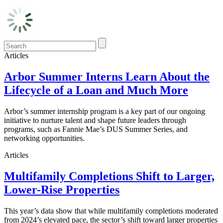
Articles
Arbor Summer Interns Learn About the
Lifecycle of a Loan and Much More
Arbor’s summer internship program is a key part of our ongoing
initiative to nurture talent and shape future leaders through
programs, such as Fannie Mae’s DUS Summer Series, and
networking opportunities.
Articles
Multifamily Completions Shift to Larger,
Lower-Rise Properties
This year’s data show that while multifamily completions moderated
from 2024’s elevated pace, the sector’s shift toward larger properties