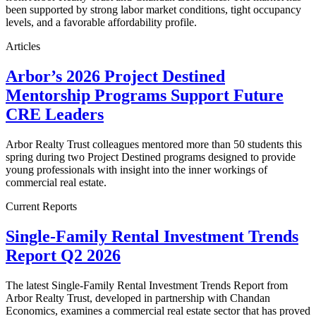
been supported by strong labor market conditions, tight occupancy
levels, and a favorable affordability profile.
Articles
Arbor’s 2026 Project Destined
Mentorship Programs Support Future
CRE Leaders
Arbor Realty Trust colleagues mentored more than 50 students this
spring during two Project Destined programs designed to provide
young professionals with insight into the inner workings of
commercial real estate.
Current Reports
Single-Family Rental Investment Trends
Report Q2 2026
The latest Single-Family Rental Investment Trends Report from
Arbor Realty Trust, developed in partnership with Chandan
Economics, examines a commercial real estate sector that has proved