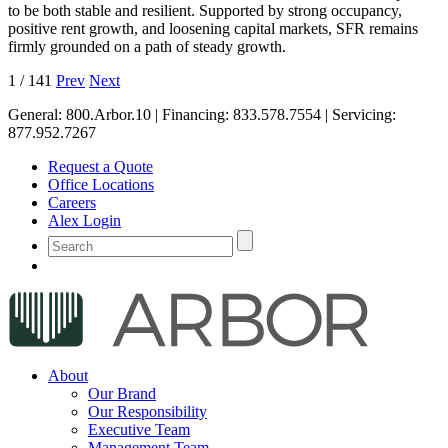
to be both stable and resilient. Supported by strong occupancy,
positive rent growth, and loosening capital markets, SFR remains
firmly grounded on a path of steady growth.
1
/
141
Prev
Next
General:
800.Arbor.10
| Financing:
833.578.7554
| Servicing:
877.952.7267
Request a Quote
Office Locations
Careers
Alex Login
About
Our Brand
Our Responsibility
Executive Team
Management Team