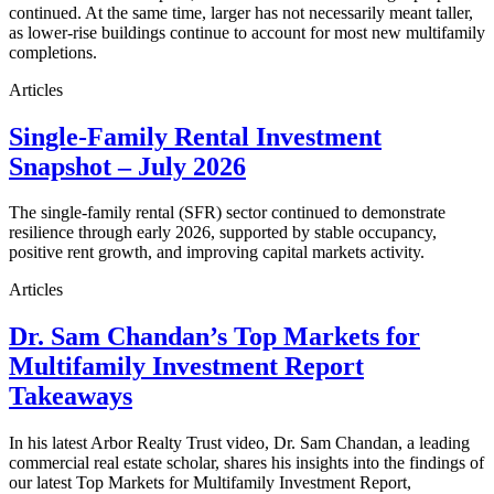
continued. At the same time, larger has not necessarily meant taller,
as lower-rise buildings continue to account for most new multifamily
completions.
Articles
Single-Family Rental Investment
Snapshot – July 2026
The single-family rental (SFR) sector continued to demonstrate
resilience through early 2026, supported by stable occupancy,
positive rent growth, and improving capital markets activity.
Articles
Dr. Sam Chandan’s Top Markets for
Multifamily Investment Report
Takeaways
In his latest Arbor Realty Trust video, Dr. Sam Chandan, a leading
commercial real estate scholar, shares his insights into the findings of
our latest Top Markets for Multifamily Investment Report,