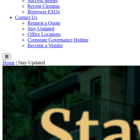
Success Stories
Recent Closings
Borrower FAQs
Contact Us
Request a Quote
Stay Updated
Office Locations
Corporate Governance Hotline
Become a Vendor
Home
|
Stay Updated