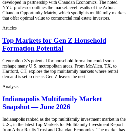
developed in partnership with Chandan Economics. The noted
NYU professor outlines the market-level results of the Arbor-
Chandan Opportunity Matrix, which spotlights multifamily markets
that offer optimal value to commercial real estate investors.
Articles
Top Markets for Gen Z Household
Formation Potential
Generation Z’s potential for household formation could soon
reshape many U.S. metropolitan areas. From McAllen, TX, to
Hartford, CT, explore the top multifamily markets where rental
demand is set to rise as Gen Z leaves the nest.
Analysis
Indianapolis Multifamily Market
Snapshot — June 2026
Indianapolis ranked as the top multifamily investment market in the
U.S., in the latest Top Markets for Multifamily Investment Report
from Arbor Realty Trust and Chandan Economics. The market has