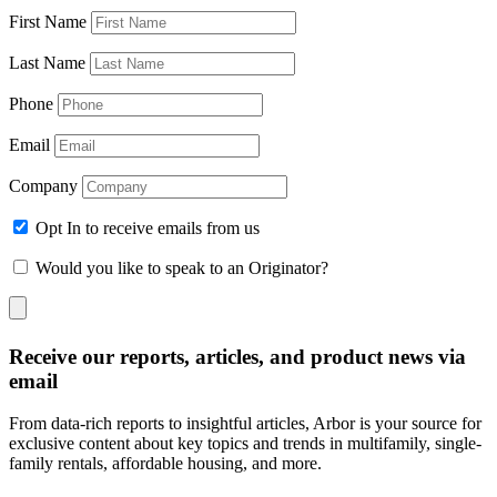
First Name
Last Name
Phone
Email
Company
Opt In to receive emails from us
Would you like to speak to an Originator?
Receive our reports, articles, and product news via
email
From data-rich reports to insightful articles, Arbor is your source for
exclusive content about key topics and trends in multifamily, single-
family rentals, affordable housing, and more.