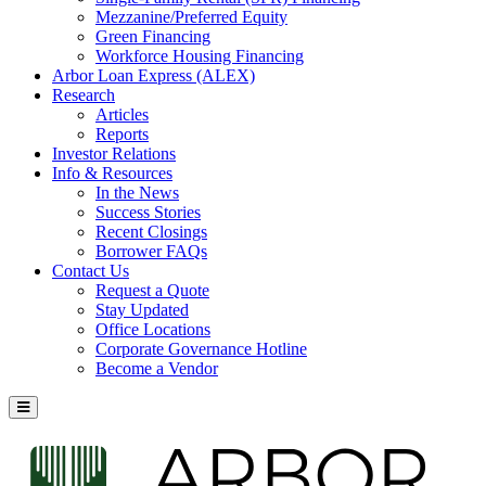
Mezzanine/Preferred Equity
Green Financing
Workforce Housing Financing
Arbor Loan Express (ALEX)
Research
Articles
Reports
Investor Relations
Info & Resources
In the News
Success Stories
Recent Closings
Borrower FAQs
Contact Us
Request a Quote
Stay Updated
Office Locations
Corporate Governance Hotline
Become a Vendor