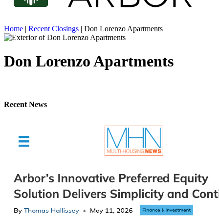
Home
|
Recent Closings
|
Don Lorenzo Apartments
Don Lorenzo Apartments
Recent News