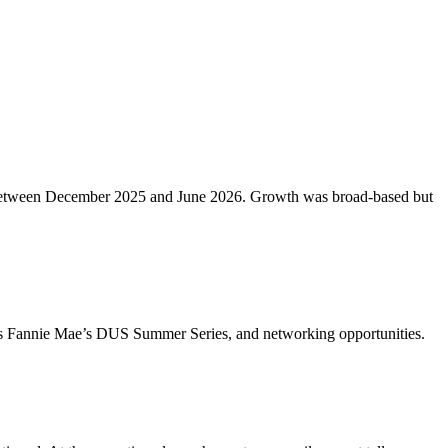
etros between December 2025 and June 2026. Growth was broad-based but
ch as Fannie Mae’s DUS Summer Series, and networking opportunities.