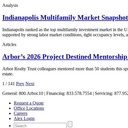
Analysis
Indianapolis Multifamily Market Snapsho
Indianapolis ranked as the top multifamily investment market in the
supported by strong labor market conditions, tight occupancy levels, an
Articles
Arbor’s 2026 Project Destined Mentorshi
Arbor Realty Trust colleagues mentored more than 50 students this sp
estate.
1
/
141
Prev
Next
General:
800.Arbor.10
| Financing:
833.578.7554
| Servicing:
877.95
Request a Quote
Office Locations
Careers
Alex Login