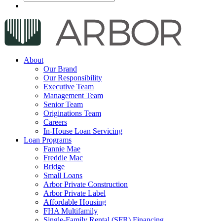
About
Our Brand
Our Responsibility
Executive Team
Management Team
Senior Team
Originations Team
Careers
In-House Loan Servicing
Loan Programs
Fannie Mae
Freddie Mac
Bridge
Small Loans
Arbor Private Construction
Arbor Private Label
Affordable Housing
FHA Multifamily
Single-Family Rental (SFR) Financing