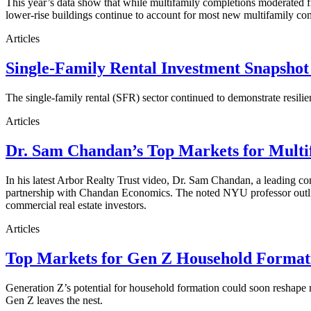
This year’s data show that while multifamily completions moderated fro
lower-rise buildings continue to account for most new multifamily co
Articles
Single-Family Rental Investment Snapshot
The single-family rental (SFR) sector continued to demonstrate resilie
Articles
Dr. Sam Chandan’s Top Markets for Multi
In his latest Arbor Realty Trust video, Dr. Sam Chandan, a leading com
partnership with Chandan Economics. The noted NYU professor outline
commercial real estate investors.
Articles
Top Markets for Gen Z Household Formati
Generation Z’s potential for household formation could soon reshape 
Gen Z leaves the nest.