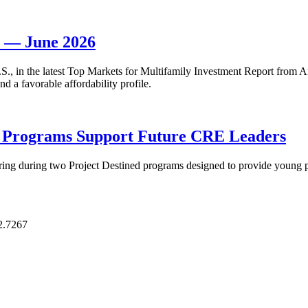
t — June 2026
 U.S., in the latest Top Markets for Multifamily Investment Report fro
d a favorable affordability profile.
p Programs Support Future CRE Leaders
ring during two Project Destined programs designed to provide young pr
2.7267