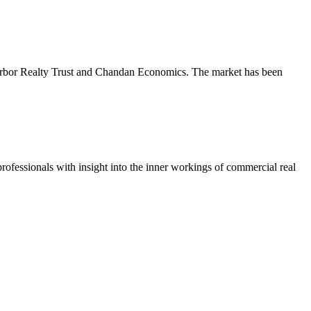
m Arbor Realty Trust and Chandan Economics. The market has been
ofessionals with insight into the inner workings of commercial real