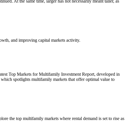
inued. At the same time, larger has not necessarily meant taller, as
owth, and improving capital markets activity.
r latest Top Markets for Multifamily Investment Report, developed in
ich spotlights multifamily markets that offer optimal value to
re the top multifamily markets where rental demand is set to rise as