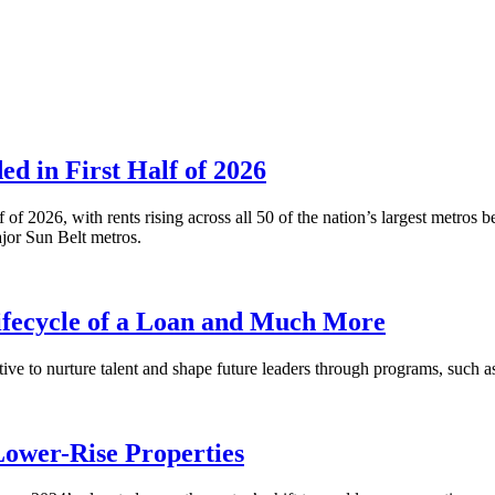
 in First Half of 2026
alf of 2026, with rents rising across all 50 of the nation’s largest m
or Sun Belt metros.
fecycle of a Loan and Much More
ative to nurture talent and shape future leaders through programs, su
Lower-Rise Properties