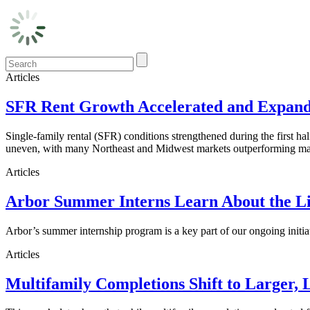
Articles
SFR Rent Growth Accelerated and Expanded
Single-family rental (SFR) conditions strengthened during the first h
uneven, with many Northeast and Midwest markets outperforming maj
Articles
Arbor Summer Interns Learn About the Li
Arbor’s summer internship program is a key part of our ongoing initi
Articles
Multifamily Completions Shift to Larger, 