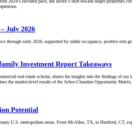
m 2024’s elevated pace, the sector’s shift toward larger properties cont
mpletions.
 – July 2026
nce through early 2026, supported by stable occupancy, positive rent gr
family Investment Report Takeaways
mercial real estate scholar, shares his insights into the findings of ou
s the market-level results of the Arbor-Chandan Opportunity Matrix, wh
on Potential
many U.S. metropolitan areas. From McAllen, TX, to Hartford, CT, explo