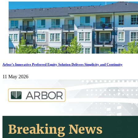
Arbor’s Innovative Preferred Equity Solution Delivers Simplicity and Continuity
11 May 2026