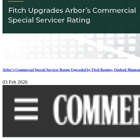
Arbor’s Commercial Special Servicer Rating Upgraded by Fitch Ratings; Outlook Maintai
03 Feb 2026