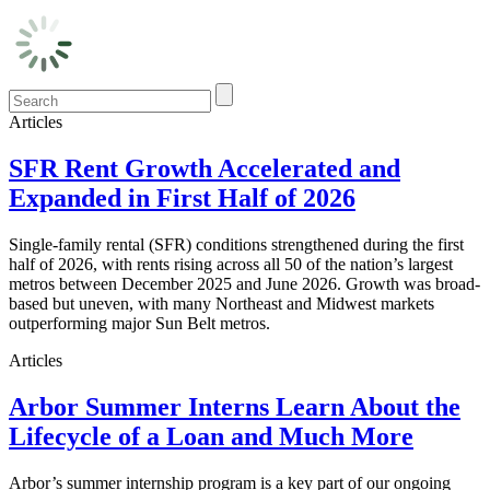
Articles
SFR Rent Growth Accelerated and
Expanded in First Half of 2026
Single-family rental (SFR) conditions strengthened during the first
half of 2026, with rents rising across all 50 of the nation’s largest
metros between December 2025 and June 2026. Growth was broad-
based but uneven, with many Northeast and Midwest markets
outperforming major Sun Belt metros.
Articles
Arbor Summer Interns Learn About the
Lifecycle of a Loan and Much More
Arbor’s summer internship program is a key part of our ongoing