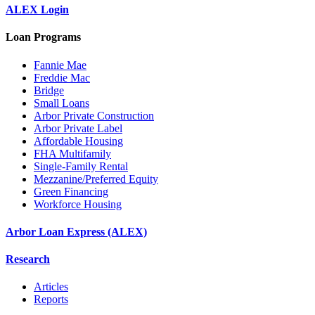
ALEX Login
Loan Programs
Fannie Mae
Freddie Mac
Bridge
Small Loans
Arbor Private Construction
Arbor Private Label
Affordable Housing
FHA Multifamily
Single-Family Rental
Mezzanine/Preferred Equity
Green Financing
Workforce Housing
Arbor Loan Express (ALEX)
Research
Articles
Reports