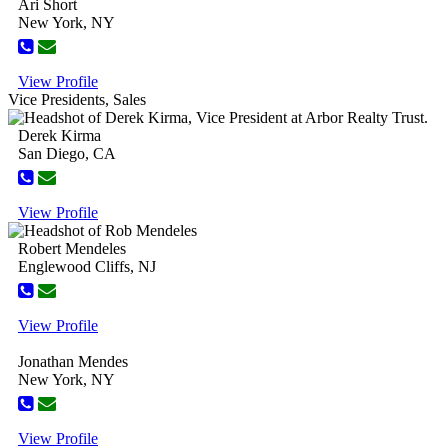
Ari Short
New York, NY
View Profile
Vice Presidents, Sales
Derek Kirma
San Diego, CA
View Profile
Robert Mendeles
Englewood Cliffs, NJ
View Profile
Jonathan Mendes
New York, NY
View Profile