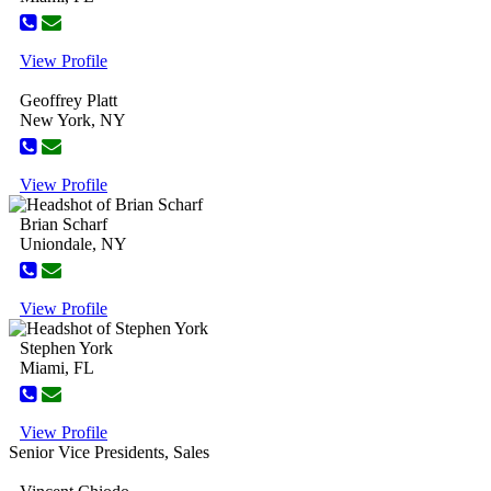
View Profile
Geoffrey Platt
New York, NY
View Profile
Brian Scharf
Uniondale, NY
View Profile
Stephen York
Miami, FL
View Profile
Senior Vice Presidents, Sales