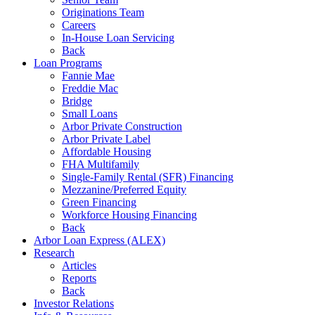
Originations Team
Careers
In-House Loan Servicing
Back
Loan Programs
Fannie Mae
Freddie Mac
Bridge
Small Loans
Arbor Private Construction
Arbor Private Label
Affordable Housing
FHA Multifamily
Single-Family Rental (SFR) Financing
Mezzanine/Preferred Equity
Green Financing
Workforce Housing Financing
Back
Arbor Loan Express (ALEX)
Research
Articles
Reports
Back
Investor Relations