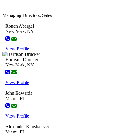
Managing Directors, Sales
Ronen Abergel
New York, NY
View Profile
Harrison Drucker
New York, NY
View Profile
John Edwards
Miami, FL
View Profile
Alexander Kaushansky
Miami, FL