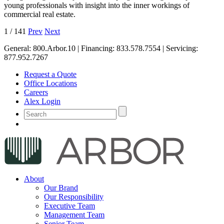
young professionals with insight into the inner workings of
commercial real estate.
1
/
141
Prev
Next
General:
800.Arbor.10
| Financing:
833.578.7554
| Servicing:
877.952.7267
Request a Quote
Office Locations
Careers
Alex Login
About
Our Brand
Our Responsibility
Executive Team
Management Team
Senior Team