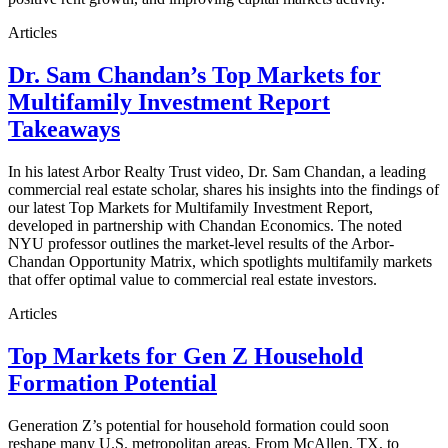
Articles
Dr. Sam Chandan’s Top Markets for
Multifamily Investment Report
Takeaways
In his latest Arbor Realty Trust video, Dr. Sam Chandan, a leading
commercial real estate scholar, shares his insights into the findings of
our latest Top Markets for Multifamily Investment Report,
developed in partnership with Chandan Economics. The noted
NYU professor outlines the market-level results of the Arbor-
Chandan Opportunity Matrix, which spotlights multifamily markets
that offer optimal value to commercial real estate investors.
Articles
Top Markets for Gen Z Household
Formation Potential
Generation Z’s potential for household formation could soon
reshape many U.S. metropolitan areas. From McAllen, TX, to