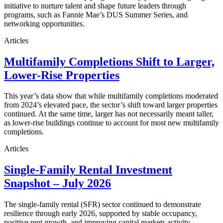
initiative to nurture talent and shape future leaders through
programs, such as Fannie Mae’s DUS Summer Series, and
networking opportunities.
Articles
Multifamily Completions Shift to Larger,
Lower-Rise Properties
This year’s data show that while multifamily completions moderated
from 2024’s elevated pace, the sector’s shift toward larger properties
continued. At the same time, larger has not necessarily meant taller,
as lower-rise buildings continue to account for most new multifamily
completions.
Articles
Single-Family Rental Investment
Snapshot – July 2026
The single-family rental (SFR) sector continued to demonstrate
resilience through early 2026, supported by stable occupancy,
positive rent growth, and improving capital markets activity.