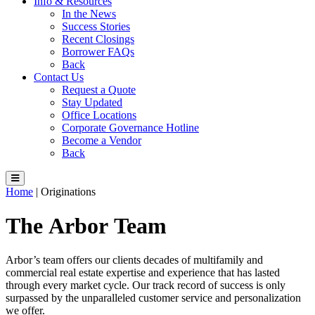
Info & Resources
In the News
Success Stories
Recent Closings
Borrower FAQs
Back
Contact Us
Request a Quote
Stay Updated
Office Locations
Corporate Governance Hotline
Become a Vendor
Back
Home
|
Originations
The
Arbor
Team
Arbor’s team offers our clients decades of multifamily and
commercial real estate expertise and experience that has lasted
through every market cycle. Our track record of success is only
surpassed by the unparalleled customer service and personalization
we offer.