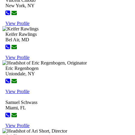
Vincent Chiodo
New York, NY
View Profile
Keifer Rawlings
Bel Air, MD
View Profile
Eric Regenbogen
Uniondale, NY
View Profile
Samuel Schwass
Miami, FL
View Profile