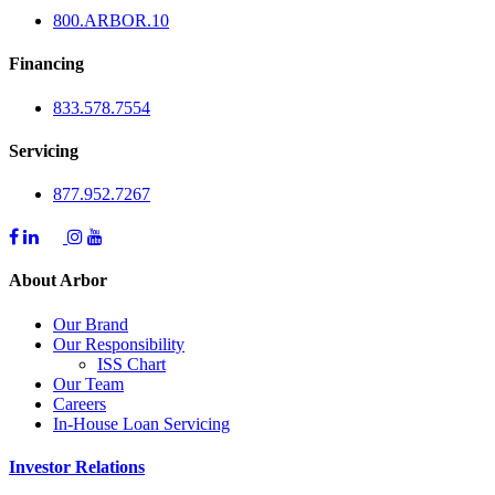
800.
ARBOR
.10
Financing
833.578.7554
Servicing
877.952.7267
About Arbor
Our Brand
Our Responsibility
ISS Chart
Our Team
Careers
In-House Loan Servicing
Investor Relations