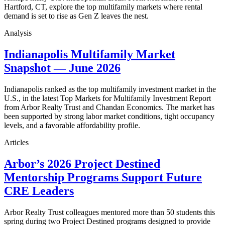
Hartford, CT, explore the top multifamily markets where rental
demand is set to rise as Gen Z leaves the nest.
Analysis
Indianapolis Multifamily Market
Snapshot — June 2026
Indianapolis ranked as the top multifamily investment market in the
U.S., in the latest Top Markets for Multifamily Investment Report
from Arbor Realty Trust and Chandan Economics. The market has
been supported by strong labor market conditions, tight occupancy
levels, and a favorable affordability profile.
Articles
Arbor’s 2026 Project Destined
Mentorship Programs Support Future
CRE Leaders
Arbor Realty Trust colleagues mentored more than 50 students this
spring during two Project Destined programs designed to provide