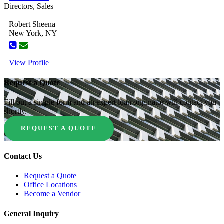
Directors, Sales
Robert Sheena
New York, NY
View Profile
Request a Quote
Fill out a simple form and an expert loan originator will contact you
shortly.
REQUEST A QUOTE
Contact Us
Request a Quote
Office Locations
Become a Vendor
General Inquiry