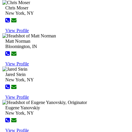
Chris Moser
New York, NY
View Profile
Matt Norman
Bloomington, IN
View Profile
Jared Stein
New York, NY
View Profile
Eugene Yanovskiy
New York, NY
View Profile