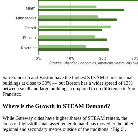
San Francisco and Boston have the highest STEAM shares in small
buildings at close to 30% — but Boston has a wider spread of 13%
between small and large buildings, compared to no difference in San
Francisco.
Where is the Growth in STEAM Demand?
While Gateway cities have higher shares of STEAM renters, the
locus of high-skill small asset renter demand has moved to the other
regional and secondary metros outside of the traditional ‘Big 6’.