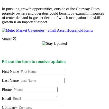
In pursuing growth opportunities, outside of the Gateway Cities,
property owners and operators could benefit by examining sources
of renter demand in greater detail, of which occupation and skills
growth is an important aspect.
Share:
Fill out the form to receive updates
First Name
Last Name
Phone
Email
Company