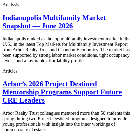
Analysis
Indianapolis Multifamily Market
Snapshot — June 2026
Indianapolis ranked as the top multifamily investment market in the
U.S., in the latest Top Markets for Multifamily Investment Report
from Arbor Realty Trust and Chandan Economics. The market has
been supported by strong labor market conditions, tight occupancy
levels, and a favorable affordability profile.
Articles
Arbor’s 2026 Project Destined
Mentorship Programs Support Future
CRE Leaders
Arbor Realty Trust colleagues mentored more than 50 students this
spring during two Project Destined programs designed to provide
young professionals with insight into the inner workings of
commercial real estate.