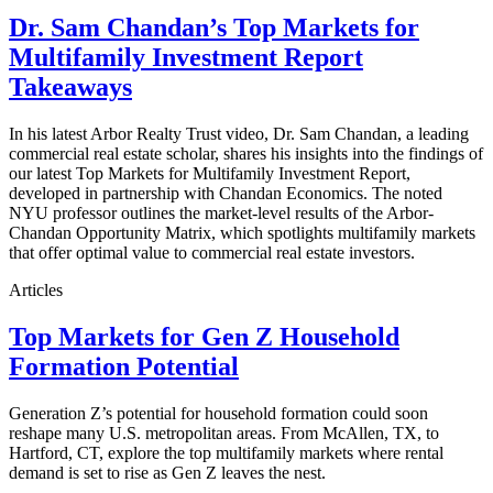
Dr. Sam Chandan’s Top Markets for
Multifamily Investment Report
Takeaways
In his latest Arbor Realty Trust video, Dr. Sam Chandan, a leading
commercial real estate scholar, shares his insights into the findings of
our latest Top Markets for Multifamily Investment Report,
developed in partnership with Chandan Economics. The noted
NYU professor outlines the market-level results of the Arbor-
Chandan Opportunity Matrix, which spotlights multifamily markets
that offer optimal value to commercial real estate investors.
Articles
Top Markets for Gen Z Household
Formation Potential
Generation Z’s potential for household formation could soon
reshape many U.S. metropolitan areas. From McAllen, TX, to
Hartford, CT, explore the top multifamily markets where rental
demand is set to rise as Gen Z leaves the nest.