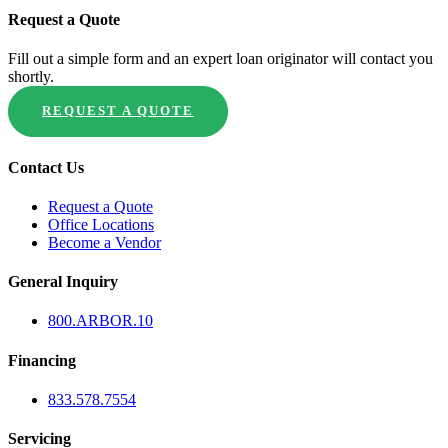
Request a Quote
Fill out a simple form and an expert loan originator will contact you
shortly.
REQUEST A QUOTE
Contact Us
Request a Quote
Office Locations
Become a Vendor
General Inquiry
800.
ARBOR
.10
Financing
833.578.7554
Servicing