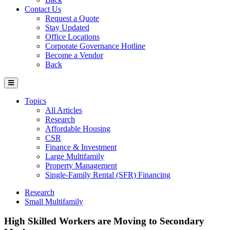
Contact Us
Request a Quote
Stay Updated
Office Locations
Corporate Governance Hotline
Become a Vendor
Back
Topics
All Articles
Research
Affordable Housing
CSR
Finance & Investment
Large Multifamily
Property Management
Single-Family Rental (SFR) Financing
Research
Small Multifamily
High Skilled Workers are Moving to Secondary