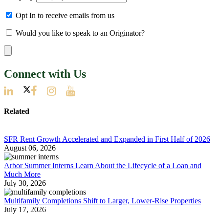
Opt In to receive emails from us
Would you like to speak to an Originator?
Connect with Us
Related
SFR Rent Growth Accelerated and Expanded in First Half of 2026
August 06, 2026
Arbor Summer Interns Learn About the Lifecycle of a Loan and
Much More
July 30, 2026
Multifamily Completions Shift to Larger, Lower-Rise Properties
July 17, 2026