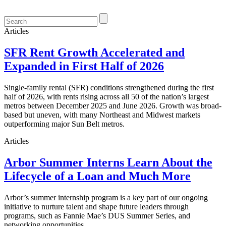
Articles
SFR Rent Growth Accelerated and
Expanded in First Half of 2026
Single-family rental (SFR) conditions strengthened during the first
half of 2026, with rents rising across all 50 of the nation’s largest
metros between December 2025 and June 2026. Growth was broad-
based but uneven, with many Northeast and Midwest markets
outperforming major Sun Belt metros.
Articles
Arbor Summer Interns Learn About the
Lifecycle of a Loan and Much More
Arbor’s summer internship program is a key part of our ongoing
initiative to nurture talent and shape future leaders through
programs, such as Fannie Mae’s DUS Summer Series, and
networking opportunities.