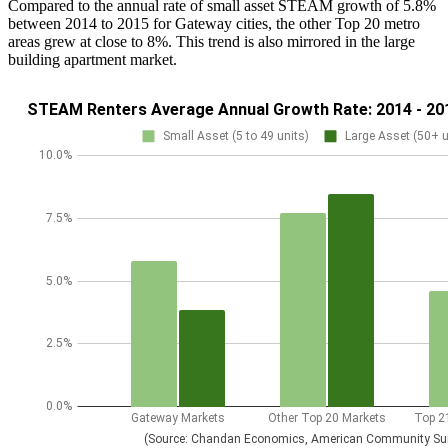
Compared to the annual rate of small asset STEAM growth of 5.8%
between 2014 to 2015 for Gateway cities, the other Top 20 metro
areas grew at close to 8%. This trend is also mirrored in the large
building apartment market.