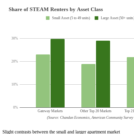
Slight contrasts between the small and larger apartment market