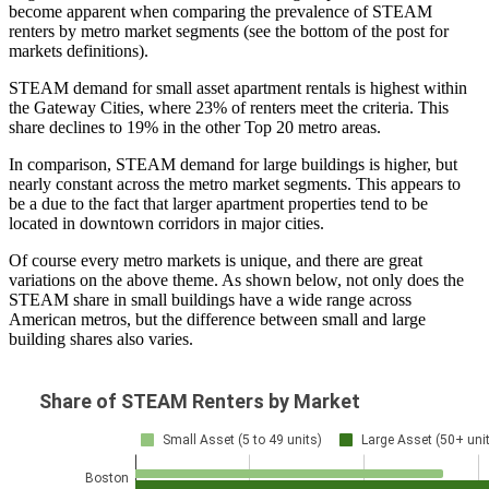
become apparent when comparing the prevalence of STEAM
renters by metro market segments (see the bottom of the post for
markets definitions).
STEAM demand for small asset apartment rentals is highest within
the Gateway Cities, where 23% of renters meet the criteria. This
share declines to 19% in the other Top 20 metro areas.
In comparison, STEAM demand for large buildings is higher, but
nearly constant across the metro market segments. This appears to
be a due to the fact that larger apartment properties tend to be
located in downtown corridors in major cities.
Of course every metro markets is unique, and there are great
variations on the above theme. As shown below, not only does the
STEAM share in small buildings have a wide range across
American metros, but the difference between small and large
building shares also varies.