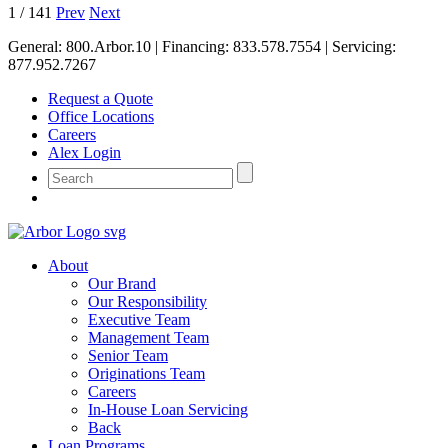
1
/
141
Prev
Next
General:
800.Arbor.10
| Financing:
833.578.7554
| Servicing:
877.952.7267
Request a Quote
Office Locations
Careers
Alex Login
About
Our Brand
Our Responsibility
Executive Team
Management Team
Senior Team
Originations Team
Careers
In-House Loan Servicing
Back
Loan Programs