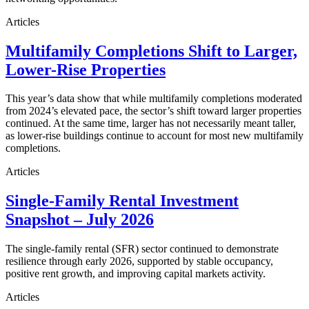
Articles
Multifamily Completions Shift to Larger,
Lower-Rise Properties
This year’s data show that while multifamily completions moderated
from 2024’s elevated pace, the sector’s shift toward larger properties
continued. At the same time, larger has not necessarily meant taller,
as lower-rise buildings continue to account for most new multifamily
completions.
Articles
Single-Family Rental Investment
Snapshot – July 2026
The single-family rental (SFR) sector continued to demonstrate
resilience through early 2026, supported by stable occupancy,
positive rent growth, and improving capital markets activity.
Articles