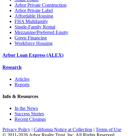
Arbor Private Construction
Arbor Private Label
Affordable Housing
FHA Multifamily
Single-Family Rental
Mezzanine/Preferred Equity
Green Financing
Workforce Housing
Arbor Loan Express (ALEX)
Research
Articles
Reports
Info & Resources
In the News
Success Stories
Recent Closings
Privacy Policy
|
California Notice at Collection
|
Terms of Use
© 2011-
2026
Arbor Realty Trust, Inc. All Rights Reserved.