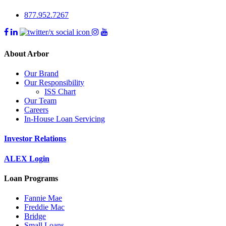
877.952.7267
About Arbor
Our Brand
Our Responsibility
ISS Chart
Our Team
Careers
In-House Loan Servicing
Investor Relations
ALEX Login
Loan Programs
Fannie Mae
Freddie Mac
Bridge
Small Loans