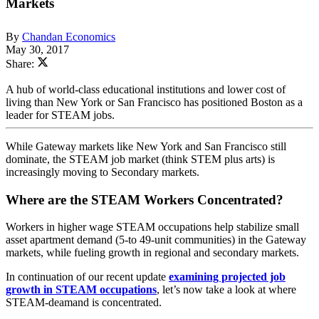
Markets
By
Chandan Economics
May 30, 2017
Share:
A hub of world-class educational institutions and lower cost of
living than New York or San Francisco has positioned Boston as a
leader for STEAM jobs.
While Gateway markets like New York and San Francisco still
dominate, the STEAM job market (think STEM plus arts) is
increasingly moving to Secondary markets.
Where are the STEAM Workers Concentrated?
Workers in higher wage STEAM occupations help stabilize small
asset apartment demand (5-to 49-unit communities) in the Gateway
markets, while fueling growth in regional and secondary markets.
In continuation of our recent update
examining projected job
growth in STEAM occupations
, let’s now take a look at where
STEAM-deamand is concentrated.