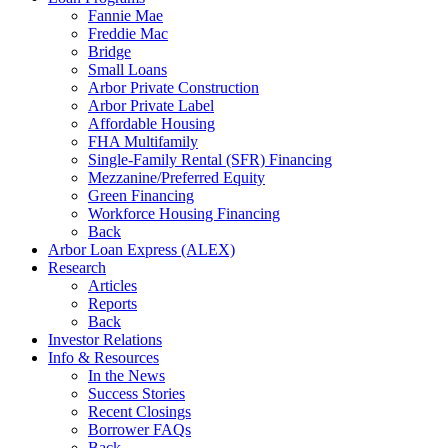
Fannie Mae
Freddie Mac
Bridge
Small Loans
Arbor Private Construction
Arbor Private Label
Affordable Housing
FHA Multifamily
Single-Family Rental (SFR) Financing
Mezzanine/Preferred Equity
Green Financing
Workforce Housing Financing
Back
Arbor Loan Express (ALEX)
Research
Articles
Reports
Back
Investor Relations
Info & Resources
In the News
Success Stories
Recent Closings
Borrower FAQs
Back