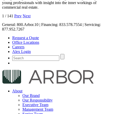
young professionals with insight into the inner workings of
commercial real estate.
1
/
141
Prev
Next
General:
800.Arbor.10
| Financing:
833.578.7554
| Servicing:
877.952.7267
Request a Quote
Office Locations
Careers
Alex Login
About
Our Brand
Our Responsibility
Executive Team
Management Team
Senior Team