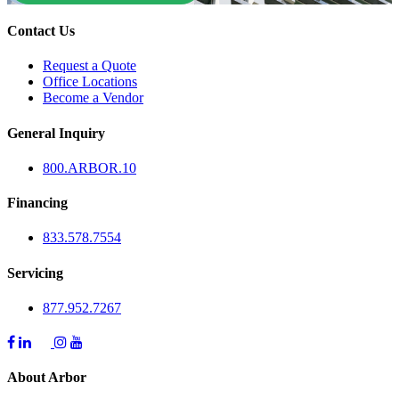
Contact Us
Request a Quote
Office Locations
Become a Vendor
General Inquiry
800.
ARBOR
.10
Financing
833.578.7554
Servicing
877.952.7267
About Arbor