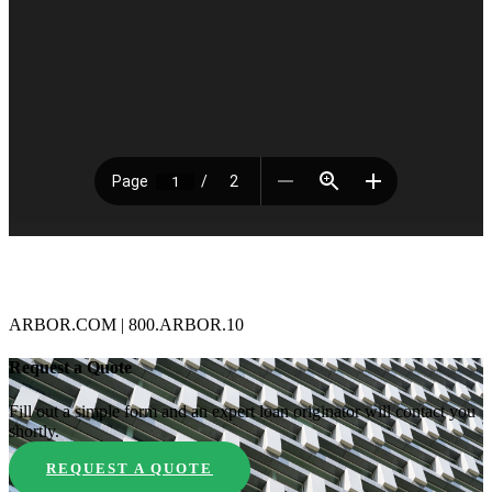
ARBOR.COM | 800.ARBOR.10
Request a Quote
Fill out a simple form and an expert loan originator will contact you
shortly.
REQUEST A QUOTE