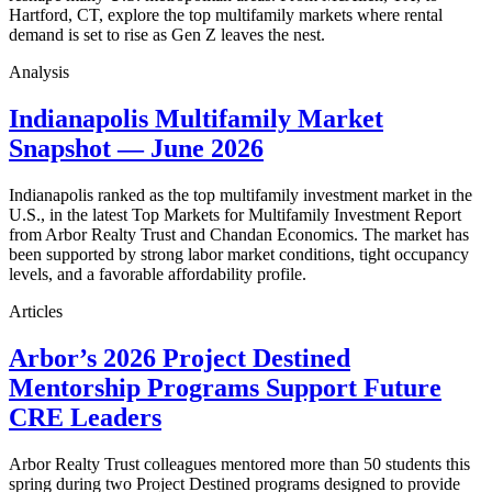
Hartford, CT, explore the top multifamily markets where rental
demand is set to rise as Gen Z leaves the nest.
Analysis
Indianapolis Multifamily Market
Snapshot — June 2026
Indianapolis ranked as the top multifamily investment market in the
U.S., in the latest Top Markets for Multifamily Investment Report
from Arbor Realty Trust and Chandan Economics. The market has
been supported by strong labor market conditions, tight occupancy
levels, and a favorable affordability profile.
Articles
Arbor’s 2026 Project Destined
Mentorship Programs Support Future
CRE Leaders
Arbor Realty Trust colleagues mentored more than 50 students this
spring during two Project Destined programs designed to provide