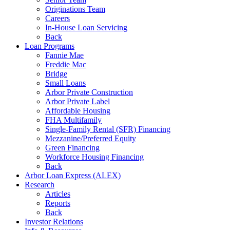
Originations Team
Careers
In-House Loan Servicing
Back
Loan Programs
Fannie Mae
Freddie Mac
Bridge
Small Loans
Arbor Private Construction
Arbor Private Label
Affordable Housing
FHA Multifamily
Single-Family Rental (SFR) Financing
Mezzanine/Preferred Equity
Green Financing
Workforce Housing Financing
Back
Arbor Loan Express (ALEX)
Research
Articles
Reports
Back
Investor Relations