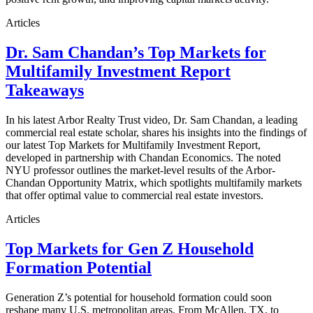
Articles
Dr. Sam Chandan’s Top Markets for
Multifamily Investment Report
Takeaways
In his latest Arbor Realty Trust video, Dr. Sam Chandan, a leading
commercial real estate scholar, shares his insights into the findings of
our latest Top Markets for Multifamily Investment Report,
developed in partnership with Chandan Economics. The noted
NYU professor outlines the market-level results of the Arbor-
Chandan Opportunity Matrix, which spotlights multifamily markets
that offer optimal value to commercial real estate investors.
Articles
Top Markets for Gen Z Household
Formation Potential
Generation Z’s potential for household formation could soon
reshape many U.S. metropolitan areas. From McAllen, TX, to