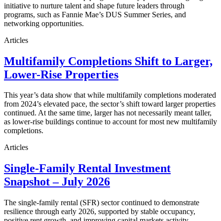
initiative to nurture talent and shape future leaders through
programs, such as Fannie Mae’s DUS Summer Series, and
networking opportunities.
Articles
Multifamily Completions Shift to Larger,
Lower-Rise Properties
This year’s data show that while multifamily completions moderated
from 2024’s elevated pace, the sector’s shift toward larger properties
continued. At the same time, larger has not necessarily meant taller,
as lower-rise buildings continue to account for most new multifamily
completions.
Articles
Single-Family Rental Investment
Snapshot – July 2026
The single-family rental (SFR) sector continued to demonstrate
resilience through early 2026, supported by stable occupancy,
positive rent growth, and improving capital markets activity.