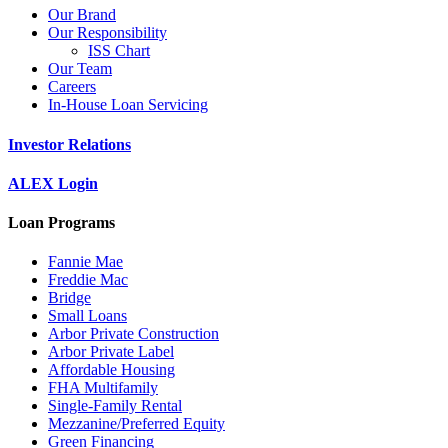
Our Brand
Our Responsibility
ISS Chart
Our Team
Careers
In-House Loan Servicing
Investor Relations
ALEX Login
Loan Programs
Fannie Mae
Freddie Mac
Bridge
Small Loans
Arbor Private Construction
Arbor Private Label
Affordable Housing
FHA Multifamily
Single-Family Rental
Mezzanine/Preferred Equity
Green Financing