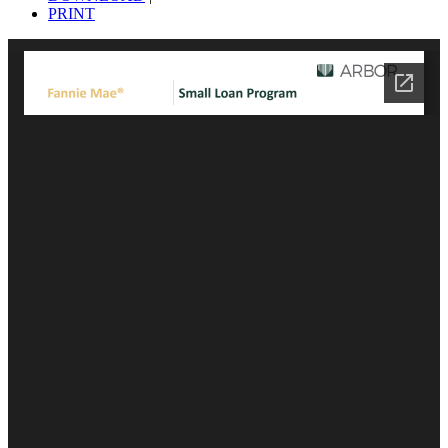
PRINT