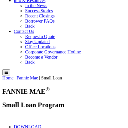
Info & Resources
In the News
Success Stories
Recent Closings
Borrower FAQs
Back
Contact Us
Request a Quote
Stay Updated
Office Locations
Corporate Governance Hotline
Become a Vendor
Back
Home
|
Fannie Mae
|
Small Loan
®
FANNIE MAE
Small Loan Program
DOWNLOAD
|