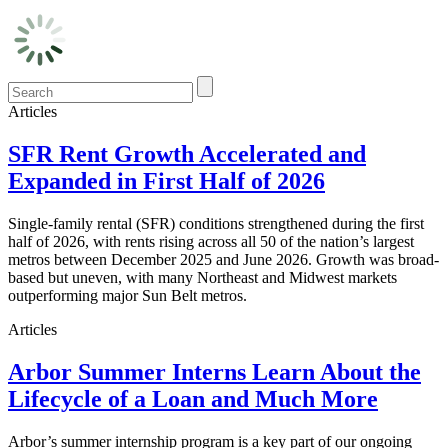
Articles
SFR Rent Growth Accelerated and
Expanded in First Half of 2026
Single-family rental (SFR) conditions strengthened during the first
half of 2026, with rents rising across all 50 of the nation’s largest
metros between December 2025 and June 2026. Growth was broad-
based but uneven, with many Northeast and Midwest markets
outperforming major Sun Belt metros.
Articles
Arbor Summer Interns Learn About the
Lifecycle of a Loan and Much More
Arbor’s summer internship program is a key part of our ongoing