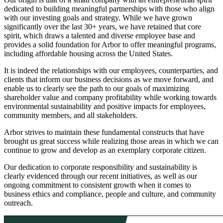
dedicated to building meaningful partnerships with those who align
with our investing goals and strategy. While we have grown
significantly over the last 30+ years, we have retained that core
spirit, which draws a talented and diverse employee base and
provides a solid foundation for Arbor to offer meaningful programs,
including affordable housing across the United States.
It is indeed the relationships with our employees, counterparties, and
clients that inform our business decisions as we move forward, and
enable us to clearly see the path to our goals of maximizing
shareholder value and company profitability while working towards
environmental sustainability and positive impacts for employees,
community members, and all stakeholders.
Arbor strives to maintain these fundamental constructs that have
brought us great success while realizing those areas in which we can
continue to grow and develop as an exemplary corporate citizen.
Our dedication to corporate responsibility and sustainability is
clearly evidenced through our recent initiatives, as well as our
ongoing commitment to consistent growth when it comes to
business ethics and compliance, people and culture, and community
outreach.