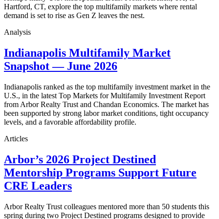
Hartford, CT, explore the top multifamily markets where rental
demand is set to rise as Gen Z leaves the nest.
Analysis
Indianapolis Multifamily Market
Snapshot — June 2026
Indianapolis ranked as the top multifamily investment market in the
U.S., in the latest Top Markets for Multifamily Investment Report
from Arbor Realty Trust and Chandan Economics. The market has
been supported by strong labor market conditions, tight occupancy
levels, and a favorable affordability profile.
Articles
Arbor’s 2026 Project Destined
Mentorship Programs Support Future
CRE Leaders
Arbor Realty Trust colleagues mentored more than 50 students this
spring during two Project Destined programs designed to provide