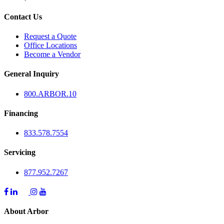
Contact Us
Request a Quote
Office Locations
Become a Vendor
General Inquiry
800.
ARBOR
.10
Financing
833.578.7554
Servicing
877.952.7267
About Arbor