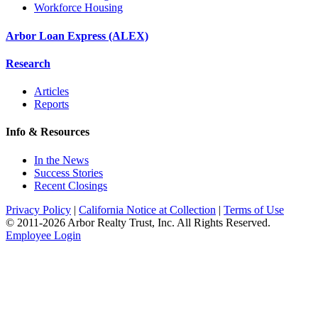
Workforce Housing
Arbor Loan Express (ALEX)
Research
Articles
Reports
Info & Resources
In the News
Success Stories
Recent Closings
Privacy Policy
|
California Notice at Collection
|
Terms of Use
© 2011-
2026
Arbor Realty Trust, Inc. All Rights Reserved.
Employee Login