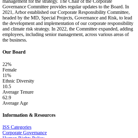
management for the strategy. The Chair of the Corporate
Governance Committee provides regular updates to the Board. In
2021, Arbor established our Corporate Responsibility Committee,
headed by the MD, Special Projects, Governance and Risk, to lead
the development and implementation of our corporate responsibility
and climate risk strategy. In 2022, the Committee expanded, adding
employees, including senior management, across various areas of
the business.
Our Board
22%
Female
11%
Ethnic Diversity
10.5
Average Tenure
62.9
Average Age
Information & Resources
ISS Categories
Corporate Governance