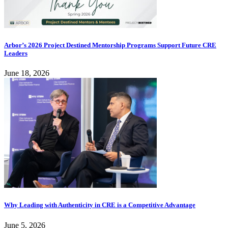
Arbor’s 2026 Project Destined Mentorship Programs Support Future CRE
Leaders
June 18, 2026
Why Leading with Authenticity in CRE is a Competitive Advantage
June 5, 2026