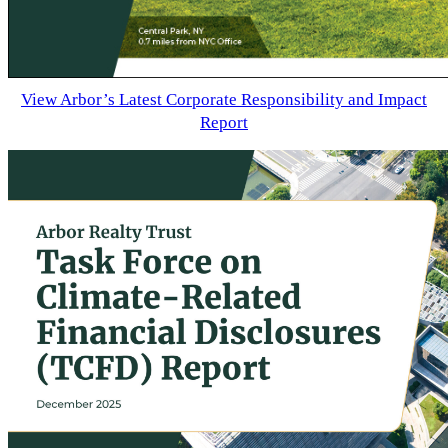
View Arbor’s Latest Corporate Responsibility and Impact
Report