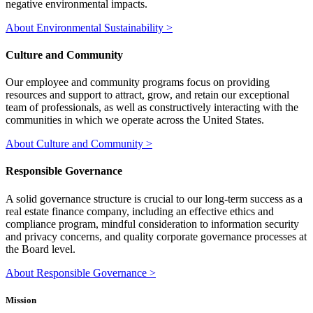
negative environmental impacts.
About Environmental Sustainability >
Culture and Community
Our employee and community programs focus on providing
resources and support to attract, grow, and retain our exceptional
team of professionals, as well as constructively interacting with the
communities in which we operate across the United States.
About Culture and Community >
Responsible Governance
A solid governance structure is crucial to our long-term success as a
real estate finance company, including an effective ethics and
compliance program, mindful consideration to information security
and privacy concerns, and quality corporate governance processes at
the Board level.
About Responsible Governance >
Mission