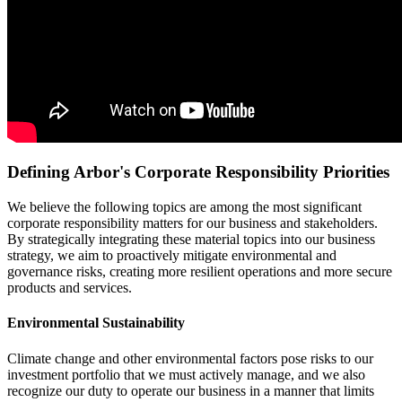
Defining Arbor's Corporate Responsibility Priorities
We believe the following topics are among the most significant
corporate responsibility matters for our business and stakeholders.
By strategically integrating these material topics into our business
strategy, we aim to proactively mitigate environmental and
governance risks, creating more resilient operations and more secure
products and services.
Environmental Sustainability
Climate change and other environmental factors pose risks to our
investment portfolio that we must actively manage, and we also
recognize our duty to operate our business in a manner that limits