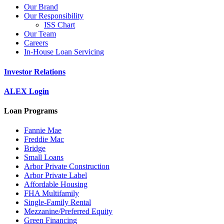
Our Brand
Our Responsibility
ISS Chart
Our Team
Careers
In-House Loan Servicing
Investor Relations
ALEX Login
Loan Programs
Fannie Mae
Freddie Mac
Bridge
Small Loans
Arbor Private Construction
Arbor Private Label
Affordable Housing
FHA Multifamily
Single-Family Rental
Mezzanine/Preferred Equity
Green Financing