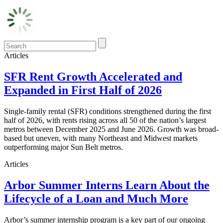
Articles
SFR Rent Growth Accelerated and
Expanded in First Half of 2026
Single-family rental (SFR) conditions strengthened during the first
half of 2026, with rents rising across all 50 of the nation’s largest
metros between December 2025 and June 2026. Growth was broad-
based but uneven, with many Northeast and Midwest markets
outperforming major Sun Belt metros.
Articles
Arbor Summer Interns Learn About the
Lifecycle of a Loan and Much More
Arbor’s summer internship program is a key part of our ongoing