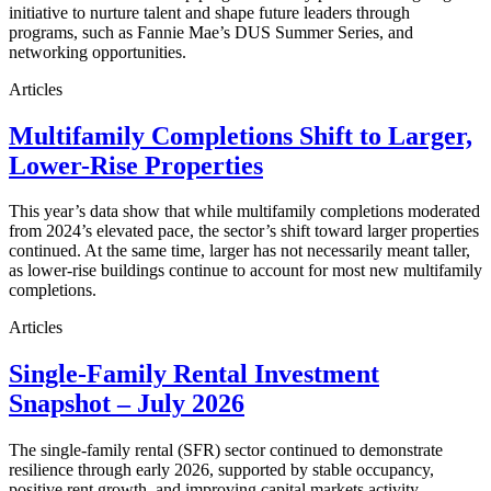
initiative to nurture talent and shape future leaders through
programs, such as Fannie Mae’s DUS Summer Series, and
networking opportunities.
Articles
Multifamily Completions Shift to Larger,
Lower-Rise Properties
This year’s data show that while multifamily completions moderated
from 2024’s elevated pace, the sector’s shift toward larger properties
continued. At the same time, larger has not necessarily meant taller,
as lower-rise buildings continue to account for most new multifamily
completions.
Articles
Single-Family Rental Investment
Snapshot – July 2026
The single-family rental (SFR) sector continued to demonstrate
resilience through early 2026, supported by stable occupancy,
positive rent growth, and improving capital markets activity.