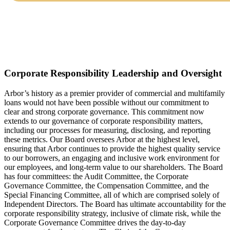
Corporate Responsibility Leadership and Oversight
Arbor’s history as a premier provider of commercial and multifamily
loans would not have been possible without our commitment to
clear and strong corporate governance. This commitment now
extends to our governance of corporate responsibility matters,
including our processes for measuring, disclosing, and reporting
these metrics. Our Board oversees Arbor at the highest level,
ensuring that Arbor continues to provide the highest quality service
to our borrowers, an engaging and inclusive work environment for
our employees, and long-term value to our shareholders. The Board
has four committees: the Audit Committee, the Corporate
Governance Committee, the Compensation Committee, and the
Special Financing Committee, all of which are comprised solely of
Independent Directors. The Board has ultimate accountability for the
corporate responsibility strategy, inclusive of climate risk, while the
Corporate Governance Committee drives the day-to-day