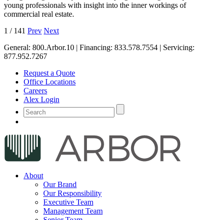
young professionals with insight into the inner workings of
commercial real estate.
1
/
141
Prev
Next
General:
800.Arbor.10
| Financing:
833.578.7554
| Servicing:
877.952.7267
Request a Quote
Office Locations
Careers
Alex Login
About
Our Brand
Our Responsibility
Executive Team
Management Team
Senior Team