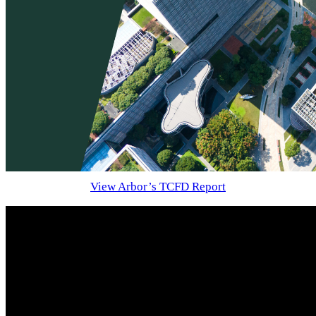
View Arbor’s TCFD Report