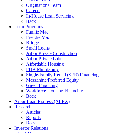
Originations Team
Careers
In-House Loan Servicing
Back
Loan Programs
Fannie Mae
Freddie Mac
Bridge
Small Loans
Arbor Private Construction
Arbor Private Label
Affordable Housing
FHA Multifamily
Single-Family Rental (SFR) Financing
Mezzanine/Preferred Equity
Green Financing
Workforce Housing Financing
Back
Arbor Loan Express (ALEX)
Research
Articles
Reports
Back
Investor Relations