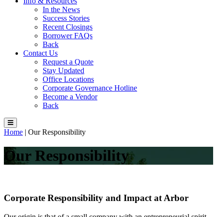
Info & Resources
In the News
Success Stories
Recent Closings
Borrower FAQs
Back
Contact Us
Request a Quote
Stay Updated
Office Locations
Corporate Governance Hotline
Become a Vendor
Back
Home
|
Our Responsibility
Our Responsibility
Corporate Responsibility and Impact at Arbor
Our origin is that of a small company with an entrepreneurial spirit