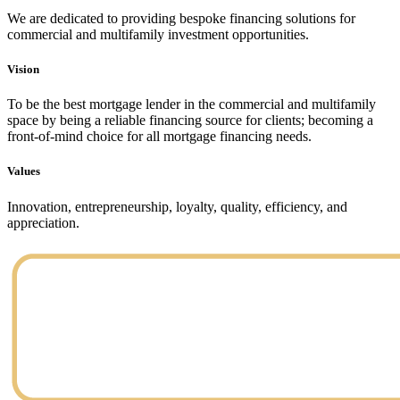
We are dedicated to providing bespoke financing solutions for
commercial and multifamily investment opportunities.
Vision
To be the best mortgage lender in the commercial and multifamily
space by being a reliable financing source for clients; becoming a
front-of-mind choice for all mortgage financing needs.
Values
Innovation, entrepreneurship, loyalty, quality, efficiency, and
appreciation.