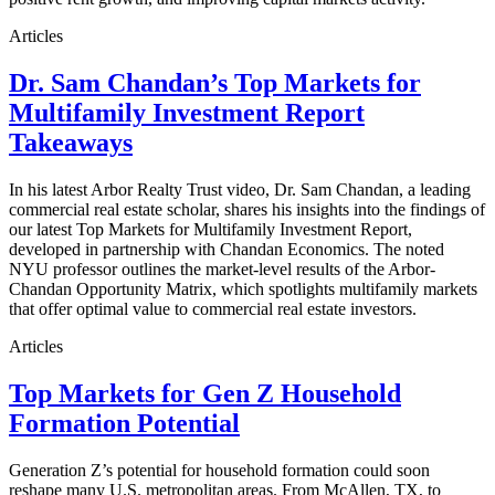
Articles
Dr. Sam Chandan’s Top Markets for
Multifamily Investment Report
Takeaways
In his latest Arbor Realty Trust video, Dr. Sam Chandan, a leading
commercial real estate scholar, shares his insights into the findings of
our latest Top Markets for Multifamily Investment Report,
developed in partnership with Chandan Economics. The noted
NYU professor outlines the market-level results of the Arbor-
Chandan Opportunity Matrix, which spotlights multifamily markets
that offer optimal value to commercial real estate investors.
Articles
Top Markets for Gen Z Household
Formation Potential
Generation Z’s potential for household formation could soon
reshape many U.S. metropolitan areas. From McAllen, TX, to