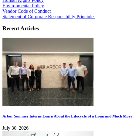
Human Rights Policy
Environmental Policy
Vendor Code of Conduct
Statement of Corporate Responsibility Principles
Recent Articles
Arbor Summer Interns Learn About the Lifecycle of a Loan and Much More
July 30, 2026