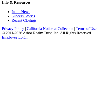
Info & Resources
In the News
Success Stories
Recent Closings
Privacy Policy
|
California Notice at Collection
|
Terms of Use
© 2011-
2026
Arbor Realty Trust, Inc. All Rights Reserved.
Employee Login