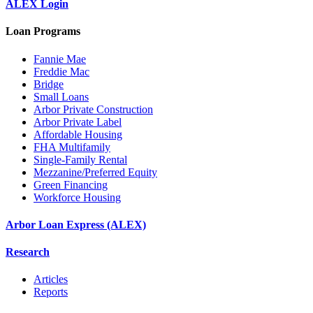
ALEX Login
Loan Programs
Fannie Mae
Freddie Mac
Bridge
Small Loans
Arbor Private Construction
Arbor Private Label
Affordable Housing
FHA Multifamily
Single-Family Rental
Mezzanine/Preferred Equity
Green Financing
Workforce Housing
Arbor Loan Express (ALEX)
Research
Articles
Reports