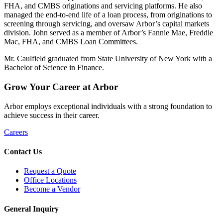
FHA, and CMBS originations and servicing platforms. He also
managed the end-to-end life of a loan process, from originations to
screening through servicing, and oversaw Arbor’s capital markets
division. John served as a member of Arbor’s Fannie Mae, Freddie
Mac, FHA, and CMBS Loan Committees.
Mr. Caulfield graduated from State University of New York with a
Bachelor of Science in Finance.
Grow
Your
Career
at Arbor
Arbor employs exceptional individuals with a strong foundation to
achieve success in their career.
Careers
Contact Us
Request a Quote
Office Locations
Become a Vendor
General Inquiry