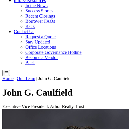
Info & Resources
In the News
Success Stories
Recent Closings
Borrower FAQs
Back
Contact Us
Request a Quote
Stay Updated
Office Locations
Corporate Governance Hotline
Become a Vendor
Back
Home
|
Our Team
|
John G. Caulfield
John G. Caulfield
Executive Vice President, Arbor Realty Trust