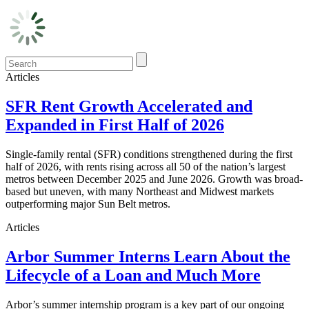
Articles
SFR Rent Growth Accelerated and
Expanded in First Half of 2026
Single-family rental (SFR) conditions strengthened during the first
half of 2026, with rents rising across all 50 of the nation’s largest
metros between December 2025 and June 2026. Growth was broad-
based but uneven, with many Northeast and Midwest markets
outperforming major Sun Belt metros.
Articles
Arbor Summer Interns Learn About the
Lifecycle of a Loan and Much More
Arbor’s summer internship program is a key part of our ongoing