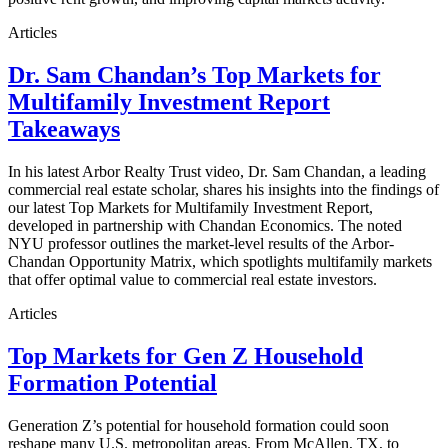
Articles
Dr. Sam Chandan’s Top Markets for
Multifamily Investment Report
Takeaways
In his latest Arbor Realty Trust video, Dr. Sam Chandan, a leading
commercial real estate scholar, shares his insights into the findings of
our latest Top Markets for Multifamily Investment Report,
developed in partnership with Chandan Economics. The noted
NYU professor outlines the market-level results of the Arbor-
Chandan Opportunity Matrix, which spotlights multifamily markets
that offer optimal value to commercial real estate investors.
Articles
Top Markets for Gen Z Household
Formation Potential
Generation Z’s potential for household formation could soon
reshape many U.S. metropolitan areas. From McAllen, TX, to