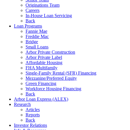
Originations Team
Careers
In-House Loan Servicing
Back
Loan Programs
Fannie Mae
Freddie Mac
Bridge
Small Loans
Arbor Private Construction
Arbor Private Label
Affordable Housing
FHA Multifamily
Single-Family Rental (SFR) Financing
Mezzanine/Preferred Equity
Green Financing
Workforce Housing Financing
Back
Arbor Loan Express (ALEX)
Research
Articles
Reports
Back
Investor Relations