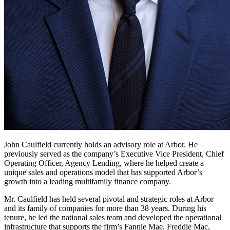
John Caulfield currently holds an advisory role at Arbor. He
previously served as the company’s Executive Vice President, Chief
Operating Officer, Agency Lending, where he helped create a
unique sales and operations model that has supported Arbor’s
growth into a leading multifamily finance company.
Mr. Caulfield has held several pivotal and strategic roles at Arbor
and its family of companies for more than 38 years. During his
tenure, he led the national sales team and developed the operational
infrastructure that supports the firm’s Fannie Mae, Freddie Mac,