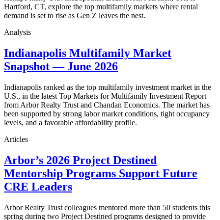
Hartford, CT, explore the top multifamily markets where rental
demand is set to rise as Gen Z leaves the nest.
Analysis
Indianapolis Multifamily Market
Snapshot — June 2026
Indianapolis ranked as the top multifamily investment market in the
U.S., in the latest Top Markets for Multifamily Investment Report
from Arbor Realty Trust and Chandan Economics. The market has
been supported by strong labor market conditions, tight occupancy
levels, and a favorable affordability profile.
Articles
Arbor’s 2026 Project Destined
Mentorship Programs Support Future
CRE Leaders
Arbor Realty Trust colleagues mentored more than 50 students this
spring during two Project Destined programs designed to provide