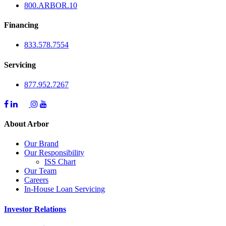
800.
ARBOR
.10
Financing
833.578.7554
Servicing
877.952.7267
About Arbor
Our Brand
Our Responsibility
ISS Chart
Our Team
Careers
In-House Loan Servicing
Investor Relations