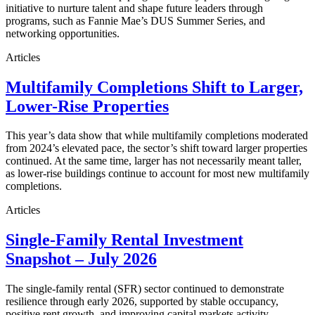
initiative to nurture talent and shape future leaders through
programs, such as Fannie Mae’s DUS Summer Series, and
networking opportunities.
Articles
Multifamily Completions Shift to Larger,
Lower-Rise Properties
This year’s data show that while multifamily completions moderated
from 2024’s elevated pace, the sector’s shift toward larger properties
continued. At the same time, larger has not necessarily meant taller,
as lower-rise buildings continue to account for most new multifamily
completions.
Articles
Single-Family Rental Investment
Snapshot – July 2026
The single-family rental (SFR) sector continued to demonstrate
resilience through early 2026, supported by stable occupancy,
positive rent growth, and improving capital markets activity.