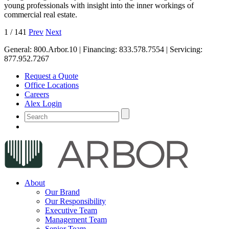
young professionals with insight into the inner workings of
commercial real estate.
1
/
141
Prev
Next
General:
800.Arbor.10
| Financing:
833.578.7554
| Servicing:
877.952.7267
Request a Quote
Office Locations
Careers
Alex Login
About
Our Brand
Our Responsibility
Executive Team
Management Team
Senior Team