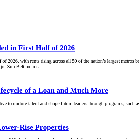
 in First Half of 2026
alf of 2026, with rents rising across all 50 of the nation’s largest m
or Sun Belt metros.
fecycle of a Loan and Much More
ative to nurture talent and shape future leaders through programs, su
Lower-Rise Properties