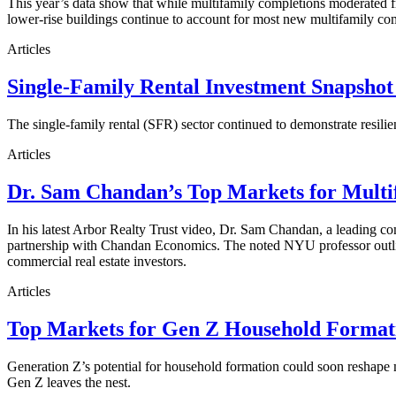
This year’s data show that while multifamily completions moderated fro
lower-rise buildings continue to account for most new multifamily co
Articles
Single-Family Rental Investment Snapshot
The single-family rental (SFR) sector continued to demonstrate resilie
Articles
Dr. Sam Chandan’s Top Markets for Multi
In his latest Arbor Realty Trust video, Dr. Sam Chandan, a leading com
partnership with Chandan Economics. The noted NYU professor outline
commercial real estate investors.
Articles
Top Markets for Gen Z Household Formati
Generation Z’s potential for household formation could soon reshape 
Gen Z leaves the nest.