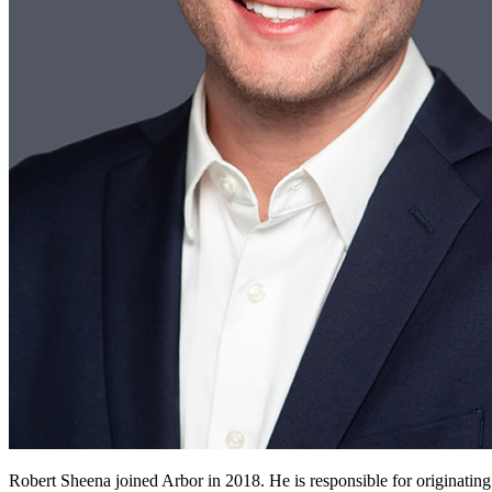
Robert Sheena joined Arbor in 2018. He is responsible for originating