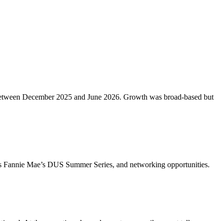
etros between December 2025 and June 2026. Growth was broad-based but
ch as Fannie Mae’s DUS Summer Series, and networking opportunities.