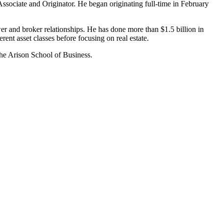
Associate and Originator. He began originating full-time in February
r and broker relationships. He has done more than $1.5 billion in
rent asset classes before focusing on real estate.
the Arison School of Business.