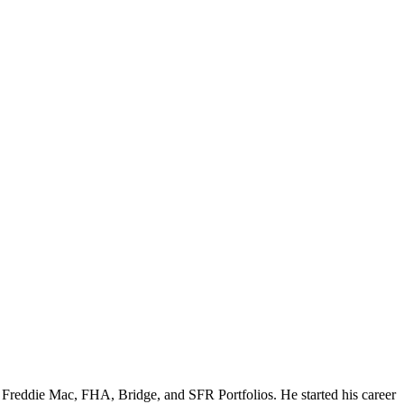
e, Freddie Mac, FHA, Bridge, and SFR Portfolios. He started his career