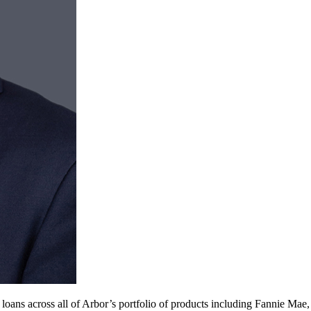
 loans across all of Arbor’s portfolio of products including Fannie Ma