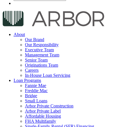
About
Our Brand
Our Responsibility
Executive Team
Management Team
Senior Team
Originations Team
Careers
In-House Loan Servicing
Loan Programs
Fannie Mae
Freddie Mac
Bridge
Small Loans
Arbor Private Construction
Arbor Private Label
Affordable Housing
FHA Multifamily
Single-Family Rental (SFR) Financing