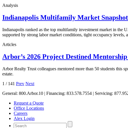
Analysis
Indianapolis Multifamily Market Snapsho
Indianapolis ranked as the top multifamily investment market in the
supported by strong labor market conditions, tight occupancy levels, an
Articles
Arbor’s 2026 Project Destined Mentorshi
Arbor Realty Trust colleagues mentored more than 50 students this sp
estate.
1
/
141
Prev
Next
General:
800.Arbor.10
| Financing:
833.578.7554
| Servicing:
877.95
Request a Quote
Office Locations
Careers
Alex Login