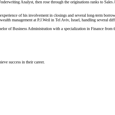
derwriting Analyst, then rose through the originations ranks to Sales 
experience of his involvement in closings and several long-term borrowe
wealth management at P.J.Weil in Tel Aviv, Israel, handling several diffe
lor of Business Administration with a specialization in Finance from 
eve success in their career.