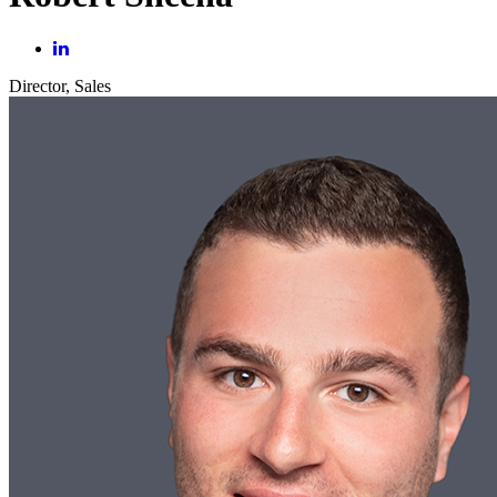
Director, Sales