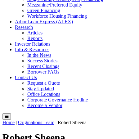
Mezzanine/Preferred Equity
Green Financing
Workforce Housing Financing
Arbor Loan Express (ALEX)
Research
Articles
Reports
Investor Relations
Info & Resources
In the News
Success Stories
Recent Closings
Borrower FAQs
Contact Us
Request a Quote
Stay Updated
Office Locations
Corporate Governance Hotline
Become a Vendor
Home
|
Originations Team
|
Robert Sheena
Robert Sheena