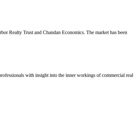
m Arbor Realty Trust and Chandan Economics. The market has been
ofessionals with insight into the inner workings of commercial real