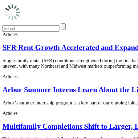
Articles
SFR Rent Growth Accelerated and Expanded
Single-family rental (SFR) conditions strengthened during the first h
uneven, with many Northeast and Midwest markets outperforming maj
Articles
Arbor Summer Interns Learn About the Li
Arbor’s summer internship program is a key part of our ongoing initi
Articles
Multifamily Completions Shift to Larger, 