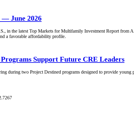
t — June 2026
 U.S., in the latest Top Markets for Multifamily Investment Report fro
d a favorable affordability profile.
p Programs Support Future CRE Leaders
ring during two Project Destined programs designed to provide young pr
2.7267