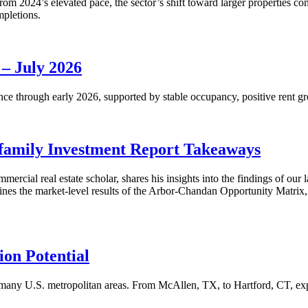
m 2024’s elevated pace, the sector’s shift toward larger properties cont
mpletions.
 – July 2026
nce through early 2026, supported by stable occupancy, positive rent gr
family Investment Report Takeaways
mercial real estate scholar, shares his insights into the findings of ou
s the market-level results of the Arbor-Chandan Opportunity Matrix, wh
on Potential
many U.S. metropolitan areas. From McAllen, TX, to Hartford, CT, explo