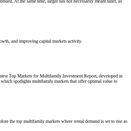
inued. At the same time, larger has not necessarily meant taller, as
owth, and improving capital markets activity.
r latest Top Markets for Multifamily Investment Report, developed in
ich spotlights multifamily markets that offer optimal value to
re the top multifamily markets where rental demand is set to rise as