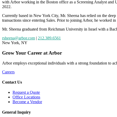
with Arbor working in the Boston office as a Screening Analyst and Un
2022.
Currently based in New York City, Mr. Sheena has relied on the deep 
transactions since entering Sales. Prior to joining Arbor, he worked in 
Mr. Sheena graduated from Reichman University in Israel with a Bache
rsheena@arbor.com
|
212.389.6561
New York, NY
Grow
Your
Career
at Arbor
Arbor employs exceptional individuals with a strong foundation to achi
Careers
Contact Us
Request a Quote
Office Locations
Become a Vendor
General Inquiry