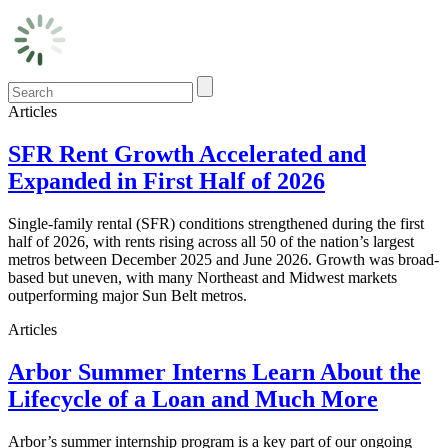
Articles
SFR Rent Growth Accelerated and
Expanded in First Half of 2026
Single-family rental (SFR) conditions strengthened during the first
half of 2026, with rents rising across all 50 of the nation’s largest
metros between December 2025 and June 2026. Growth was broad-
based but uneven, with many Northeast and Midwest markets
outperforming major Sun Belt metros.
Articles
Arbor Summer Interns Learn About the
Lifecycle of a Loan and Much More
Arbor’s summer internship program is a key part of our ongoing