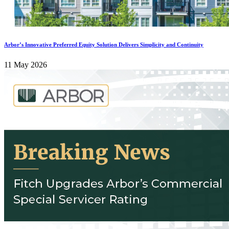
Arbor’s Innovative Preferred Equity Solution Delivers Simplicity and Continuity
11 May 2026