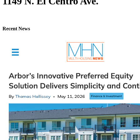
1149 N. El Centro Ave.
Recent News