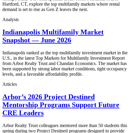
Hartford, CT, explore the top multifamily markets where rental
demand is set to rise as Gen Z leaves the nest.
Analysis
Indianapolis Multifamily Market
Snapshot — June 2026
Indianapolis ranked as the top multifamily investment market in the
U.S., in the latest Top Markets for Multifamily Investment Report
from Arbor Realty Trust and Chandan Economics. The market has
been supported by strong labor market conditions, tight occupancy
levels, and a favorable affordability profile.
Articles
Arbor’s 2026 Project Destined
Mentorship Programs Support Future
CRE Leaders
Arbor Realty Trust colleagues mentored more than 50 students this
spring during two Project Destined programs designed to provide