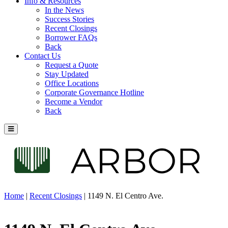
Info & Resources
In the News
Success Stories
Recent Closings
Borrower FAQs
Back
Contact Us
Request a Quote
Stay Updated
Office Locations
Corporate Governance Hotline
Become a Vendor
Back
Home
|
Recent Closings
|
1149 N. El Centro Ave.