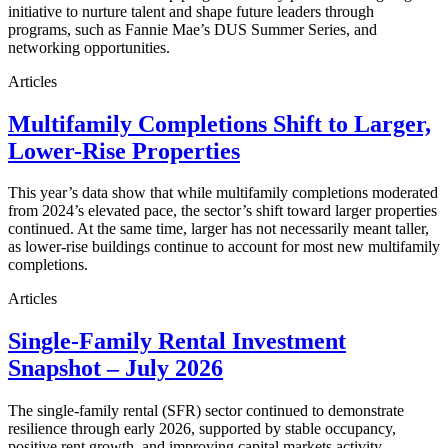
initiative to nurture talent and shape future leaders through
programs, such as Fannie Mae’s DUS Summer Series, and
networking opportunities.
Articles
Multifamily Completions Shift to Larger,
Lower-Rise Properties
This year’s data show that while multifamily completions moderated
from 2024’s elevated pace, the sector’s shift toward larger properties
continued. At the same time, larger has not necessarily meant taller,
as lower-rise buildings continue to account for most new multifamily
completions.
Articles
Single-Family Rental Investment
Snapshot – July 2026
The single-family rental (SFR) sector continued to demonstrate
resilience through early 2026, supported by stable occupancy,
positive rent growth, and improving capital markets activity.