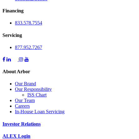
Financing
833.578.7554
Servicing
877.952.7267
About Arbor
Our Brand
Our Responsibility
ISS Chart
Our Team
Careers
In-House Loan Servicing
Investor Relations
ALEX Login