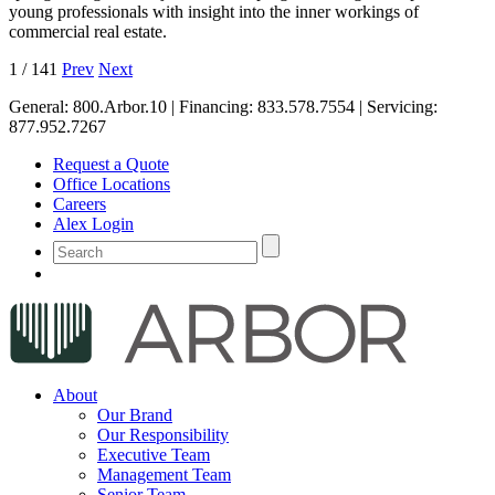
young professionals with insight into the inner workings of
commercial real estate.
1
/
141
Prev
Next
General:
800.Arbor.10
| Financing:
833.578.7554
| Servicing:
877.952.7267
Request a Quote
Office Locations
Careers
Alex Login
About
Our Brand
Our Responsibility
Executive Team
Management Team
Senior Team