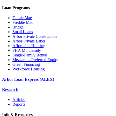
Loan Programs
Fannie Mae
Freddie Mac
Bridge
Small Loans
Arbor Private Construction
Arbor Private Label
Affordable Housing
FHA Multifamily
Single-Family Rental
Mezzanine/Preferred Equity
Green Financing
Workforce Housing
Arbor Loan Express (ALEX)
Research
Articles
Reports
Info & Resources