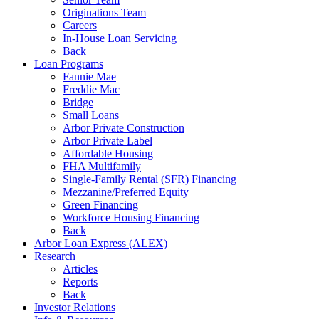
Originations Team
Careers
In-House Loan Servicing
Back
Loan Programs
Fannie Mae
Freddie Mac
Bridge
Small Loans
Arbor Private Construction
Arbor Private Label
Affordable Housing
FHA Multifamily
Single-Family Rental (SFR) Financing
Mezzanine/Preferred Equity
Green Financing
Workforce Housing Financing
Back
Arbor Loan Express (ALEX)
Research
Articles
Reports
Back
Investor Relations