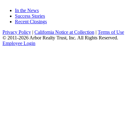
In the News
Success Stories
Recent Closings
Privacy Policy
|
California Notice at Collection
|
Terms of Use
© 2011-
2026
Arbor Realty Trust, Inc. All Rights Reserved.
Employee Login