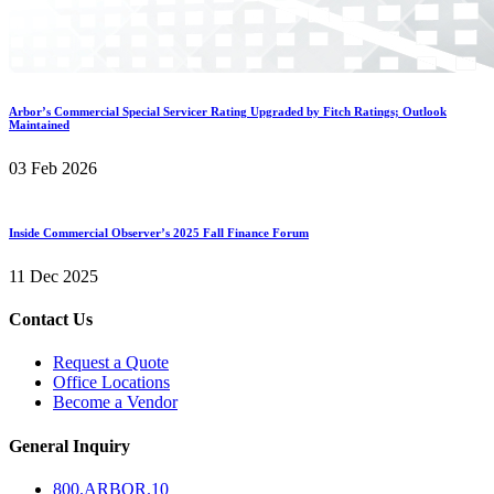
Arbor’s Commercial Special Servicer Rating Upgraded by Fitch Ratings; Outlook
Maintained
03 Feb 2026
Inside Commercial Observer’s 2025 Fall Finance Forum
11 Dec 2025
Contact Us
Request a Quote
Office Locations
Become a Vendor
General Inquiry
800.
ARBOR
.10