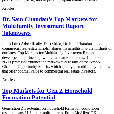
Articles
Dr. Sam Chandan’s Top Markets for
Multifamily Investment Report
Takeaways
In his latest Arbor Realty Trust video, Dr. Sam Chandan, a leading
commercial real estate scholar, shares his insights into the findings of
our latest Top Markets for Multifamily Investment Report,
developed in partnership with Chandan Economics. The noted
NYU professor outlines the market-level results of the Arbor-
Chandan Opportunity Matrix, which spotlights multifamily markets
that offer optimal value to commercial real estate investors.
Articles
Top Markets for Gen Z Household
Formation Potential
Generation Z’s potential for household formation could soon
reshape many U.S. metropolitan areas. From McAllen, TX, to