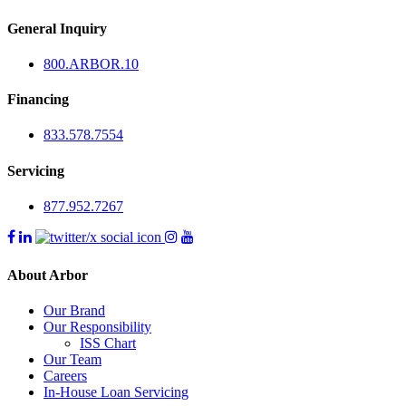
General Inquiry
800.
ARBOR
.10
Financing
833.578.7554
Servicing
877.952.7267
About Arbor
Our Brand
Our Responsibility
ISS Chart
Our Team
Careers
In-House Loan Servicing