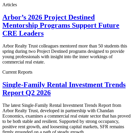
Articles
Arbor’s 2026 Project Destined
Mentorship Programs Support Future
CRE Leaders
Arbor Realty Trust colleagues mentored more than 50 students this
spring during two Project Destined programs designed to provide
young professionals with insight into the inner workings of
commercial real estate.
Current Reports
Single-Family Rental Investment Trends
Report Q2 2026
The latest Single-Family Rental Investment Trends Report from
Arbor Realty Trust, developed in partnership with Chandan
Economics, examines a commercial real estate sector that has proved
to be both stable and resilient. Supported by strong occupancy,
positive rent growth, and loosening capital markets, SFR remains
firmly grounded on a path of steady growth.