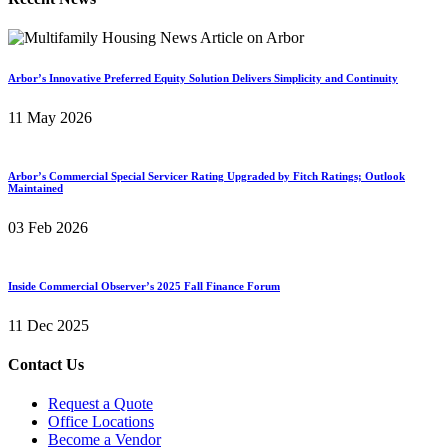
Arbor’s Innovative Preferred Equity Solution Delivers Simplicity and Continuity
11 May 2026
Arbor’s Commercial Special Servicer Rating Upgraded by Fitch Ratings; Outlook
Maintained
03 Feb 2026
Inside Commercial Observer’s 2025 Fall Finance Forum
11 Dec 2025
Contact Us
Request a Quote
Office Locations
Become a Vendor