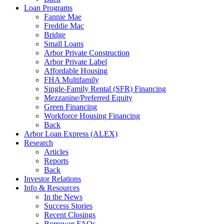
Loan Programs
Fannie Mae
Freddie Mac
Bridge
Small Loans
Arbor Private Construction
Arbor Private Label
Affordable Housing
FHA Multifamily
Single-Family Rental (SFR) Financing
Mezzanine/Preferred Equity
Green Financing
Workforce Housing Financing
Back
Arbor Loan Express (ALEX)
Research
Articles
Reports
Back
Investor Relations
Info & Resources
In the News
Success Stories
Recent Closings
Borrower FAQs