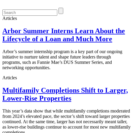
Articles
Arbor Summer Interns Learn About the
Lifecycle of a Loan and Much More
Arbor’s summer internship program is a key part of our ongoing
initiative to nurture talent and shape future leaders through
programs, such as Fannie Mae’s DUS Summer Series, and
networking opportunities.
Articles
Multifamily Completions Shift to Larger,
Lower-Rise Properties
This year’s data show that while multifamily completions moderated
from 2024’s elevated pace, the sector’s shift toward larger properties
continued. At the same time, larger has not necessarily meant taller,
as lower-rise buildings continue to account for most new multifamily
completions.