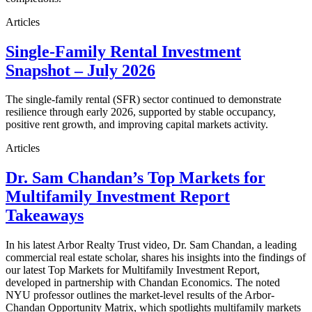
Articles
Single-Family Rental Investment
Snapshot – July 2026
The single-family rental (SFR) sector continued to demonstrate
resilience through early 2026, supported by stable occupancy,
positive rent growth, and improving capital markets activity.
Articles
Dr. Sam Chandan’s Top Markets for
Multifamily Investment Report
Takeaways
In his latest Arbor Realty Trust video, Dr. Sam Chandan, a leading
commercial real estate scholar, shares his insights into the findings of
our latest Top Markets for Multifamily Investment Report,
developed in partnership with Chandan Economics. The noted
NYU professor outlines the market-level results of the Arbor-
Chandan Opportunity Matrix, which spotlights multifamily markets