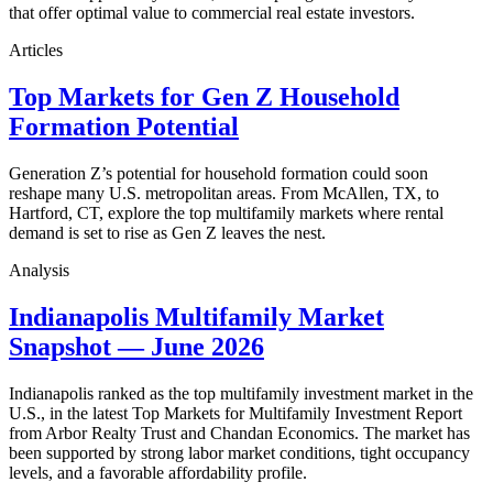
that offer optimal value to commercial real estate investors.
Articles
Top Markets for Gen Z Household
Formation Potential
Generation Z’s potential for household formation could soon
reshape many U.S. metropolitan areas. From McAllen, TX, to
Hartford, CT, explore the top multifamily markets where rental
demand is set to rise as Gen Z leaves the nest.
Analysis
Indianapolis Multifamily Market
Snapshot — June 2026
Indianapolis ranked as the top multifamily investment market in the
U.S., in the latest Top Markets for Multifamily Investment Report
from Arbor Realty Trust and Chandan Economics. The market has
been supported by strong labor market conditions, tight occupancy
levels, and a favorable affordability profile.