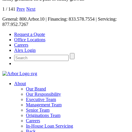
1
/
141
Prev
Next
General:
800.Arbor.10
| Financing:
833.578.7554
| Servicing:
877.952.7267
Request a Quote
Office Locations
Careers
Alex Login
About
Our Brand
Our Responsibility
Executive Team
Management Team
Senior Team
Originations Team
Careers
In-House Loan Servicing
Back