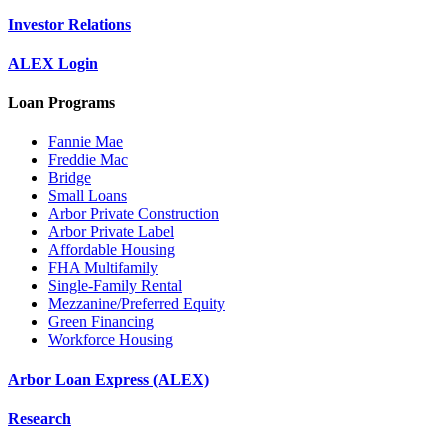
Investor Relations
ALEX Login
Loan Programs
Fannie Mae
Freddie Mac
Bridge
Small Loans
Arbor Private Construction
Arbor Private Label
Affordable Housing
FHA Multifamily
Single-Family Rental
Mezzanine/Preferred Equity
Green Financing
Workforce Housing
Arbor Loan Express (ALEX)
Research