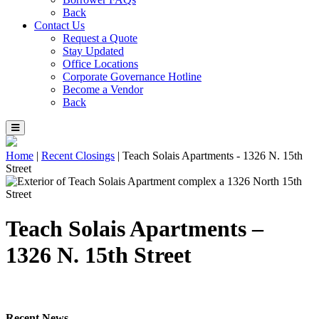
Back
Contact Us
Request a Quote
Stay Updated
Office Locations
Corporate Governance Hotline
Become a Vendor
Back
Home
|
Recent Closings
|
Teach Solais Apartments - 1326 N. 15th
Street
Teach Solais Apartments –
1326 N. 15th Street
Recent News