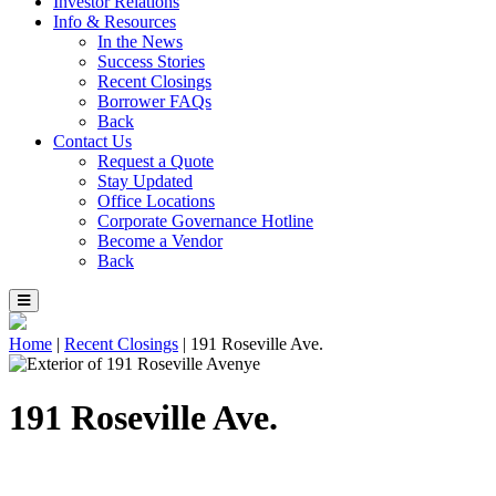
Investor Relations
Info & Resources
In the News
Success Stories
Recent Closings
Borrower FAQs
Back
Contact Us
Request a Quote
Stay Updated
Office Locations
Corporate Governance Hotline
Become a Vendor
Back
Home
|
Recent Closings
|
191 Roseville Ave.
191 Roseville Ave.