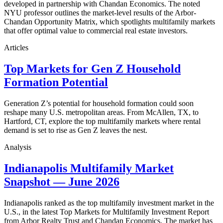
developed in partnership with Chandan Economics. The noted
NYU professor outlines the market-level results of the Arbor-
Chandan Opportunity Matrix, which spotlights multifamily markets
that offer optimal value to commercial real estate investors.
Articles
Top Markets for Gen Z Household
Formation Potential
Generation Z’s potential for household formation could soon
reshape many U.S. metropolitan areas. From McAllen, TX, to
Hartford, CT, explore the top multifamily markets where rental
demand is set to rise as Gen Z leaves the nest.
Analysis
Indianapolis Multifamily Market
Snapshot — June 2026
Indianapolis ranked as the top multifamily investment market in the
U.S., in the latest Top Markets for Multifamily Investment Report
from Arbor Realty Trust and Chandan Economics. The market has