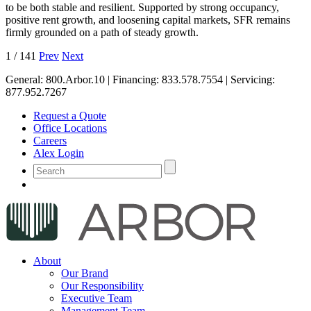
to be both stable and resilient. Supported by strong occupancy,
positive rent growth, and loosening capital markets, SFR remains
firmly grounded on a path of steady growth.
1
/
141
Prev
Next
General:
800.Arbor.10
| Financing:
833.578.7554
| Servicing:
877.952.7267
Request a Quote
Office Locations
Careers
Alex Login
About
Our Brand
Our Responsibility
Executive Team
Management Team