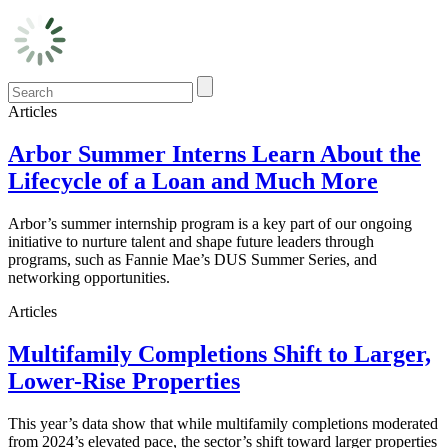
Articles
Arbor Summer Interns Learn About the
Lifecycle of a Loan and Much More
Arbor’s summer internship program is a key part of our ongoing
initiative to nurture talent and shape future leaders through
programs, such as Fannie Mae’s DUS Summer Series, and
networking opportunities.
Articles
Multifamily Completions Shift to Larger,
Lower-Rise Properties
This year’s data show that while multifamily completions moderated
from 2024’s elevated pace, the sector’s shift toward larger properties