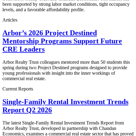
been supported by strong labor market conditions, tight occupancy
levels, and a favorable affordability profile.
Articles
Arbor’s 2026 Project Destined
Mentorship Programs Support Future
CRE Leaders
Arbor Realty Trust colleagues mentored more than 50 students this
spring during two Project Destined programs designed to provide
young professionals with insight into the inner workings of
commercial real estate.
Current Reports
Single-Family Rental Investment Trends
Report Q2 2026
The latest Single-Family Rental Investment Trends Report from
Arbor Realty Trust, developed in partnership with Chandan
Economics, examines a commercial real estate sector that has proved