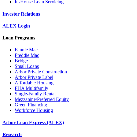
In-House Loan Servicing
Investor Relations
ALEX Login
Loan Programs
Fannie Mae
Freddie Mac
Bridge
Small Loans
Arbor Private Construction
Arbor Private Label
Affordable Housing
FHA Multifamily
Single-Family Rental
Mezzanine/Preferred Equity
Green Financing
Workforce Housing
Arbor Loan Express (ALEX)
Research