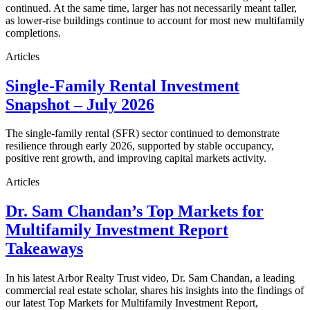
continued. At the same time, larger has not necessarily meant taller,
as lower-rise buildings continue to account for most new multifamily
completions.
Articles
Single-Family Rental Investment
Snapshot – July 2026
The single-family rental (SFR) sector continued to demonstrate
resilience through early 2026, supported by stable occupancy,
positive rent growth, and improving capital markets activity.
Articles
Dr. Sam Chandan’s Top Markets for
Multifamily Investment Report
Takeaways
In his latest Arbor Realty Trust video, Dr. Sam Chandan, a leading
commercial real estate scholar, shares his insights into the findings of
our latest Top Markets for Multifamily Investment Report,