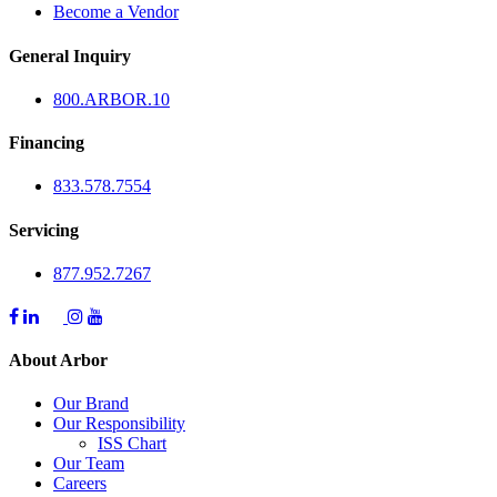
Become a Vendor
General Inquiry
800.
ARBOR
.10
Financing
833.578.7554
Servicing
877.952.7267
About Arbor
Our Brand
Our Responsibility
ISS Chart
Our Team
Careers