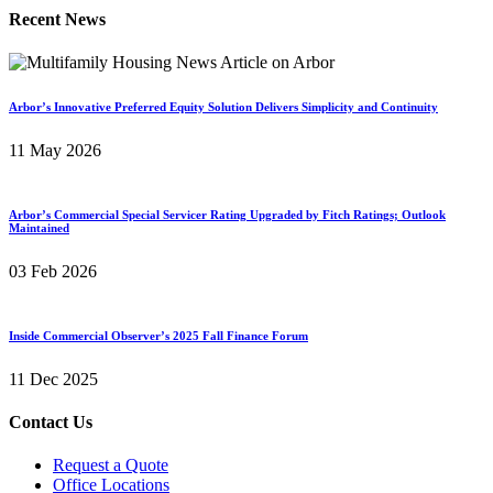
Recent News
Arbor’s Innovative Preferred Equity Solution Delivers Simplicity and Continuity
11 May 2026
Arbor’s Commercial Special Servicer Rating Upgraded by Fitch Ratings; Outlook
Maintained
03 Feb 2026
Inside Commercial Observer’s 2025 Fall Finance Forum
11 Dec 2025
Contact Us
Request a Quote
Office Locations