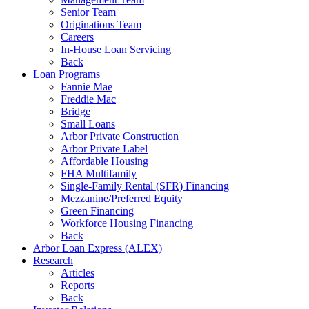
Senior Team
Originations Team
Careers
In-House Loan Servicing
Back
Loan Programs
Fannie Mae
Freddie Mac
Bridge
Small Loans
Arbor Private Construction
Arbor Private Label
Affordable Housing
FHA Multifamily
Single-Family Rental (SFR) Financing
Mezzanine/Preferred Equity
Green Financing
Workforce Housing Financing
Back
Arbor Loan Express (ALEX)
Research
Articles
Reports
Back