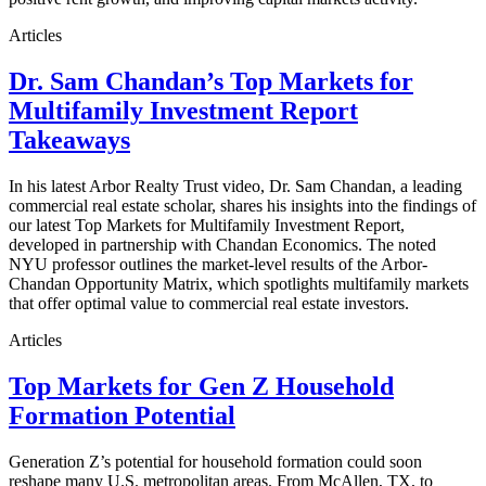
Articles
Dr. Sam Chandan’s Top Markets for
Multifamily Investment Report
Takeaways
In his latest Arbor Realty Trust video, Dr. Sam Chandan, a leading
commercial real estate scholar, shares his insights into the findings of
our latest Top Markets for Multifamily Investment Report,
developed in partnership with Chandan Economics. The noted
NYU professor outlines the market-level results of the Arbor-
Chandan Opportunity Matrix, which spotlights multifamily markets
that offer optimal value to commercial real estate investors.
Articles
Top Markets for Gen Z Household
Formation Potential
Generation Z’s potential for household formation could soon
reshape many U.S. metropolitan areas. From McAllen, TX, to