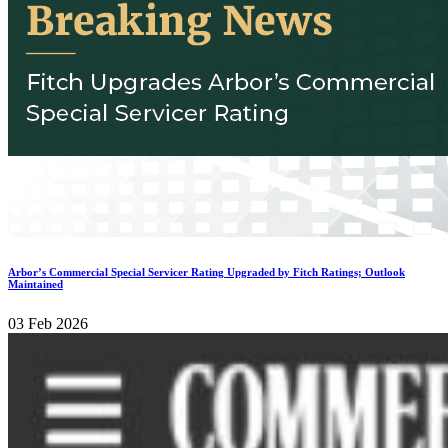
Arbor’s Commercial Special Servicer Rating Upgraded by Fitch Ratings; Outlook
Maintained
03 Feb 2026