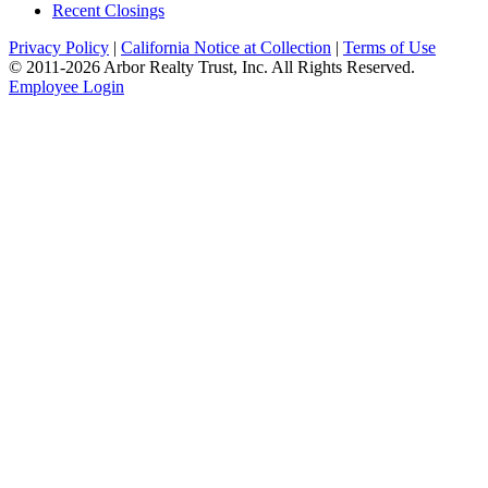
Recent Closings
Privacy Policy
|
California Notice at Collection
|
Terms of Use
© 2011-
2026
Arbor Realty Trust, Inc. All Rights Reserved.
Employee Login