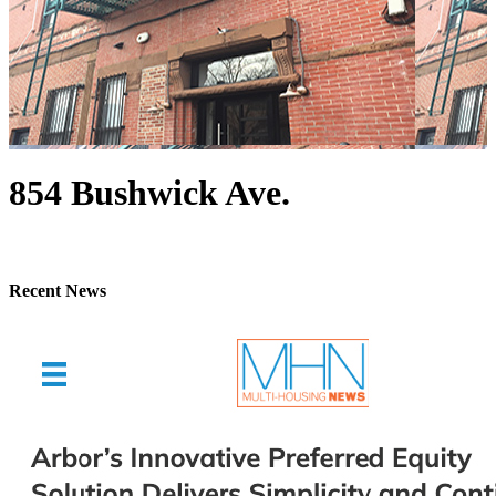
854 Bushwick Ave.
Recent News