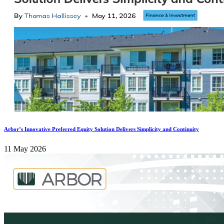
Arbor’s Innovative Preferred Equity Solution Delivers Simplicity and Continuity
11 May 2026