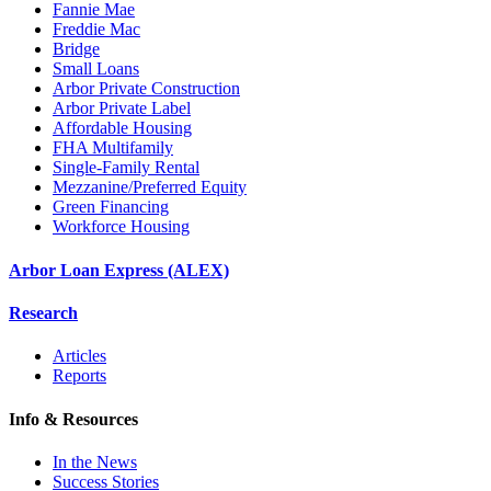
Fannie Mae
Freddie Mac
Bridge
Small Loans
Arbor Private Construction
Arbor Private Label
Affordable Housing
FHA Multifamily
Single-Family Rental
Mezzanine/Preferred Equity
Green Financing
Workforce Housing
Arbor Loan Express (ALEX)
Research
Articles
Reports
Info & Resources
In the News
Success Stories