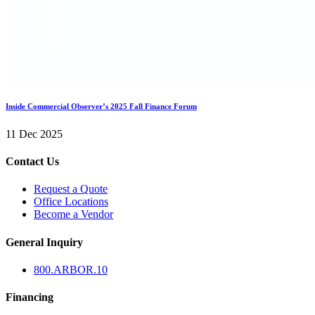
Inside Commercial Observer’s 2025 Fall Finance Forum
11 Dec 2025
Contact Us
Request a Quote
Office Locations
Become a Vendor
General Inquiry
800.
ARBOR
.10
Financing