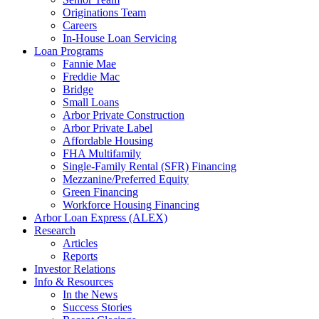
Originations Team
Careers
In-House Loan Servicing
Loan Programs
Fannie Mae
Freddie Mac
Bridge
Small Loans
Arbor Private Construction
Arbor Private Label
Affordable Housing
FHA Multifamily
Single-Family Rental (SFR) Financing
Mezzanine/Preferred Equity
Green Financing
Workforce Housing Financing
Arbor Loan Express (ALEX)
Research
Articles
Reports
Investor Relations
Info & Resources
In the News
Success Stories