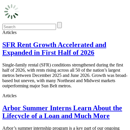
Articles
SFR Rent Growth Accelerated and
Expanded in First Half of 2026
Single-family rental (SFR) conditions strengthened during the first
half of 2026, with rents rising across all 50 of the nation’s largest
metros between December 2025 and June 2026. Growth was broad-
based but uneven, with many Northeast and Midwest markets
outperforming major Sun Belt metros.
Articles
Arbor Summer Interns Learn About the
Lifecycle of a Loan and Much More
Arbor’s summer internship program is a key part of our ongoing