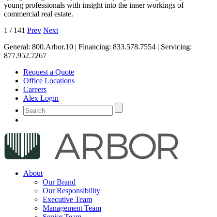
young professionals with insight into the inner workings of
commercial real estate.
1
/
141
Prev
Next
General:
800.Arbor.10
| Financing:
833.578.7554
| Servicing:
877.952.7267
Request a Quote
Office Locations
Careers
Alex Login
About
Our Brand
Our Responsibility
Executive Team
Management Team
Senior Team