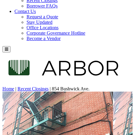
Recent Closings
Borrower FAQs
Contact Us
Request a Quote
Stay Updated
Office Locations
Corporate Governance Hotline
Become a Vendor
Home
|
Recent Closings
|
854 Bushwick Ave.