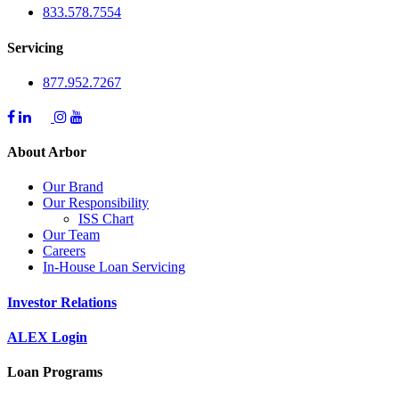
833.578.7554
Servicing
877.952.7267
About Arbor
Our Brand
Our Responsibility
ISS Chart
Our Team
Careers
In-House Loan Servicing
Investor Relations
ALEX Login
Loan Programs