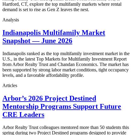
Hartford, CT, explore the top multifamily markets where rental
demand is set to rise as Gen Z leaves the nest.
Analysis
Indianapolis Multifamily Market
Snapshot — June 2026
Indianapolis ranked as the top multifamily investment market in the
U.S., in the latest Top Markets for Multifamily Investment Report
from Arbor Realty Trust and Chandan Economics. The market has
been supported by strong labor market conditions, tight occupancy
levels, and a favorable affordability profile.
Articles
Arbor’s 2026 Project Destined
Mentorship Programs Support Future
CRE Leaders
Arbor Realty Trust colleagues mentored more than 50 students this
spring during two Project Destined programs designed to provide