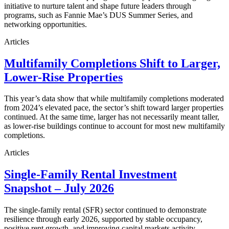
initiative to nurture talent and shape future leaders through
programs, such as Fannie Mae’s DUS Summer Series, and
networking opportunities.
Articles
Multifamily Completions Shift to Larger,
Lower-Rise Properties
This year’s data show that while multifamily completions moderated
from 2024’s elevated pace, the sector’s shift toward larger properties
continued. At the same time, larger has not necessarily meant taller,
as lower-rise buildings continue to account for most new multifamily
completions.
Articles
Single-Family Rental Investment
Snapshot – July 2026
The single-family rental (SFR) sector continued to demonstrate
resilience through early 2026, supported by stable occupancy,
positive rent growth, and improving capital markets activity.