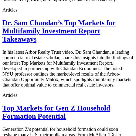
Articles
Dr. Sam Chandan’s Top Markets for
Multifamily Investment Report
Takeaways
In his latest Arbor Realty Trust video, Dr. Sam Chandan, a leading
commercial real estate scholar, shares his insights into the findings of
our latest Top Markets for Multifamily Investment Report,
developed in partnership with Chandan Economics. The noted
NYU professor outlines the market-level results of the Arbor-
Chandan Opportunity Matrix, which spotlights multifamily markets
that offer optimal value to commercial real estate investors.
Articles
Top Markets for Gen Z Household
Formation Potential
Generation Z’s potential for household formation could soon
reshape many U.S. metropolitan areas. From McAllen, TX, to