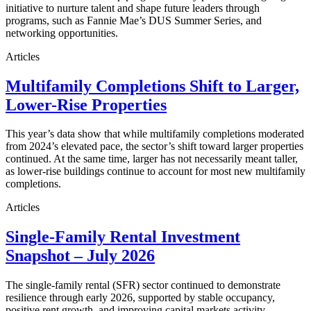
initiative to nurture talent and shape future leaders through
programs, such as Fannie Mae’s DUS Summer Series, and
networking opportunities.
Articles
Multifamily Completions Shift to Larger,
Lower-Rise Properties
This year’s data show that while multifamily completions moderated
from 2024’s elevated pace, the sector’s shift toward larger properties
continued. At the same time, larger has not necessarily meant taller,
as lower-rise buildings continue to account for most new multifamily
completions.
Articles
Single-Family Rental Investment
Snapshot – July 2026
The single-family rental (SFR) sector continued to demonstrate
resilience through early 2026, supported by stable occupancy,
positive rent growth, and improving capital markets activity.