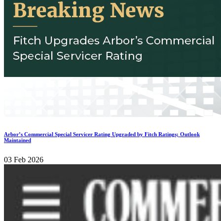
Arbor’s Commercial Special Servicer Rating Upgraded by Fitch Ratings; Outlook
Maintained
03 Feb 2026