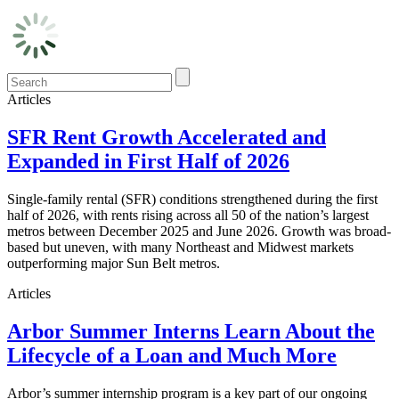
Articles
SFR Rent Growth Accelerated and
Expanded in First Half of 2026
Single-family rental (SFR) conditions strengthened during the first
half of 2026, with rents rising across all 50 of the nation’s largest
metros between December 2025 and June 2026. Growth was broad-
based but uneven, with many Northeast and Midwest markets
outperforming major Sun Belt metros.
Articles
Arbor Summer Interns Learn About the
Lifecycle of a Loan and Much More
Arbor’s summer internship program is a key part of our ongoing