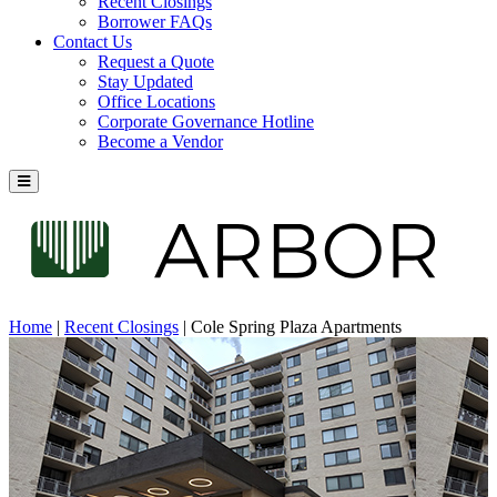
Recent Closings
Borrower FAQs
Contact Us
Request a Quote
Stay Updated
Office Locations
Corporate Governance Hotline
Become a Vendor
Home
|
Recent Closings
|
Cole Spring Plaza Apartments