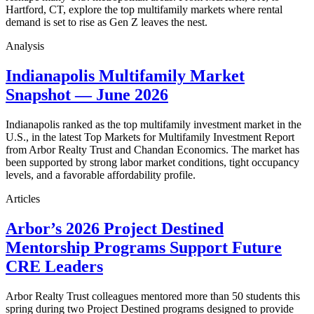
Hartford, CT, explore the top multifamily markets where rental
demand is set to rise as Gen Z leaves the nest.
Analysis
Indianapolis Multifamily Market
Snapshot — June 2026
Indianapolis ranked as the top multifamily investment market in the
U.S., in the latest Top Markets for Multifamily Investment Report
from Arbor Realty Trust and Chandan Economics. The market has
been supported by strong labor market conditions, tight occupancy
levels, and a favorable affordability profile.
Articles
Arbor’s 2026 Project Destined
Mentorship Programs Support Future
CRE Leaders
Arbor Realty Trust colleagues mentored more than 50 students this
spring during two Project Destined programs designed to provide