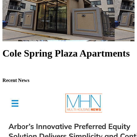
Cole Spring Plaza Apartments
Recent News