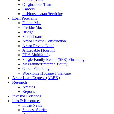
Originations Team
Careers
In-House Loan Servicing
Loan Programs
Fannie Mae
Freddie Mac
Bridge
Small Loans
Arbor Private Construction
Arbor Private Label
Affordable Housing
FHA Multifamily
Single-Family Rental (SFR) Financing
Mezzanine/Preferred Equity
Green Financing
Workforce Housing Financing
Arbor Loan Express (ALEX)
Research
Articles
Reports
Investor Relations
Info & Resources
In the News
Success Stories