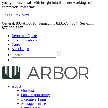
young professionals with insight into the inner workings of
commercial real estate.
1
/
141
Prev
Next
General:
800.Arbor.10
| Financing:
833.578.7554
| Servicing:
877.952.7267
Request a Quote
Office Locations
Careers
Alex Login
About
Our Brand
Our Responsibility
Executive Team
Management Team
Senior Team