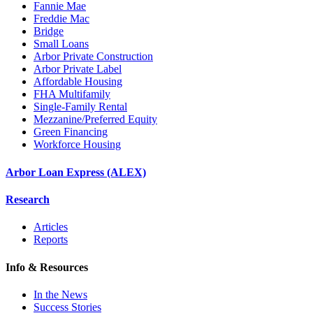
Fannie Mae
Freddie Mac
Bridge
Small Loans
Arbor Private Construction
Arbor Private Label
Affordable Housing
FHA Multifamily
Single-Family Rental
Mezzanine/Preferred Equity
Green Financing
Workforce Housing
Arbor Loan Express (ALEX)
Research
Articles
Reports
Info & Resources
In the News
Success Stories