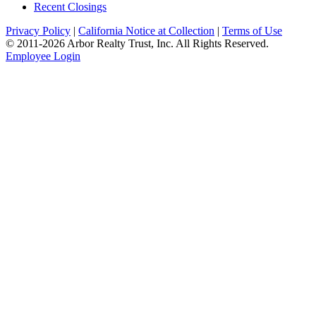
Recent Closings
Privacy Policy
|
California Notice at Collection
|
Terms of Use
© 2011-
2026
Arbor Realty Trust, Inc. All Rights Reserved.
Employee Login