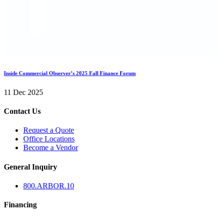
Inside Commercial Observer’s 2025 Fall Finance Forum
11 Dec 2025
Contact Us
Request a Quote
Office Locations
Become a Vendor
General Inquiry
800.
ARBOR
.10
Financing