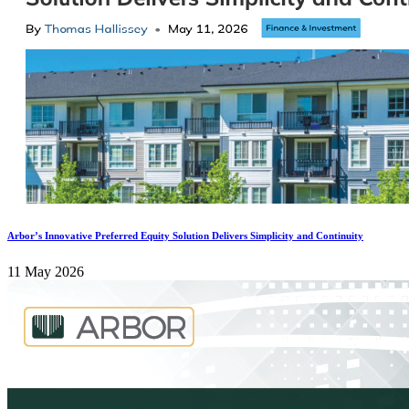
Arbor’s Innovative Preferred Equity Solution Delivers Simplicity and Continuity
11 May 2026