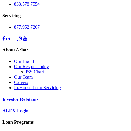
833.578.7554
Servicing
877.952.7267
About Arbor
Our Brand
Our Responsibility
ISS Chart
Our Team
Careers
In-House Loan Servicing
Investor Relations
ALEX Login
Loan Programs