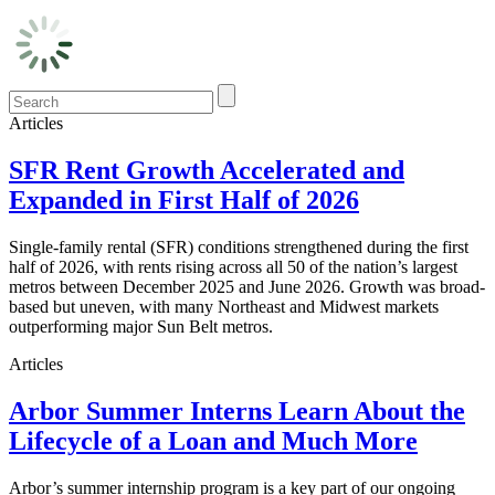
Articles
SFR Rent Growth Accelerated and
Expanded in First Half of 2026
Single-family rental (SFR) conditions strengthened during the first
half of 2026, with rents rising across all 50 of the nation’s largest
metros between December 2025 and June 2026. Growth was broad-
based but uneven, with many Northeast and Midwest markets
outperforming major Sun Belt metros.
Articles
Arbor Summer Interns Learn About the
Lifecycle of a Loan and Much More
Arbor’s summer internship program is a key part of our ongoing