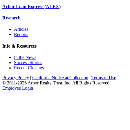
Arbor Loan Express (ALEX)
Research
Articles
Reports
Info & Resources
In the News
Success Stories
Recent Closings
Privacy Policy
|
California Notice at Collection
|
Terms of Use
© 2011-
2026
Arbor Realty Trust, Inc. All Rights Reserved.
Employee Login