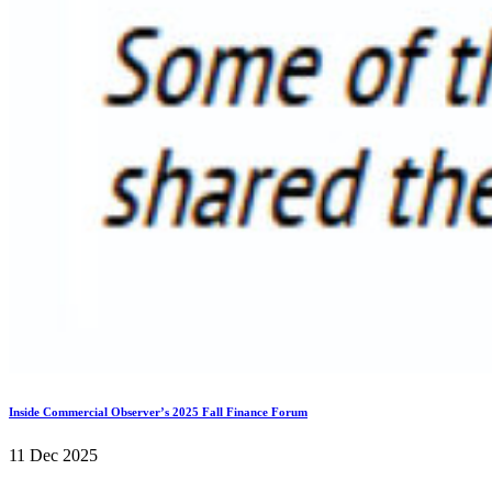
Inside Commercial Observer’s 2025 Fall Finance Forum
11 Dec 2025