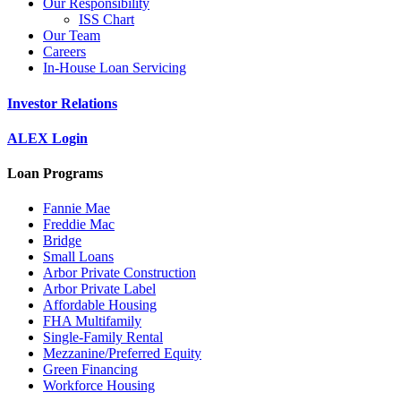
Our Responsibility
ISS Chart
Our Team
Careers
In-House Loan Servicing
Investor Relations
ALEX Login
Loan Programs
Fannie Mae
Freddie Mac
Bridge
Small Loans
Arbor Private Construction
Arbor Private Label
Affordable Housing
FHA Multifamily
Single-Family Rental
Mezzanine/Preferred Equity
Green Financing
Workforce Housing