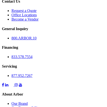
Contact Us
Request a Quote
Office Locations
Become a Vendor
General Inquiry
800.
ARBOR
.10
Financing
833.578.7554
Servicing
877.952.7267
About Arbor
Our Brand