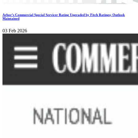
Arbor’s Commercial Special Servicer Rating Upgraded by Fitch Ratings; Outlook
Maintained
03 Feb 2026