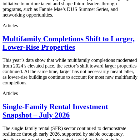
initiative to nurture talent and shape future leaders through
programs, such as Fannie Mae’s DUS Summer Series, and
networking opportunities.
Articles
Multifamily Completions Shift to Larger,
Lower-Rise Properties
This year’s data show that while multifamily completions moderated
from 2024’s elevated pace, the sector’s shift toward larger properties
continued. At the same time, larger has not necessarily meant taller,
as lower-rise buildings continue to account for most new multifamily
completions.
Articles
Single-Family Rental Investment
Snapshot – July 2026
The single-family rental (SFR) sector continued to demonstrate
resilience through early 2026, supported by stable occupancy,
positive rent growth, and improving capital markets activity.