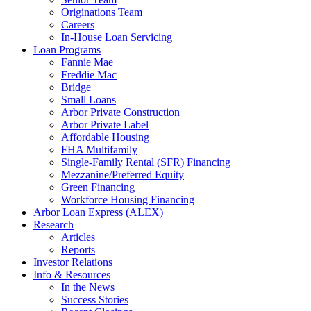
Originations Team
Careers
In-House Loan Servicing
Loan Programs
Fannie Mae
Freddie Mac
Bridge
Small Loans
Arbor Private Construction
Arbor Private Label
Affordable Housing
FHA Multifamily
Single-Family Rental (SFR) Financing
Mezzanine/Preferred Equity
Green Financing
Workforce Housing Financing
Arbor Loan Express (ALEX)
Research
Articles
Reports
Investor Relations
Info & Resources
In the News
Success Stories