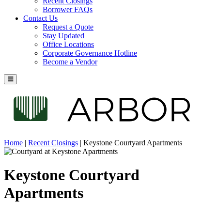
Recent Closings
Borrower FAQs
Contact Us
Request a Quote
Stay Updated
Office Locations
Corporate Governance Hotline
Become a Vendor
Home
|
Recent Closings
|
Keystone Courtyard Apartments
Keystone Courtyard
Apartments