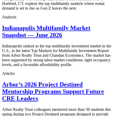
Hartford, CT, explore the top multifamily markets where rental
demand is set to rise as Gen Z leaves the nest.
Analysis
Indianapolis Multifamily Market
Snapshot — June 2026
Indianapolis ranked as the top multifamily investment market in the
U.S., in the latest Top Markets for Multifamily Investment Report
from Arbor Realty Trust and Chandan Economics. The market has
been supported by strong labor market conditions, tight occupancy
levels, and a favorable affordability profile.
Articles
Arbor’s 2026 Project Destined
Mentorship Programs Support Future
CRE Leaders
Arbor Realty Trust colleagues mentored more than 50 students this
spring during two Project Destined programs designed to provide