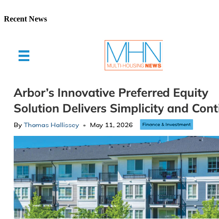
Recent News