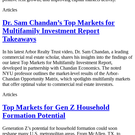
Articles
Dr. Sam Chandan’s Top Markets for
Multifamily Investment Report
Takeaways
In his latest Arbor Realty Trust video, Dr. Sam Chandan, a leading
commercial real estate scholar, shares his insights into the findings of
our latest Top Markets for Multifamily Investment Report,
developed in partnership with Chandan Economics. The noted
NYU professor outlines the market-level results of the Arbor-
Chandan Opportunity Matrix, which spotlights multifamily markets
that offer optimal value to commercial real estate investors.
Articles
Top Markets for Gen Z Household
Formation Potential
Generation Z’s potential for household formation could soon
reshape many U.S. metropolitan areas. From McAllen, TX, to