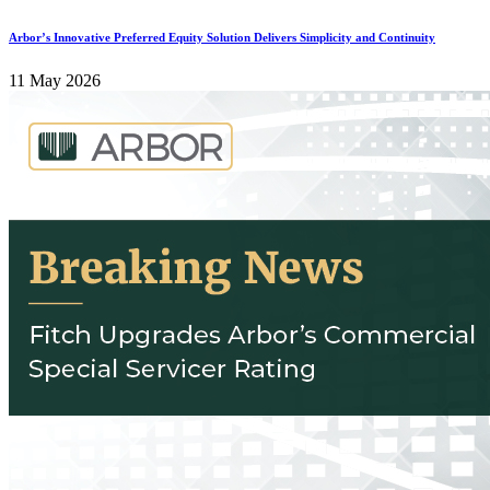
Arbor’s Innovative Preferred Equity Solution Delivers Simplicity and Continuity
11 May 2026