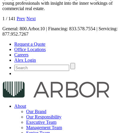
young professionals with insight into the inner workings of
commercial real estate.
1
/
141
Prev
Next
General:
800.Arbor.10
| Financing:
833.578.7554
| Servicing:
877.952.7267
Request a Quote
Office Locations
Careers
Alex Login
About
Our Brand
Our Responsibility
Executive Team
Management Team
Senior Team