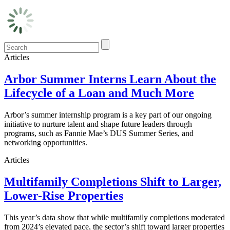
Articles
Arbor Summer Interns Learn About the
Lifecycle of a Loan and Much More
Arbor’s summer internship program is a key part of our ongoing
initiative to nurture talent and shape future leaders through
programs, such as Fannie Mae’s DUS Summer Series, and
networking opportunities.
Articles
Multifamily Completions Shift to Larger,
Lower-Rise Properties
This year’s data show that while multifamily completions moderated
from 2024’s elevated pace, the sector’s shift toward larger properties