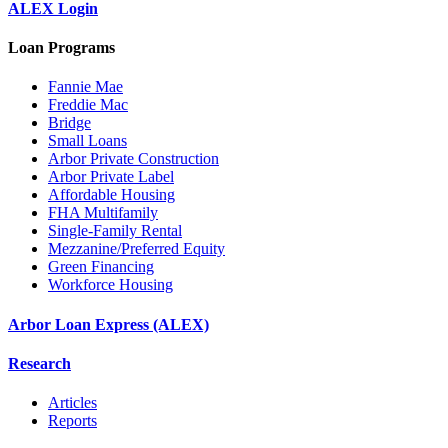
ALEX Login
Loan Programs
Fannie Mae
Freddie Mac
Bridge
Small Loans
Arbor Private Construction
Arbor Private Label
Affordable Housing
FHA Multifamily
Single-Family Rental
Mezzanine/Preferred Equity
Green Financing
Workforce Housing
Arbor Loan Express (ALEX)
Research
Articles
Reports