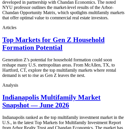
developed in partnership with Chandan Economics. The noted
NYU professor outlines the market-level results of the Arbor-
Chandan Opportunity Matrix, which spotlights multifamily markets
that offer optimal value to commercial real estate investors.
Articles
Top Markets for Gen Z Household
Formation Potential
Generation Z’s potential for household formation could soon
reshape many U.S. metropolitan areas. From McAllen, TX, to
Hartford, CT, explore the top multifamily markets where rental
demand is set to rise as Gen Z leaves the nest.
Analysis
Indianapolis Multifamily Market
Snapshot — June 2026
Indianapolis ranked as the top multifamily investment market in the
U.S., in the latest Top Markets for Multifamily Investment Report
from Arbor Realty Trust and Chandan Economics. The market has