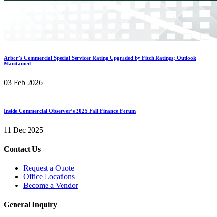
Arbor’s Commercial Special Servicer Rating Upgraded by Fitch Ratings; Outlook
Maintained
03 Feb 2026
Inside Commercial Observer’s 2025 Fall Finance Forum
11 Dec 2025
Contact Us
Request a Quote
Office Locations
Become a Vendor
General Inquiry