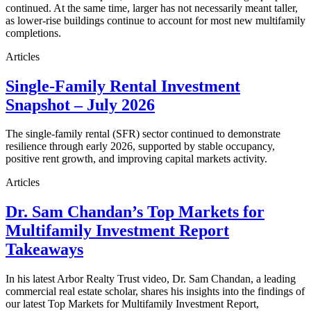
continued. At the same time, larger has not necessarily meant taller,
as lower-rise buildings continue to account for most new multifamily
completions.
Articles
Single-Family Rental Investment
Snapshot – July 2026
The single-family rental (SFR) sector continued to demonstrate
resilience through early 2026, supported by stable occupancy,
positive rent growth, and improving capital markets activity.
Articles
Dr. Sam Chandan’s Top Markets for
Multifamily Investment Report
Takeaways
In his latest Arbor Realty Trust video, Dr. Sam Chandan, a leading
commercial real estate scholar, shares his insights into the findings of
our latest Top Markets for Multifamily Investment Report,