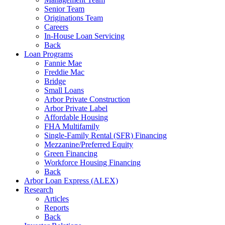
Senior Team
Originations Team
Careers
In-House Loan Servicing
Back
Loan Programs
Fannie Mae
Freddie Mac
Bridge
Small Loans
Arbor Private Construction
Arbor Private Label
Affordable Housing
FHA Multifamily
Single-Family Rental (SFR) Financing
Mezzanine/Preferred Equity
Green Financing
Workforce Housing Financing
Back
Arbor Loan Express (ALEX)
Research
Articles
Reports
Back