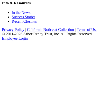
Info & Resources
In the News
Success Stories
Recent Closings
Privacy Policy
|
California Notice at Collection
|
Terms of Use
© 2011-
2026
Arbor Realty Trust, Inc. All Rights Reserved.
Employee Login