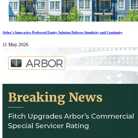
Arbor’s Innovative Preferred Equity Solution Delivers Simplicity and Continuity
11 May 2026