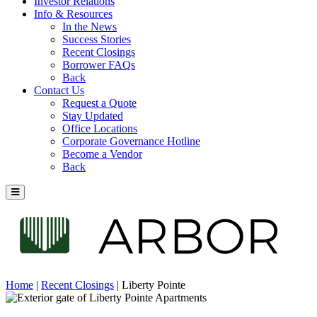
Investor Relations
Info & Resources
In the News
Success Stories
Recent Closings
Borrower FAQs
Back
Contact Us
Request a Quote
Stay Updated
Office Locations
Corporate Governance Hotline
Become a Vendor
Back
Home
|
Recent Closings
|
Liberty Pointe