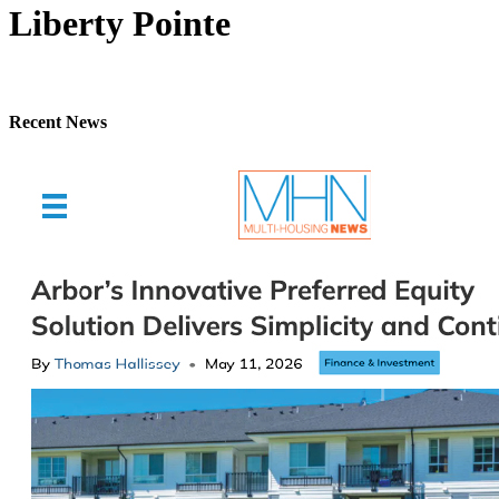
Liberty Pointe
Recent News