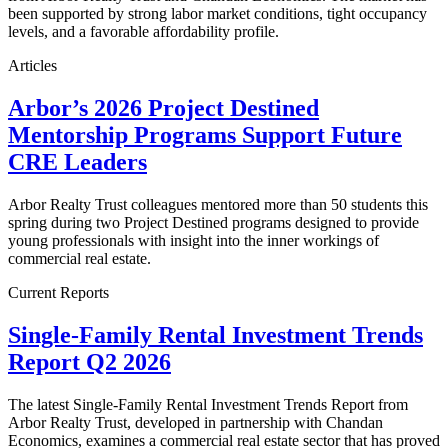
been supported by strong labor market conditions, tight occupancy
levels, and a favorable affordability profile.
Articles
Arbor’s 2026 Project Destined
Mentorship Programs Support Future
CRE Leaders
Arbor Realty Trust colleagues mentored more than 50 students this
spring during two Project Destined programs designed to provide
young professionals with insight into the inner workings of
commercial real estate.
Current Reports
Single-Family Rental Investment Trends
Report Q2 2026
The latest Single-Family Rental Investment Trends Report from
Arbor Realty Trust, developed in partnership with Chandan
Economics, examines a commercial real estate sector that has proved