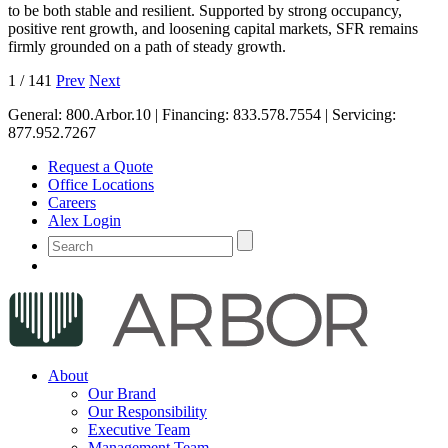
to be both stable and resilient. Supported by strong occupancy,
positive rent growth, and loosening capital markets, SFR remains
firmly grounded on a path of steady growth.
1
/
141
Prev
Next
General:
800.Arbor.10
| Financing:
833.578.7554
| Servicing:
877.952.7267
Request a Quote
Office Locations
Careers
Alex Login
About
Our Brand
Our Responsibility
Executive Team
Management Team