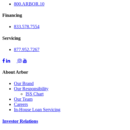
800.
ARBOR
.10
Financing
833.578.7554
Servicing
877.952.7267
About Arbor
Our Brand
Our Responsibility
ISS Chart
Our Team
Careers
In-House Loan Servicing
Investor Relations