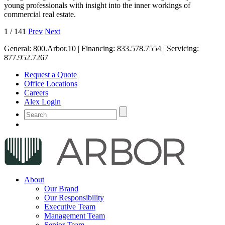
young professionals with insight into the inner workings of
commercial real estate.
1
/
141
Prev
Next
General:
800.Arbor.10
| Financing:
833.578.7554
| Servicing:
877.952.7267
Request a Quote
Office Locations
Careers
Alex Login
About
Our Brand
Our Responsibility
Executive Team
Management Team
Senior Team