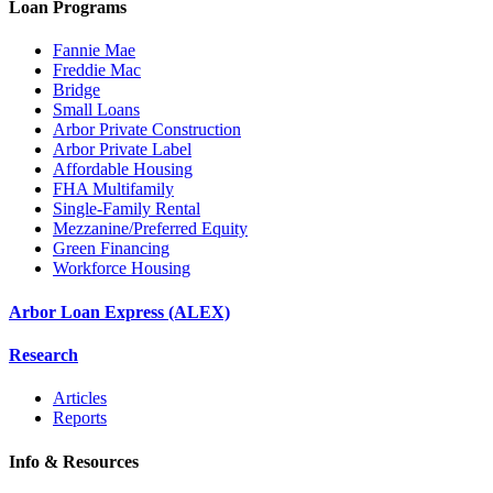
Loan Programs
Fannie Mae
Freddie Mac
Bridge
Small Loans
Arbor Private Construction
Arbor Private Label
Affordable Housing
FHA Multifamily
Single-Family Rental
Mezzanine/Preferred Equity
Green Financing
Workforce Housing
Arbor Loan Express (ALEX)
Research
Articles
Reports
Info & Resources