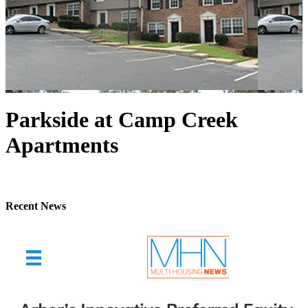
Parkside at Camp Creek
Apartments
Recent News