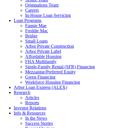
Originations Team
Careers
In-House Loan Servicing
Loan Programs
Fannie Mae
Freddie Mac
Bridge
Small Loans
Arbor Private Construction
Arbor Private Label
Affordable Housing
FHA Multifamily
Single-Family Rental (SFR) Financing
Mezzanine/Preferred Equity
Green Financing
Workforce Housing Financing
Arbor Loan Express (ALEX)
Research
Articles
Reports
Investor Relations
Info & Resources
In the News
Success Stories