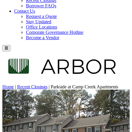
Recent Closings
Borrower FAQs
Contact Us
Request a Quote
Stay Updated
Office Locations
Corporate Governance Hotline
Become a Vendor
Home
|
Recent Closings
|
Parkside at Camp Creek Apartments