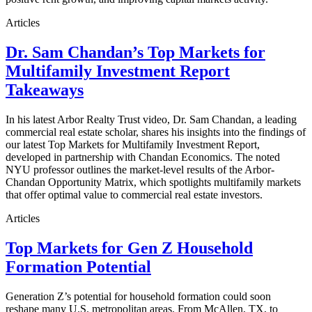
Articles
Dr. Sam Chandan’s Top Markets for
Multifamily Investment Report
Takeaways
In his latest Arbor Realty Trust video, Dr. Sam Chandan, a leading
commercial real estate scholar, shares his insights into the findings of
our latest Top Markets for Multifamily Investment Report,
developed in partnership with Chandan Economics. The noted
NYU professor outlines the market-level results of the Arbor-
Chandan Opportunity Matrix, which spotlights multifamily markets
that offer optimal value to commercial real estate investors.
Articles
Top Markets for Gen Z Household
Formation Potential
Generation Z’s potential for household formation could soon
reshape many U.S. metropolitan areas. From McAllen, TX, to