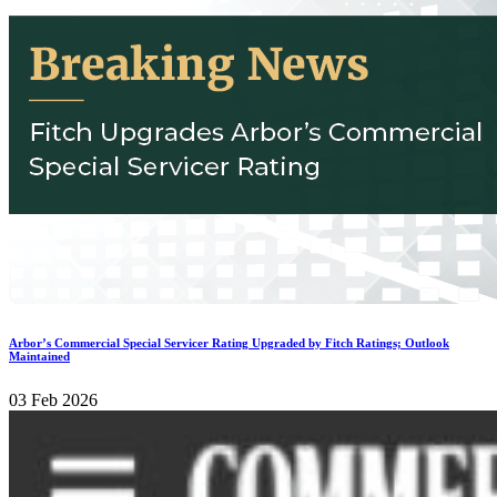
Arbor’s Commercial Special Servicer Rating Upgraded by Fitch Ratings; Outlook
Maintained
03 Feb 2026