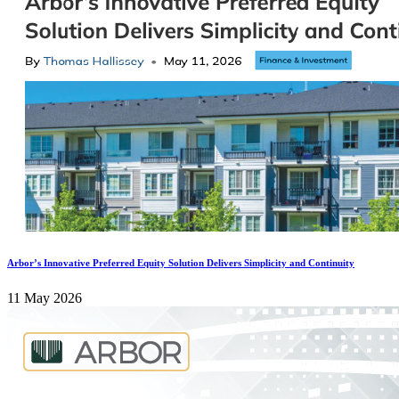
Arbor’s Innovative Preferred Equity Solution Delivers Simplicity and Continuity
11 May 2026