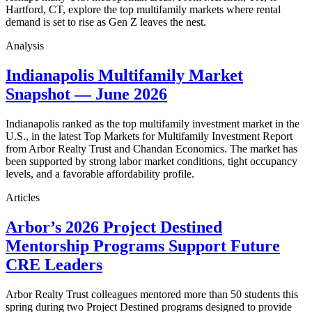
Hartford, CT, explore the top multifamily markets where rental
demand is set to rise as Gen Z leaves the nest.
Analysis
Indianapolis Multifamily Market
Snapshot — June 2026
Indianapolis ranked as the top multifamily investment market in the
U.S., in the latest Top Markets for Multifamily Investment Report
from Arbor Realty Trust and Chandan Economics. The market has
been supported by strong labor market conditions, tight occupancy
levels, and a favorable affordability profile.
Articles
Arbor’s 2026 Project Destined
Mentorship Programs Support Future
CRE Leaders
Arbor Realty Trust colleagues mentored more than 50 students this
spring during two Project Destined programs designed to provide