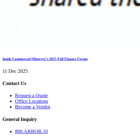
Inside Commercial Observer’s 2025 Fall Finance Forum
11 Dec 2025
Contact Us
Request a Quote
Office Locations
Become a Vendor
General Inquiry
800.
ARBOR
.10