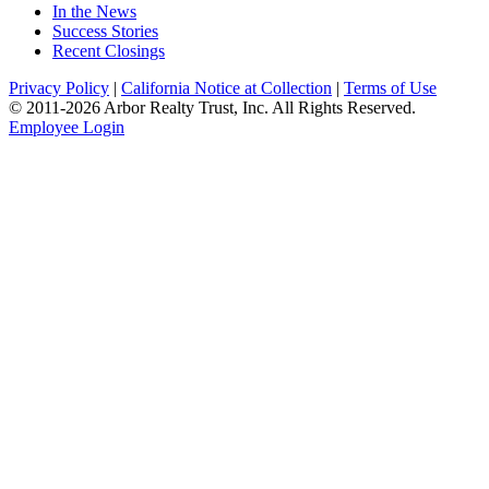
In the News
Success Stories
Recent Closings
Privacy Policy
|
California Notice at Collection
|
Terms of Use
© 2011-
2026
Arbor Realty Trust, Inc. All Rights Reserved.
Employee Login