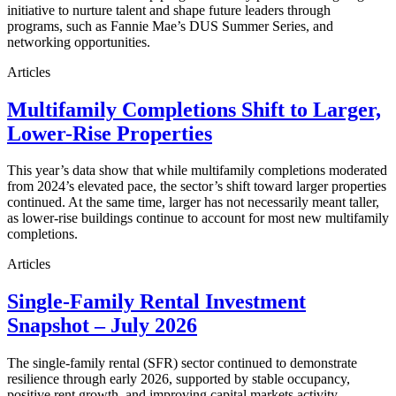
initiative to nurture talent and shape future leaders through
programs, such as Fannie Mae’s DUS Summer Series, and
networking opportunities.
Articles
Multifamily Completions Shift to Larger,
Lower-Rise Properties
This year’s data show that while multifamily completions moderated
from 2024’s elevated pace, the sector’s shift toward larger properties
continued. At the same time, larger has not necessarily meant taller,
as lower-rise buildings continue to account for most new multifamily
completions.
Articles
Single-Family Rental Investment
Snapshot – July 2026
The single-family rental (SFR) sector continued to demonstrate
resilience through early 2026, supported by stable occupancy,
positive rent growth, and improving capital markets activity.