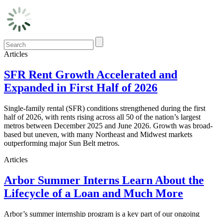
Articles
SFR Rent Growth Accelerated and
Expanded in First Half of 2026
Single-family rental (SFR) conditions strengthened during the first
half of 2026, with rents rising across all 50 of the nation’s largest
metros between December 2025 and June 2026. Growth was broad-
based but uneven, with many Northeast and Midwest markets
outperforming major Sun Belt metros.
Articles
Arbor Summer Interns Learn About the
Lifecycle of a Loan and Much More
Arbor’s summer internship program is a key part of our ongoing