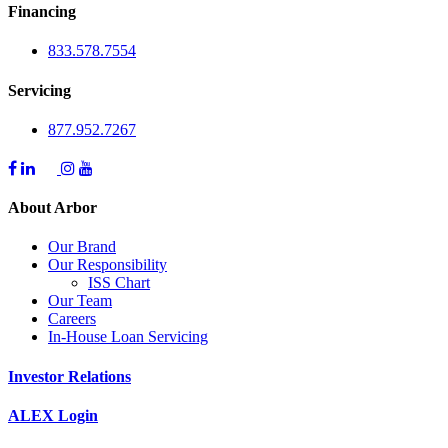
Financing
833.578.7554
Servicing
877.952.7267
About Arbor
Our Brand
Our Responsibility
ISS Chart
Our Team
Careers
In-House Loan Servicing
Investor Relations
ALEX Login