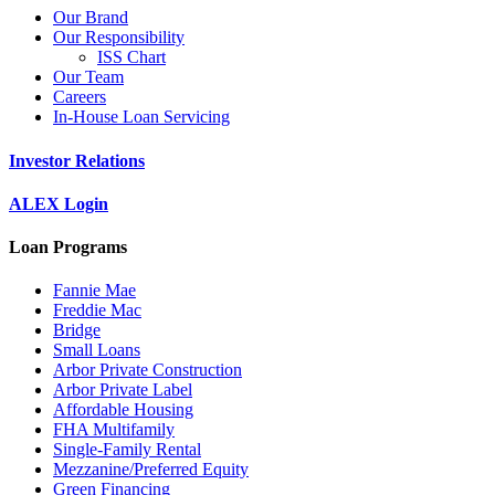
Our Brand
Our Responsibility
ISS Chart
Our Team
Careers
In-House Loan Servicing
Investor Relations
ALEX Login
Loan Programs
Fannie Mae
Freddie Mac
Bridge
Small Loans
Arbor Private Construction
Arbor Private Label
Affordable Housing
FHA Multifamily
Single-Family Rental
Mezzanine/Preferred Equity
Green Financing