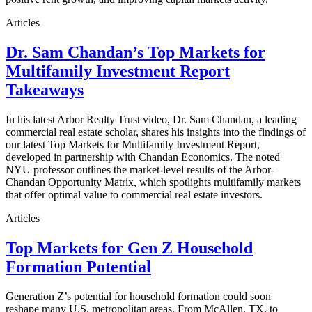
Articles
Dr. Sam Chandan’s Top Markets for
Multifamily Investment Report
Takeaways
In his latest Arbor Realty Trust video, Dr. Sam Chandan, a leading
commercial real estate scholar, shares his insights into the findings of
our latest Top Markets for Multifamily Investment Report,
developed in partnership with Chandan Economics. The noted
NYU professor outlines the market-level results of the Arbor-
Chandan Opportunity Matrix, which spotlights multifamily markets
that offer optimal value to commercial real estate investors.
Articles
Top Markets for Gen Z Household
Formation Potential
Generation Z’s potential for household formation could soon
reshape many U.S. metropolitan areas. From McAllen, TX, to