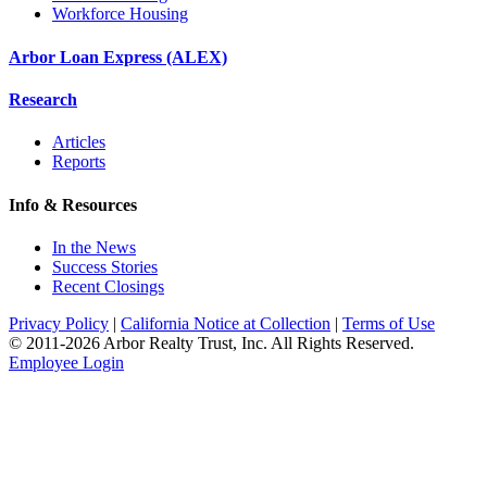
Workforce Housing
Arbor Loan Express (ALEX)
Research
Articles
Reports
Info & Resources
In the News
Success Stories
Recent Closings
Privacy Policy
|
California Notice at Collection
|
Terms of Use
© 2011-
2026
Arbor Realty Trust, Inc. All Rights Reserved.
Employee Login