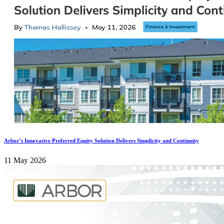
Arbor’s Innovative Preferred Equity Solution Delivers Simplicity and Continuity
11 May 2026