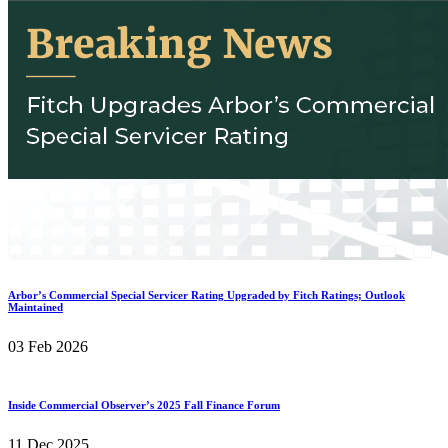
Arbor’s Commercial Special Servicer Rating Upgraded by Fitch Ratings; Outlook
Maintained
03 Feb 2026
Inside Commercial Observer’s 2025 Fall Finance Forum
11 Dec 2025