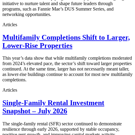
initiative to nurture talent and shape future leaders through
programs, such as Fannie Mae’s DUS Summer Series, and
networking opportunities.
Articles
Multifamily Completions Shift to Larger,
Lower-Rise Properties
This year’s data show that while multifamily completions moderated
from 2024’s elevated pace, the sector’s shift toward larger properties
continued. At the same time, larger has not necessarily meant taller,
as lower-rise buildings continue to account for most new multifamily
completions.
Articles
Single-Family Rental Investment
Snapshot – July 2026
The single-family rental (SFR) sector continued to demonstrate
resilience through early 2026, supported by stable occupancy,
positive rent growth, and improving capital markets activity.