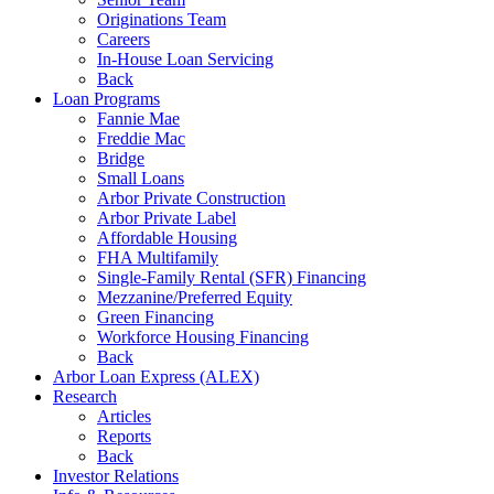
Originations Team
Careers
In-House Loan Servicing
Back
Loan Programs
Fannie Mae
Freddie Mac
Bridge
Small Loans
Arbor Private Construction
Arbor Private Label
Affordable Housing
FHA Multifamily
Single-Family Rental (SFR) Financing
Mezzanine/Preferred Equity
Green Financing
Workforce Housing Financing
Back
Arbor Loan Express (ALEX)
Research
Articles
Reports
Back
Investor Relations