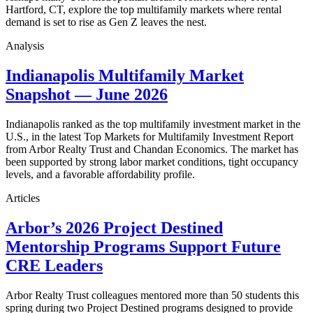
Hartford, CT, explore the top multifamily markets where rental
demand is set to rise as Gen Z leaves the nest.
Analysis
Indianapolis Multifamily Market
Snapshot — June 2026
Indianapolis ranked as the top multifamily investment market in the
U.S., in the latest Top Markets for Multifamily Investment Report
from Arbor Realty Trust and Chandan Economics. The market has
been supported by strong labor market conditions, tight occupancy
levels, and a favorable affordability profile.
Articles
Arbor’s 2026 Project Destined
Mentorship Programs Support Future
CRE Leaders
Arbor Realty Trust colleagues mentored more than 50 students this
spring during two Project Destined programs designed to provide