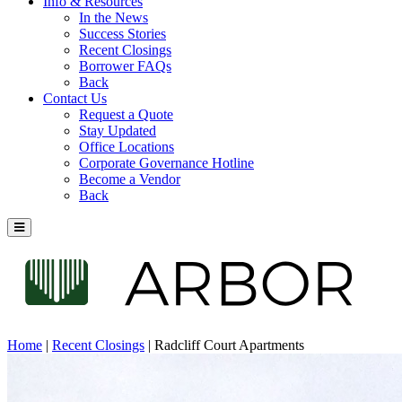
Info & Resources
In the News
Success Stories
Recent Closings
Borrower FAQs
Back
Contact Us
Request a Quote
Stay Updated
Office Locations
Corporate Governance Hotline
Become a Vendor
Back
Home
|
Recent Closings
|
Radcliff Court Apartments