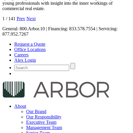
young professionals with insight into the inner workings of
commercial real estate.
1
/
141
Prev
Next
General:
800.Arbor.10
| Financing:
833.578.7554
| Servicing:
877.952.7267
Request a Quote
Office Locations
Careers
Alex Login
About
Our Brand
Our Responsibility
Executive Team
Management Team
Senior Team