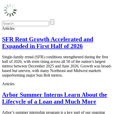
Articles
SFR Rent Growth Accelerated and
Expanded in First Half of 2026
Single-family rental (SFR) conditions strengthened during the first
half of 2026, with rents rising across all 50 of the nation’s largest
metros between December 2025 and June 2026. Growth was broad-
based but uneven, with many Northeast and Midwest markets
outperforming major Sun Belt metros.
Articles
Arbor Summer Interns Learn About the
Lifecycle of a Loan and Much More
Arbor’s summer internship program is a key part of our ongoing