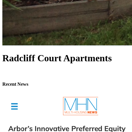
Radcliff Court Apartments
Recent News