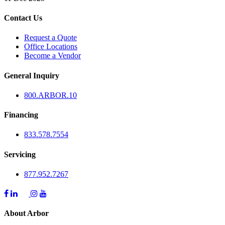
Contact Us
Request a Quote
Office Locations
Become a Vendor
General Inquiry
800.
ARBOR
.10
Financing
833.578.7554
Servicing
877.952.7267
About Arbor