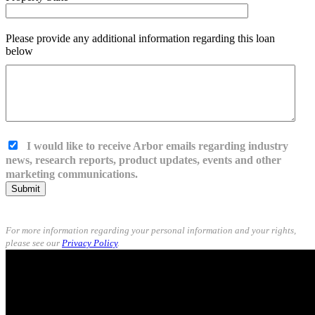
Please provide any additional information regarding this loan
below
I would like to receive Arbor emails regarding industry
news, research reports, product updates, events and other
marketing communications.
Submit
For more information regarding your personal information and your rights,
please see our
Privacy Policy
.