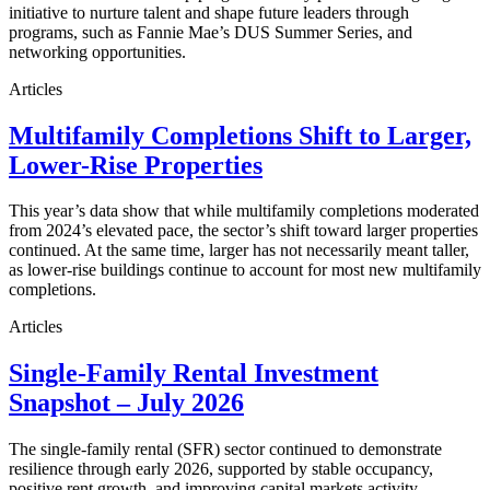
initiative to nurture talent and shape future leaders through
programs, such as Fannie Mae’s DUS Summer Series, and
networking opportunities.
Articles
Multifamily Completions Shift to Larger,
Lower-Rise Properties
This year’s data show that while multifamily completions moderated
from 2024’s elevated pace, the sector’s shift toward larger properties
continued. At the same time, larger has not necessarily meant taller,
as lower-rise buildings continue to account for most new multifamily
completions.
Articles
Single-Family Rental Investment
Snapshot – July 2026
The single-family rental (SFR) sector continued to demonstrate
resilience through early 2026, supported by stable occupancy,
positive rent growth, and improving capital markets activity.