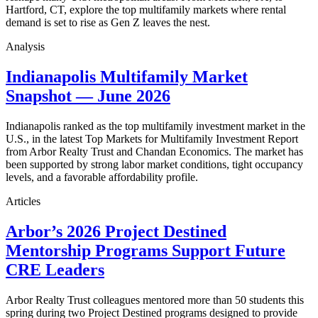
Hartford, CT, explore the top multifamily markets where rental
demand is set to rise as Gen Z leaves the nest.
Analysis
Indianapolis Multifamily Market
Snapshot — June 2026
Indianapolis ranked as the top multifamily investment market in the
U.S., in the latest Top Markets for Multifamily Investment Report
from Arbor Realty Trust and Chandan Economics. The market has
been supported by strong labor market conditions, tight occupancy
levels, and a favorable affordability profile.
Articles
Arbor’s 2026 Project Destined
Mentorship Programs Support Future
CRE Leaders
Arbor Realty Trust colleagues mentored more than 50 students this
spring during two Project Destined programs designed to provide