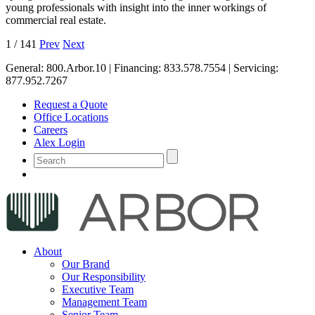
young professionals with insight into the inner workings of
commercial real estate.
1
/
141
Prev
Next
General:
800.Arbor.10
| Financing:
833.578.7554
| Servicing:
877.952.7267
Request a Quote
Office Locations
Careers
Alex Login
About
Our Brand
Our Responsibility
Executive Team
Management Team
Senior Team