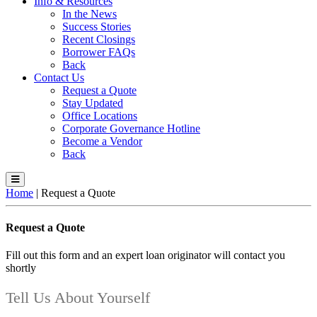
Info & Resources
In the News
Success Stories
Recent Closings
Borrower FAQs
Back
Contact Us
Request a Quote
Stay Updated
Office Locations
Corporate Governance Hotline
Become a Vendor
Back
Home
|
Request a Quote
Request a Quote
Fill out this form and an expert loan originator will contact you
shortly
Tell Us About Yourself