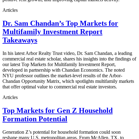
Articles
Dr. Sam Chandan’s Top Markets for
Multifamily Investment Report
Takeaways
In his latest Arbor Realty Trust video, Dr. Sam Chandan, a leading
commercial real estate scholar, shares his insights into the findings of
our latest Top Markets for Multifamily Investment Report,
developed in partnership with Chandan Economics. The noted
NYU professor outlines the market-level results of the Arbor-
Chandan Opportunity Matrix, which spotlights multifamily markets
that offer optimal value to commercial real estate investors.
Articles
Top Markets for Gen Z Household
Formation Potential
Generation Z’s potential for household formation could soon
reshape many U.S. metropolitan areas. From McAllen, TX, to