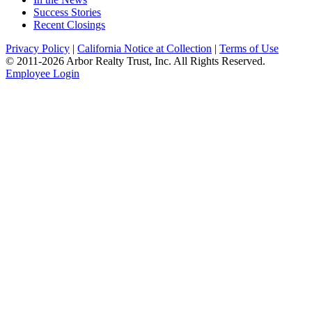
Success Stories
Recent Closings
Privacy Policy
|
California Notice at Collection
|
Terms of Use
© 2011-
2026
Arbor Realty Trust, Inc. All Rights Reserved.
Employee Login