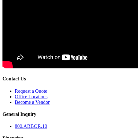
Contact Us
Request a Quote
Office Locations
Become a Vendor
General Inquiry
800.
ARBOR
.10