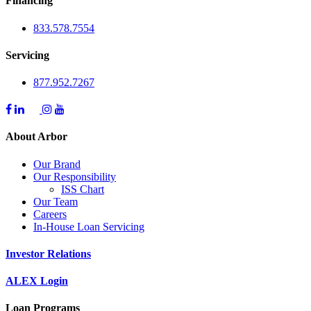
Financing
833.578.7554
Servicing
877.952.7267
About Arbor
Our Brand
Our Responsibility
ISS Chart
Our Team
Careers
In-House Loan Servicing
Investor Relations
ALEX Login
Loan Programs