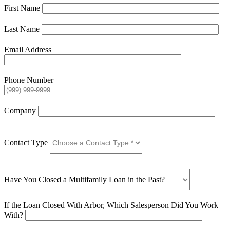
First Name
Last Name
Email Address
Phone Number
Company
Contact Type
Have You Closed a Multifamily Loan in the Past?
If the Loan Closed With Arbor, Which Salesperson Did You Work
With?