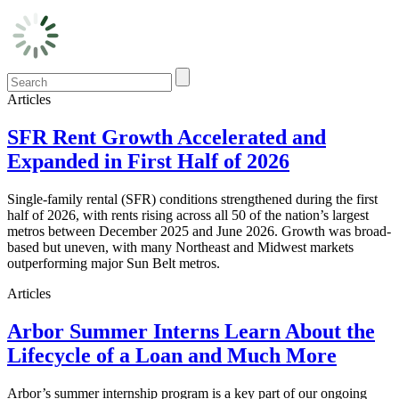
Articles
SFR Rent Growth Accelerated and
Expanded in First Half of 2026
Single-family rental (SFR) conditions strengthened during the first
half of 2026, with rents rising across all 50 of the nation’s largest
metros between December 2025 and June 2026. Growth was broad-
based but uneven, with many Northeast and Midwest markets
outperforming major Sun Belt metros.
Articles
Arbor Summer Interns Learn About the
Lifecycle of a Loan and Much More
Arbor’s summer internship program is a key part of our ongoing