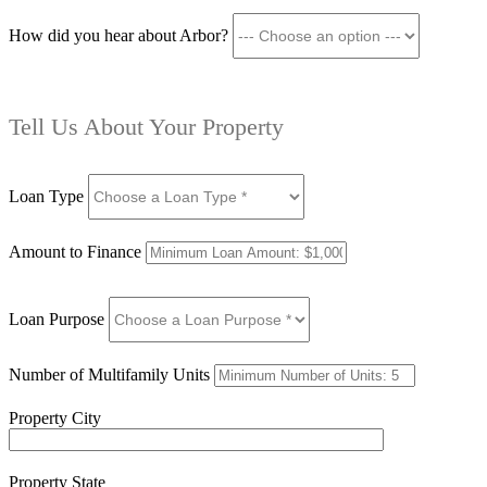
How did you hear about Arbor?
Tell Us About Your Property
Loan Type
Amount to Finance
Loan Purpose
Number of Multifamily Units
Property City
Property State