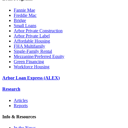
Fannie Mae
Freddie Mac
Bridge
Small Loans
Arbor Private Construction
Arbor Private Label
Affordable Housing
FHA Multifamily
Single-Family Rental
Mezzanine/Preferred Equity
Green Financing
Workforce Housing
Arbor Loan Express (ALEX)
Research
Articles
Reports
Info & Resources
In the News