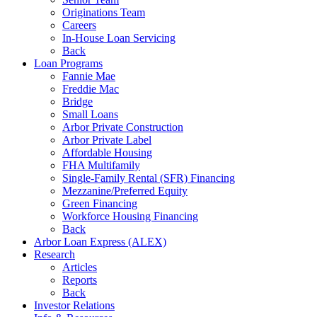
Originations Team
Careers
In-House Loan Servicing
Back
Loan Programs
Fannie Mae
Freddie Mac
Bridge
Small Loans
Arbor Private Construction
Arbor Private Label
Affordable Housing
FHA Multifamily
Single-Family Rental (SFR) Financing
Mezzanine/Preferred Equity
Green Financing
Workforce Housing Financing
Back
Arbor Loan Express (ALEX)
Research
Articles
Reports
Back
Investor Relations