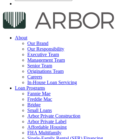
About
Our Brand
Our Responsibility
Executive Team
Management Team
Senior Team
Originations Team
Careers
In-House Loan Servicing
Loan Programs
Fannie Mae
Freddie Mac
Bridge
Small Loans
Arbor Private Construction
Arbor Private Label
Affordable Housing
FHA Multifamily
Single-Family Rental (SFR) Financing