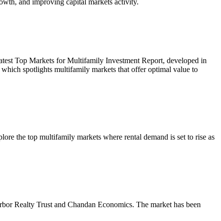
owth, and improving capital markets activity.
r latest Top Markets for Multifamily Investment Report, developed in
ich spotlights multifamily markets that offer optimal value to
re the top multifamily markets where rental demand is set to rise as
m Arbor Realty Trust and Chandan Economics. The market has been