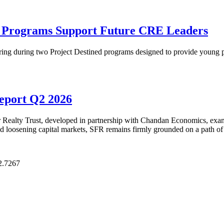
p Programs Support Future CRE Leaders
ring during two Project Destined programs designed to provide young pr
Report Q2 2026
Realty Trust, developed in partnership with Chandan Economics, examin
and loosening capital markets, SFR remains firmly grounded on a path of
2.7267