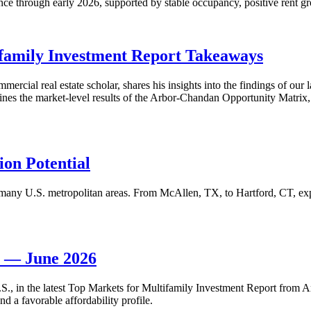
nce through early 2026, supported by stable occupancy, positive rent gr
family Investment Report Takeaways
mercial real estate scholar, shares his insights into the findings of ou
s the market-level results of the Arbor-Chandan Opportunity Matrix, wh
on Potential
many U.S. metropolitan areas. From McAllen, TX, to Hartford, CT, explo
t — June 2026
 U.S., in the latest Top Markets for Multifamily Investment Report fro
d a favorable affordability profile.