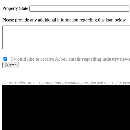
Property State
Please provide any additional information regarding this loan below
I would like to receive Arbor emails regarding industry new
Submit
For more information regarding your personal information and your rights, plea