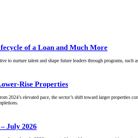
fecycle of a Loan and Much More
ative to nurture talent and shape future leaders through programs, su
Lower-Rise Properties
m 2024’s elevated pace, the sector’s shift toward larger properties cont
mpletions.
 – July 2026