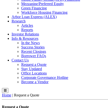
Mezzanine/Preferred Equity
Green Financing
Workforce Housing Financing
Arbor Loan Express (ALEX)
Research
Articles
Reports
Investor Relations
Info & Resources
In the News
Success Stories
Recent Closings
Borrower FAQs
Contact Us
Request a Quote
Stay Updated
Office Locations
Corporate Governance Hotline
Become a Vendor
Home
|
Request a Quote
Request a Quote