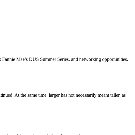
ch as Fannie Mae’s DUS Summer Series, and networking opportunities.
inued. At the same time, larger has not necessarily meant taller, as