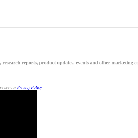
s, research reports, product updates, events and other marketing 
se see our
Privacy Policy
.