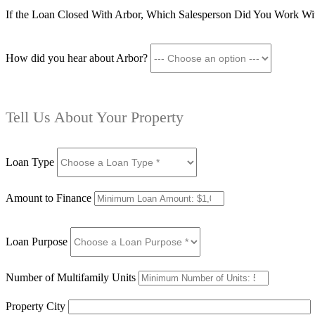
If the Loan Closed With Arbor, Which Salesperson Did You Work Wi
How did you hear about Arbor?
Tell Us About Your Property
Loan Type
Amount to Finance
Loan Purpose
Number of Multifamily Units
Property City