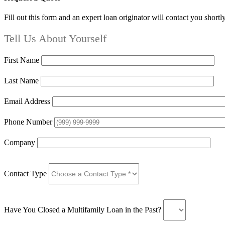
Fill out this form and an expert loan originator will contact you shortl
Tell Us About Yourself
First Name
Last Name
Email Address
Phone Number
Company
Contact Type
Have You Closed a Multifamily Loan in the Past?