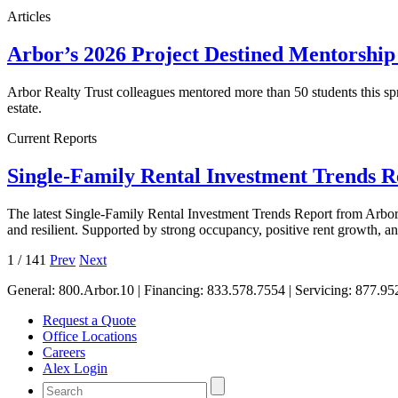
Articles
Arbor’s 2026 Project Destined Mentorshi
Arbor Realty Trust colleagues mentored more than 50 students this sp
estate.
Current Reports
Single-Family Rental Investment Trends 
The latest Single-Family Rental Investment Trends Report from Arbor 
and resilient. Supported by strong occupancy, positive rent growth, 
1
/
141
Prev
Next
General:
800.Arbor.10
| Financing:
833.578.7554
| Servicing:
877.95
Request a Quote
Office Locations
Careers
Alex Login