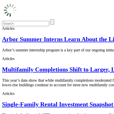
Articles
Arbor Summer Interns Learn About the Li
Arbor’s summer internship program is a key part of our ongoing initi
Articles
Multifamily Completions Shift to Larger, 
This year’s data show that while multifamily completions moderated fro
lower-rise buildings continue to account for most new multifamily co
Articles
Single-Family Rental Investment Snapshot