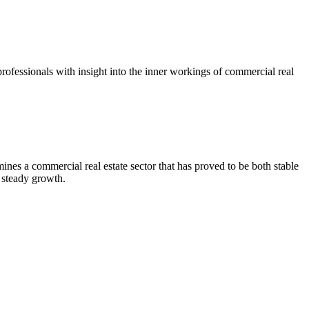
ofessionals with insight into the inner workings of commercial real
es a commercial real estate sector that has proved to be both stable
 steady growth.