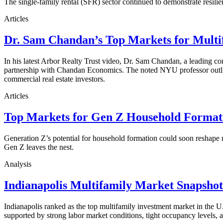
The single-family rental (SFR) sector continued to demonstrate resilie
Articles
Dr. Sam Chandan’s Top Markets for Multi
In his latest Arbor Realty Trust video, Dr. Sam Chandan, a leading com
partnership with Chandan Economics. The noted NYU professor outline
commercial real estate investors.
Articles
Top Markets for Gen Z Household Formati
Generation Z’s potential for household formation could soon reshape 
Gen Z leaves the nest.
Analysis
Indianapolis Multifamily Market Snapsho
Indianapolis ranked as the top multifamily investment market in the
supported by strong labor market conditions, tight occupancy levels, an