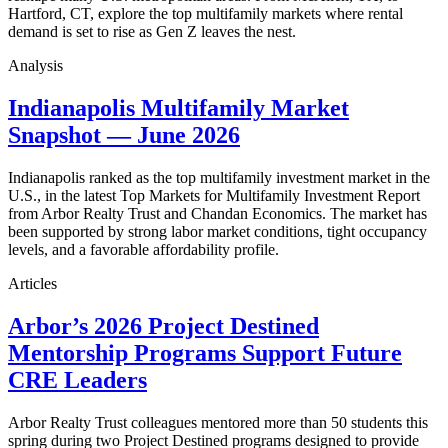
Hartford, CT, explore the top multifamily markets where rental
demand is set to rise as Gen Z leaves the nest.
Analysis
Indianapolis Multifamily Market
Snapshot — June 2026
Indianapolis ranked as the top multifamily investment market in the
U.S., in the latest Top Markets for Multifamily Investment Report
from Arbor Realty Trust and Chandan Economics. The market has
been supported by strong labor market conditions, tight occupancy
levels, and a favorable affordability profile.
Articles
Arbor’s 2026 Project Destined
Mentorship Programs Support Future
CRE Leaders
Arbor Realty Trust colleagues mentored more than 50 students this
spring during two Project Destined programs designed to provide