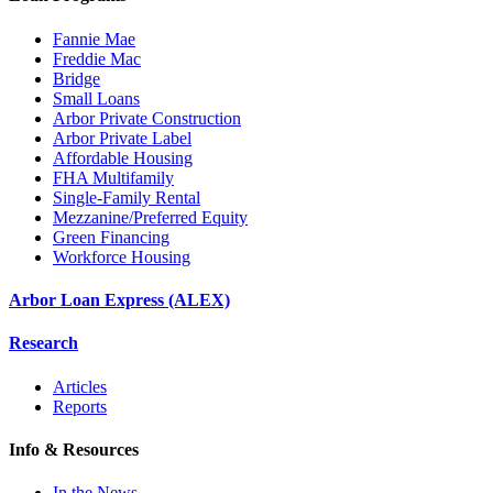
Fannie Mae
Freddie Mac
Bridge
Small Loans
Arbor Private Construction
Arbor Private Label
Affordable Housing
FHA Multifamily
Single-Family Rental
Mezzanine/Preferred Equity
Green Financing
Workforce Housing
Arbor Loan Express (ALEX)
Research
Articles
Reports
Info & Resources
In the News