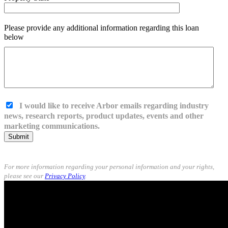
Please provide any additional information regarding this loan
below
I would like to receive Arbor emails regarding industry
news, research reports, product updates, events and other
marketing communications.
Submit
For more information regarding your personal information and your rights,
please see our
Privacy Policy
.