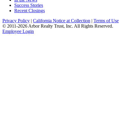
Success Stories
Recent Closings
Privacy Policy
|
California Notice at Collection
|
Terms of Use
© 2011-
2026
Arbor Realty Trust, Inc. All Rights Reserved.
Employee Login