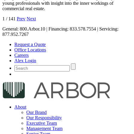
young professionals with insight into the inner workings of
commercial real estate.
1
/
141
Prev
Next
General:
800.Arbor.10
| Financing:
833.578.7554
| Servicing:
877.952.7267
Request a Quote
Office Locations
Careers
Alex Login
About
Our Brand
Our Responsibility
Executive Team
Management Team
Senior Team