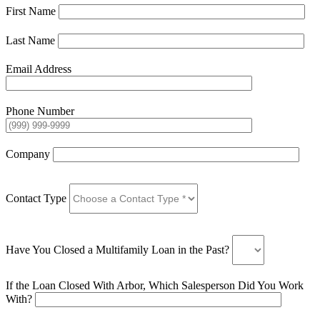
First Name
Last Name
Email Address
Phone Number
Company
Contact Type
Have You Closed a Multifamily Loan in the Past?
If the Loan Closed With Arbor, Which Salesperson Did You Work
With?