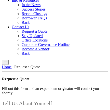
Info & Resources
In the News
Success Stories
Recent Closings
Borrower FAQs
Back
Contact Us
Request a Quote
Stay Updated
Office Locations
Corporate Governance Hotline
Become a Vendor
Back
Home
|
Request a Quote
Request a Quote
Fill out this form and an expert loan originator will contact you
shortly
Tell Us About Yourself