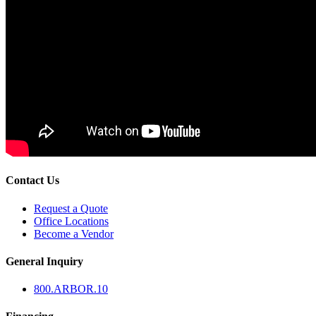
Contact Us
Request a Quote
Office Locations
Become a Vendor
General Inquiry
800.
ARBOR
.10