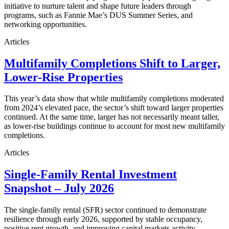
initiative to nurture talent and shape future leaders through
programs, such as Fannie Mae’s DUS Summer Series, and
networking opportunities.
Articles
Multifamily Completions Shift to Larger,
Lower-Rise Properties
This year’s data show that while multifamily completions moderated
from 2024’s elevated pace, the sector’s shift toward larger properties
continued. At the same time, larger has not necessarily meant taller,
as lower-rise buildings continue to account for most new multifamily
completions.
Articles
Single-Family Rental Investment
Snapshot – July 2026
The single-family rental (SFR) sector continued to demonstrate
resilience through early 2026, supported by stable occupancy,
positive rent growth, and improving capital markets activity.