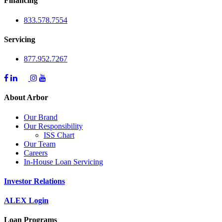
Financing
833.578.7554
Servicing
877.952.7267
About Arbor
Our Brand
Our Responsibility
ISS Chart
Our Team
Careers
In-House Loan Servicing
Investor Relations
ALEX Login
Loan Programs