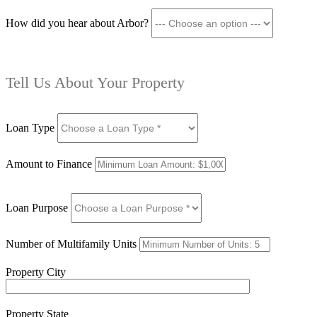
How did you hear about Arbor?
Tell Us About Your Property
Loan Type
Amount to Finance
Loan Purpose
Number of Multifamily Units
Property City
Property State