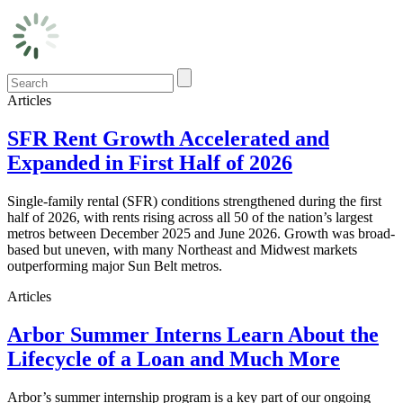
Articles
SFR Rent Growth Accelerated and
Expanded in First Half of 2026
Single-family rental (SFR) conditions strengthened during the first
half of 2026, with rents rising across all 50 of the nation’s largest
metros between December 2025 and June 2026. Growth was broad-
based but uneven, with many Northeast and Midwest markets
outperforming major Sun Belt metros.
Articles
Arbor Summer Interns Learn About the
Lifecycle of a Loan and Much More
Arbor’s summer internship program is a key part of our ongoing