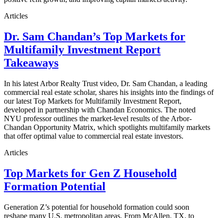
Articles
Dr. Sam Chandan’s Top Markets for
Multifamily Investment Report
Takeaways
In his latest Arbor Realty Trust video, Dr. Sam Chandan, a leading
commercial real estate scholar, shares his insights into the findings of
our latest Top Markets for Multifamily Investment Report,
developed in partnership with Chandan Economics. The noted
NYU professor outlines the market-level results of the Arbor-
Chandan Opportunity Matrix, which spotlights multifamily markets
that offer optimal value to commercial real estate investors.
Articles
Top Markets for Gen Z Household
Formation Potential
Generation Z’s potential for household formation could soon
reshape many U.S. metropolitan areas. From McAllen, TX, to