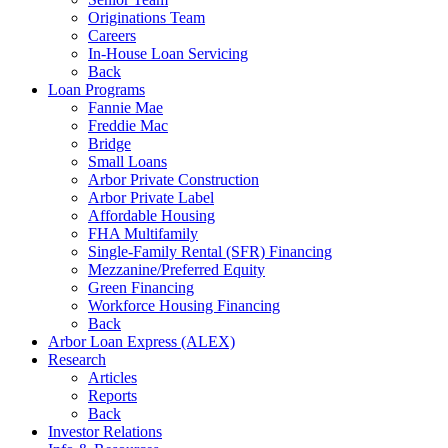
Originations Team
Careers
In-House Loan Servicing
Back
Loan Programs
Fannie Mae
Freddie Mac
Bridge
Small Loans
Arbor Private Construction
Arbor Private Label
Affordable Housing
FHA Multifamily
Single-Family Rental (SFR) Financing
Mezzanine/Preferred Equity
Green Financing
Workforce Housing Financing
Back
Arbor Loan Express (ALEX)
Research
Articles
Reports
Back
Investor Relations