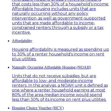
that costs less than 30% of a household’s income.
Affordable housing includes units that are
naturally occurring without any policy
intervention, as well as government-supported
units that are made affordable to income-
constrained renters through a subsidy or a tax
incentive.
Affordability
Housing affordability is measured as spending up
to 30% of a renter household's income on rent
plus utilities.
Naturally Occurring Affordable Housing (NOAH)
Units that do not receive subsidies, but are
affordable to low- and moderate-income
renters. In this analysis, a NOAH unit is defined as
one where a renter household earning at most
80% of the area median income would spend
less than 30% of its income on rent plus utilities.
Housing Choice Voucher (HCV)