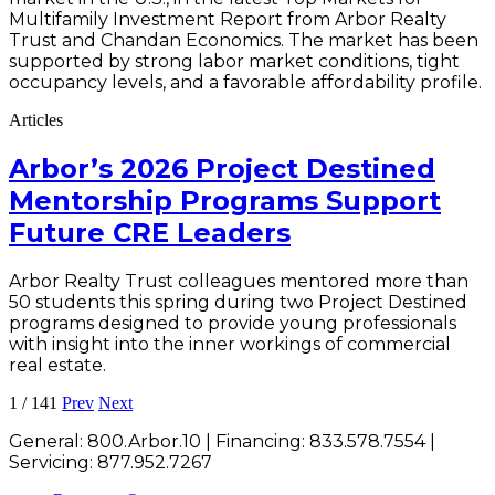
Multifamily Investment Report from Arbor Realty
Trust and Chandan Economics. The market has been
supported by strong labor market conditions, tight
occupancy levels, and a favorable affordability profile.
Articles
Arbor’s 2026 Project Destined
Mentorship Programs Support
Future CRE Leaders
Arbor Realty Trust colleagues mentored more than
50 students this spring during two Project Destined
programs designed to provide young professionals
with insight into the inner workings of commercial
real estate.
1
/
141
Prev
Next
General:
800.Arbor.10
| Financing:
833.578.7554
|
Servicing:
877.952.7267