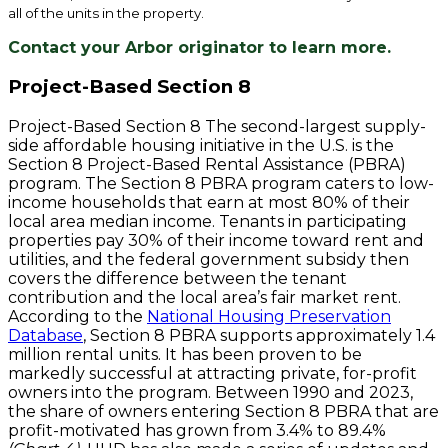
all of the units in the property.
Contact your Arbor originator to learn more.
Project-Based Section 8
Project-Based Section 8 The second-largest supply-
side affordable housing initiative in the U.S. is the
Section 8 Project-Based Rental Assistance (PBRA)
program. The Section 8 PBRA program caters to low-
income households that earn at most 80% of their
local area median income. Tenants in participating
properties pay 30% of their income toward rent and
utilities, and the federal government subsidy then
covers the difference between the tenant
contribution and the local area’s fair market rent.
According to the
National Housing Preservation
Database
, Section 8 PBRA supports approximately 1.4
million rental units. It has been proven to be
markedly successful at attracting private, for-profit
owners into the program. Between 1990 and 2023,
the share of owners entering Section 8 PBRA that are
profit-motivated has grown from 3.4% to 89.4%