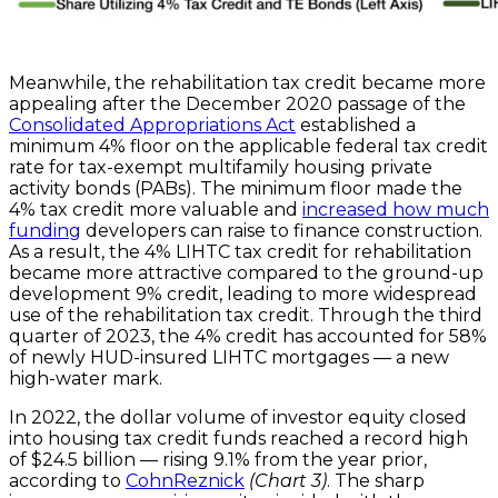
Meanwhile, the rehabilitation tax credit became more
appealing after the December 2020 passage of the
Consolidated Appropriations Act
established a
minimum 4% floor on the applicable federal tax credit
rate for tax-exempt multifamily housing private
activity bonds (PABs). The minimum floor made the
4% tax credit more valuable and
increased how much
funding
developers can raise to finance construction.
As a result, the 4% LIHTC tax credit for rehabilitation
became more attractive compared to the ground-up
development 9% credit, leading to more widespread
use of the rehabilitation tax credit. Through the third
quarter of 2023, the 4% credit has accounted for 58%
of newly HUD-insured LIHTC mortgages — a new
high-water mark.
In 2022, the dollar volume of investor equity closed
into housing tax credit funds reached a record high
of $24.5 billion — rising 9.1% from the year prior,
according to
CohnReznick
(Chart 3)
. The sharp