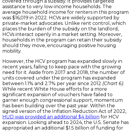
covered through a subsidy. It provides targeted
assistance to very low-income households. The
average household income for renters in this program
was $16,019 in 2022. HCVs are widely supported by
private-market advocates. Unlike rent control, which
places the burden of the subsidy on the landlord,
HCVs interact openly in a market setting. Moreover,
households in the program can retain their subsidy
should they move, encouraging positive housing
mobility.
However, the HCV program has expanded slowly in
recent years, failing to keep pace with the growing
need for it. Aside from 2017 and 2018, the number of
units covered under the program has expanded
between 1.1% and 2.7% per year since 2012
(Chart 6)
.
While recent White House efforts for a more
significant expansion of vouchers have failed to
garner enough congressional support, momentum
has been building over the past year. Within the
signed version of the Inflation Reduction Act of 2022,
HUD was provided an additional $4 billion
for HCV
expansion. Looking ahead to 2024, the U.S. Senate has
appropriated an additional $1.5 billion of funding for