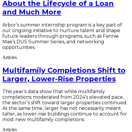
About the Lifecycle of a Loan
and Much More
Arbor’s summer internship program is a key part of
our ongoing initiative to nurture talent and shape
future leaders through programs, such as Fannie
Mae’s DUS Summer Series, and networking
opportunities.
Articles
Multifamily Completions Shift to
Larger, Lower-Rise Properties
This year’s data show that while multifamily
completions moderated from 2024’s elevated pace,
the sector’s shift toward larger properties continued.
At the same time, larger has not necessarily meant
taller, as lower-rise buildings continue to account for
most new multifamily completions.
Articles