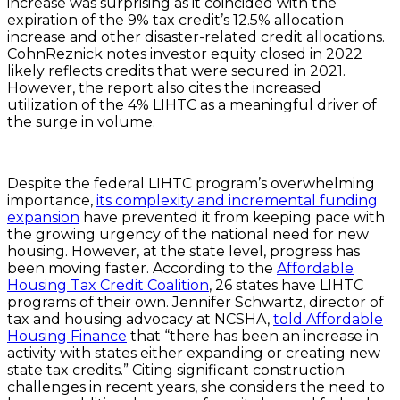
increase was surprising as it coincided with the
expiration of the 9% tax credit’s 12.5% allocation
increase and other disaster-related credit allocations.
CohnReznick notes investor equity closed in 2022
likely reflects credits that were secured in 2021.
However, the report also cites the increased
utilization of the 4% LIHTC as a meaningful driver of
the surge in volume.
Despite the federal LIHTC program’s overwhelming
importance,
its complexity and incremental funding
expansion
have prevented it from keeping pace with
the growing urgency of the national need for new
housing. However, at the state level, progress has
been moving faster. According to the
Affordable
Housing Tax Credit Coalition
, 26 states have LIHTC
programs of their own. Jennifer Schwartz, director of
tax and housing advocacy at NCSHA,
told Affordable
Housing Finance
that “there has been an increase in
activity with states either expanding or creating new
state tax credits.” Citing significant construction
challenges in recent years, she considers the need to