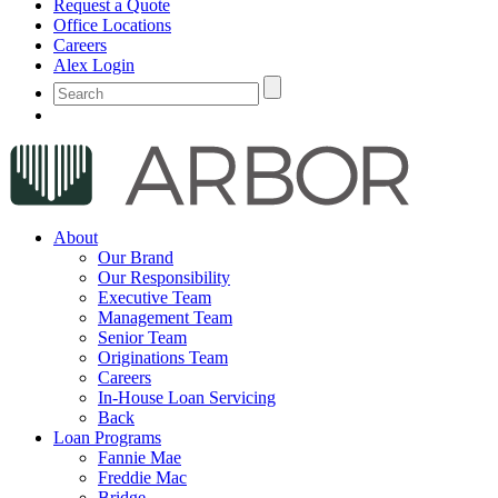
Request a Quote
Office Locations
Careers
Alex Login
About
Our Brand
Our Responsibility
Executive Team
Management Team
Senior Team
Originations Team
Careers
In-House Loan Servicing
Back
Loan Programs
Fannie Mae
Freddie Mac
Bridge