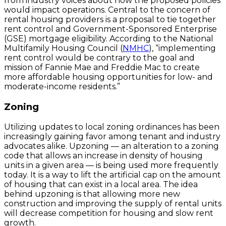
from industry voices about how the proposed policies
would impact operations. Central to the concern of
rental housing providers is a proposal to tie together
rent control and Government-Sponsored Enterprise
(GSE) mortgage eligibility. According to the National
Multifamily Housing Council (
NMHC
), “implementing
rent control would be contrary to the goal and
mission of Fannie Mae and Freddie Mac to create
more affordable housing opportunities for low- and
moderate-income residents.”
Zoning
Utilizing updates to local zoning ordinances has been
increasingly gaining favor among tenant and industry
advocates alike. Upzoning — an alteration to a zoning
code that allows an increase in density of housing
units in a given area — is being used more frequently
today. It is a way to lift the artificial cap on the amount
of housing that can exist in a local area. The idea
behind upzoning is that allowing more new
construction and improving the supply of rental units
will decrease competition for housing and slow rent
growth.