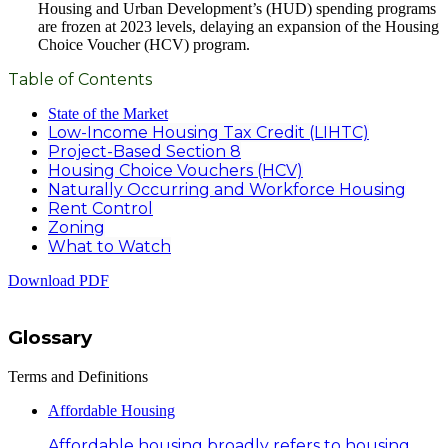
Housing and Urban Development’s (HUD) spending programs
are frozen at 2023 levels, delaying an expansion of the Housing
Choice Voucher (HCV) program.
Table of Contents
State of the Market
Low-Income Housing Tax Credit (LIHTC)
Project-Based Section 8
Housing Choice Vouchers (HCV)
Naturally Occurring and Workforce Housing
Rent Control
Zoning
What to Watch
Download PDF
Glossary
Terms and Definitions
Affordable Housing
Affordable housing broadly refers to housing