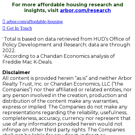
For more affordable housing research and
insights, visit
arbor.com/research
arbor.com/affordable-housing
Get In Touch
Total is based on data retrieved from HUD’s Office of
1
Policy Development and Research; data are through
2022.
According to a Chandan Economics analysis of
2
Freddie Mac K-Deals.
Disclaimer
All content is provided herein “as is” and neither Arbor
Realty Trust, Inc. or Chandan Economics, LLC (“the
Companies”) nor their affiliated or related entities, nor
any person involved in the creation, production and
distribution of the content make any warranties,
express or implied. The Companies do not make any
representations regarding the reliability, usefulness,
completeness, accuracy, currency nor represent that
use of any information provided herein would not
infringe on other third party rights. The Companies