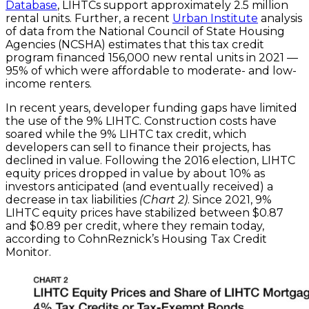
Database
, LIHTCs support approximately 2.5 million
rental units. Further, a recent
Urban Institute
analysis
of data from the National Council of State Housing
Agencies (NCSHA) estimates that this tax credit
program financed 156,000 new rental units in 2021 —
95% of which were affordable to moderate- and low-
income renters.
In recent years, developer funding gaps have limited
the use of the 9% LIHTC. Construction costs have
soared while the 9% LIHTC tax credit, which
developers can sell to finance their projects, has
declined in value. Following the 2016 election, LIHTC
equity prices dropped in value by about 10% as
investors anticipated (and eventually received) a
decrease in tax liabilities
(Chart 2)
. Since 2021, 9%
LIHTC equity prices have stabilized between $0.87
and $0.89 per credit, where they remain today,
according to CohnReznick’s Housing Tax Credit
Monitor.