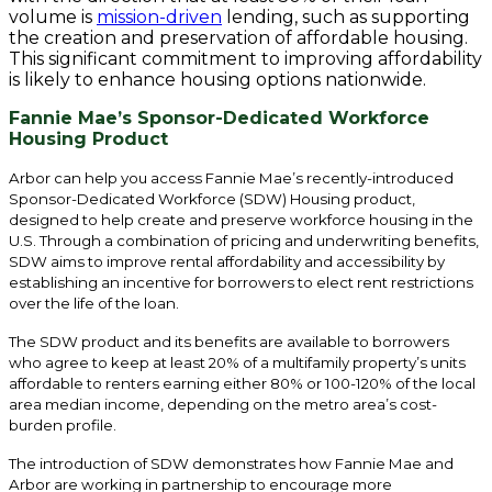
volume is
mission-driven
lending, such as supporting
the creation and preservation of affordable housing.
This significant commitment to improving affordability
is likely to enhance housing options nationwide.
Fannie Mae’s Sponsor-Dedicated Workforce
Housing Product
Arbor can help you access Fannie Mae’s recently-introduced
Sponsor-Dedicated Workforce (SDW) Housing product,
designed to help create and preserve workforce housing in the
U.S. Through a combination of pricing and underwriting benefits,
SDW aims to improve rental affordability and accessibility by
establishing an incentive for borrowers to elect rent restrictions
over the life of the loan.
The SDW product and its benefits are available to borrowers
who agree to keep at least 20% of a multifamily property’s units
affordable to renters earning either 80% or 100-120% of the local
area median income, depending on the metro area’s cost-
burden profile.
The introduction of SDW demonstrates how Fannie Mae and
Arbor are working in partnership to encourage more