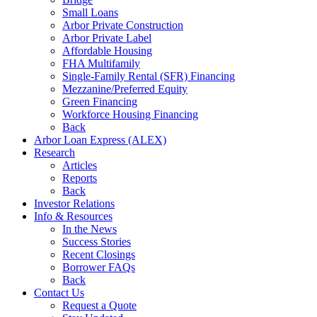
Small Loans
Arbor Private Construction
Arbor Private Label
Affordable Housing
FHA Multifamily
Single-Family Rental (SFR) Financing
Mezzanine/Preferred Equity
Green Financing
Workforce Housing Financing
Back
Arbor Loan Express (ALEX)
Research
Articles
Reports
Back
Investor Relations
Info & Resources
In the News
Success Stories
Recent Closings
Borrower FAQs
Back
Contact Us
Request a Quote