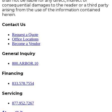
shall not be liable for any direct, indirect or
consequential damages to the reader or a third party
arising from the use of the information contained
herein.
Contact Us
Request a Quote
Office Locations
Become a Vendor
General Inquiry
800.
ARBOR
.10
Financing
833.578.7554
Servicing
877.952.7267