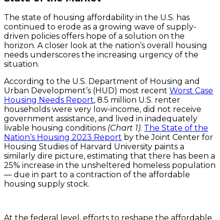
The state of housing affordability in the U.S. has
continued to erode as a growing wave of supply-
driven policies offers hope of a solution on the
horizon. A closer look at the nation’s overall housing
needs underscores the increasing urgency of the
situation.
According to the U.S. Department of Housing and
Urban Development’s (HUD) most recent
Worst Case
Housing Needs Report
, 8.5 million U.S. renter
households were very low-income, did not receive
government assistance, and lived in inadequately
livable housing conditions
(Chart 1)
.
The State of the
Nation’s Housing 2023 Report
by the Joint Center for
Housing Studies of Harvard University paints a
similarly dire picture, estimating that there has been a
25% increase in the unsheltered homeless population
— due in part to a contraction of the affordable
housing supply stock.
At the federal level, efforts to reshape the affordable