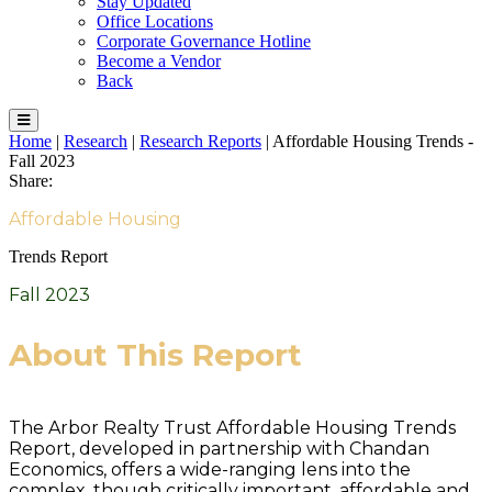
Stay Updated
Office Locations
Corporate Governance Hotline
Become a Vendor
Back
Home
|
Research
|
Research Reports
|
Affordable Housing Trends -
Fall 2023
Share:
Affordable Housing
Trends Report
Fall 2023
About This Report
The Arbor Realty Trust Affordable Housing Trends
Report, developed in partnership with Chandan
Economics, offers a wide-ranging lens into the
complex, though critically important, affordable and