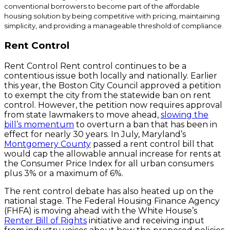
conventional borrowers to become part of the affordable
housing solution by being competitive with pricing, maintaining
simplicity, and providing a manageable threshold of compliance.
Rent Control
Rent Control Rent control continues to be a
contentious issue both locally and nationally. Earlier
this year, the Boston City Council approved a petition
to exempt the city from the statewide ban on rent
control. However, the petition now requires approval
from state lawmakers to move ahead,
slowing the
bill’s momentum
to overturn a ban that has been in
effect for nearly 30 years. In July, Maryland’s
Montgomery County
passed a rent control bill that
would cap the allowable annual increase for rents at
the Consumer Price Index for all urban consumers
plus 3% or a maximum of 6%.
The rent control debate has also heated up on the
national stage. The Federal Housing Finance Agency
(FHFA) is moving ahead with the White House’s
Renter Bill of Rights
initiative and receiving input