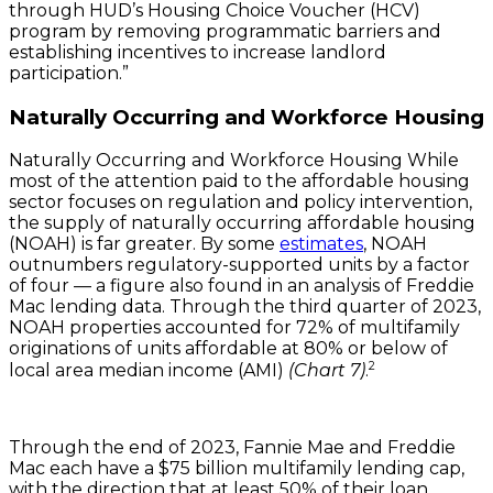
through HUD’s Housing Choice Voucher (HCV)
program by removing programmatic barriers and
establishing incentives to increase landlord
participation.”
Naturally Occurring and Workforce Housing
Naturally Occurring and Workforce Housing While
most of the attention paid to the affordable housing
sector focuses on regulation and policy intervention,
the supply of naturally occurring affordable housing
(NOAH) is far greater. By some
estimates
, NOAH
outnumbers regulatory-supported units by a factor
of four — a figure also found in an analysis of Freddie
Mac lending data. Through the third quarter of 2023,
NOAH properties accounted for 72% of multifamily
originations of units affordable at 80% or below of
2
local area median income (AMI)
(Chart 7)
.
Through the end of 2023, Fannie Mae and Freddie
Mac each have a $75 billion multifamily lending cap,
with the direction that at least 50% of their loan