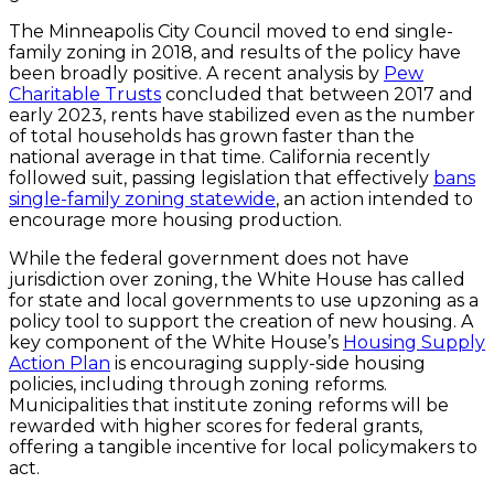
The Minneapolis City Council moved to end single-
family zoning in 2018, and results of the policy have
been broadly positive. A recent analysis by
Pew
Charitable Trusts
concluded that between 2017 and
early 2023, rents have stabilized even as the number
of total households has grown faster than the
national average in that time. California recently
followed suit, passing legislation that effectively
bans
single-family zoning statewide
, an action intended to
encourage more housing production.
While the federal government does not have
jurisdiction over zoning, the White House has called
for state and local governments to use upzoning as a
policy tool to support the creation of new housing. A
key component of the White House’s
Housing Supply
Action Plan
is encouraging supply-side housing
policies, including through zoning reforms.
Municipalities that institute zoning reforms will be
rewarded with higher scores for federal grants,
offering a tangible incentive for local policymakers to
act.