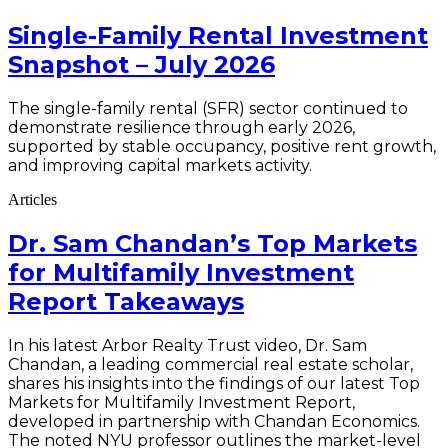
Single-Family Rental Investment
Snapshot – July 2026
The single-family rental (SFR) sector continued to
demonstrate resilience through early 2026,
supported by stable occupancy, positive rent growth,
and improving capital markets activity.
Articles
Dr. Sam Chandan’s Top Markets
for Multifamily Investment
Report Takeaways
In his latest Arbor Realty Trust video, Dr. Sam
Chandan, a leading commercial real estate scholar,
shares his insights into the findings of our latest Top
Markets for Multifamily Investment Report,
developed in partnership with Chandan Economics.
The noted NYU professor outlines the market-level