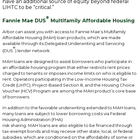
have an additional source of equity beyond federal
LIHTC to be “critical.”
®
Fannie Mae DUS
Multifamily Affordable Housing
Arbor can assist you with access to Fannie Mae’s Multifamily
Affordable Housing (MAH) loan products, which are made
available through its Delegated Underwriting and Servicing
®
(DUS
) lender network.
MAH loans are designed to assist borrowers who participate in
an affordable housing program that either restricts rent prices
charged to tenants or imposes income limits on who is eligible to
rent. Operators participating in the Low-Income Housing Tax
Credit (LIHTC), Project-Based Section 8, and the Housing Choice
Voucher (HCV) Program are among the MAH product’s core base
of borrowers.
In addition to the favorable underwriting extended to MAH loans,
many loans are subject to lower borrowing costs via Federal
Housing Administration (FHA)
risk sharing. MAH loans are also eligible to be financed through
tax-exempt bonds and may receive other state, local, or federal
subsidies, which are conditioned on the affordability of some or