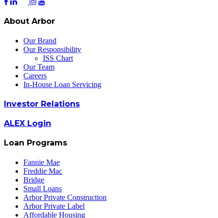
About Arbor
Our Brand
Our Responsibility
ISS Chart
Our Team
Careers
In-House Loan Servicing
Investor Relations
ALEX Login
Loan Programs
Fannie Mae
Freddie Mac
Bridge
Small Loans
Arbor Private Construction
Arbor Private Label
Affordable Housing