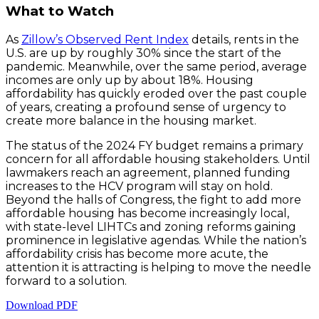
What to Watch
As
Zillow’s Observed Rent Index
details, rents in the
U.S. are up by roughly 30% since the start of the
pandemic. Meanwhile, over the same period, average
incomes are only up by about 18%. Housing
affordability has quickly eroded over the past couple
of years, creating a profound sense of urgency to
create more balance in the housing market.
The status of the 2024 FY budget remains a primary
concern for all affordable housing stakeholders. Until
lawmakers reach an agreement, planned funding
increases to the HCV program will stay on hold.
Beyond the halls of Congress, the fight to add more
affordable housing has become increasingly local,
with state-level LIHTCs and zoning reforms gaining
prominence in legislative agendas. While the nation’s
affordability crisis has become more acute, the
attention it is attracting is helping to move the needle
forward to a solution.
Download PDF