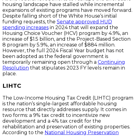
housing landscape have stalled while incremental
expansions of existing programs have moved forward.
Despite falling short of the White House’s initial
funding requests, the
Senate approved HUD
spending increases
in 2024 that will expand the
Housing Choice Voucher (HCV) program by 4.9%, an
increase of $1.5 billion, and the Project-Based Section
8 program by 5.9%, an increase of $884 million.
However, the full 2024 Fiscal Year budget has not
been adopted as the federal government is
temporarily remaining open through a
Continuing
Resolution
that stipulates 2023 FY levels remain in
place.
LIHTC
The Low-Income Housing Tax Credit (LIHTC) program
is the nation’s single-largest affordable housing
resource that directly addresses supply. It comes in
two forms: a 9% tax credit to incentivize new
development and a 4% tax credit for the
rehabilitation and preservation of existing properties.
According to the
National Housing Preservation