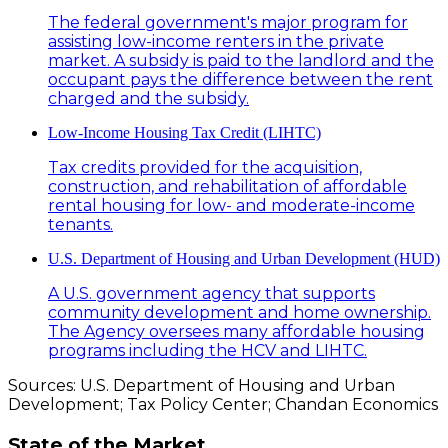
The federal government's major program for
assisting low-income renters in the private
market. A subsidy is paid to the landlord and the
occupant pays the difference between the rent
charged and the subsidy.
Low-Income Housing Tax Credit (LIHTC)
Tax credits provided for the acquisition,
construction, and rehabilitation of affordable
rental housing for low- and moderate-income
tenants.
U.S. Department of Housing and Urban Development (HUD)
A U.S. government agency that supports
community development and home ownership.
The Agency oversees many affordable housing
programs including the HCV and LIHTC.
Sources: U.S. Department of Housing and Urban
Development; Tax Policy Center; Chandan Economics
State of the Market