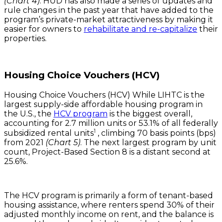
(Chart 4)
. HUD has also made a series of updates and
rule changes in the past year that have added to the
program’s private-market attractiveness by making it
easier for owners to
rehabilitate and re-capitalize
their
properties.
Housing Choice Vouchers (HCV)
Housing Choice Vouchers (HCV) While LIHTC is the
largest supply-side affordable housing program in
the U.S., the
HCV program
is the biggest overall,
accounting for 2.7 million units or 53.1% of all federally
1
subsidized rental units
, climbing 70 basis points (bps)
from 2021
(Chart 5)
. The next largest program by unit
count, Project-Based Section 8 is a distant second at
25.6%.
The HCV program is primarily a form of tenant-based
housing assistance, where renters spend 30% of their
adjusted monthly income on rent, and the balance is