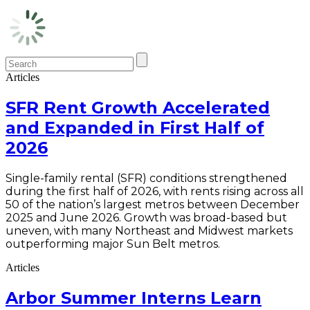
Articles
SFR Rent Growth Accelerated
and Expanded in First Half of
2026
Single-family rental (SFR) conditions strengthened
during the first half of 2026, with rents rising across all
50 of the nation’s largest metros between December
2025 and June 2026. Growth was broad-based but
uneven, with many Northeast and Midwest markets
outperforming major Sun Belt metros.
Articles
Arbor Summer Interns Learn