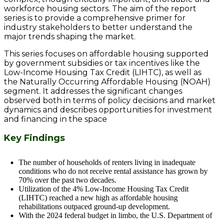
workforce housing sectors. The aim of the report
series is to provide a comprehensive primer for
industry stakeholders to better understand the
major trends shaping the market.
This series focuses on affordable housing supported
by government subsidies or tax incentives like the
Low-Income Housing Tax Credit (LIHTC), as well as
the Naturally Occurring Affordable Housing (NOAH)
segment. It addresses the significant changes
observed both in terms of policy decisions and market
dynamics and describes opportunities for investment
and financing in the space
Key Findings
The number of households of renters living in inadequate
conditions who do not receive rental assistance has grown by
70% over the past two decades.
Utilization of the 4% Low-Income Housing Tax Credit
(LIHTC) reached a new high as affordable housing
rehabilitations outpaced ground-up development.
With the 2024 federal budget in limbo, the U.S. Department of