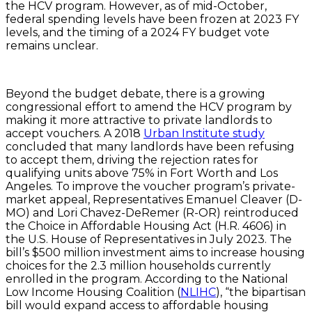
the HCV program. However, as of mid-October,
federal spending levels have been frozen at 2023 FY
levels, and the timing of a 2024 FY budget vote
remains unclear.
Beyond the budget debate, there is a growing
congressional effort to amend the HCV program by
making it more attractive to private landlords to
accept vouchers. A 2018
Urban Institute study
concluded that many landlords have been refusing
to accept them, driving the rejection rates for
qualifying units above 75% in Fort Worth and Los
Angeles. To improve the voucher program’s private-
market appeal, Representatives Emanuel Cleaver (D-
MO) and Lori Chavez-DeRemer (R-OR) reintroduced
the Choice in Affordable Housing Act (H.R. 4606) in
the U.S. House of Representatives in July 2023. The
bill’s $500 million investment aims to increase housing
choices for the 2.3 million households currently
enrolled in the program. According to the National
Low Income Housing Coalition (
NLIHC
), “the bipartisan
bill would expand access to affordable housing