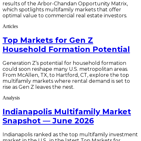
results of the Arbor-Chandan Opportunity Matrix,
which spotlights multifamily markets that offer
optimal value to commercial real estate investors.
Articles
Top Markets for Gen Z
Household Formation Potential
Generation Z’s potential for household formation
could soon reshape many U.S. metropolitan areas.
From McAllen, TX, to Hartford, CT, explore the top
multifamily markets where rental demand is set to
rise as Gen Z leaves the nest.
Analysis
Indianapolis Multifamily Market
Snapshot — June 2026
Indianapolis ranked as the top multifamily investment
market in the U.S., in the latest Top Markets for