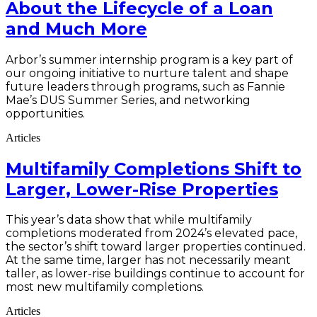
About the Lifecycle of a Loan
and Much More
Arbor’s summer internship program is a key part of
our ongoing initiative to nurture talent and shape
future leaders through programs, such as Fannie
Mae’s DUS Summer Series, and networking
opportunities.
Articles
Multifamily Completions Shift to
Larger, Lower-Rise Properties
This year’s data show that while multifamily
completions moderated from 2024’s elevated pace,
the sector’s shift toward larger properties continued.
At the same time, larger has not necessarily meant
taller, as lower-rise buildings continue to account for
most new multifamily completions.
Articles