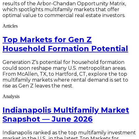
results of the Arbor-Chandan Opportunity Matrix,
which spotlights multifamily markets that offer
optimal value to commercial real estate investors.
Articles
Top Markets for Gen Z
Household Formation Potential
Generation Z’s potential for household formation
could soon reshape many U.S. metropolitan areas.
From McAllen, TX, to Hartford, CT, explore the top
multifamily markets where rental demand is set to
rise as Gen Z leaves the nest.
Analysis
Indianapolis Multifamily Market
Snapshot — June 2026
Indianapolis ranked as the top multifamily investment
market in the U.S., in the latest Top Markets for