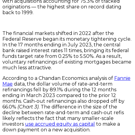
with acquisitions accounting for 75.3% of tracked
originations — the highest share on record dating
back to 1999.
The financial markets shifted in 2022 after the
Federal Reserve began its monetary tightening cycle.
In the 17 months ending in July 2023, the central
bank raised interest rates 11 times, bringing its federal
funds target rate from 0.25% to 5.50%. As a result,
voluntary refinancings of existing mortgages became
much less attractive.
According to a Chandan Economics analysis of
Fannie
Mae
data, the dollar volume of rate-and-term
refinancings fell by 89.1% during the 12 months
ending in March 2023 compared to the prior 12
months. Cash-out refinancings also dropped off by
66.0%
(Chart 3)
. The difference in the size of the
decline between rate-and-term and cash-out refis
likely reflects the fact that many smaller-scale
investors
use accrued equity as capital
to make a
down payment on a new acquisition.