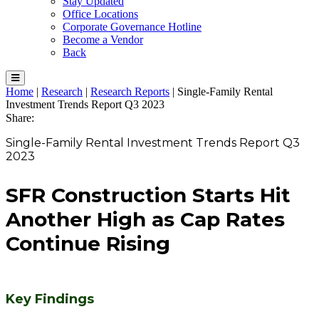
Stay Updated
Office Locations
Corporate Governance Hotline
Become a Vendor
Back
Home
|
Research
|
Research Reports
|
Single-Family Rental
Investment Trends Report Q3 2023
Share:
Single-Family Rental Investment Trends Report Q3
2023
SFR Construction Starts Hit
Another High as Cap Rates
Continue Rising
Key Findings