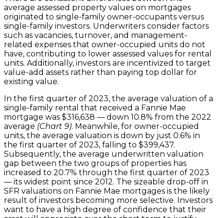
average assessed property values on mortgages
originated to single-family owner-occupants versus
single-family investors. Underwriters consider factors
such as vacancies, turnover, and management-
related expenses that owner-occupied units do not
have, contributing to lower assessed values for rental
units. Additionally, investors are incentivized to target
value-add assets rather than paying top dollar for
existing value.
In the first quarter of 2023, the average valuation of a
single-family rental that received a Fannie Mae
mortgage was $316,638 — down 10.8% from the 2022
average
(Chart 9)
. Meanwhile, for owner-occupied
units, the average valuation is down by just 0.6% in
the first quarter of 2023, falling to $399,437.
Subsequently, the average underwritten valuation
gap between the two groups of properties has
increased to 20.7% through the first quarter of 2023
— its widest point since 2012. The sizeable drop-off in
SFR valuations on Fannie Mae mortgages is the likely
result of investors becoming more selective. Investors
want to have a high degree of confidence that their