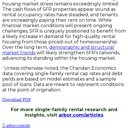
housing market stress remains exceedingly limited.
The cash flows of SFR properties appear sound as
rental occupancy rates have steadied, and tenants
are increasingly paying their rent on time. While
financial market conditions will present ongoing
challenges, SFR is uniquely positioned to benefit from
a likely increase in demand for high-quality rental
housing from those priced-out of homeownership.
Over the long term,
demographic and structural
market trends
will likely strengthen SFR’s tailwinds,
advancing its standing within the housing market.
Unless otherwise noted, the Chandan Economics
1
data covering single-family rental cap rates and debt
yields are based on model estimates and a sample
pool of loans. Data are meant to represent conditions
at the point of origination.
Download PDF
For more single-family rental research and
insights, visit
arbor.com/articles
arbor.com/sfr