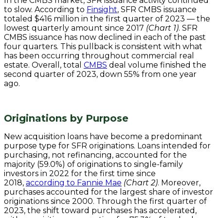
In the CMBS market, SFR issuance activity continued
to slow. According to
Finsight
, SFR CMBS issuance
totaled $416 million in the first quarter of 2023 — the
lowest quarterly amount since 2017
(Chart 1)
. SFR
CMBS issuance has now declined in each of the past
four quarters. This pullback is consistent with what
has been occurring throughout commercial real
estate. Overall, total
CMBS
deal volume finished the
second quarter of 2023, down 55% from one year
ago.
Originations by Purpose
New acquisition loans have become a predominant
purpose type for SFR originations. Loans intended for
purchasing, not refinancing, accounted for the
majority (59.0%) of originations to single-family
investors in 2022 for the first time since
2018,
according to Fannie Mae
(Chart 2)
. Moreover,
purchases accounted for the largest share of investor
originations since 2000. Through the first quarter of
2023, the shift toward purchases has accelerated,