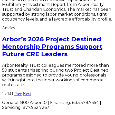
Multifamily Investment Report from Arbor Realty
Trust and Chandan Economics. The market has been
supported by strong labor market conditions, tight
occupancy levels, and a favorable affordability profile.
Articles
Arbor’s 2026 Project Destined
Mentorship Programs Support
Future CRE Leaders
Arbor Realty Trust colleagues mentored more than
50 students this spring during two Project Destined
programs designed to provide young professionals
with insight into the inner workings of commercial
real estate.
1
/
141
Prev
Next
General:
800.Arbor.10
| Financing:
833.578.7554
|
Servicing:
877.952.7267