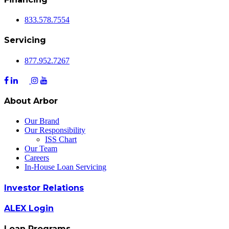
833.578.7554
Servicing
877.952.7267
About Arbor
Our Brand
Our Responsibility
ISS Chart
Our Team
Careers
In-House Loan Servicing
Investor Relations
ALEX Login
Loan Programs