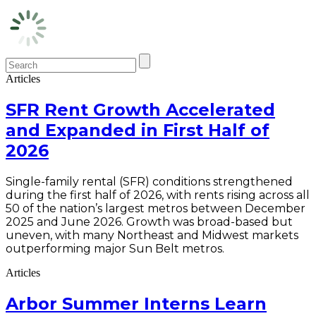
Articles
SFR Rent Growth Accelerated
and Expanded in First Half of
2026
Single-family rental (SFR) conditions strengthened
during the first half of 2026, with rents rising across all
50 of the nation’s largest metros between December
2025 and June 2026. Growth was broad-based but
uneven, with many Northeast and Midwest markets
outperforming major Sun Belt metros.
Articles
Arbor Summer Interns Learn