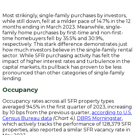
Most strikingly, single-family purchases by investors,
while still down, fell at a milder pace of 14.7% in the 12
months ending in March 2023. Meanwhile, single-
family home purchases by first-time and non-first-
time homebuyers fell by 35.5% and 30.9%,
respectively. This stark difference demonstrates just
how much investors believe in the single-family rental
sector. While SFR purchasing activity has felt the
impact of higher interest rates and turbulence in the
capital markets, its pullback has proven to be less
pronounced than other categories of single-family
lending.
Occupancy
Occupancy rates across all SFR property types
averaged 94.5% in the first quarter of 2023, increasing
by 10 bps from the previous quarter,
according to U.S.
Census Bureau data
(Chart 4)
.
DBRS Morningstar
,
which actively tracks the performance of 128,379 SFR
properties, also reported a similar SFR vacancy rate in