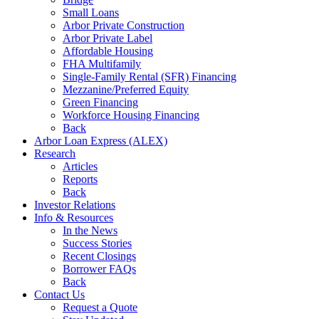
Small Loans
Arbor Private Construction
Arbor Private Label
Affordable Housing
FHA Multifamily
Single-Family Rental (SFR) Financing
Mezzanine/Preferred Equity
Green Financing
Workforce Housing Financing
Back
Arbor Loan Express (ALEX)
Research
Articles
Reports
Back
Investor Relations
Info & Resources
In the News
Success Stories
Recent Closings
Borrower FAQs
Back
Contact Us
Request a Quote