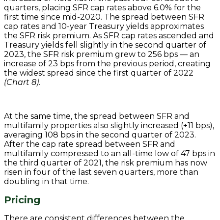
quarters, placing SFR cap rates above 6.0% for the
first time since mid-2020. The spread between SFR
cap rates and 10-year Treasury yields approximates
the SFR risk premium. As SFR cap rates ascended and
Treasury yields fell slightly in the second quarter of
2023, the SFR risk premium grew to 256 bps — an
increase of 23 bps from the previous period, creating
the widest spread since the first quarter of 2022
(Chart 8)
.
At the same time, the spread between SFR and
multifamily properties also slightly increased (+11 bps),
averaging 108 bps in the second quarter of 2023.
After the cap rate spread between SFR and
multifamily compressed to an all-time low of 47 bps in
the third quarter of 2021, the risk premium has now
risen in four of the last seven quarters, more than
doubling in that time.
Pricing
There are consistent differences between the