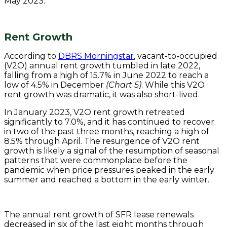
May 2023.
Rent Growth
According to
DBRS Morningstar
, vacant-to-occupied
(V2O) annual rent growth tumbled in late 2022,
falling from a high of 15.7% in June 2022 to reach a
low of 4.5% in December
(Chart 5)
. While this V2O
rent growth was dramatic, it was also short-lived.
In January 2023, V2O rent growth retreated
significantly to 7.0%, and it has continued to recover
in two of the past three months, reaching a high of
8.5% through April. The resurgence of V2O rent
growth is likely a signal of the resumption of seasonal
patterns that were commonplace before the
pandemic when price pressures peaked in the early
summer and reached a bottom in the early winter.
The annual rent growth of SFR lease renewals
decreased in six of the last eight months through