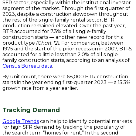
SFR sector, especially within the institutional investor
segment of the market. Through the first quarter of
2023, despite a construction slowdown throughout
the rest of the single-family rental sector, BTR
production remained elevated. Over the past year,
BTR accounted for 7.3% of all single-family
construction starts — another new record for this
product type
(Chart 12)
. For comparison, between
1975 and the start of the prior recession in 2007, BTRs
accounted for a little less than 2.0% of all single-
family construction starts, according to an analysis of
Census Bureau data
.
By unit count, there were 68,000 BTR construction
starts in the year ending first-quarter 2023 — a 15.3%
growth rate from a year earlier.
Tracking Demand
Google Trends
can help to identify potential markets
for high SFR demand by tracking the popularity of
the search term “homes for rent.” In the second