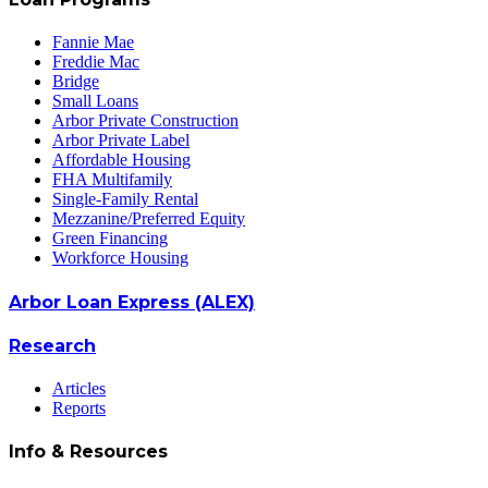
Fannie Mae
Freddie Mac
Bridge
Small Loans
Arbor Private Construction
Arbor Private Label
Affordable Housing
FHA Multifamily
Single-Family Rental
Mezzanine/Preferred Equity
Green Financing
Workforce Housing
Arbor Loan Express (ALEX)
Research
Articles
Reports
Info & Resources