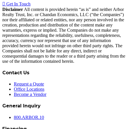
Get In Touch
Disclaimer
All content is provided herein “as is” and neither Arbor
Realty Trust, Inc. or Chandan Economics, LLC (“the Companies”)
nor their affiliated or related entities, nor any person involved in the
creation, production and distribution of the content make any
warranties, express or implied. The Companies do not make any
representations regarding the reliability, usefulness, completeness,
accuracy, currency nor represent that use of any information
provided herein would not infringe on other third party rights. The
Companies shall not be liable for any direct, indirect or
consequential damages to the reader or a third party arising from the
use of the information contained herein.
Contact Us
Request a Quote
Office Locations
Become a Vendor
General Inquiry
800.
ARBOR
.10
Financing