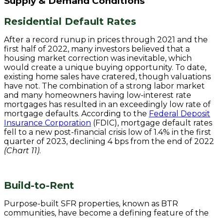
Supply & Demand Conditions
Residential Default Rates
After a record runup in prices through 2021 and the
first half of 2022, many investors believed that a
housing market correction was inevitable, which
would create a unique buying opportunity. To date,
existing home sales have cratered, though valuations
have not. The combination of a strong labor market
and many homeowners having low-interest rate
mortgages has resulted in an exceedingly low rate of
mortgage defaults. According to the
Federal Deposit
Insurance Corporation
(FDIC), mortgage default rates
fell to a new post-financial crisis low of 1.4% in the first
quarter of 2023, declining 4 bps from the end of 2022
(Chart 11)
.
Build-to-Rent
Purpose-built SFR properties, known as BTR
communities, have become a defining feature of the