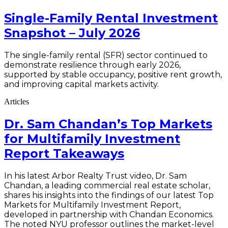
Single-Family Rental Investment
Snapshot – July 2026
The single-family rental (SFR) sector continued to
demonstrate resilience through early 2026,
supported by stable occupancy, positive rent growth,
and improving capital markets activity.
Articles
Dr. Sam Chandan’s Top Markets
for Multifamily Investment
Report Takeaways
In his latest Arbor Realty Trust video, Dr. Sam
Chandan, a leading commercial real estate scholar,
shares his insights into the findings of our latest Top
Markets for Multifamily Investment Report,
developed in partnership with Chandan Economics.
The noted NYU professor outlines the market-level