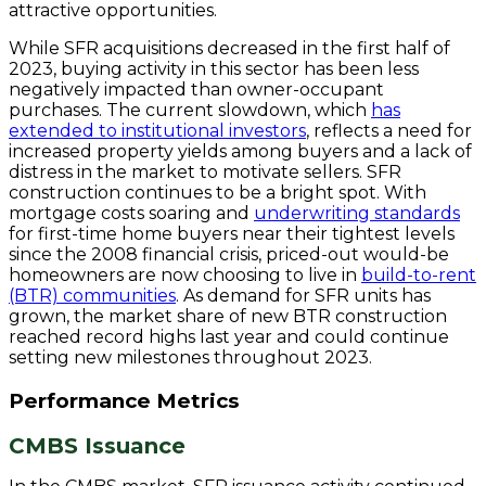
attractive opportunities.
While SFR acquisitions decreased in the first half of
2023, buying activity in this sector has been less
negatively impacted than owner-occupant
purchases. The current slowdown, which
has
extended to institutional investors
, reflects a need for
increased property yields among buyers and a lack of
distress in the market to motivate sellers. SFR
construction continues to be a bright spot. With
mortgage costs soaring and
underwriting standards
for first-time home buyers near their tightest levels
since the 2008 financial crisis, priced-out would-be
homeowners are now choosing to live in
build-to-rent
(BTR) communities
. As demand for SFR units has
grown, the market share of new BTR construction
reached record highs last year and could continue
setting new milestones throughout 2023.
Performance Metrics
CMBS Issuance