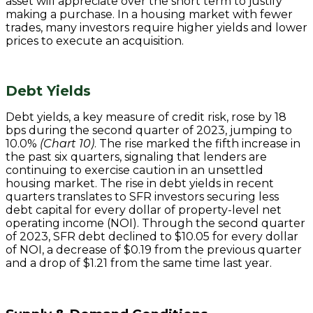
asset will appreciate over the short term to justify
making a purchase. In a housing market with fewer
trades, many investors require higher yields and lower
prices to execute an acquisition.
Debt Yields
Debt yields, a key measure of credit risk, rose by 18
bps during the second quarter of 2023, jumping to
10.0%
(Chart 10)
. The rise marked the fifth increase in
the past six quarters, signaling that lenders are
continuing to exercise caution in an unsettled
housing market. The rise in debt yields in recent
quarters translates to SFR investors securing less
debt capital for every dollar of property-level net
operating income (NOI). Through the second quarter
of 2023, SFR debt declined to $10.05 for every dollar
of NOI, a decrease of $0.19 from the previous quarter
and a drop of $1.21 from the same time last year.