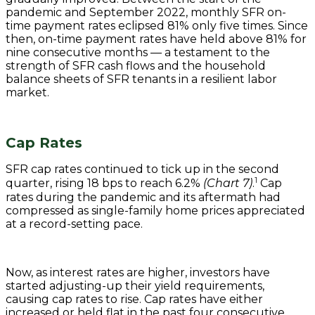
pandemic and September 2022, monthly SFR on-
time payment rates eclipsed 81% only five times. Since
then, on-time payment rates have held above 81% for
nine consecutive months — a testament to the
strength of SFR cash flows and the household
balance sheets of SFR tenants in a resilient labor
market.
Cap Rates
SFR cap rates continued to tick up in the second
1
quarter, rising 18 bps to reach 6.2%
(Chart 7)
.
Cap
rates during the pandemic and its aftermath had
compressed as single-family home prices appreciated
at a record-setting pace.
Now, as interest rates are higher, investors have
started adjusting-up their yield requirements,
causing cap rates to rise. Cap rates have either
increased or held flat in the past four consecutive