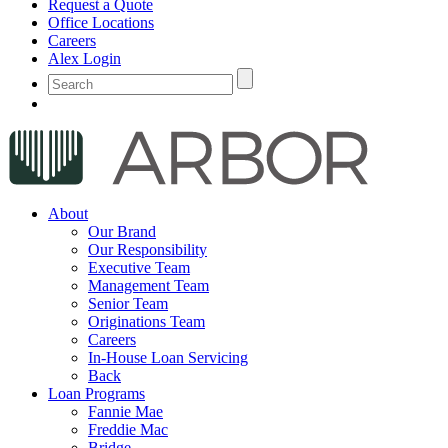
Request a Quote
Office Locations
Careers
Alex Login
About
Our Brand
Our Responsibility
Executive Team
Management Team
Senior Team
Originations Team
Careers
In-House Loan Servicing
Back
Loan Programs
Fannie Mae
Freddie Mac
Bridge