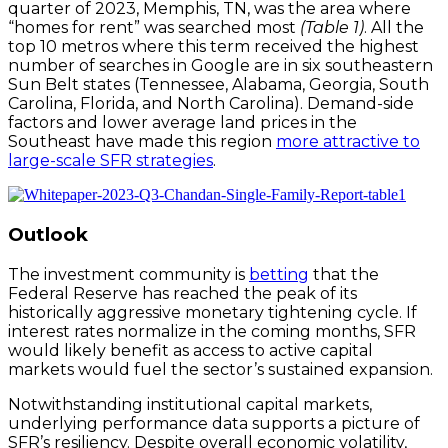
quarter of 2023, Memphis, TN, was the area where
“homes for rent” was searched most
(Table 1)
. All the
top 10 metros where this term received the highest
number of searches in Google are in six southeastern
Sun Belt states (Tennessee, Alabama, Georgia, South
Carolina, Florida, and North Carolina). Demand-side
factors and lower average land prices in the
Southeast have made this region
more attractive to
large-scale SFR strategies
.
Outlook
The investment community is
betting
that the
Federal Reserve has reached the peak of its
historically aggressive monetary tightening cycle. If
interest rates normalize in the coming months, SFR
would likely benefit as access to active capital
markets would fuel the sector’s sustained expansion.
Notwithstanding institutional capital markets,
underlying performance data supports a picture of
SFR’s resiliency. Despite overall economic volatility,