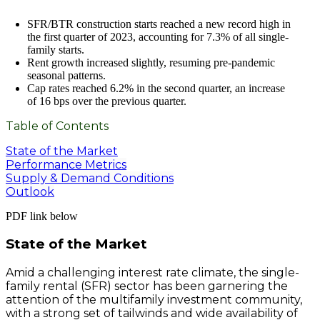
SFR/BTR construction starts reached a new record high in
the first quarter of 2023, accounting for 7.3% of all single-
family starts.
Rent growth increased slightly, resuming pre-pandemic
seasonal patterns.
Cap rates reached 6.2% in the second quarter, an increase
of 16 bps over the previous quarter.
Table of Contents
State of the Market
Performance Metrics
Supply & Demand Conditions
Outlook
PDF link below
State of the Market
Amid a challenging interest rate climate, the single-
family rental (SFR) sector has been garnering the
attention of the multifamily investment community,
with a strong set of tailwinds and wide availability of