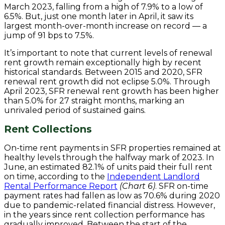
March 2023, falling from a high of 7.9% to a low of
6.5%. But, just one month later in April, it saw its
largest month-over-month increase on record — a
jump of 91 bps to 7.5%.
It’s important to note that current levels of renewal
rent growth remain exceptionally high by recent
historical standards. Between 2015 and 2020, SFR
renewal rent growth did not eclipse 5.0%. Through
April 2023, SFR renewal rent growth has been higher
than 5.0% for 27 straight months, marking an
unrivaled period of sustained gains.
Rent Collections
On-time rent payments in SFR properties remained at
healthy levels through the halfway mark of 2023. In
June, an estimated 82.1% of units paid their full rent
on time, according to the
Independent Landlord
Rental Performance Report
(Chart 6)
. SFR on-time
payment rates had fallen as low as 70.6% during 2020
due to pandemic-related financial distress. However,
in the years since rent collection performance has
gradually improved. Between the start of the