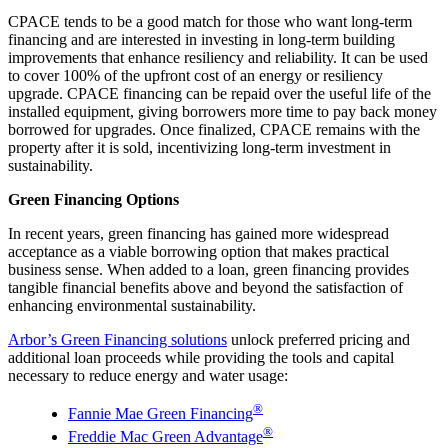
CPACE tends to be a good match for those who want long-term
financing and are interested in investing in long-term building
improvements that enhance resiliency and reliability. It can be used
to cover 100% of the upfront cost of an energy or resiliency
upgrade. CPACE financing can be repaid over the useful life of the
installed equipment, giving borrowers more time to pay back money
borrowed for upgrades. Once finalized, CPACE remains with the
property after it is sold, incentivizing long-term investment in
sustainability.
Green Financing Options
In recent years, green financing has gained more widespread
acceptance as a viable borrowing option that makes practical
business sense. When added to a loan, green financing provides
tangible financial benefits above and beyond the satisfaction of
enhancing environmental sustainability.
Arbor’s Green Financing solutions
unlock preferred pricing and
additional loan proceeds while providing the tools and capital
necessary to reduce energy and water usage:
®
Fannie Mae Green Financing
®
Freddie Mac Green Advantage