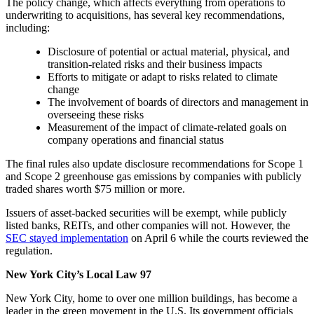
The policy change, which affects everything from operations to
underwriting to acquisitions, has several key recommendations,
including:
Disclosure of potential or actual material, physical, and
transition-related risks and their business impacts
Efforts to mitigate or adapt to risks related to climate
change
The involvement of boards of directors and management in
overseeing these risks
Measurement of the impact of climate-related goals on
company operations and financial status
The final rules also update disclosure recommendations for Scope 1
and Scope 2 greenhouse gas emissions by companies with publicly
traded shares worth $75 million or more.
Issuers of asset-backed securities will be exempt, while publicly
listed banks, REITs, and other companies will not. However, the
SEC stayed implementation
on April 6 while the courts reviewed the
regulation.
New York City’s Local Law 97
New York City, home to over one million buildings, has become a
leader in the green movement in the U.S. Its government officials