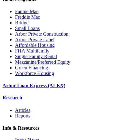
Fannie Mae
Freddie Mac
Bridge
Small Loans
Arbor Private Construction
Arbor Private Label
Affordable Housing
FHA Multifamily
Single-Family Rental
Mezzanine/Preferred Equity
Green Financing
Workforce Housing
Arbor Loan Express (ALEX)
Research
Articles
Reports
Info & Resources