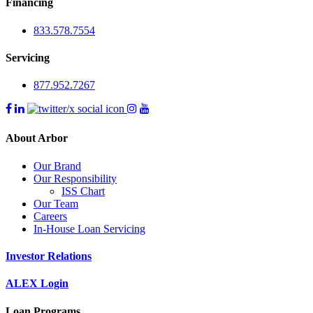
Financing
833.578.7554
Servicing
877.952.7267
About Arbor
Our Brand
Our Responsibility
ISS Chart
Our Team
Careers
In-House Loan Servicing
Investor Relations
ALEX Login
Loan Programs