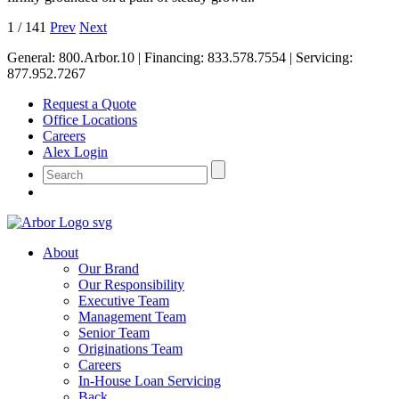
1
/
141
Prev
Next
General:
800.Arbor.10
| Financing:
833.578.7554
| Servicing:
877.952.7267
Request a Quote
Office Locations
Careers
Alex Login
About
Our Brand
Our Responsibility
Executive Team
Management Team
Senior Team
Originations Team
Careers
In-House Loan Servicing
Back