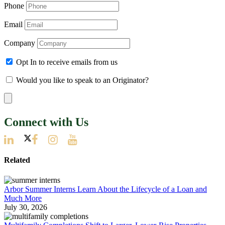
Phone
Email
Company
Opt In to receive emails from us
Would you like to speak to an Originator?
Connect with Us
Related
Arbor Summer Interns Learn About the Lifecycle of a Loan and
Much More
July 30, 2026