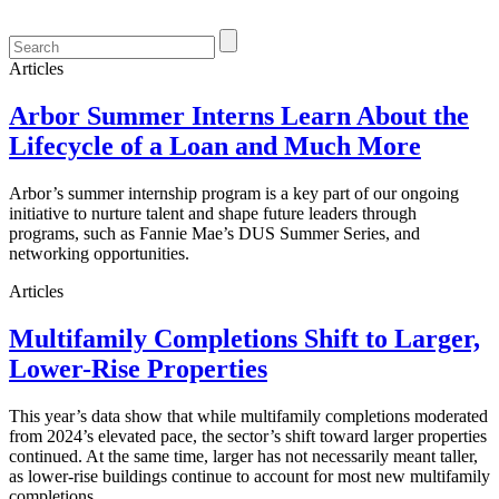
Articles
Arbor Summer Interns Learn About the
Lifecycle of a Loan and Much More
Arbor’s summer internship program is a key part of our ongoing
initiative to nurture talent and shape future leaders through
programs, such as Fannie Mae’s DUS Summer Series, and
networking opportunities.
Articles
Multifamily Completions Shift to Larger,
Lower-Rise Properties
This year’s data show that while multifamily completions moderated
from 2024’s elevated pace, the sector’s shift toward larger properties
continued. At the same time, larger has not necessarily meant taller,
as lower-rise buildings continue to account for most new multifamily
completions.