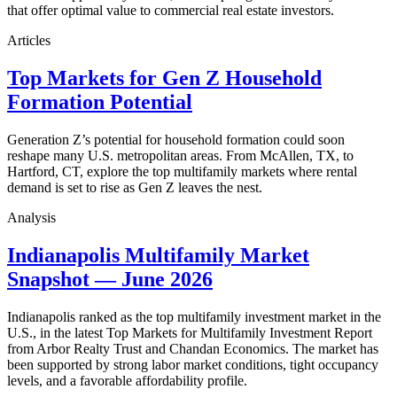
that offer optimal value to commercial real estate investors.
Articles
Top Markets for Gen Z Household
Formation Potential
Generation Z’s potential for household formation could soon
reshape many U.S. metropolitan areas. From McAllen, TX, to
Hartford, CT, explore the top multifamily markets where rental
demand is set to rise as Gen Z leaves the nest.
Analysis
Indianapolis Multifamily Market
Snapshot — June 2026
Indianapolis ranked as the top multifamily investment market in the
U.S., in the latest Top Markets for Multifamily Investment Report
from Arbor Realty Trust and Chandan Economics. The market has
been supported by strong labor market conditions, tight occupancy
levels, and a favorable affordability profile.