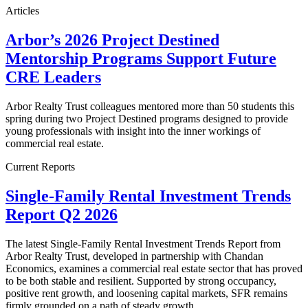
Articles
Arbor’s 2026 Project Destined
Mentorship Programs Support Future
CRE Leaders
Arbor Realty Trust colleagues mentored more than 50 students this
spring during two Project Destined programs designed to provide
young professionals with insight into the inner workings of
commercial real estate.
Current Reports
Single-Family Rental Investment Trends
Report Q2 2026
The latest Single-Family Rental Investment Trends Report from
Arbor Realty Trust, developed in partnership with Chandan
Economics, examines a commercial real estate sector that has proved
to be both stable and resilient. Supported by strong occupancy,
positive rent growth, and loosening capital markets, SFR remains
firmly grounded on a path of steady growth.