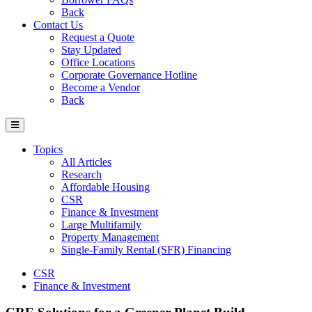
Back
Contact Us
Request a Quote
Stay Updated
Office Locations
Corporate Governance Hotline
Become a Vendor
Back
Topics
All Articles
Research
Affordable Housing
CSR
Finance & Investment
Large Multifamily
Property Management
Single-Family Rental (SFR) Financing
CSR
Finance & Investment