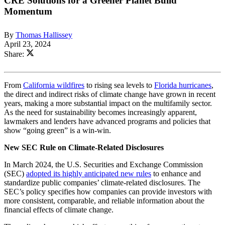
CRE Solutions for a Greener Planet Build
Momentum
By
Thomas Hallissey
April 23, 2024
Share:
From
California wildfires
to rising sea levels to
Florida hurricanes
,
the direct and indirect risks of climate change have grown in recent
years, making a more substantial impact on the multifamily sector.
As the need for sustainability becomes increasingly apparent,
lawmakers and lenders have advanced programs and policies that
show “going green” is a win-win.
New SEC Rule on Climate-Related Disclosures
In March 2024, the U.S. Securities and Exchange Commission
(SEC)
adopted its highly anticipated new rules
to enhance and
standardize public companies’ climate-related disclosures. The
SEC’s policy specifies how companies can provide investors with
more consistent, comparable, and reliable information about the
financial effects of climate change.