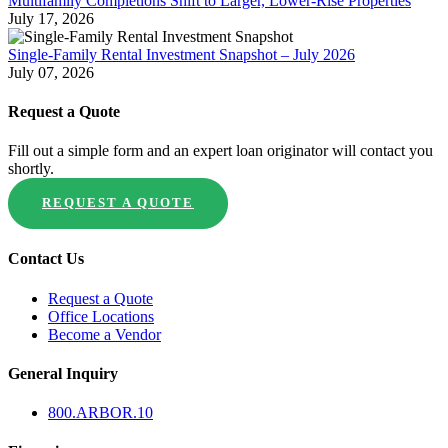
Multifamily Completions Shift to Larger, Lower-Rise Properties
July 17, 2026
Single-Family Rental Investment Snapshot – July 2026
July 07, 2026
Request a Quote
Fill out a simple form and an expert loan originator will contact you
shortly.
REQUEST A QUOTE
Contact Us
Request a Quote
Office Locations
Become a Vendor
General Inquiry
800.
ARBOR
.10