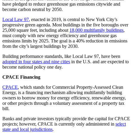
have pledged to reduce greenhouse gas emissions citywide and
become carbon neutral by 2050.
Local Law 97
, enacted in 2019, is central to New York City’s
progressive green agenda. Most buildings in the five boroughs over
25,000 square feet, including about
18,000 multifamily buildings
,
must comply with new energy efficiency and greenhouse gas
emissions limits by 2025. The goal is a 40% reduction in emissions
from the city’s largest buildings by 2030.
Building performance standards, like Local Law 97, have been
adopted in four states and nine cities
in the U.S. and are expected to
become national policy one day.
CPACE Financing
CPACE
, which stands for Commercial Property-Assessed Clean
Energy, is a financing mechanism allowing multifamily building
owners to borrow money for energy efficiency, renewable energy,
or other projects through a voluntary assessment of a property tax
bill.
Banks and private investors typically provide the capital for CPACE
projects; however, CPACE is currently only administered in
select
state and local jurisdictions
.