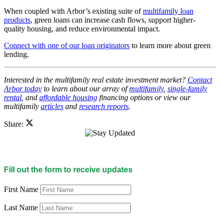
When coupled with Arbor’s existing suite of
multifamily loan
products
, green loans can increase cash flows, support higher-
quality housing, and reduce environmental impact.
Connect with one of our loan originators
to learn more about green
lending.
Interested in the multifamily real estate investment market?
Contact
Arbor today
to learn about our array of
multifamily
,
single-family
rental
, and
affordable housing
financing options or view our
multifamily
articles
and
research reports
.
Share:
Fill out the form to receive updates
First Name
Last Name