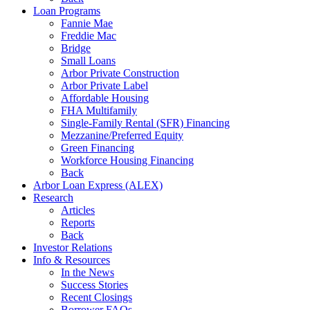
Loan Programs
Fannie Mae
Freddie Mac
Bridge
Small Loans
Arbor Private Construction
Arbor Private Label
Affordable Housing
FHA Multifamily
Single-Family Rental (SFR) Financing
Mezzanine/Preferred Equity
Green Financing
Workforce Housing Financing
Back
Arbor Loan Express (ALEX)
Research
Articles
Reports
Back
Investor Relations
Info & Resources
In the News
Success Stories
Recent Closings
Borrower FAQs