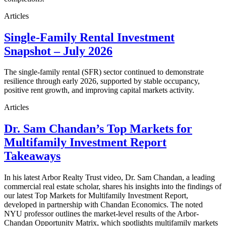
Articles
Single-Family Rental Investment
Snapshot – July 2026
The single-family rental (SFR) sector continued to demonstrate
resilience through early 2026, supported by stable occupancy,
positive rent growth, and improving capital markets activity.
Articles
Dr. Sam Chandan’s Top Markets for
Multifamily Investment Report
Takeaways
In his latest Arbor Realty Trust video, Dr. Sam Chandan, a leading
commercial real estate scholar, shares his insights into the findings of
our latest Top Markets for Multifamily Investment Report,
developed in partnership with Chandan Economics. The noted
NYU professor outlines the market-level results of the Arbor-
Chandan Opportunity Matrix, which spotlights multifamily markets