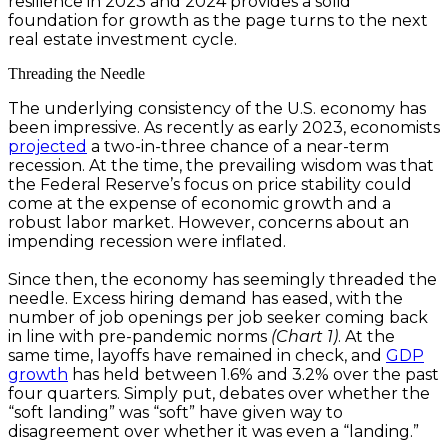
resilience in 2023 and 2024 provides a solid
foundation for growth as the page turns to the next
real estate investment cycle.
Threading the Needle
The underlying consistency of the U.S. economy has
been impressive. As recently as early 2023, economists
projected
a two-in-three chance of a near-term
recession. At the time, the prevailing wisdom was that
the Federal Reserve’s focus on price stability could
come at the expense of economic growth and a
robust labor market. However, concerns about an
impending recession were inflated.
Since then, the economy has seemingly threaded the
needle. Excess hiring demand has eased, with the
number of job openings per job seeker coming back
in line with pre-pandemic norms
(Chart 1)
. At the
same time, layoffs have remained in check, and
GDP
growth
has held between 1.6% and 3.2% over the past
four quarters. Simply put, debates over whether the
“soft landing” was “soft” have given way to
disagreement over whether it was even a “landing.”