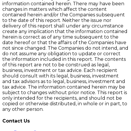
information contained herein. There may have been
changes in matters which affect the content
contained herein and/or the Companies subsequent
to the date of this report. Neither the issue nor
delivery of this report shall under any circumstance
create any implication that the information contained
herein is correct as of any time subsequent to the
date hereof or that the affairs of the Companies have
not since changed. The Companies do not intend, and
do not assume any obligation to update or correct
the information included in this report. The contents
of this report are not to be construed as legal,
business, investment or tax advice. Each recipient
should consult with its legal, business, investment
and tax advisors as to legal, business, investment and
tax advice. The information contained herein may be
subject to changes without prior notice. This report is
only intended for the recipients, and should not be
copied or otherwise distributed, in whole or in part, to
any other person.
Contact Us