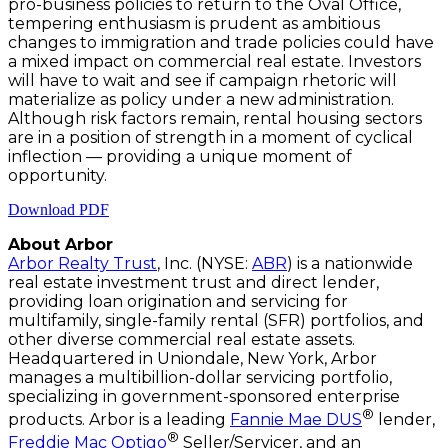
pro-business policies to return to the Oval Office,
tempering enthusiasm is prudent as ambitious
changes to immigration and trade policies could have
a mixed impact on commercial real estate. Investors
will have to wait and see if campaign rhetoric will
materialize as policy under a new administration.
Although risk factors remain, rental housing sectors
are in a position of strength in a moment of cyclical
inflection — providing a unique moment of
opportunity.
Download PDF
About Arbor
Arbor Realty Trust
, Inc. (NYSE:
ABR
) is a nationwide
real estate investment trust and direct lender,
providing loan origination and servicing for
multifamily, single-family rental (SFR) portfolios, and
other diverse commercial real estate assets.
Headquartered in Uniondale, New York, Arbor
manages a multibillion-dollar servicing portfolio,
specializing in government-sponsored enterprise
®
products. Arbor is a leading
Fannie Mae DUS
lender,
®
Freddie Mac Optigo
Seller/Servicer, and an