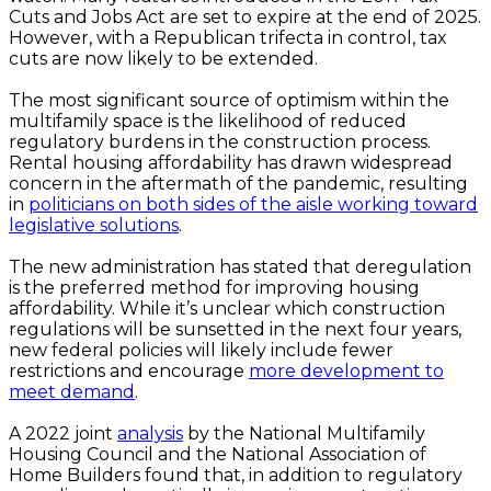
Cuts and Jobs Act are set to expire at the end of 2025.
However, with a Republican trifecta in control, tax
cuts are now likely to be extended.
The most significant source of optimism within the
multifamily space is the likelihood of reduced
regulatory burdens in the construction process.
Rental housing affordability has drawn widespread
concern in the aftermath of the pandemic, resulting
in
politicians on both sides of the aisle working toward
legislative solutions
.
The new administration has stated that deregulation
is the preferred method for improving housing
affordability. While it’s unclear which construction
regulations will be sunsetted in the next four years,
new federal policies will likely include fewer
restrictions and encourage
more development to
meet demand
.
A 2022 joint
analysis
by the National Multifamily
Housing Council and the National Association of
Home Builders found that, in addition to regulatory