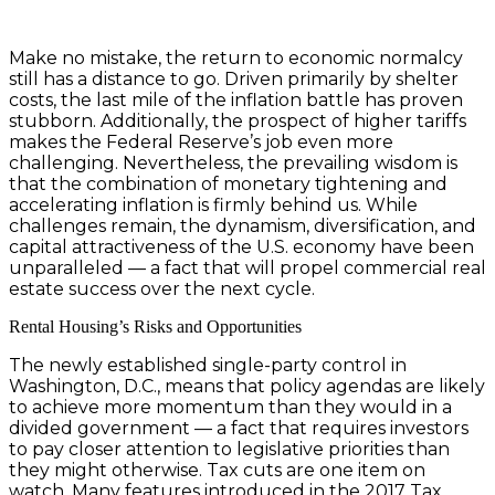
Make no mistake, the return to economic normalcy
still has a distance to go. Driven primarily by shelter
costs, the last mile of the inflation battle has proven
stubborn. Additionally, the prospect of higher tariffs
makes the Federal Reserve’s job even more
challenging. Nevertheless, the prevailing wisdom is
that the combination of monetary tightening and
accelerating inflation is firmly behind us. While
challenges remain, the dynamism, diversification, and
capital attractiveness of the U.S. economy have been
unparalleled — a fact that will propel commercial real
estate success over the next cycle.
Rental Housing’s Risks and Opportunities
The newly established single-party control in
Washington, D.C., means that policy agendas are likely
to achieve more momentum than they would in a
divided government — a fact that requires investors
to pay closer attention to legislative priorities than
they might otherwise. Tax cuts are one item on
watch. Many features introduced in the 2017 Tax