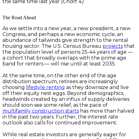
the same time last year
(Chart 4)
.
The Road Ahead
As we settle into a new year, a new president, a new
Congress, and perhaps a new economic cycle, an
abundance of tailwinds give strength to the rental
housing sector. The U.S. Census Bureau
projects
that
the population level of persons 25-44 years of age —
a cohort that broadly overlaps with the prime age
band for renters — will rise until at least 2035.
At the same time, on the other end of the age
distribution spectrum, retirees are increasingly
choosing
lifestyle renting
as they downsize and live
off their equity nest eggs. Beyond demographics,
headwinds created by an influx of supply deliveries
should soon see some relief, as the pace of
multifamily construction starts
has more than halved
in the past two years. Further, the interest rate
outlook also calls for continued improvement.
While real estate investors are generally eager for