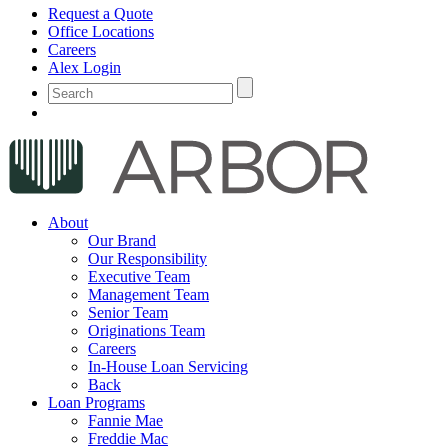
Request a Quote
Office Locations
Careers
Alex Login
About
Our Brand
Our Responsibility
Executive Team
Management Team
Senior Team
Originations Team
Careers
In-House Loan Servicing
Back
Loan Programs
Fannie Mae
Freddie Mac