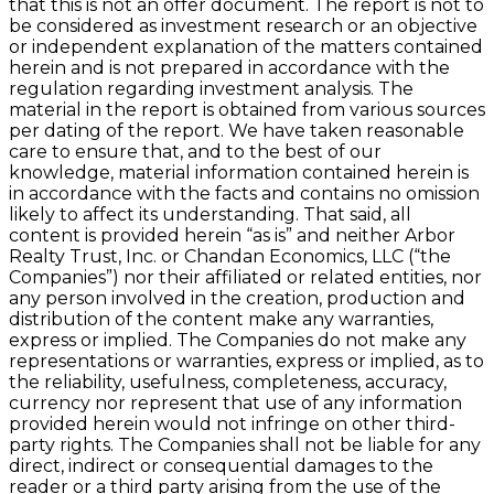
that this is not an offer document. The report is not to
be considered as investment research or an objective
or independent explanation of the matters contained
herein and is not prepared in accordance with the
regulation regarding investment analysis. The
material in the report is obtained from various sources
per dating of the report. We have taken reasonable
care to ensure that, and to the best of our
knowledge, material information contained herein is
in accordance with the facts and contains no omission
likely to affect its understanding. That said, all
content is provided herein “as is” and neither Arbor
Realty Trust, Inc. or Chandan Economics, LLC (“the
Companies”) nor their affiliated or related entities, nor
any person involved in the creation, production and
distribution of the content make any warranties,
express or implied. The Companies do not make any
representations or warranties, express or implied, as to
the reliability, usefulness, completeness, accuracy,
currency nor represent that use of any information
provided herein would not infringe on other third-
party rights. The Companies shall not be liable for any
direct, indirect or consequential damages to the
reader or a third party arising from the use of the