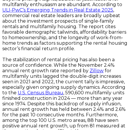
multifamily enthusiasm are abundant. According to
ULI-PwC’s Emerging Trends in Real Estate 2025
,
commercial real estate leaders are broadly upbeat
about the investment prospects of single-family
rentals and multifamily housing. The report cites
favorable demographic tailwinds, affordability barriers
to homeownership, and the longevity of work-from-
home trends as factors supporting the rental housing
sector’s financial return profile.
The stabilization of rental pricing has also been a
source of confidence. While the November 2.4%
annual rent growth rate reported by
Zillow
for
multifamily units lagged the double-digit increases
seen in 2021 and 2022, the current tally is impressive,
especially given ongoing supply dynamics. According
to the
U.S. Census Bureau
, 590,600 multifamily units
finished construction in 2024 — more than any year
since 1974. Despite this backdrop of supply infusion,
annual rent growth has held between 2.4% and 2.6%
for the past 10 consecutive months. Furthermore,
among the top 100 U.S. metro areas, 88 have seen
positive annual rent growth, up from 81 measured at