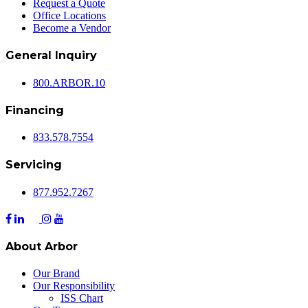
Request a Quote
Office Locations
Become a Vendor
General Inquiry
800.
ARBOR
.10
Financing
833.578.7554
Servicing
877.952.7267
About Arbor
Our Brand
Our Responsibility
ISS Chart