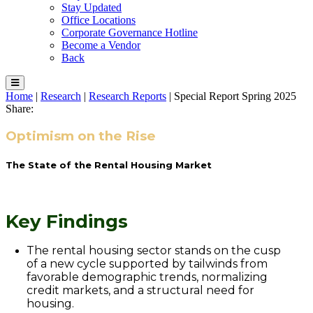
Stay Updated
Office Locations
Corporate Governance Hotline
Become a Vendor
Back
Home
|
Research
|
Research Reports
|
Special Report Spring 2025
Share:
Optimism on the Rise
The State of the Rental Housing Market
Key Findings
The rental housing sector stands on the cusp
of a new cycle supported by tailwinds from
favorable demographic trends, normalizing
credit markets, and a structural need for
housing.