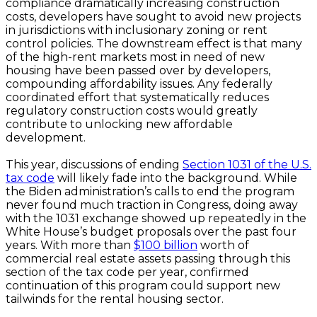
compliance dramatically increasing construction
costs, developers have sought to avoid new projects
in jurisdictions with inclusionary zoning or rent
control policies. The downstream effect is that many
of the high-rent markets most in need of new
housing have been passed over by developers,
compounding affordability issues. Any federally
coordinated effort that systematically reduces
regulatory construction costs would greatly
contribute to unlocking new affordable
development.
This year, discussions of ending
Section 1031 of the U.S.
tax code
will likely fade into the background. While
the Biden administration’s calls to end the program
never found much traction in Congress, doing away
with the 1031 exchange showed up repeatedly in the
White House’s budget proposals over the past four
years. With more than
$100 billion
worth of
commercial real estate assets passing through this
section of the tax code per year, confirmed
continuation of this program could support new
tailwinds for the rental housing sector.