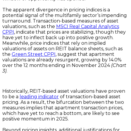
The apparent divergence in pricing indices is a
potential signal of the multifamily sector’s impending
turnaround. Transaction-based measures of asset
valuations, such as the
MSCI Real Capital Analytics
CPPI
, indicate that prices are stabilizing, though they
have yet to inflect back up into positive growth.
Meanwhile, price indices that rely on implied
valuations of assets on REIT balance sheets, such as
the
Green Street CPPI
, suggest that apartment
valuations are already resurgent, growing by 14.0%
over the 12 months ending in November 2024
(Chart
3)
.
Historically, REIT-based asset valuations have proven
to be a
leading indicator
of transaction-based asset
pricing. As a result, the bifurcation between the two
measures implies that apartment transaction prices,
which have yet to reach a bottom, are likely to see
positive momentum in 2025.
Beyond pricing insights, additional justifications for