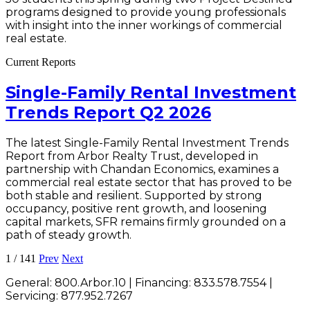
programs designed to provide young professionals
with insight into the inner workings of commercial
real estate.
Current Reports
Single-Family Rental Investment
Trends Report Q2 2026
The latest Single-Family Rental Investment Trends
Report from Arbor Realty Trust, developed in
partnership with Chandan Economics, examines a
commercial real estate sector that has proved to be
both stable and resilient. Supported by strong
occupancy, positive rent growth, and loosening
capital markets, SFR remains firmly grounded on a
path of steady growth.
1
/
141
Prev
Next
General:
800.Arbor.10
| Financing:
833.578.7554
|
Servicing:
877.952.7267