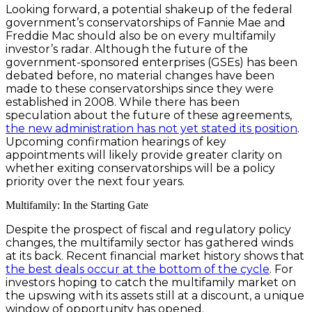
Looking forward, a potential shakeup of the federal
government’s conservatorships of Fannie Mae and
Freddie Mac should also be on every multifamily
investor’s radar. Although the future of the
government-sponsored enterprises (GSEs) has been
debated before, no material changes have been
made to these conservatorships since they were
established in 2008. While there has been
speculation about the future of these agreements,
the new administration has not yet stated its position
.
Upcoming confirmation hearings of key
appointments will likely provide greater clarity on
whether exiting conservatorships will be a policy
priority over the next four years.
Multifamily: In the Starting Gate
Despite the prospect of fiscal and regulatory policy
changes, the multifamily sector has gathered winds
at its back. Recent financial market history shows that
the best deals occur at the bottom of the cycle
. For
investors hoping to catch the multifamily market on
the upswing with its assets still at a discount, a unique
window of opportunity has opened.