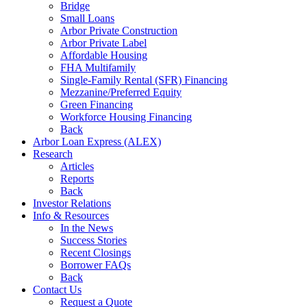
Bridge
Small Loans
Arbor Private Construction
Arbor Private Label
Affordable Housing
FHA Multifamily
Single-Family Rental (SFR) Financing
Mezzanine/Preferred Equity
Green Financing
Workforce Housing Financing
Back
Arbor Loan Express (ALEX)
Research
Articles
Reports
Back
Investor Relations
Info & Resources
In the News
Success Stories
Recent Closings
Borrower FAQs
Back
Contact Us
Request a Quote