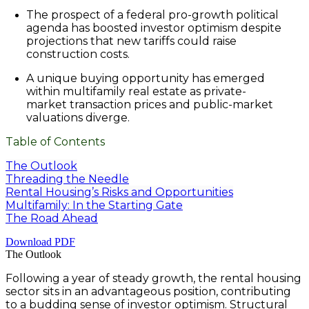
The prospect of a federal pro-growth political
agenda has boosted investor optimism despite
projections that new tariffs could raise
construction costs.
A unique buying opportunity has emerged
within multifamily real estate as private-
market transaction prices and public-market
valuations diverge.
Table of Contents
The Outlook​
Threading the Needle​
Rental Housing’s Risks and Opportunities​
Multifamily: In the Starting Gate​
The Road Ahead​
Download PDF
The Outlook
Following a year of steady growth, the rental housing
sector sits in an advantageous position, contributing
to a budding sense of investor optimism. Structural