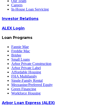
Our Team
Careers
In-House Loan Servicing
Investor Relations
ALEX Login
Loan Programs
Fannie Mae
Freddie Mac
Bridge
Small Loans
Arbor Private Construction
Arbor Private Label
Affordable Housing
FHA Multifamily
Single-Family Rental
Mezzanine/Preferred Equity
Green Financing
Workforce Housing
Arbor Loan Express (ALEX)