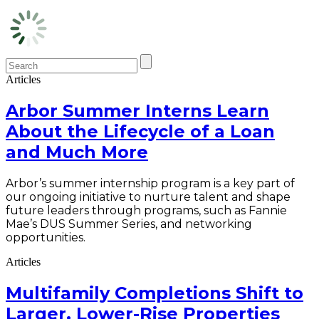
Articles
Arbor Summer Interns Learn
About the Lifecycle of a Loan
and Much More
Arbor’s summer internship program is a key part of
our ongoing initiative to nurture talent and shape
future leaders through programs, such as Fannie
Mae’s DUS Summer Series, and networking
opportunities.
Articles
Multifamily Completions Shift to
Larger, Lower-Rise Properties