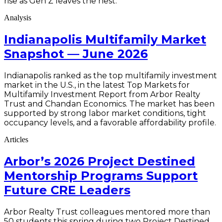
rise as Gen Z leaves the nest.
Analysis
Indianapolis Multifamily Market
Snapshot — June 2026
Indianapolis ranked as the top multifamily investment
market in the U.S., in the latest Top Markets for
Multifamily Investment Report from Arbor Realty
Trust and Chandan Economics. The market has been
supported by strong labor market conditions, tight
occupancy levels, and a favorable affordability profile.
Articles
Arbor’s 2026 Project Destined
Mentorship Programs Support
Future CRE Leaders
Arbor Realty Trust colleagues mentored more than
50 students this spring during two Project Destined