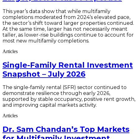
This year’s data show that while multifamily
completions moderated from 2024’s elevated pace,
the sector’s shift toward larger properties continued.
At the same time, larger has not necessarily meant
taller, as lower-rise buildings continue to account for
most new multifamily completions.
Articles
Single-Family Rental Investment
Snapshot – July 2026
The single-family rental (SFR) sector continued to
demonstrate resilience through early 2026,
supported by stable occupancy, positive rent growth,
and improving capital markets activity.
Articles
Dr. Sam Chandan’s Top Markets
for Multifamily Investment