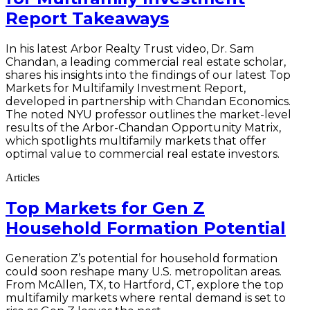
Report Takeaways
In his latest Arbor Realty Trust video, Dr. Sam
Chandan, a leading commercial real estate scholar,
shares his insights into the findings of our latest Top
Markets for Multifamily Investment Report,
developed in partnership with Chandan Economics.
The noted NYU professor outlines the market-level
results of the Arbor-Chandan Opportunity Matrix,
which spotlights multifamily markets that offer
optimal value to commercial real estate investors.
Articles
Top Markets for Gen Z
Household Formation Potential
Generation Z’s potential for household formation
could soon reshape many U.S. metropolitan areas.
From McAllen, TX, to Hartford, CT, explore the top
multifamily markets where rental demand is set to