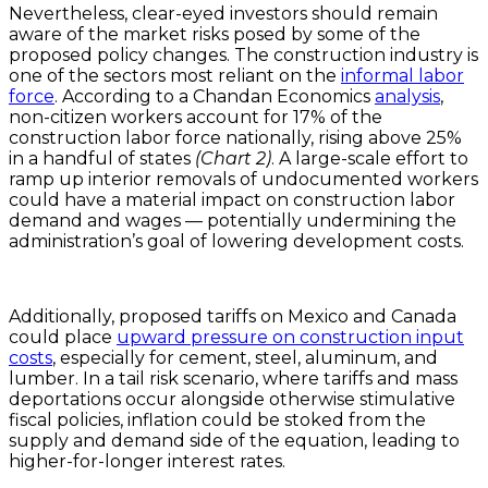
Nevertheless, clear-eyed investors should remain
aware of the market risks posed by some of the
proposed policy changes. The construction industry is
one of the sectors most reliant on the
informal labor
force
. According to a Chandan Economics
analysis
,
non-citizen workers account for 17% of the
construction labor force nationally, rising above 25%
in a handful of states
(Chart 2)
. A large-scale effort to
ramp up interior removals of undocumented workers
could have a material impact on construction labor
demand and wages — potentially undermining the
administration’s goal of lowering development costs.
Additionally, proposed tariffs on Mexico and Canada
could place
upward pressure on construction input
costs
, especially for cement, steel, aluminum, and
lumber. In a tail risk scenario, where tariffs and mass
deportations occur alongside otherwise stimulative
fiscal policies, inflation could be stoked from the
supply and demand side of the equation, leading to
higher-for-longer interest rates.