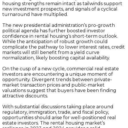
housing strengths remain intact as tailwinds support
new investment prospects, and signals of a cyclical
turnaround have multiplied.
The new presidential administration’s pro-growth
political agenda has further boosted investor
confidence in rental housing’s short-term outlook.
While the anticipation of robust growth could
complicate the pathway to lower interest rates, credit
markets will still benefit from a yield curve
normalization, likely boosting capital availability.
On the cusp of a new cycle, commercial real estate
investors are encountering a unique moment of
opportunity. Divergent trends between private-
market transaction prices and public-market
valuations suggest that buyers have been finding
attractive discounts.
With substantial discussions taking place around
regulatory, immigration, trade, and fiscal policy,
opportunities should arise for well-positioned real
estate investors. The rental housing market’s