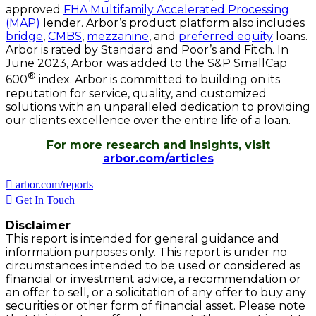
approved
FHA Multifamily Accelerated Process
ing
(MAP)
lender. Arbor’s product platform also includes
bridge
,
CMBS
,
mezzanine
, and
preferred equity
loans.
Arbor is rated by Standard and Poor’s and Fitch. In
June 2023, Arbor was added to the S&P SmallCap
®
600
index. Arbor is committed to building on its
reputation for service, quality, and customized
solutions with an unparalleled dedication to providing
our clients excellence over the entire life of a loan.
For more research and insights, visit
arbor.com/articles
arbor.com/reports
Get In Touch
Disclaimer
This report is intended for general guidance and
information purposes only. This report is under no
circumstances intended to be used or considered as
financial or investment advice, a recommendation or
an offer to sell, or a solicitation of any offer to buy any
securities or other form of financial asset. Please note