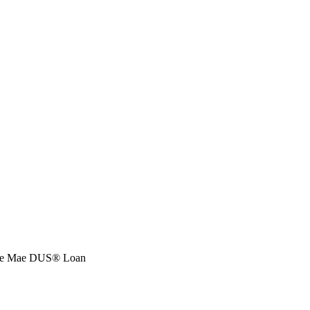
nnie Mae DUS® Loan