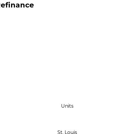
Refinance
ships through successful
Units
St. Louis