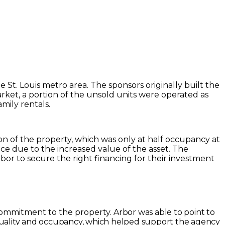
St. Louis metro area. The sponsors originally built the
ket, a portion of the unsold units were operated as
mily rentals.
ion of the property, which was only at half occupancy at
e due to the increased value of the asset. The
or to secure the right financing for their investment
commitment to the property.
Arbor was able to point to
 quality and occupancy, which helped support the agency