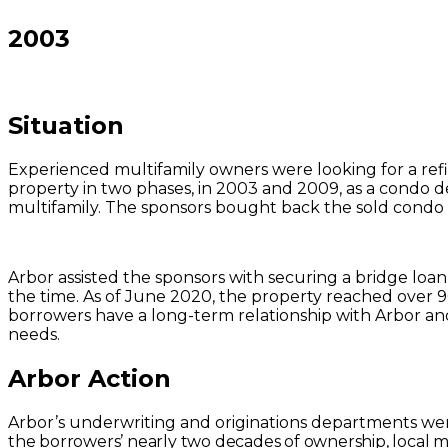
2003
Situation
Experienced multifamily owners were looking for a refi
property in two phases, in 2003 and 2009, as a condo 
multifamily. The sponsors bought back the sold condo 
Arbor assisted the sponsors with securing a bridge loan
the time. As of June 2020, the property reached over 
borrowers have a long-term relationship with Arbor an
needs.
Arbor Action
Arbor’s underwriting and originations departments we
the borrowers’ nearly two decades of ownership, local 