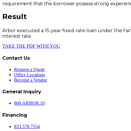
requirement that the borrower possess strong experienc
Result
Arbor executed a 15-year fixed-rate loan under the F
interest rate.
TAKE THE PDF WITH YOU
Contact Us
Request a Quote
Office Locations
Become a Vendor
General Inquiry
800.
ARBOR
.10
Financing
833.578.7554