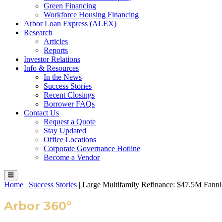
Green Financing
Workforce Housing Financing
Arbor Loan Express (ALEX)
Research
Articles
Reports
Investor Relations
Info & Resources
In the News
Success Stories
Recent Closings
Borrower FAQs
Contact Us
Request a Quote
Stay Updated
Office Locations
Corporate Governance Hotline
Become a Vendor
Home
|
Success Stories
|
Large Multifamily Refinance: $47.5M Fa
Arbor 360º