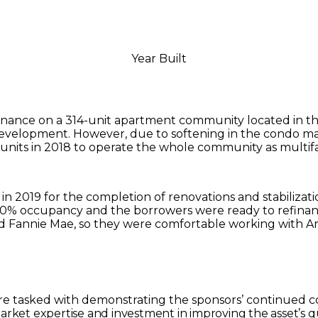
Year Built
nance on a 314-unit apartment community located in the 
development. However, due to softening in the condo mar
units in 2018 to operate the whole community as multifa
 in 2019 for the completion of renovations and stabilizat
90% occupancy and the borrowers were ready to refinanc
d Fannie Mae, so they were comfortable working with Arb
re tasked with demonstrating the sponsors’ continued 
market expertise and investment in improving the asset’s