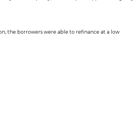
ion, the borrowers were able to refinance at a low