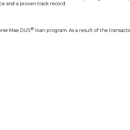
e and a proven track record.
®
annie Mae DUS
loan program. As a result of the transact