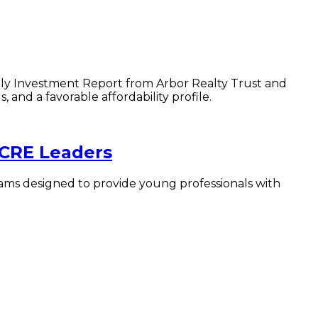
amily Investment Report from Arbor Realty Trust and
nd a favorable affordability profile.
 CRE Leaders
ams designed to provide young professionals with