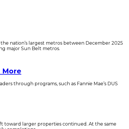
0 of the nation’s largest metros between December 2025
g major Sun Belt metros.
h More
 leaders through programs, such as Fannie Mae’s DUS
ift toward larger properties continued. At the same