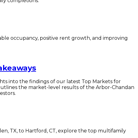
ily completions.
able occupancy, positive rent growth, and improving
Takeaways
hts into the findings of our latest Top Markets for
utlines the market-level results of the Arbor-Chandan
estors.
n, TX, to Hartford, CT, explore the top multifamily