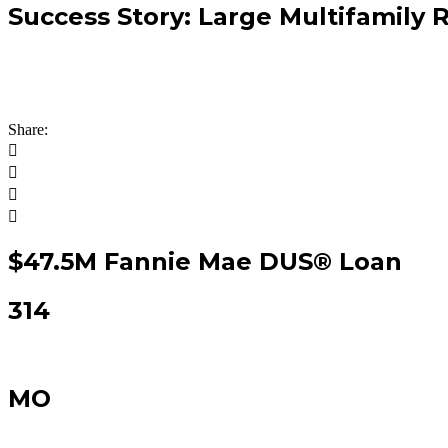
Success Story: Large Multifamily 
A panoramic view of how Arbor grows financial partner
product executions that deliver results for our clients
Share:
$47.5M Fannie Mae DUS® Loan
314
MO