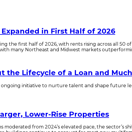
Expanded in First Half of 2026
ng the first half of 2026, with rents rising across all 5
with many Northeast and Midwest markets outperformin
 the Lifecycle of a Loan and Muc
r ongoing initiative to nurture talent and shape future
Larger, Lower-Rise Properties
ns moderated from 2024’s elevated pace, the sector’s sh