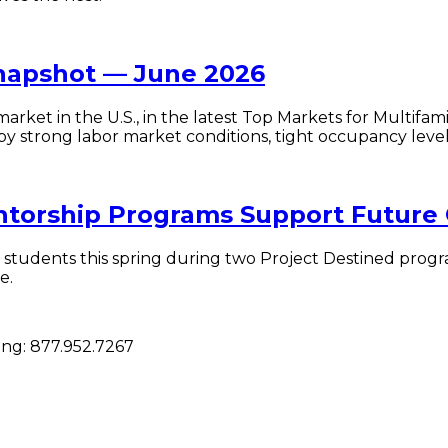
Snapshot — June 2026
market in the U.S., in the latest Top Markets for Multif
rong labor market conditions, tight occupancy levels, a
entorship Programs Support Future
students this spring during two Project Destined progr
e.
cing:
877.952.7267