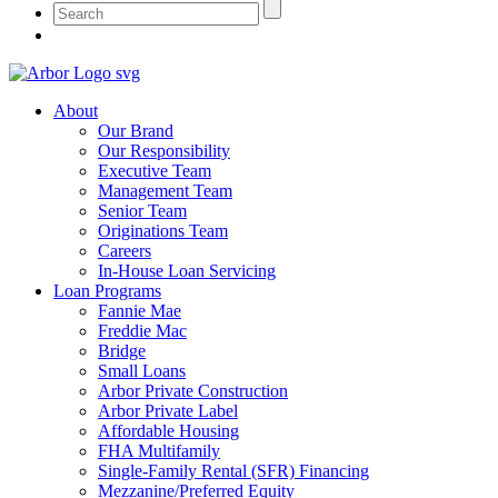
About
Our Brand
Our Responsibility
Executive Team
Management Team
Senior Team
Originations Team
Careers
In-House Loan Servicing
Loan Programs
Fannie Mae
Freddie Mac
Bridge
Small Loans
Arbor Private Construction
Arbor Private Label
Affordable Housing
FHA Multifamily
Single-Family Rental (SFR) Financing
Mezzanine/Preferred Equity