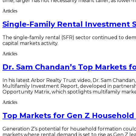
time, larger has not necessarily meant taller, as lower
Articles
Single-Family Rental Investment 
The single-family rental (SFR) sector continued to dem
capital markets activity.
Articles
Dr. Sam Chandan’s Top Markets f
In his latest Arbor Realty Trust video, Dr. Sam Chandan, 
Multifamily Investment Report, developed in partners
Opportunity Matrix, which spotlights multifamily market
Articles
Top Markets for Gen Z Household 
Generation Z’s potential for household formation could
markets where rental demand is set to rise as Gen Z lea