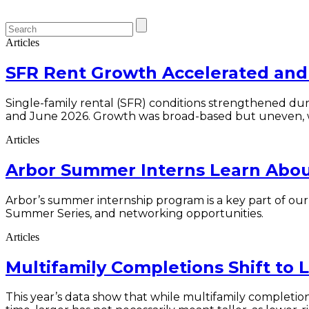
Articles
SFR Rent Growth Accelerated and 
Single-family rental (SFR) conditions strengthened duri
and June 2026. Growth was broad-based but uneven, 
Articles
Arbor Summer Interns Learn About
Arbor’s summer internship program is a key part of ou
Summer Series, and networking opportunities.
Articles
Multifamily Completions Shift to 
This year’s data show that while multifamily completio