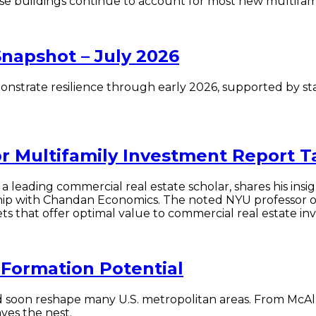
-rise buildings continue to account for most new multifam
Snapshot – July 2026
onstrate resilience through early 2026, supported by st
or Multifamily Investment Report 
a leading commercial real estate scholar, shares his insig
hip with Chandan Economics. The noted NYU professor o
s that offer optimal value to commercial real estate inv
Formation Potential
 soon reshape many U.S. metropolitan areas. From McAlle
ves the nest.