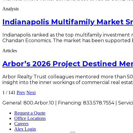
Analysis
Indianapolis Multifamily Market 
Indianapolis ranked as the top multifamily investment 
Chandan Economics. The market has been supported by st
Articles
Arbor’s 2026 Project Destined M
Arbor Realty Trust colleagues mentored more than 50 
insight into the inner workings of commercial real estat
1
/
141
Prev
Next
General:
800.Arbor.10
| Financing:
833.578.7554
| Servi
Request a Quote
Office Locations
Careers
Alex Login