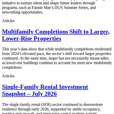
initiative to nurture talent and shape future leaders through
programs, such as Fannie Mae’s DUS Summer Series, and
networking opportunities.
Articles
Multifamily Completions Shift to Larger,
Lower-Rise Properties
This year’s data show that while multifamily completions moderated
from 2024’s elevated pace, the sector’s shift toward larger properties
continued. At the same time, larger has not necessarily meant taller,
as lower-rise buildings continue to account for most new multifamily
completions.
Articles
Single-Family Rental Investment
Snapshot – July 2026
The single-family rental (SFR) sector continued to demonstrate
resilience through early 2026, supported by stable occupancy,
positive rent growth, and improving capital markets activity.