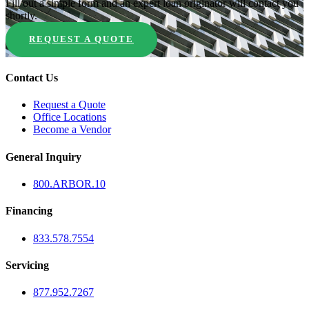
Fill out a simple form and an expert loan originator will contact you
shortly.
REQUEST A QUOTE
Contact Us
Request a Quote
Office Locations
Become a Vendor
General Inquiry
800.
ARBOR
.10
Financing
833.578.7554
Servicing
877.952.7267