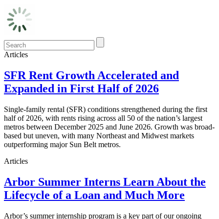
Articles
SFR Rent Growth Accelerated and
Expanded in First Half of 2026
Single-family rental (SFR) conditions strengthened during the first
half of 2026, with rents rising across all 50 of the nation’s largest
metros between December 2025 and June 2026. Growth was broad-
based but uneven, with many Northeast and Midwest markets
outperforming major Sun Belt metros.
Articles
Arbor Summer Interns Learn About the
Lifecycle of a Loan and Much More
Arbor’s summer internship program is a key part of our ongoing