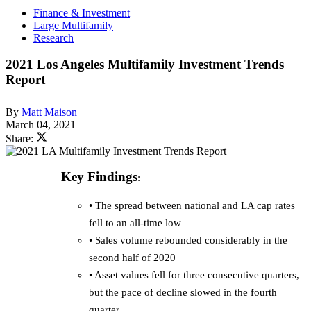
Finance & Investment
Large Multifamily
Research
2021 Los Angeles Multifamily Investment Trends
Report
By
Matt Maison
March 04, 2021
Share:
Key Findings
:
• The spread between national and LA cap rates
fell to an all-time low
• Sales volume rebounded considerably in the
second half of 2020
• Asset values fell for three consecutive quarters,
but the pace of decline slowed in the fourth
quarter