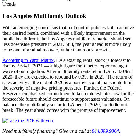
Los Angeles Multifamily Outlook
With an emerging consensus that rent control policies fail to achieve
their desired result, combined with a likely improvement on the
public health front, the Los Angeles multifamily market should see
less downside pressure in 2021. Still, the year ahead is more likely
to be one of gradual recovery rather than robust growth.
According to Yardi Matrix
, LA’s existing rental stock is forecast to
rise by 2.6% in 2021 — a high figure for a metro experiencing a
wave of outmigration. After multifamily rents fell in LA by 3.0% in
2020, they are expected to rebound by 0.3% in 2021. The return of
sales activity at the end of 2020 is a positive signal that should limit
the severity of negative pricing pressures. Further, the Federal
Reserve’s emphasized commitment to keep interest rates low for the
foreseeable future should continue to support asset valuations. On
balance, the multifamily sector in LA bent in 2020, but it did not
break. The year ahead comes with the promise of improvement.
Need multifamily financing? Give us a call at
844.899.9864
.