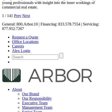
young professionals with insight into the inner workings of
commercial real estate.
1
/
141
Prev
Next
General:
800.Arbor.10
| Financing:
833.578.7554
| Servicing:
877.952.7267
Request a Quote
Office Locations
Careers
Alex Login
About
Our Brand
Our Responsibility
Executive Team
Management Team
Senior Team