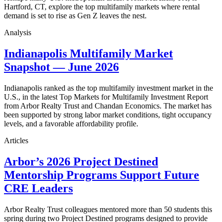
Hartford, CT, explore the top multifamily markets where rental
demand is set to rise as Gen Z leaves the nest.
Analysis
Indianapolis Multifamily Market
Snapshot — June 2026
Indianapolis ranked as the top multifamily investment market in the
U.S., in the latest Top Markets for Multifamily Investment Report
from Arbor Realty Trust and Chandan Economics. The market has
been supported by strong labor market conditions, tight occupancy
levels, and a favorable affordability profile.
Articles
Arbor’s 2026 Project Destined
Mentorship Programs Support Future
CRE Leaders
Arbor Realty Trust colleagues mentored more than 50 students this
spring during two Project Destined programs designed to provide