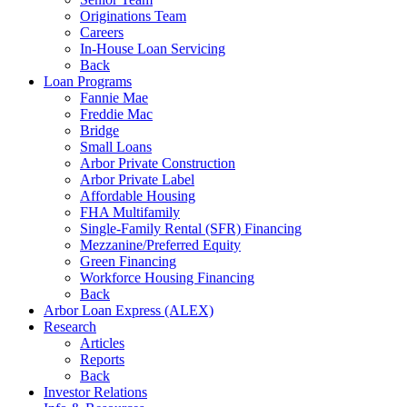
Originations Team
Careers
In-House Loan Servicing
Back
Loan Programs
Fannie Mae
Freddie Mac
Bridge
Small Loans
Arbor Private Construction
Arbor Private Label
Affordable Housing
FHA Multifamily
Single-Family Rental (SFR) Financing
Mezzanine/Preferred Equity
Green Financing
Workforce Housing Financing
Back
Arbor Loan Express (ALEX)
Research
Articles
Reports
Back
Investor Relations