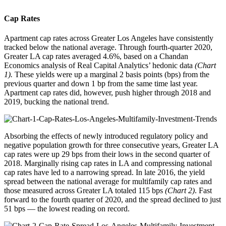
Cap Rates
Apartment cap rates across Greater Los Angeles have consistently
tracked below the national average. Through fourth-quarter 2020,
Greater LA cap rates averaged 4.6%, based on a Chandan
Economics analysis of Real Capital Analytics’ hedonic data
(Chart
1).
These yields were up a marginal 2 basis points (bps) from the
previous quarter and down 1 bp from the same time last year.
Apartment cap rates did, however, push higher through 2018 and
2019, bucking the national trend.
Absorbing the effects of newly introduced regulatory policy and
negative population growth for three consecutive years, Greater LA
cap rates were up 29 bps from their lows in the second quarter of
2018. Marginally rising cap rates in LA and compressing national
cap rates have led to a narrowing spread. In late 2016, the yield
spread between the national average for multifamily cap rates and
those measured across Greater LA totaled 115 bps
(Chart 2)
. Fast
forward to the fourth quarter of 2020, and the spread declined to just
51 bps — the lowest reading on record.