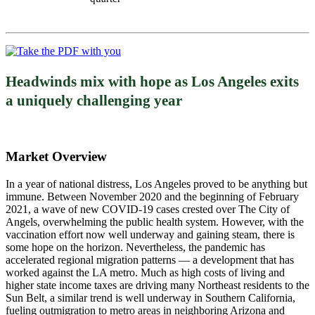
Headwinds mix with hope as Los Angeles exits
a uniquely challenging year
Market Overview
In a year of national distress, Los Angeles proved to be anything but
immune. Between November 2020 and the beginning of February
2021, a wave of new COVID-19 cases crested over The City of
Angels, overwhelming the public health system. However, with the
vaccination effort now well underway and gaining steam, there is
some hope on the horizon. Nevertheless, the pandemic has
accelerated regional migration patterns — a development that has
worked against the LA metro. Much as high costs of living and
higher state income taxes are driving many Northeast residents to the
Sun Belt, a similar trend is well underway in Southern California,
fueling outmigration to metro areas in neighboring Arizona and