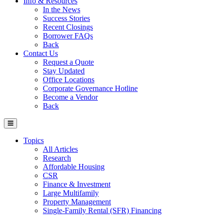
Info & Resources
In the News
Success Stories
Recent Closings
Borrower FAQs
Back
Contact Us
Request a Quote
Stay Updated
Office Locations
Corporate Governance Hotline
Become a Vendor
Back
Topics
All Articles
Research
Affordable Housing
CSR
Finance & Investment
Large Multifamily
Property Management
Single-Family Rental (SFR) Financing