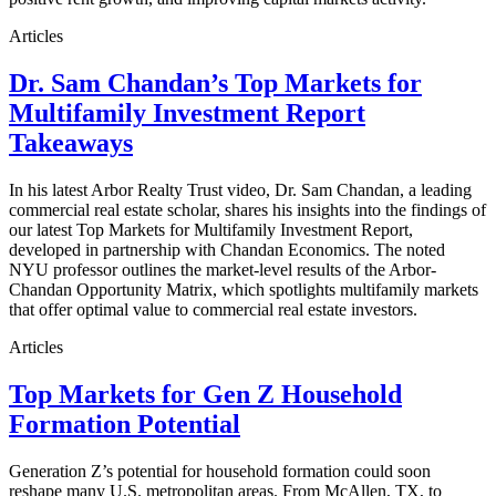
Articles
Dr. Sam Chandan’s Top Markets for
Multifamily Investment Report
Takeaways
In his latest Arbor Realty Trust video, Dr. Sam Chandan, a leading
commercial real estate scholar, shares his insights into the findings of
our latest Top Markets for Multifamily Investment Report,
developed in partnership with Chandan Economics. The noted
NYU professor outlines the market-level results of the Arbor-
Chandan Opportunity Matrix, which spotlights multifamily markets
that offer optimal value to commercial real estate investors.
Articles
Top Markets for Gen Z Household
Formation Potential
Generation Z’s potential for household formation could soon
reshape many U.S. metropolitan areas. From McAllen, TX, to