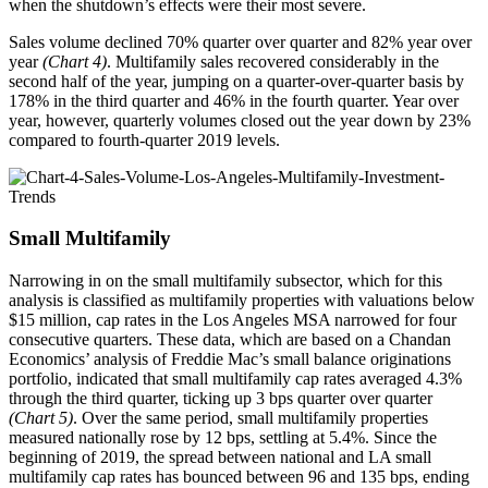
when the shutdown’s effects were their most severe.
Sales volume declined 70% quarter over quarter and 82% year over
year
(Chart 4)
. Multifamily sales recovered considerably in the
second half of the year, jumping on a quarter-over-quarter basis by
178% in the third quarter and 46% in the fourth quarter. Year over
year, however, quarterly volumes closed out the year down by 23%
compared to fourth-quarter 2019 levels.
Small Multifamily
Narrowing in on the small multifamily subsector, which for this
analysis is classified as multifamily properties with valuations below
$15 million, cap rates in the Los Angeles MSA narrowed for four
consecutive quarters. These data, which are based on a Chandan
Economics’ analysis of Freddie Mac’s small balance originations
portfolio, indicated that small multifamily cap rates averaged 4.3%
through the third quarter, ticking up 3 bps quarter over quarter
(Chart 5)
. Over the same period, small multifamily properties
measured nationally rose by 12 bps, settling at 5.4%. Since the
beginning of 2019, the spread between national and LA small
multifamily cap rates has bounced between 96 and 135 bps, ending