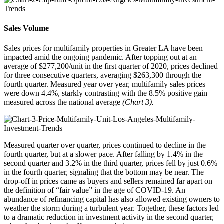
Sales Volume
Sales prices for multifamily properties in Greater LA have been
impacted amid the ongoing pandemic. After topping out at an
average of $277,200/unit in the first quarter of 2020, prices declined
for three consecutive quarters, averaging $263,300 through the
fourth quarter. Measured year over year, multifamily sales prices
were down 4.4%, starkly contrasting with the 8.5% positive gain
measured across the national average
(Chart 3).
Measured quarter over quarter,
prices continued to decline in the
fourth quarter, but at a slower pace
. After falling by 1.4% in the
second quarter and 3.2% in the third quarter, prices fell by just 0.6%
in the fourth quarter, signaling that the bottom may be near. The
drop-off in prices came as buyers and sellers remained far apart on
the definition of “fair value” in the age of COVID-19. An
abundance of refinancing capital has also allowed existing owners to
weather the storm during a turbulent year. Together, these factors led
to a dramatic reduction in investment activity in the second quarter,