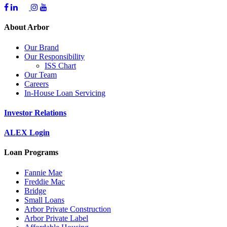
About Arbor
Our Brand
Our Responsibility
ISS Chart
Our Team
Careers
In-House Loan Servicing
Investor Relations
ALEX Login
Loan Programs
Fannie Mae
Freddie Mac
Bridge
Small Loans
Arbor Private Construction
Arbor Private Label