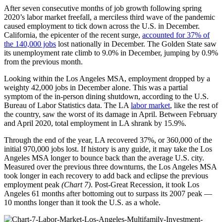
After seven consecutive months of job growth following spring
2020’s labor market freefall, a merciless third wave of the pandemic
caused employment to tick down across the U.S. in December.
California, the epicenter of the recent surge,
accounted for 37% of
the 140,000 jobs
lost nationally in December. The Golden State saw
its unemployment rate climb to 9.0% in December, jumping by 0.9%
from the previous month.
Looking within the Los Angeles MSA, employment dropped by a
weighty 42,000 jobs in December alone. This was a partial
symptom of the in-person dining shutdown, according to the U.S.
Bureau of Labor Statistics data. The LA
labor market
, like the rest of
the country, saw the worst of its damage in April. Between February
and April 2020, total employment in LA shrank by 15.9%.
Through the end of the year, LA recovered 37%, or 360,000 of the
initial 970,000 jobs lost. If history is any guide, it may take the Los
Angeles MSA longer to bounce back than the average U.S. city.
Measured over the previous three downturns, the Los Angeles MSA
took longer in each recovery to add back and eclipse the previous
employment peak
(Chart 7)
. Post-Great Recession, it took Los
Angeles 61 months after bottoming out to surpass its 2007 peak —
10 months longer than it took the U.S. as a whole.