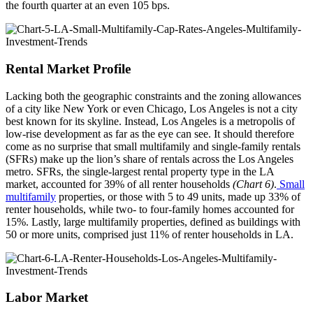
the fourth quarter at an even 105 bps.
Rental Market Profile
Lacking both the geographic constraints and the zoning allowances
of a city like New York or even Chicago, Los Angeles is not a city
best known for its skyline. Instead, Los Angeles is a metropolis of
low-rise development as far as the eye can see. It should therefore
come as no surprise that small multifamily and single-family rentals
(SFRs) make up the lion’s share of rentals across the Los Angeles
metro. SFRs, the single-largest rental property type in the LA
market, accounted for 39% of all renter households
(Chart 6)
.
Small
multifamily
properties, or those with 5 to 49 units, made up 33% of
renter households, while two- to four-family homes accounted for
15%. Lastly, large multifamily properties, defined as buildings with
50 or more units, comprised just 11% of renter households in LA.
Labor Market