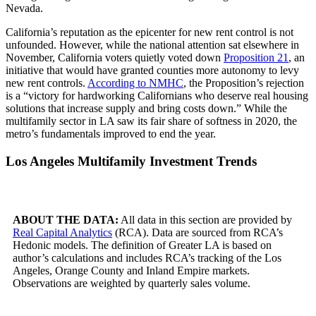
Nevada.
California’s reputation as the epicenter for new rent control is not
unfounded. However, while the national attention sat elsewhere in
November, California voters quietly voted down
Proposition 21
, an
initiative that would have granted counties more autonomy to levy
new rent controls.
According to NMHC
, the Proposition’s rejection
is a “victory for hardworking Californians who deserve real housing
solutions that increase supply and bring costs down.” While the
multifamily sector in LA saw its fair share of softness in 2020, the
metro’s fundamentals improved to end the year.
Los Angeles Multifamily Investment Trends
ABOUT THE DATA:
All data in this section are provided by
Real Capital Analytics
(RCA). Data are sourced from RCA’s
Hedonic models. The definition of Greater LA is based on
author’s calculations and includes RCA’s tracking of the Los
Angeles, Orange County and Inland Empire markets.
Observations are weighted by quarterly sales volume.