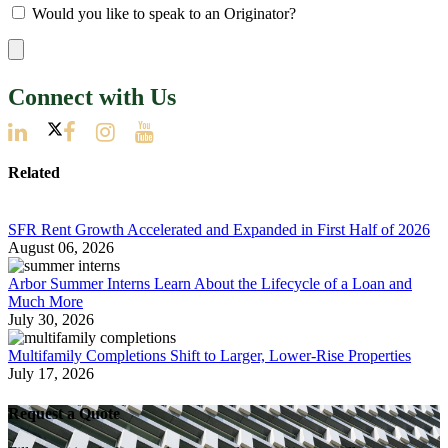
Would you like to speak to an Originator?
Connect with Us
Related
SFR Rent Growth Accelerated and Expanded in First Half of 2026
August 06, 2026
Arbor Summer Interns Learn About the Lifecycle of a Loan and
Much More
July 30, 2026
Multifamily Completions Shift to Larger, Lower-Rise Properties
July 17, 2026
Request a Quote