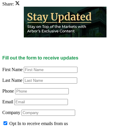
Share:
Fill out the form to receive updates
First Name
Last Name
Phone
Email
Company
Opt In to receive emails from us