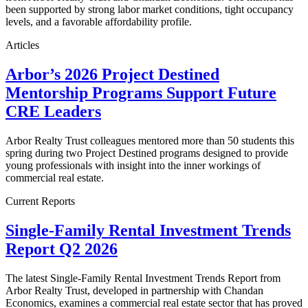
been supported by strong labor market conditions, tight occupancy
levels, and a favorable affordability profile.
Articles
Arbor’s 2026 Project Destined
Mentorship Programs Support Future
CRE Leaders
Arbor Realty Trust colleagues mentored more than 50 students this
spring during two Project Destined programs designed to provide
young professionals with insight into the inner workings of
commercial real estate.
Current Reports
Single-Family Rental Investment Trends
Report Q2 2026
The latest Single-Family Rental Investment Trends Report from
Arbor Realty Trust, developed in partnership with Chandan
Economics, examines a commercial real estate sector that has proved