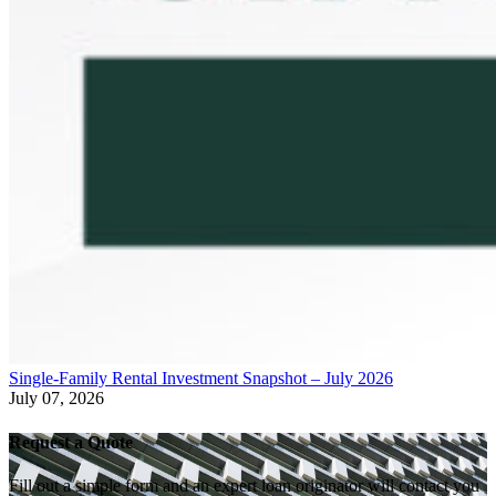
Single-Family Rental Investment Snapshot – July 2026
July 07, 2026
Request a Quote
Fill out a simple form and an expert loan originator will contact you