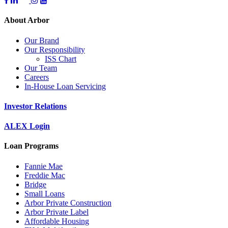
About Arbor
Our Brand
Our Responsibility
ISS Chart
Our Team
Careers
In-House Loan Servicing
Investor Relations
ALEX Login
Loan Programs
Fannie Mae
Freddie Mac
Bridge
Small Loans
Arbor Private Construction
Arbor Private Label
Affordable Housing