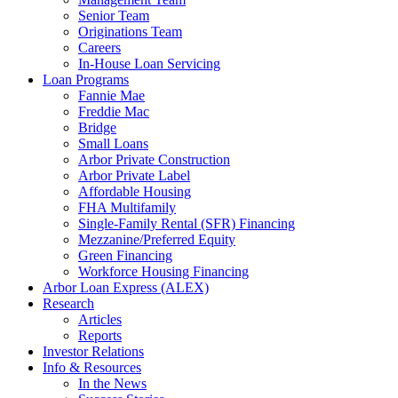
Senior Team
Originations Team
Careers
In-House Loan Servicing
Loan Programs
Fannie Mae
Freddie Mac
Bridge
Small Loans
Arbor Private Construction
Arbor Private Label
Affordable Housing
FHA Multifamily
Single-Family Rental (SFR) Financing
Mezzanine/Preferred Equity
Green Financing
Workforce Housing Financing
Arbor Loan Express (ALEX)
Research
Articles
Reports
Investor Relations
Info & Resources
In the News