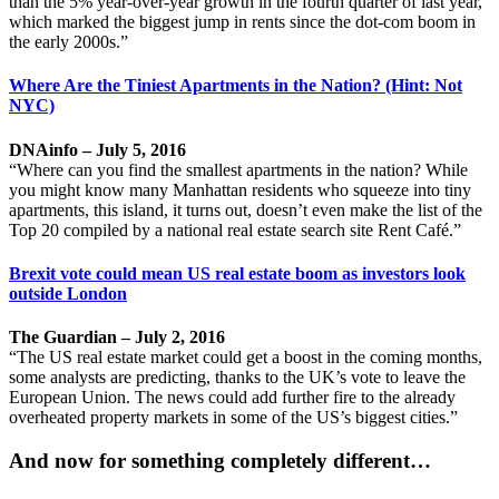
than the 5% year-over-year growth in the fourth quarter of last year,
which marked the biggest jump in rents since the dot-com boom in
the early 2000s.”
Where Are the Tiniest Apartments in the Nation? (Hint: Not
NYC)
DNAinfo – July 5, 2016
“Where can you find the smallest apartments in the nation? While
you might know many Manhattan residents who squeeze into tiny
apartments, this island, it turns out, doesn’t even make the list of the
Top 20 compiled by a national real estate search site Rent Café.”
Brexit vote could mean US real estate boom as investors look
outside London
The Guardian – July 2, 2016
“The US real estate market could get a boost in the coming months,
some analysts are predicting, thanks to the UK’s vote to leave the
European Union. The news could add further fire to the already
overheated property markets in some of the US’s biggest cities.”
And now for something completely different…