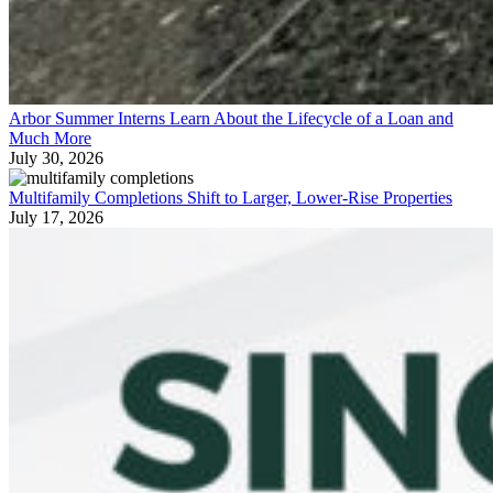
Arbor Summer Interns Learn About the Lifecycle of a Loan and
Much More
July 30, 2026
Multifamily Completions Shift to Larger, Lower-Rise Properties
July 17, 2026