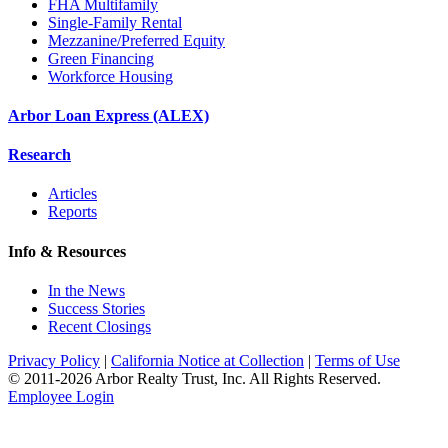
FHA Multifamily
Single-Family Rental
Mezzanine/Preferred Equity
Green Financing
Workforce Housing
Arbor Loan Express (ALEX)
Research
Articles
Reports
Info & Resources
In the News
Success Stories
Recent Closings
Privacy Policy
|
California Notice at Collection
|
Terms of Use
© 2011-
2026
Arbor Realty Trust, Inc. All Rights Reserved.
Employee Login