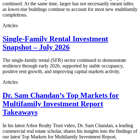
continued. At the same time, larger has not necessarily meant taller,
as lower-rise buildings continue to account for most new multifamily
completions.
Articles
Single-Family Rental Investment
Snapshot – July 2026
The single-family rental (SFR) sector continued to demonstrate
resilience through early 2026, supported by stable occupancy,
positive rent growth, and improving capital markets activity.
Articles
Dr. Sam Chandan’s Top Markets for
Multifamily Investment Report
Takeaways
In his latest Arbor Realty Trust video, Dr. Sam Chandan, a leading
commercial real estate scholar, shares his insights into the findings of
our latest Top Markets for Multifamily Investment Report,