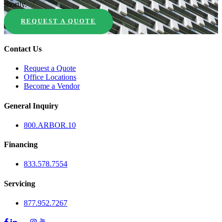
shortly.
REQUEST A QUOTE
Contact Us
Request a Quote
Office Locations
Become a Vendor
General Inquiry
800.
ARBOR
.10
Financing
833.578.7554
Servicing
877.952.7267