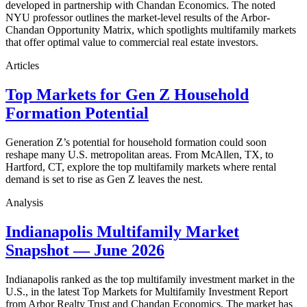
developed in partnership with Chandan Economics. The noted
NYU professor outlines the market-level results of the Arbor-
Chandan Opportunity Matrix, which spotlights multifamily markets
that offer optimal value to commercial real estate investors.
Articles
Top Markets for Gen Z Household
Formation Potential
Generation Z’s potential for household formation could soon
reshape many U.S. metropolitan areas. From McAllen, TX, to
Hartford, CT, explore the top multifamily markets where rental
demand is set to rise as Gen Z leaves the nest.
Analysis
Indianapolis Multifamily Market
Snapshot — June 2026
Indianapolis ranked as the top multifamily investment market in the
U.S., in the latest Top Markets for Multifamily Investment Report
from Arbor Realty Trust and Chandan Economics. The market has