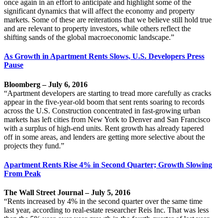
once again in an effort to anticipate and highlight some of the
significant dynamics that will affect the economy and property
markets. Some of these are reiterations that we believe still hold true
and are relevant to property investors, while others reflect the
shifting sands of the global macroeconomic landscape.”
As Growth in Apartment Rents Slows, U.S. Developers Press
Pause
Bloomberg – July 6, 2016
“Apartment developers are starting to tread more carefully as cracks
appear in the five-year-old boom that sent rents soaring to records
across the U.S. Construction concentrated in fast-growing urban
markets has left cities from New York to Denver and San Francisco
with a surplus of high-end units. Rent growth has already tapered
off in some areas, and lenders are getting more selective about the
projects they fund.”
Apartment Rents Rise 4% in Second Quarter; Growth Slowing
From Peak
The Wall Street Journal – July 5, 2016
“Rents increased by 4% in the second quarter over the same time
last year, according to real-estate researcher Reis Inc. That was less