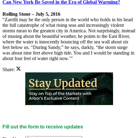
Can New York Be Saved in the Era of Global Warming?
Rolling Stone – July 5, 2016
“Zarrilli may be the only person in the world who holds in his head
the full catastrophe of what rising seas and increasingly violent
storms mean to the greatest city in America. Not surprisingly, instead
of musing about the beautiful weather, he points to the East River,
where the water is innocently bouncing off the sea wall about six
feet below us. “During Sandy,” he says, darkly, “the storm surge
was about nine feet above high tide. You and I would be standing in
about four feet of water right now.’”
Share:
Fill out the form to receive updates