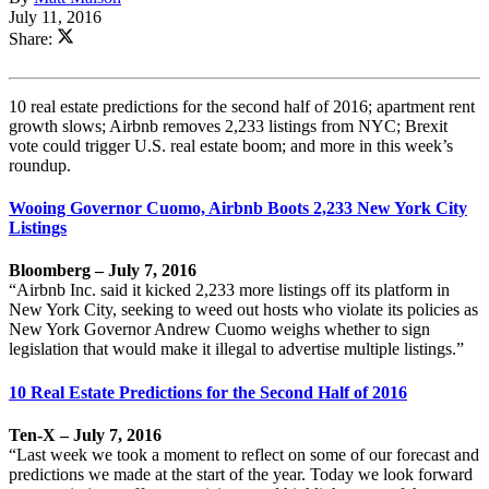
July 11, 2016
Share:
10 real estate predictions for the second half of 2016; apartment rent
growth slows; Airbnb removes 2,233 listings from NYC; Brexit
vote could trigger U.S. real estate boom; and more in this week’s
roundup.
Wooing Governor Cuomo, Airbnb Boots 2,233 New York City
Listings
Bloomberg – July 7, 2016
“Airbnb Inc. said it kicked 2,233 more listings off its platform in
New York City, seeking to weed out hosts who violate its policies as
New York Governor Andrew Cuomo weighs whether to sign
legislation that would make it illegal to advertise multiple listings.”
10 Real Estate Predictions for the Second Half of 2016
Ten-X – July 7, 2016
“Last week we took a moment to reflect on some of our forecast and
predictions we made at the start of the year. Today we look forward