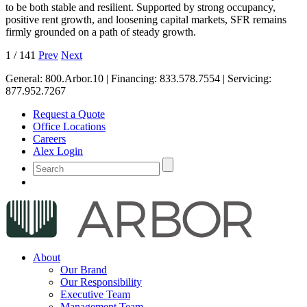
to be both stable and resilient. Supported by strong occupancy,
positive rent growth, and loosening capital markets, SFR remains
firmly grounded on a path of steady growth.
1
/
141
Prev
Next
General:
800.Arbor.10
| Financing:
833.578.7554
| Servicing:
877.952.7267
Request a Quote
Office Locations
Careers
Alex Login
About
Our Brand
Our Responsibility
Executive Team
Management Team