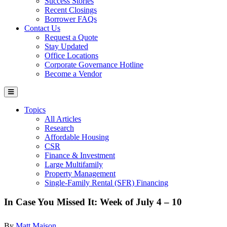
Success Stories
Recent Closings
Borrower FAQs
Contact Us
Request a Quote
Stay Updated
Office Locations
Corporate Governance Hotline
Become a Vendor
Topics
All Articles
Research
Affordable Housing
CSR
Finance & Investment
Large Multifamily
Property Management
Single-Family Rental (SFR) Financing
In Case You Missed It: Week of July 4 – 10
By
Matt Maison