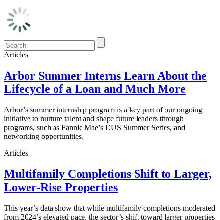
Articles
Arbor Summer Interns Learn About the
Lifecycle of a Loan and Much More
Arbor’s summer internship program is a key part of our ongoing
initiative to nurture talent and shape future leaders through
programs, such as Fannie Mae’s DUS Summer Series, and
networking opportunities.
Articles
Multifamily Completions Shift to Larger,
Lower-Rise Properties
This year’s data show that while multifamily completions moderated
from 2024’s elevated pace, the sector’s shift toward larger properties