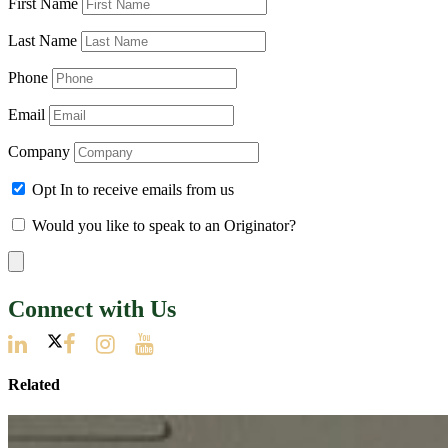
First Name
Last Name
Phone
Email
Company
Opt In to receive emails from us
Would you like to speak to an Originator?
Connect with Us
Related