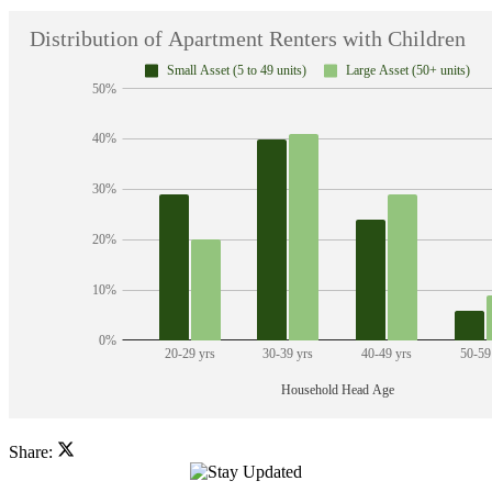
Share: