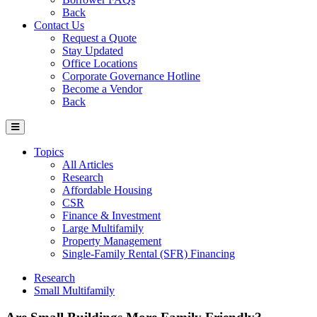
Back
Contact Us
Request a Quote
Stay Updated
Office Locations
Corporate Governance Hotline
Become a Vendor
Back
Topics
All Articles
Research
Affordable Housing
CSR
Finance & Investment
Large Multifamily
Property Management
Single-Family Rental (SFR) Financing
Research
Small Multifamily