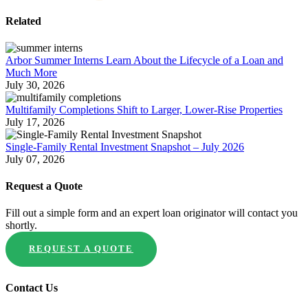
Related
Arbor Summer Interns Learn About the Lifecycle of a Loan and
Much More
July 30, 2026
Multifamily Completions Shift to Larger, Lower-Rise Properties
July 17, 2026
Single-Family Rental Investment Snapshot – July 2026
July 07, 2026
Request a Quote
Fill out a simple form and an expert loan originator will contact you
shortly.
REQUEST A QUOTE
Contact Us