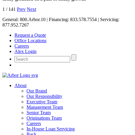
1
/
141
Prev
Next
General:
800.Arbor.10
| Financing:
833.578.7554
| Servicing:
877.952.7267
Request a Quote
Office Locations
Careers
Alex Login
About
Our Brand
Our Responsibility
Executive Team
Management Team
Senior Team
Originations Team
Careers
In-House Loan Servicing
Back