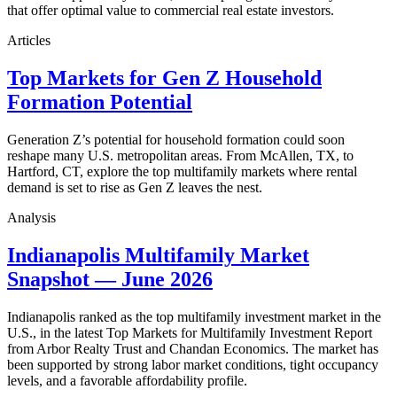
that offer optimal value to commercial real estate investors.
Articles
Top Markets for Gen Z Household
Formation Potential
Generation Z’s potential for household formation could soon
reshape many U.S. metropolitan areas. From McAllen, TX, to
Hartford, CT, explore the top multifamily markets where rental
demand is set to rise as Gen Z leaves the nest.
Analysis
Indianapolis Multifamily Market
Snapshot — June 2026
Indianapolis ranked as the top multifamily investment market in the
U.S., in the latest Top Markets for Multifamily Investment Report
from Arbor Realty Trust and Chandan Economics. The market has
been supported by strong labor market conditions, tight occupancy
levels, and a favorable affordability profile.