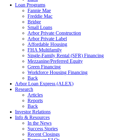
Loan Programs
Fannie Mae
Freddie Mac
Bridge
Small Loans
Arbor Private Construction
Arbor Private Label
Affordable Housing
FHA Multifamily
Single-Family Rental (SFR) Financing
Mezzanine/Preferred Equity
Green Financing
Workforce Housing Financing
Back
Arbor Loan Express (ALEX)
Research
Articles
Reports
Back
Investor Relations
Info & Resources
In the News
Success Stories
Recent Closings
Borrower FAQs