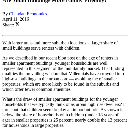
Are Small Buildings More Family Friendly?
By
Chandan Economics
April 11, 2016
Share:
With larger units and more suburban locations, a larger share of
small buildings serve renters with children.
As we described in our recent blog post on the age of renters in
smaller apartment buildings, younger households are well
represented in this segment of the multifamily market. That finding
qualifies the prevailing wisdom that Millennials have crowded into
high-rise buildings in the urban core — avoiding the of smaller
properties, which are more likely to be found in the suburbs and
which offer fewer common amenities.
What’s the draw of smaller apartment buildings for the younger
households that we typically think of as urban high-rise dwellers? It
turns out that children seem to play an important role. As shown in
below, the share of households with children (under 18 years of
age) in smaller properties is 25 percent, nearly double the 13 percent
for households in large properties.