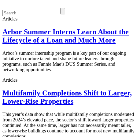
Articles
Arbor Summer Interns Learn About the
Lifecycle of a Loan and Much More
Arbor’s summer internship program is a key part of our ongoing
initiative to nurture talent and shape future leaders through
programs, such as Fannie Mae’s DUS Summer Series, and
networking opportunities.
Articles
Multifamily Completions Shift to Larger,
Lower-Rise Properties
This year’s data show that while multifamily completions moderated
from 2024’s elevated pace, the sector’s shift toward larger properties
continued. At the same time, larger has not necessarily meant taller,
as lower-rise buildings continue to account for most new multifamily
completions.