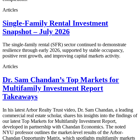
Articles
Single-Family Rental Investment
Snapshot – July 2026
The single-family rental (SFR) sector continued to demonstrate
resilience through early 2026, supported by stable occupancy,
positive rent growth, and improving capital markets activity.
Articles
Dr. Sam Chandan’s Top Markets for
Multifamily Investment Report
Takeaways
In his latest Arbor Realty Trust video, Dr. Sam Chandan, a leading
commercial real estate scholar, shares his insights into the findings of
our latest Top Markets for Multifamily Investment Report,
developed in partnership with Chandan Economics. The noted
NYU professor outlines the market-level results of the Arbor-
Chandan Opportunity Matrix, which spotlights multifamily markets