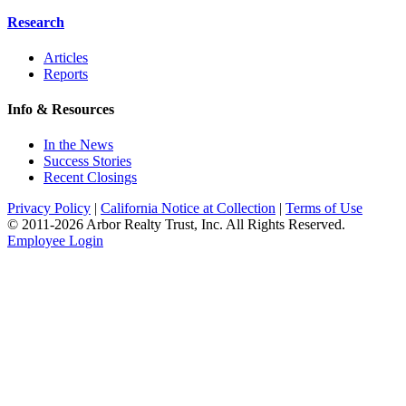
Research
Articles
Reports
Info & Resources
In the News
Success Stories
Recent Closings
Privacy Policy
|
California Notice at Collection
|
Terms of Use
© 2011-
2026
Arbor Realty Trust, Inc. All Rights Reserved.
Employee Login