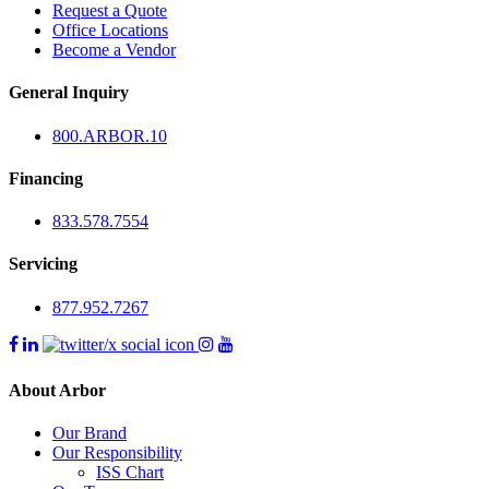
Request a Quote
Office Locations
Become a Vendor
General Inquiry
800.
ARBOR
.10
Financing
833.578.7554
Servicing
877.952.7267
About Arbor
Our Brand
Our Responsibility
ISS Chart