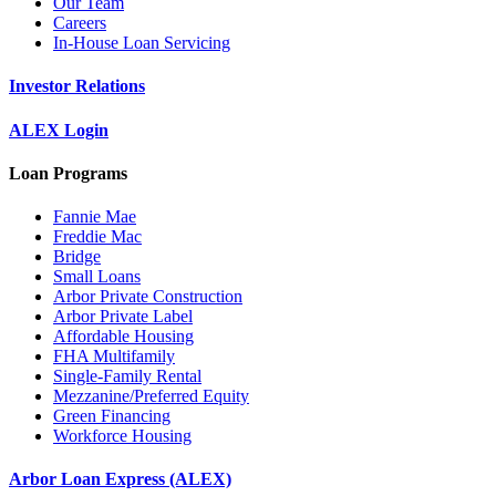
Our Team
Careers
In-House Loan Servicing
Investor Relations
ALEX Login
Loan Programs
Fannie Mae
Freddie Mac
Bridge
Small Loans
Arbor Private Construction
Arbor Private Label
Affordable Housing
FHA Multifamily
Single-Family Rental
Mezzanine/Preferred Equity
Green Financing
Workforce Housing
Arbor Loan Express (ALEX)