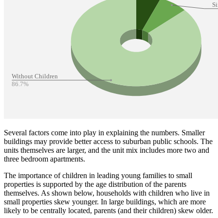
Several factors come into play in explaining the numbers. Smaller
buildings may provide better access to suburban public schools. The
units themselves are larger, and the unit mix includes more two and
three bedroom apartments.
The importance of children in leading young families to small
properties is supported by the age distribution of the parents
themselves. As shown below, households with children who live in
small properties skew younger. In large buildings, which are more
likely to be centrally located, parents (and their children) skew older.