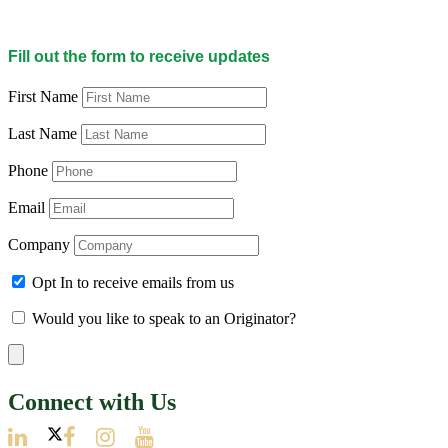
Fill out the form to receive updates
First Name
Last Name
Phone
Email
Company
Opt In to receive emails from us
Would you like to speak to an Originator?
Connect with Us