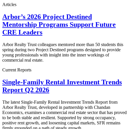
Articles
Arbor’s 2026 Project Destined
Mentorship Programs Support Future
CRE Leaders
Arbor Realty Trust colleagues mentored more than 50 students this
spring during two Project Destined programs designed to provide
young professionals with insight into the inner workings of
commercial real estate.
Current Reports
Single-Family Rental Investment Trends
Report Q2 2026
The latest Single-Family Rental Investment Trends Report from
Arbor Realty Trust, developed in partnership with Chandan
Economics, examines a commercial real estate sector that has proved
to be both stable and resilient. Supported by strong occupancy,
positive rent growth, and loosening capital markets, SFR remains
firmly grounded on a path of steady growth.