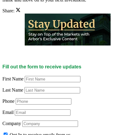
Share:
Fill out the form to receive updates
First Name
Last Name
Phone
Email
Company
Opt In to receive emails from us