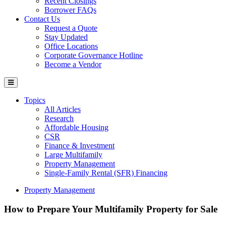
Recent Closings
Borrower FAQs
Contact Us
Request a Quote
Stay Updated
Office Locations
Corporate Governance Hotline
Become a Vendor
Topics
All Articles
Research
Affordable Housing
CSR
Finance & Investment
Large Multifamily
Property Management
Single-Family Rental (SFR) Financing
Property Management
How to Prepare Your Multifamily Property for Sale