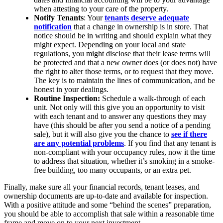
when attesting to your care of the property.
Notify Tenants
: Your
tenants deserve adequate
notification
that a change in ownership is in store. That
notice should be in writing and should explain what they
might expect. Depending on your local and state
regulations, you might disclose that their lease terms will
be protected and that a new owner does (or does not) have
the right to alter those terms, or to request that they move.
The key is to maintain the lines of communication, and be
honest in your dealings.
Routine Inspection:
Schedule a walk-through of each
unit. Not only will this give you an opportunity to visit
with each tenant and to answer any questions they may
have (this should be after you send a notice of a pending
sale), but it will also give you the chance to
see if there
are any potential problems
. If you find that any tenant is
non-compliant with your occupancy rules, now it the time
to address that situation, whether it’s smoking in a smoke-
free building, too many occupants, or an extra pet.
Finally, make sure all your financial records, tenant leases, and
ownership documents are up-to-date and available for inspection.
With a positive attitude and some “behind the scenes” preparation,
you should be able to accomplish that sale within a reasonable time
frame and move on to your next investment.