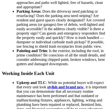
approaches and paths well lighted, free of hazards, clean
and appropriate?
Parking Areas
: Does the driveway need patching or
resurfacing? Does the parking area need striping? Are
resident and guest spaces clearly designated? Are covered
parking areas (or garages) free of debris, well-lighted and
easily accessible? Is the address clearly visible? Is there a
property sign? Can guests and emergency responders find
the property easily and quickly? How is trash handled —
dumpster or individual curbside trash pickup? If possible,
use fencing to shield trash receptacles from public view.
Painting and Trim
: Is the exterior, including the roof, in
prime condition? Be conscious of all the small details, and
consider addressing chipped paint, broken windows, bent
gutters and damaged downspouts.
Working Inside Each Unit
Upkeep and TLC
: While no potential buyer will expect
that every unit look
stylish and brand new
, it is important
that you can demonstrate that all necessary routine
maintenance has been performed and that outdated or
malfunctioning fixtures, appliances, lighting, wiring and
plumbing have been repaired or replaced. Itemized lists,
dates and financial accounting will be to your advantage