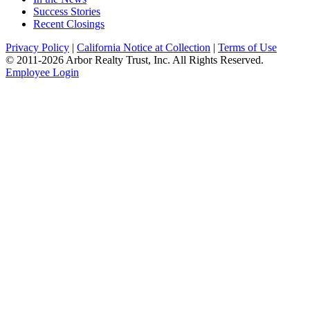
Success Stories
Recent Closings
Privacy Policy
|
California Notice at Collection
|
Terms of Use
© 2011-
2026
Arbor Realty Trust, Inc. All Rights Reserved.
Employee Login