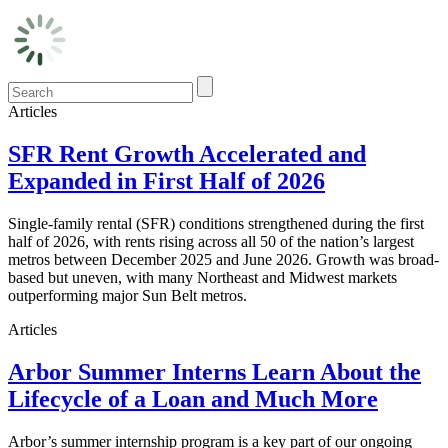
Articles
SFR Rent Growth Accelerated and
Expanded in First Half of 2026
Single-family rental (SFR) conditions strengthened during the first
half of 2026, with rents rising across all 50 of the nation’s largest
metros between December 2025 and June 2026. Growth was broad-
based but uneven, with many Northeast and Midwest markets
outperforming major Sun Belt metros.
Articles
Arbor Summer Interns Learn About the
Lifecycle of a Loan and Much More
Arbor’s summer internship program is a key part of our ongoing