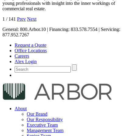
young professionals with insight into the inner workings of
commercial real estate.
1
/
141
Prev
Next
General:
800.Arbor.10
| Financing:
833.578.7554
| Servicing:
877.952.7267
Request a Quote
Office Locations
Careers
Alex Login
About
Our Brand
Our Responsibility
Executive Team
Management Team
Senior Team