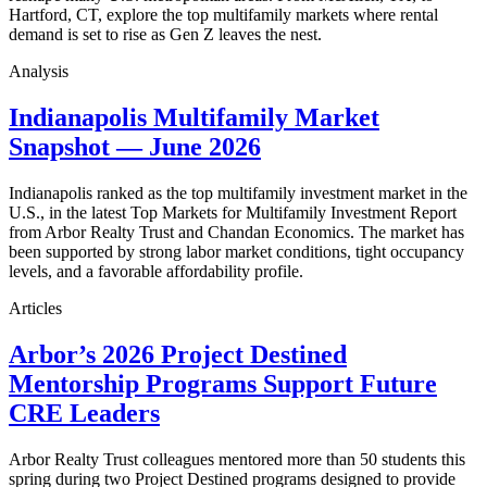
Hartford, CT, explore the top multifamily markets where rental
demand is set to rise as Gen Z leaves the nest.
Analysis
Indianapolis Multifamily Market
Snapshot — June 2026
Indianapolis ranked as the top multifamily investment market in the
U.S., in the latest Top Markets for Multifamily Investment Report
from Arbor Realty Trust and Chandan Economics. The market has
been supported by strong labor market conditions, tight occupancy
levels, and a favorable affordability profile.
Articles
Arbor’s 2026 Project Destined
Mentorship Programs Support Future
CRE Leaders
Arbor Realty Trust colleagues mentored more than 50 students this
spring during two Project Destined programs designed to provide