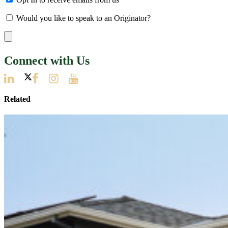
Would you like to speak to an Originator?
Connect with Us
Related