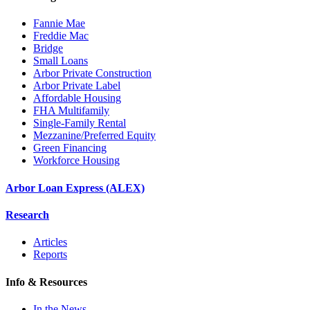
Fannie Mae
Freddie Mac
Bridge
Small Loans
Arbor Private Construction
Arbor Private Label
Affordable Housing
FHA Multifamily
Single-Family Rental
Mezzanine/Preferred Equity
Green Financing
Workforce Housing
Arbor Loan Express (ALEX)
Research
Articles
Reports
Info & Resources
In the News