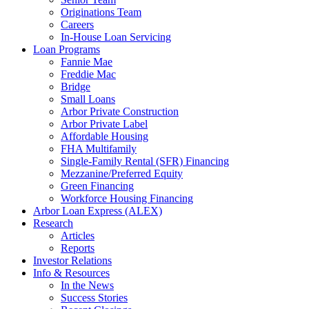
Originations Team
Careers
In-House Loan Servicing
Loan Programs
Fannie Mae
Freddie Mac
Bridge
Small Loans
Arbor Private Construction
Arbor Private Label
Affordable Housing
FHA Multifamily
Single-Family Rental (SFR) Financing
Mezzanine/Preferred Equity
Green Financing
Workforce Housing Financing
Arbor Loan Express (ALEX)
Research
Articles
Reports
Investor Relations
Info & Resources
In the News
Success Stories