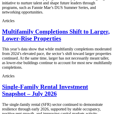
initiative to nurture talent and shape future leaders through
programs, such as Fannie Mae’s DUS Summer Series, and
networking opportunities.
Articles
Multifamily Completions Shift to Larger,
Lower-Rise Properties
This year’s data show that while multifamily completions moderated
from 2024’s elevated pace, the sector’s shift toward larger properties
continued. At the same time, larger has not necessarily meant taller,
as lower-rise buildings continue to account for most new multifamily
completions.
Articles
Single-Family Rental Investment
Snapshot – July 2026
The single-family rental (SFR) sector continued to demonstrate
resilience through early 2026, supported by stable occupancy,
positive rent growth, and improving capital markets activity.