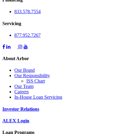
833.578.7554
Servicing
877.952.7267
About Arbor
Our Brand
Our Responsibility
ISS Chart
Our Team
Careers
In-House Loan Servicing
Investor Relations
ALEX Login
Loan Programs