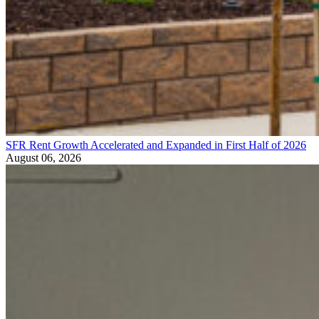
SFR Rent Growth Accelerated and Expanded in First Half of 2026
August 06, 2026