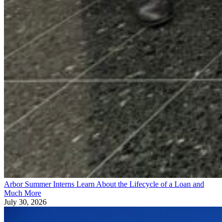
Arbor Summer Interns Learn About the Lifecycle of a Loan and
Much More
July 30, 2026