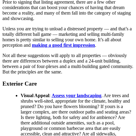
Prior to signing that listing agreement, there are a few other
considerations that can boost your chances of having that dream
become a reality, and many of them fall into the category of staging
and showcasing.
Unless you are trying to unload a distressed property — and that’s a
totally different ball game — marketing and selling multi-family
homes is pretty similar to selling your own home. It’s all about
perception and
making a good first impression
.
Not all these suggestions will apply to all properties — obviously
there are differences between a duplex and a 24-unit building,
between a pair of four-plexes and a multi-building gated community.
But the principles are the same.
Exterior Care
Visual Appeal
:
Assess your landscaping
. Are trees and
shrubs well-sited, appropriate for the climate, healthy and
pruned? Do you have flowers blooming? If yours is a
larger complex, are there outdoor paths and seating areas?
Is there lighting, both for safety and for ambience? Are
there additional outside amenities, such as a pool,
playground or common barbecue area that are easily
accessible, clean and attractive? Are all sidewalks,