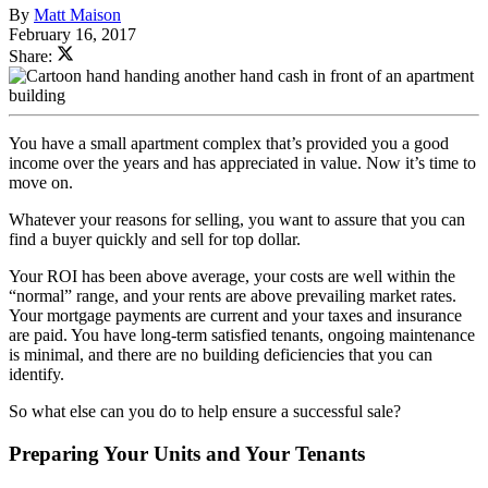
By
Matt Maison
February 16, 2017
Share:
You have a small apartment complex that’s provided you a good
income over the years and has appreciated in value. Now it’s time to
move on.
Whatever your reasons for selling, you want to assure that you can
find a buyer quickly and sell for top dollar.
Your ROI has been above average, your costs are well within the
“normal” range, and your rents are above prevailing market rates.
Your mortgage payments are current and your taxes and insurance
are paid. You have long-term satisfied tenants, ongoing maintenance
is minimal, and there are no building deficiencies that you can
identify.
So what else can you do to help ensure a successful sale?
Preparing Your Units and Your Tenants