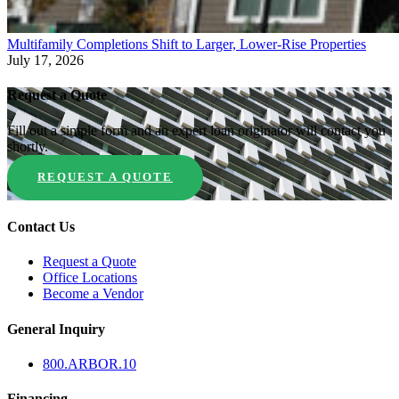
Multifamily Completions Shift to Larger, Lower-Rise Properties
July 17, 2026
Request a Quote
Fill out a simple form and an expert loan originator will contact you
shortly.
REQUEST A QUOTE
Contact Us
Request a Quote
Office Locations
Become a Vendor
General Inquiry
800.
ARBOR
.10
Financing