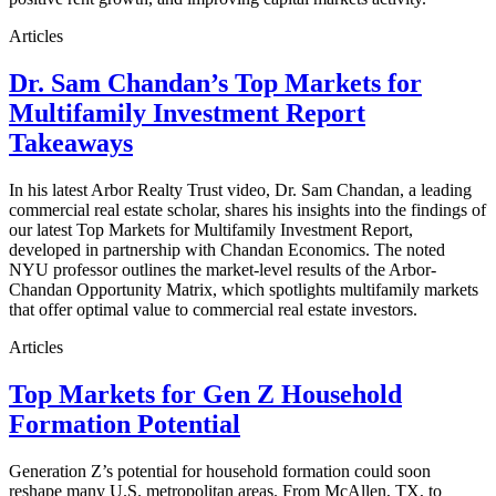
Articles
Dr. Sam Chandan’s Top Markets for
Multifamily Investment Report
Takeaways
In his latest Arbor Realty Trust video, Dr. Sam Chandan, a leading
commercial real estate scholar, shares his insights into the findings of
our latest Top Markets for Multifamily Investment Report,
developed in partnership with Chandan Economics. The noted
NYU professor outlines the market-level results of the Arbor-
Chandan Opportunity Matrix, which spotlights multifamily markets
that offer optimal value to commercial real estate investors.
Articles
Top Markets for Gen Z Household
Formation Potential
Generation Z’s potential for household formation could soon
reshape many U.S. metropolitan areas. From McAllen, TX, to