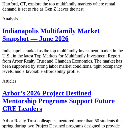
Hartford, CT, explore the top multifamily markets where rental
demand is set to rise as Gen Z leaves the nest.
Analysis
Indianapolis Multifamily Market
Snapshot — June 2026
Indianapolis ranked as the top multifamily investment market in the
U.S., in the latest Top Markets for Multifamily Investment Report
from Arbor Realty Trust and Chandan Economics. The market has
been supported by strong labor market conditions, tight occupancy
levels, and a favorable affordability profile.
Articles
Arbor’s 2026 Project Destined
Mentorship Programs Support Future
CRE Leaders
Arbor Realty Trust colleagues mentored more than 50 students this
spring during two Project Destined programs designed to provide