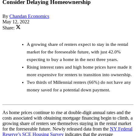
Consider Delaying Homeownership
By
Chandan Economics
May 12, 2022
Share:
A growing share of renters expect to stay in the rental
market for the foreseeable future, with just 42.0%
expecting to buy a home in the next three years.
Rising interest rates and high home prices have made it
more expensive for renters to transition into ownership.
Two thirds of Millennial renters (66%) do not have any
money saved for a potential down payment.
As home prices continue to rise at double-digit annual rates and the
costs associated with obtaining mortgage financing begin to climb, a
growing share of renters see themselves staying in the rental market
for the foreseeable future. Newly released data from the
NY Federal
Reserve’s SCE Housing Survey
indicates that the average