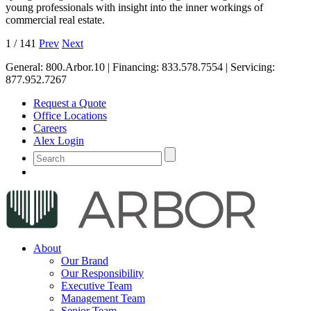
young professionals with insight into the inner workings of
commercial real estate.
1
/
141
Prev
Next
General:
800.Arbor.10
| Financing:
833.578.7554
| Servicing:
877.952.7267
Request a Quote
Office Locations
Careers
Alex Login
About
Our Brand
Our Responsibility
Executive Team
Management Team
Senior Team