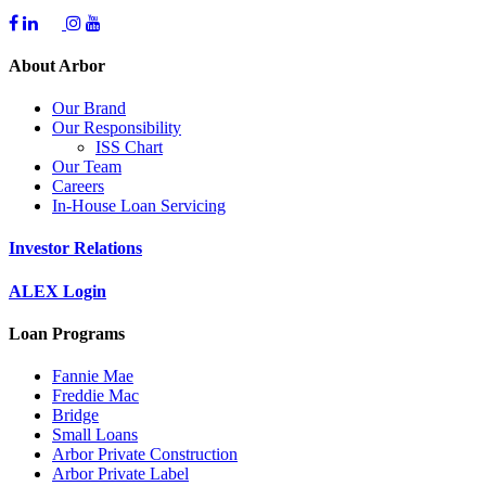
About Arbor
Our Brand
Our Responsibility
ISS Chart
Our Team
Careers
In-House Loan Servicing
Investor Relations
ALEX Login
Loan Programs
Fannie Mae
Freddie Mac
Bridge
Small Loans
Arbor Private Construction
Arbor Private Label