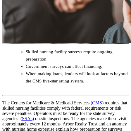
Skilled nursing facility surveys require ongoing
preparation.
Government surveys can affect financing.
When making loans, lenders will look at factors beyond
the CMS five-star rating system.
The Centers for Medicare & Medicaid Services (
CMS
) requires that
skilled nursing facilities comply with federal requirements or risk
severe penalties. Operators must be ready for the state survey
agencies’ (
SSAs
) on-site inspections. The agencies make these visit
approximately every 12 months. Arbor Realty Trust and an attorney
with nursing home expertise explain how preparation for surveys