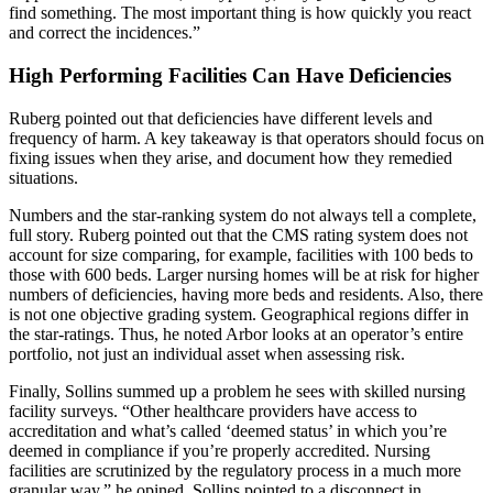
find something. The most important thing is how quickly you react
and correct the incidences.”
High Performing Facilities Can Have Deficiencies
Ruberg pointed out that deficiencies have different levels and
frequency of harm. A key takeaway is that operators should focus on
fixing issues when they arise, and document how they remedied
situations.
Numbers and the star-ranking system do not always tell a complete,
full story. Ruberg pointed out that the CMS rating system does not
account for size comparing, for example, facilities with 100 beds to
those with 600 beds. Larger nursing homes will be at risk for higher
numbers of deficiencies, having more beds and residents. Also, there
is not one objective grading system. Geographical regions differ in
the star-ratings. Thus, he noted Arbor looks at an operator’s entire
portfolio, not just an individual asset when assessing risk.
Finally, Sollins summed up a problem he sees with skilled nursing
facility surveys. “Other healthcare providers have access to
accreditation and what’s called ‘deemed status’ in which you’re
deemed in compliance if you’re properly accredited. Nursing
facilities are scrutinized by the regulatory process in a much more
granular way,” he opined. Sollins pointed to a disconnect in