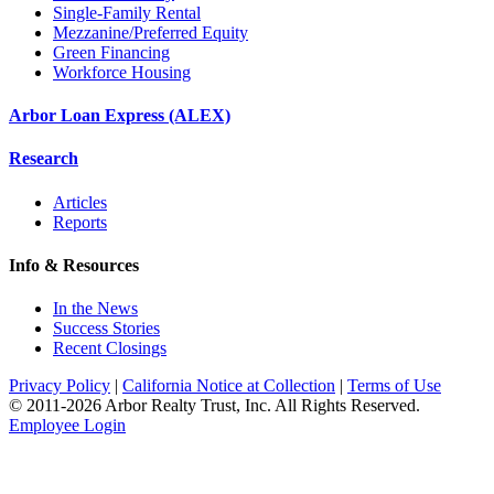
Single-Family Rental
Mezzanine/Preferred Equity
Green Financing
Workforce Housing
Arbor Loan Express (ALEX)
Research
Articles
Reports
Info & Resources
In the News
Success Stories
Recent Closings
Privacy Policy
|
California Notice at Collection
|
Terms of Use
© 2011-
2026
Arbor Realty Trust, Inc. All Rights Reserved.
Employee Login