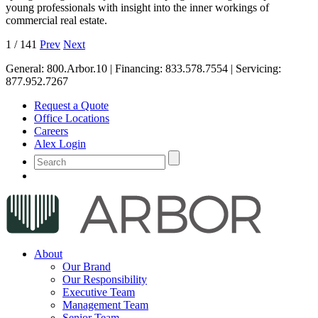
young professionals with insight into the inner workings of
commercial real estate.
1
/
141
Prev
Next
General:
800.Arbor.10
| Financing:
833.578.7554
| Servicing:
877.952.7267
Request a Quote
Office Locations
Careers
Alex Login
About
Our Brand
Our Responsibility
Executive Team
Management Team
Senior Team