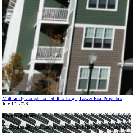
Multifamily Completions Shift to Larger, Lower-Rise Properties
July 17, 2026
Request a Quote
Fill out a simple form and an expert loan originator will contact you
shortly.