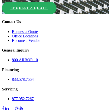
REQUEST A QUOTE
Contact Us
Request a Quote
Office Locations
Become a Vendor
General Inquiry
800.
ARBOR
.10
Financing
833.578.7554
Servicing
877.952.7267