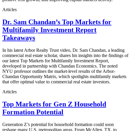
Articles
Dr. Sam Chandan’s Top Markets for
Multifamily Investment Report
Takeaways
In his latest Arbor Realty Trust video, Dr. Sam Chandan, a leading
commercial real estate scholar, shares his insights into the findings of
our latest Top Markets for Multifamily Investment Report,
developed in partnership with Chandan Economics. The noted
NYU professor outlines the market-level results of the Arbor-
Chandan Opportunity Matrix, which spotlights multifamily markets
that offer optimal value to commercial real estate investors.
Articles
Top Markets for Gen Z Household
Formation Potential
Generation Z’s potential for household formation could soon
reshape many U.S. metropolitan areas. From McAllen, TX, to