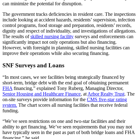
can minimize the potential for disruption.
The government tracks deficiencies in resident care. The inspections
include looking at accident hazards, residents’ supervision, infection
control programs, food storage and preparation, residents’ records,
dignity and respect of individuality, and investigations of allegations.
The results of
skilled nursing facility
surveys and enforcements can
significantly impact not only operations but also financing.
However, with foresight in planning, skilled nursing facilities can
improve their operations while also securing financing.
SNF Surveys and Loans
“In most cases, we see facilities being strategically financed by
short-term, bridge debt with the end goal of obtaining permanent
FHA
financing,” explained Tony Ruberg, Managing Director,
Senior Housing and Healthcare Finance
, at
Arbor Realty Trust
. The
on-site surveys provide information for the
CMS five-star rating
system.
The chart scores all nursing facilities that receive federal
funding.
“We’ve seen restrictions on one and two-star facilities and their
ability to get financing. We’ve seen requirements that you may not
have typically seen in the past as part of both bridge loans and FHA
financing,” he said.