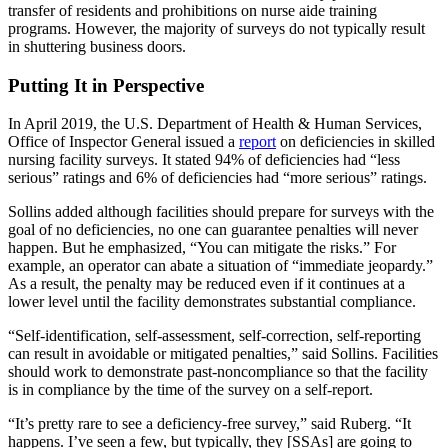
transfer of residents and prohibitions on nurse aide training
programs. However, the majority of surveys do not typically result
in shuttering business doors.
Putting It in Perspective
In April 2019, the U.S. Department of Health & Human Services,
Office of Inspector General issued a
report
on deficiencies in skilled
nursing facility surveys. It stated 94% of deficiencies had “less
serious” ratings and 6% of deficiencies had “more serious” ratings.
Sollins added although facilities should prepare for surveys with the
goal of no deficiencies, no one can guarantee penalties will never
happen. But he emphasized, “You can mitigate the risks.” For
example, an operator can abate a situation of “immediate jeopardy.”
As a result, the penalty may be reduced even if it continues at a
lower level until the facility demonstrates substantial compliance.
“Self-identification, self-assessment, self-correction, self-reporting
can result in avoidable or mitigated penalties,” said Sollins. Facilities
should work to demonstrate past-noncompliance so that the facility
is in compliance by the time of the survey on a self-report.
“It’s pretty rare to see a deficiency-free survey,” said Ruberg. “It
happens. I’ve seen a few, but typically, they [SSAs] are going to