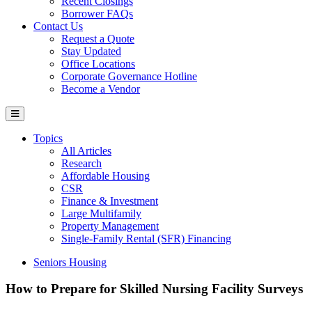
Recent Closings
Borrower FAQs
Contact Us
Request a Quote
Stay Updated
Office Locations
Corporate Governance Hotline
Become a Vendor
Topics
All Articles
Research
Affordable Housing
CSR
Finance & Investment
Large Multifamily
Property Management
Single-Family Rental (SFR) Financing
Seniors Housing
How to Prepare for Skilled Nursing Facility Surveys