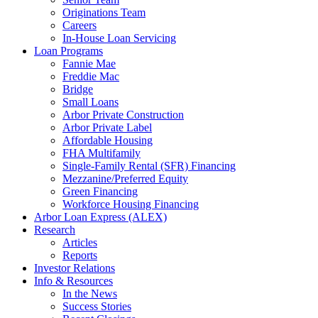
Originations Team
Careers
In-House Loan Servicing
Loan Programs
Fannie Mae
Freddie Mac
Bridge
Small Loans
Arbor Private Construction
Arbor Private Label
Affordable Housing
FHA Multifamily
Single-Family Rental (SFR) Financing
Mezzanine/Preferred Equity
Green Financing
Workforce Housing Financing
Arbor Loan Express (ALEX)
Research
Articles
Reports
Investor Relations
Info & Resources
In the News
Success Stories