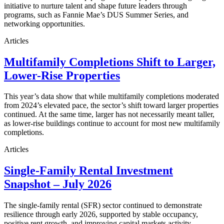
initiative to nurture talent and shape future leaders through
programs, such as Fannie Mae’s DUS Summer Series, and
networking opportunities.
Articles
Multifamily Completions Shift to Larger,
Lower-Rise Properties
This year’s data show that while multifamily completions moderated
from 2024’s elevated pace, the sector’s shift toward larger properties
continued. At the same time, larger has not necessarily meant taller,
as lower-rise buildings continue to account for most new multifamily
completions.
Articles
Single-Family Rental Investment
Snapshot – July 2026
The single-family rental (SFR) sector continued to demonstrate
resilience through early 2026, supported by stable occupancy,
positive rent growth, and improving capital markets activity.