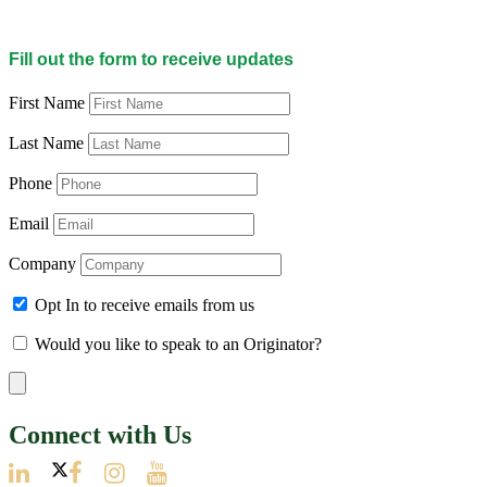
Fill out the form to receive updates
First Name
Last Name
Phone
Email
Company
Opt In to receive emails from us
Would you like to speak to an Originator?
Connect with Us