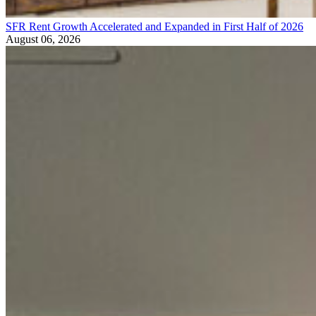
SFR Rent Growth Accelerated and Expanded in First Half of 2026
August 06, 2026