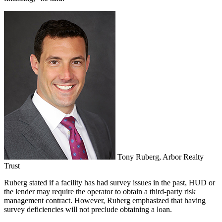
Tony Ruberg, Arbor Realty
Trust
Ruberg stated if a facility has had survey issues in the past, HUD or
the lender may require the operator to obtain a third-party risk
management contract. However, Ruberg emphasized that having
survey deficiencies will not preclude obtaining a loan.