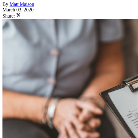
By
Matt Maison
March 03, 2020
Share: