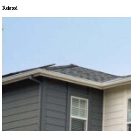
Related