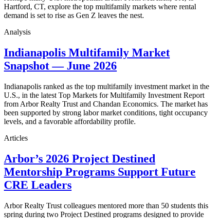
Hartford, CT, explore the top multifamily markets where rental
demand is set to rise as Gen Z leaves the nest.
Analysis
Indianapolis Multifamily Market
Snapshot — June 2026
Indianapolis ranked as the top multifamily investment market in the
U.S., in the latest Top Markets for Multifamily Investment Report
from Arbor Realty Trust and Chandan Economics. The market has
been supported by strong labor market conditions, tight occupancy
levels, and a favorable affordability profile.
Articles
Arbor’s 2026 Project Destined
Mentorship Programs Support Future
CRE Leaders
Arbor Realty Trust colleagues mentored more than 50 students this
spring during two Project Destined programs designed to provide