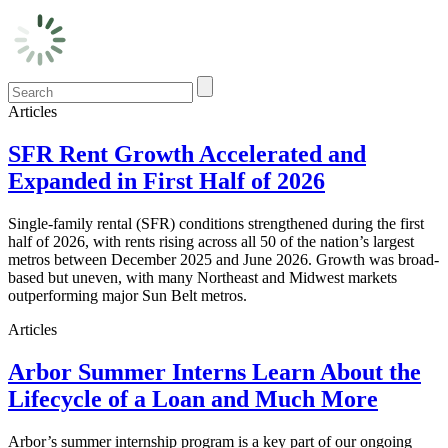
Articles
SFR Rent Growth Accelerated and
Expanded in First Half of 2026
Single-family rental (SFR) conditions strengthened during the first
half of 2026, with rents rising across all 50 of the nation’s largest
metros between December 2025 and June 2026. Growth was broad-
based but uneven, with many Northeast and Midwest markets
outperforming major Sun Belt metros.
Articles
Arbor Summer Interns Learn About the
Lifecycle of a Loan and Much More
Arbor’s summer internship program is a key part of our ongoing