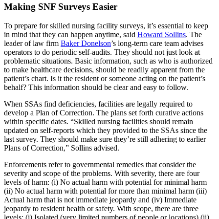
Making SNF Surveys Easier
To prepare for skilled nursing facility surveys, it’s essential to keep
in mind that they can happen anytime, said
Howard Sollins
. The
leader of law firm
Baker Donelson
’s long-term care team advises
operators to do periodic self-audits. They should not just look at
problematic situations. Basic information, such as who is authorized
to make healthcare decisions, should be readily apparent from the
patient’s chart. Is it the resident or someone acting on the patient’s
behalf? This information should be clear and easy to follow.
When SSAs find deficiencies, facilities are legally required to
develop a Plan of Correction. The plans set forth curative actions
within specific dates. “Skilled nursing facilities should remain
updated on self-reports which they provided to the SSAs since the
last survey. They should make sure they’re still adhering to earlier
Plans of Correction,” Sollins advised.
Enforcements refer to governmental remedies that consider the
severity and scope of the problems. With severity, there are four
levels of harm: (i) No actual harm with potential for minimal harm
(ii) No actual harm with potential for more than minimal harm (iii)
Actual harm that is not immediate jeopardy and (iv) Immediate
jeopardy to resident health or safety. With scope, there are three
levels: (i) Isolated (very limited numbers of people or locations) (ii)