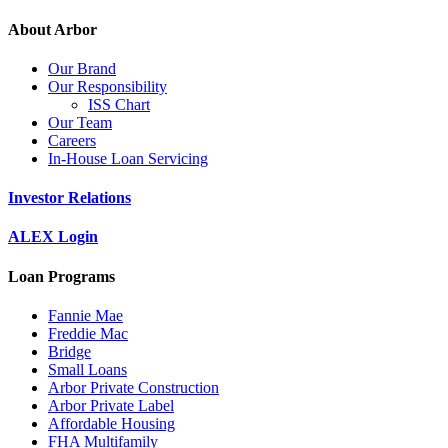
About Arbor
Our Brand
Our Responsibility
ISS Chart
Our Team
Careers
In-House Loan Servicing
Investor Relations
ALEX Login
Loan Programs
Fannie Mae
Freddie Mac
Bridge
Small Loans
Arbor Private Construction
Arbor Private Label
Affordable Housing
FHA Multifamily