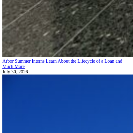
Arbor Summer Interns Learn About the Lifecycle of a Loan and
Much More
July 30, 2026