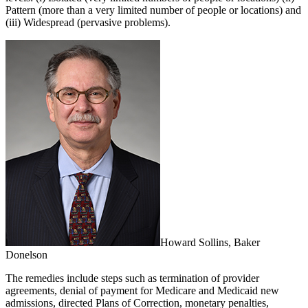
Pattern (more than a very limited number of people or locations) and
(iii) Widespread (pervasive problems).
Howard Sollins, Baker
Donelson
The remedies include steps such as termination of provider
agreements, denial of payment for Medicare and Medicaid new
admissions, directed Plans of Correction, monetary penalties,