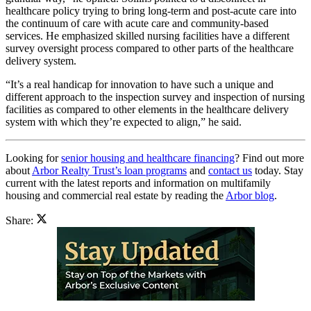
healthcare policy trying to bring long-term and post-acute care into
the continuum of care with acute care and community-based
services. He emphasized skilled nursing facilities have a different
survey oversight process compared to other parts of the healthcare
delivery system.
“It’s a real handicap for innovation to have such a unique and
different approach to the inspection survey and inspection of nursing
facilities as compared to other elements in the healthcare delivery
system with which they’re expected to align,” he said.
Looking for
senior housing and healthcare financing
? Find out more
about
Arbor Realty Trust’s loan programs
and
contact us
today. Stay
current with the latest reports and information on multifamily
housing and commercial real estate by reading the
Arbor blog
.
Share: