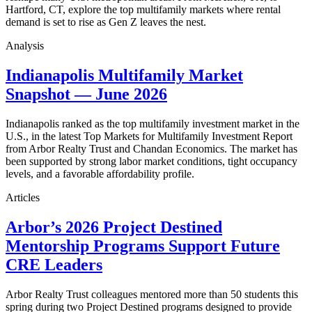
Hartford, CT, explore the top multifamily markets where rental
demand is set to rise as Gen Z leaves the nest.
Analysis
Indianapolis Multifamily Market
Snapshot — June 2026
Indianapolis ranked as the top multifamily investment market in the
U.S., in the latest Top Markets for Multifamily Investment Report
from Arbor Realty Trust and Chandan Economics. The market has
been supported by strong labor market conditions, tight occupancy
levels, and a favorable affordability profile.
Articles
Arbor’s 2026 Project Destined
Mentorship Programs Support Future
CRE Leaders
Arbor Realty Trust colleagues mentored more than 50 students this
spring during two Project Destined programs designed to provide