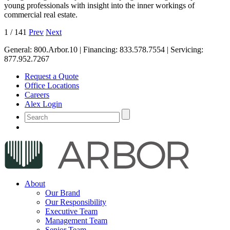
young professionals with insight into the inner workings of
commercial real estate.
1
/
141
Prev
Next
General:
800.Arbor.10
| Financing:
833.578.7554
| Servicing:
877.952.7267
Request a Quote
Office Locations
Careers
Alex Login
About
Our Brand
Our Responsibility
Executive Team
Management Team
Senior Team