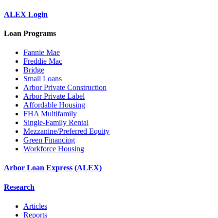
ALEX Login
Loan Programs
Fannie Mae
Freddie Mac
Bridge
Small Loans
Arbor Private Construction
Arbor Private Label
Affordable Housing
FHA Multifamily
Single-Family Rental
Mezzanine/Preferred Equity
Green Financing
Workforce Housing
Arbor Loan Express (ALEX)
Research
Articles
Reports