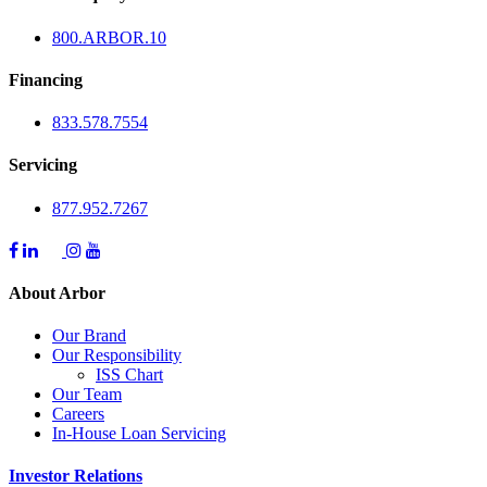
800.
ARBOR
.10
Financing
833.578.7554
Servicing
877.952.7267
About Arbor
Our Brand
Our Responsibility
ISS Chart
Our Team
Careers
In-House Loan Servicing
Investor Relations