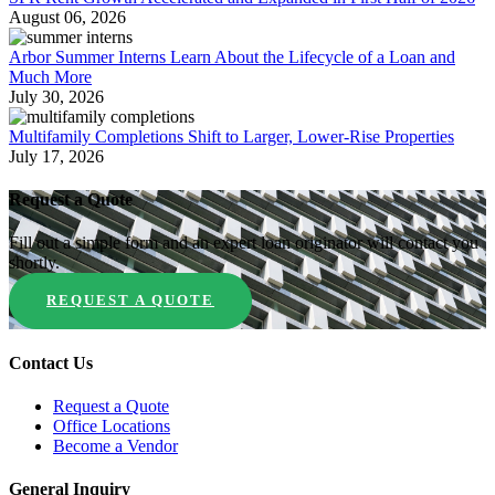
August 06, 2026
Arbor Summer Interns Learn About the Lifecycle of a Loan and
Much More
July 30, 2026
Multifamily Completions Shift to Larger, Lower-Rise Properties
July 17, 2026
Request a Quote
Fill out a simple form and an expert loan originator will contact you
shortly.
REQUEST A QUOTE
Contact Us
Request a Quote
Office Locations
Become a Vendor
General Inquiry