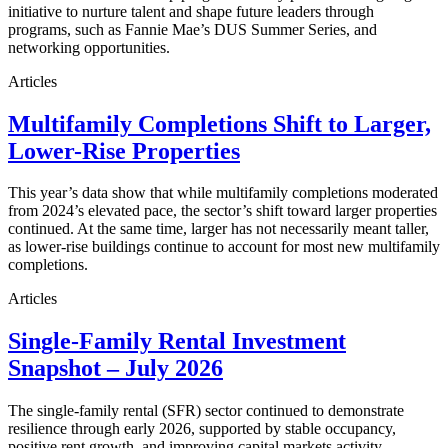
initiative to nurture talent and shape future leaders through
programs, such as Fannie Mae’s DUS Summer Series, and
networking opportunities.
Articles
Multifamily Completions Shift to Larger,
Lower-Rise Properties
This year’s data show that while multifamily completions moderated
from 2024’s elevated pace, the sector’s shift toward larger properties
continued. At the same time, larger has not necessarily meant taller,
as lower-rise buildings continue to account for most new multifamily
completions.
Articles
Single-Family Rental Investment
Snapshot – July 2026
The single-family rental (SFR) sector continued to demonstrate
resilience through early 2026, supported by stable occupancy,
positive rent growth, and improving capital markets activity.