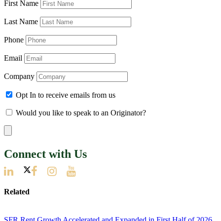
First Name
Last Name
Phone
Email
Company
Opt In to receive emails from us
Would you like to speak to an Originator?
Connect with Us
Related
SFR Rent Growth Accelerated and Expanded in First Half of 2026