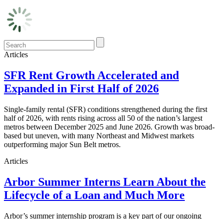
Articles
SFR Rent Growth Accelerated and
Expanded in First Half of 2026
Single-family rental (SFR) conditions strengthened during the first
half of 2026, with rents rising across all 50 of the nation’s largest
metros between December 2025 and June 2026. Growth was broad-
based but uneven, with many Northeast and Midwest markets
outperforming major Sun Belt metros.
Articles
Arbor Summer Interns Learn About the
Lifecycle of a Loan and Much More
Arbor’s summer internship program is a key part of our ongoing