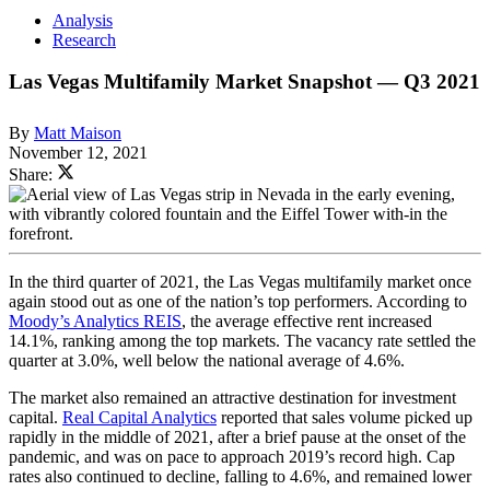
Analysis
Research
Las Vegas Multifamily Market Snapshot — Q3 2021
By
Matt Maison
November 12, 2021
Share:
In the third quarter of 2021, the Las Vegas multifamily market once
again stood out as one of the nation’s top performers. According to
Moody’s Analytics REIS
, the average effective rent increased
14.1%, ranking among the top markets. The vacancy rate settled the
quarter at 3.0%, well below the national average of 4.6%.
The market also remained an attractive destination for investment
capital.
Real Capital Analytics
reported that sales volume picked up
rapidly in the middle of 2021, after a brief pause at the onset of the
pandemic, and was on pace to approach 2019’s record high. Cap
rates also continued to decline, falling to 4.6%, and remained lower