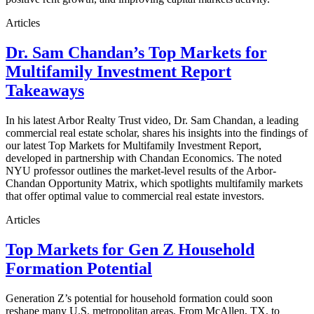
Articles
Dr. Sam Chandan’s Top Markets for
Multifamily Investment Report
Takeaways
In his latest Arbor Realty Trust video, Dr. Sam Chandan, a leading
commercial real estate scholar, shares his insights into the findings of
our latest Top Markets for Multifamily Investment Report,
developed in partnership with Chandan Economics. The noted
NYU professor outlines the market-level results of the Arbor-
Chandan Opportunity Matrix, which spotlights multifamily markets
that offer optimal value to commercial real estate investors.
Articles
Top Markets for Gen Z Household
Formation Potential
Generation Z’s potential for household formation could soon
reshape many U.S. metropolitan areas. From McAllen, TX, to