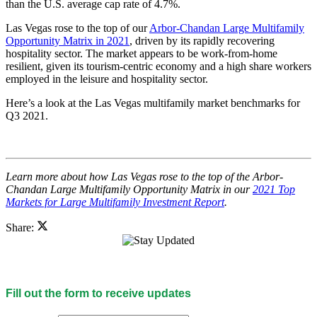
than the U.S. average cap rate of 4.7%.
Las Vegas rose to the top of our
Arbor-Chandan Large Multifamily
Opportunity Matrix in 2021
, driven by its rapidly recovering
hospitality sector. The market appears to be work-from-home
resilient, given its tourism-centric economy and a high share workers
employed in the leisure and hospitality sector.
Here’s a look at the Las Vegas multifamily market benchmarks for
Q3 2021.
Learn more about how Las Vegas rose to the top of the Arbor-
Chandan Large Multifamily Opportunity Matrix in our
2021 Top
Markets for Large Multifamily Investment Report
.
Share:
Fill out the form to receive updates