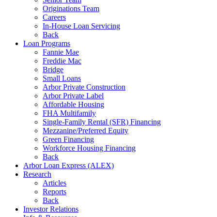
Originations Team
Careers
In-House Loan Servicing
Back
Loan Programs
Fannie Mae
Freddie Mac
Bridge
Small Loans
Arbor Private Construction
Arbor Private Label
Affordable Housing
FHA Multifamily
Single-Family Rental (SFR) Financing
Mezzanine/Preferred Equity
Green Financing
Workforce Housing Financing
Back
Arbor Loan Express (ALEX)
Research
Articles
Reports
Back
Investor Relations