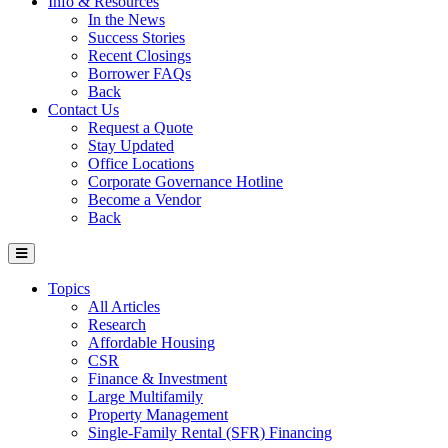
Info & Resources
In the News
Success Stories
Recent Closings
Borrower FAQs
Back
Contact Us
Request a Quote
Stay Updated
Office Locations
Corporate Governance Hotline
Become a Vendor
Back
Topics
All Articles
Research
Affordable Housing
CSR
Finance & Investment
Large Multifamily
Property Management
Single-Family Rental (SFR) Financing