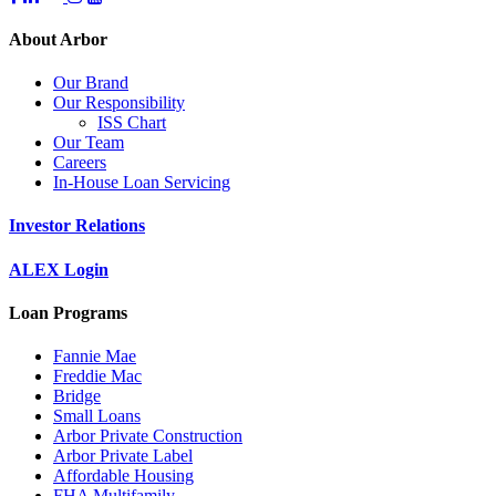
About Arbor
Our Brand
Our Responsibility
ISS Chart
Our Team
Careers
In-House Loan Servicing
Investor Relations
ALEX Login
Loan Programs
Fannie Mae
Freddie Mac
Bridge
Small Loans
Arbor Private Construction
Arbor Private Label
Affordable Housing
FHA Multifamily