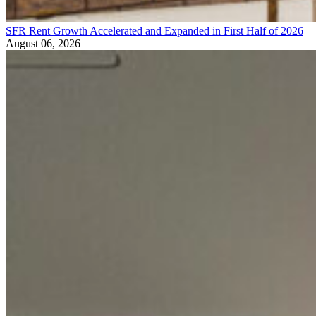
SFR Rent Growth Accelerated and Expanded in First Half of 2026
August 06, 2026