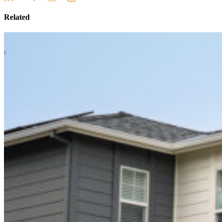
Related