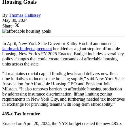
Housing Goals
By
Thomas Hallissey
May 30, 2024
Share:
In April, New York State Governor Kathy Hochul announced a
landmark budget agreement
heralded as a giant step for affordable
housing. New York’s FY 2025 Enacted Budget includes several key
policy changes that could create thousands of affordable housing
units across the state.
“It maintains crucial capital funding levels and delivers new first-
time initiatives to increase the housing supply,” said New York State
Association for Affordable Housing CEO and President Jolie
Milstein. “It also removes barriers to affordable housing production
by addressing insurance discrimination, lifting limiting zoning
requirements in New York City, and furthering needed tax incentives
in exchange for providing tenants with long-term affordability.”
485-x Tax Incentive
Enacted on April 20, 2024, the NYS budget created the new 485-x