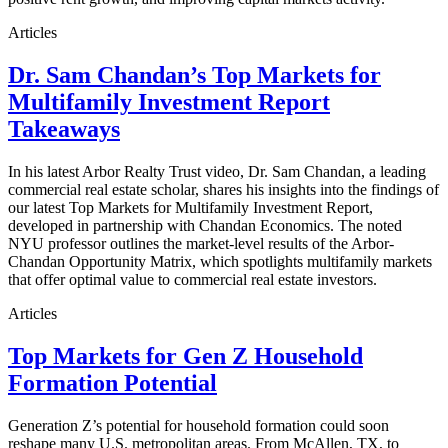
Articles
Dr. Sam Chandan’s Top Markets for
Multifamily Investment Report
Takeaways
In his latest Arbor Realty Trust video, Dr. Sam Chandan, a leading
commercial real estate scholar, shares his insights into the findings of
our latest Top Markets for Multifamily Investment Report,
developed in partnership with Chandan Economics. The noted
NYU professor outlines the market-level results of the Arbor-
Chandan Opportunity Matrix, which spotlights multifamily markets
that offer optimal value to commercial real estate investors.
Articles
Top Markets for Gen Z Household
Formation Potential
Generation Z’s potential for household formation could soon
reshape many U.S. metropolitan areas. From McAllen, TX, to