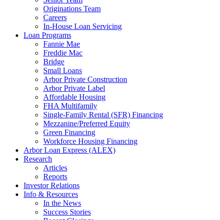
Originations Team
Careers
In-House Loan Servicing
Loan Programs
Fannie Mae
Freddie Mac
Bridge
Small Loans
Arbor Private Construction
Arbor Private Label
Affordable Housing
FHA Multifamily
Single-Family Rental (SFR) Financing
Mezzanine/Preferred Equity
Green Financing
Workforce Housing Financing
Arbor Loan Express (ALEX)
Research
Articles
Reports
Investor Relations
Info & Resources
In the News
Success Stories