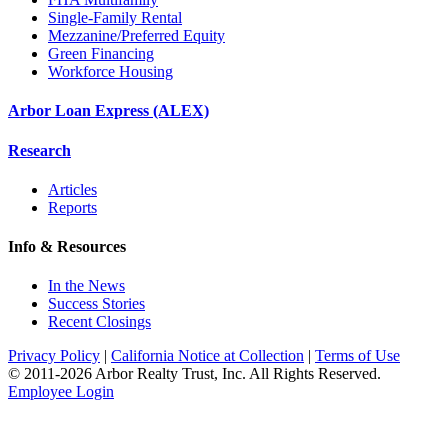
Single-Family Rental
Mezzanine/Preferred Equity
Green Financing
Workforce Housing
Arbor Loan Express (ALEX)
Research
Articles
Reports
Info & Resources
In the News
Success Stories
Recent Closings
Privacy Policy
|
California Notice at Collection
|
Terms of Use
© 2011-
2026
Arbor Realty Trust, Inc. All Rights Reserved.
Employee Login