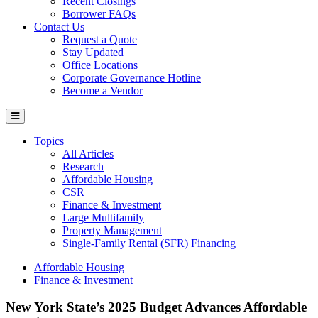
Recent Closings
Borrower FAQs
Contact Us
Request a Quote
Stay Updated
Office Locations
Corporate Governance Hotline
Become a Vendor
Topics
All Articles
Research
Affordable Housing
CSR
Finance & Investment
Large Multifamily
Property Management
Single-Family Rental (SFR) Financing
Affordable Housing
Finance & Investment
New York State’s 2025 Budget Advances Affordable