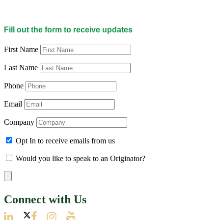
Fill out the form to receive updates
First Name
Last Name
Phone
Email
Company
Opt In to receive emails from us
Would you like to speak to an Originator?
Connect with Us