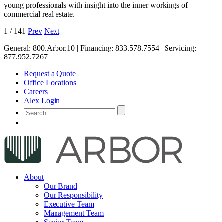
young professionals with insight into the inner workings of
commercial real estate.
1
/
141
Prev
Next
General:
800.Arbor.10
| Financing:
833.578.7554
| Servicing:
877.952.7267
Request a Quote
Office Locations
Careers
Alex Login
About
Our Brand
Our Responsibility
Executive Team
Management Team
Senior Team