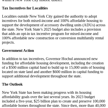
Tax Incentives for Localities
Localities outside New York City gained the authority to adopt
incentives for both mixed-income and 100% affordable housing to
support the development of accessory dwelling units (ADUs) across
the state. New York State’s 2025 budget also includes a provision
that adds an opt-in tax incentive program for mixed-income and
100% affordable new construction or conversion multifamily rental
projects.
Government Action
In addition to tax incentives, Governor Hochul announced new
funding for affordable housing development, including the creation
of a $500 million capital fund to build up to 15,000 units of housing
located on state land and another $600 million in capital funding to
support additional development throughout the state.
The Outlook
New York State has been making progress with its housing
affordability goals over the last several years. Its 2023 budget
included a five-year, $25 billion plan to create and preserve 100,000
affordable homes throughout the state. Since then, more than 40,000