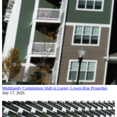
Multifamily Completions Shift to Larger, Lower-Rise Properties
July 17, 2026
Request a Quote
Fill out a simple form and an expert loan originator will contact you