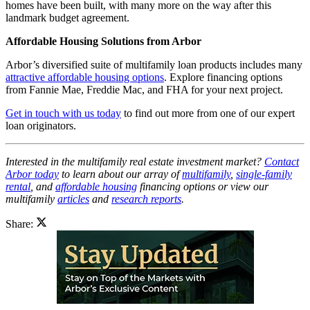
homes have been built, with many more on the way after this
landmark budget agreement.
Affordable Housing Solutions from Arbor
Arbor’s diversified suite of multifamily loan products includes many
attractive affordable housing options
. Explore financing options
from Fannie Mae, Freddie Mac, and FHA for your next project.
Get in touch with us today
to find out more from one of our expert
loan originators.
Interested in the multifamily real estate investment market?
Contact
Arbor today
to learn about our array of
multifamily
,
single-family
rental
, and
affordable housing
financing options or view our
multifamily
articles
and
research reports
.
Share: