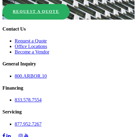
shortly.
REQUEST A QUOTE
Contact Us
Request a Quote
Office Locations
Become a Vendor
General Inquiry
800.
ARBOR
.10
Financing
833.578.7554
Servicing
877.952.7267