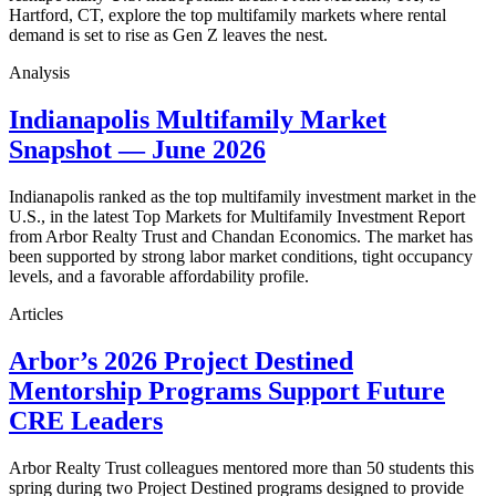
Hartford, CT, explore the top multifamily markets where rental
demand is set to rise as Gen Z leaves the nest.
Analysis
Indianapolis Multifamily Market
Snapshot — June 2026
Indianapolis ranked as the top multifamily investment market in the
U.S., in the latest Top Markets for Multifamily Investment Report
from Arbor Realty Trust and Chandan Economics. The market has
been supported by strong labor market conditions, tight occupancy
levels, and a favorable affordability profile.
Articles
Arbor’s 2026 Project Destined
Mentorship Programs Support Future
CRE Leaders
Arbor Realty Trust colleagues mentored more than 50 students this
spring during two Project Destined programs designed to provide