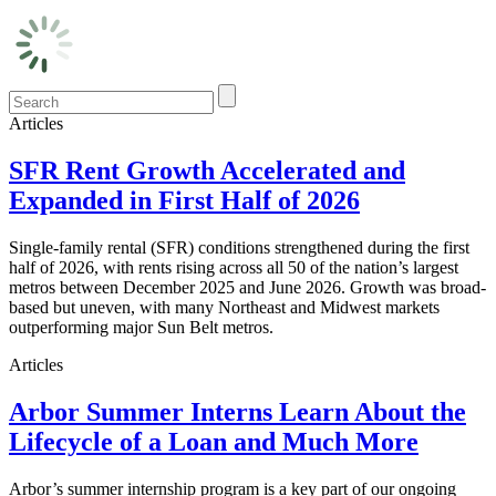
Articles
SFR Rent Growth Accelerated and
Expanded in First Half of 2026
Single-family rental (SFR) conditions strengthened during the first
half of 2026, with rents rising across all 50 of the nation’s largest
metros between December 2025 and June 2026. Growth was broad-
based but uneven, with many Northeast and Midwest markets
outperforming major Sun Belt metros.
Articles
Arbor Summer Interns Learn About the
Lifecycle of a Loan and Much More
Arbor’s summer internship program is a key part of our ongoing