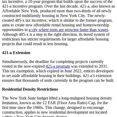
tax incentive, a 10-year program that builds upon the success of the
421-a incentive program. Over the last decade, 421-a, also known as
Affordable New York, produced more than two-thirds of all newly
constructed multifamily housing in New York City. The newly-
created 485-x tax incentive, which is similar to the former program,
aims to create new affordable rental housing and homeownership
opportunities in
a city where rents are growing faster than wages
.
Although 485-x is a step in the right direction, its tiered system of
restrictions has stricter requirements for larger affordable housing
projects that could result in less housing.
421-a Extension
Simultaneously, the deadline for completing projects currently
vested in the now-expired
421-a program
was extended to 2031.
This tax exemption, which expired in June 2022, entices developers
to set aside affordable housing in their buildings. 421-a’s extension
ensures that thousands of units currently in the program can be built.
Residential Density Restrictions
The New York State budget lifted a long-maligned housing density
limitation, known as the 12 FAR (Floor Area Ratio) Cap, for the
first time since the 1960s. This change, designed to encourage
construction, applies to new residential development not located
within a New York City historic district.