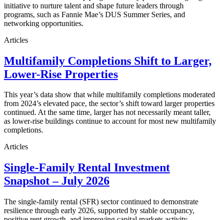
initiative to nurture talent and shape future leaders through
programs, such as Fannie Mae’s DUS Summer Series, and
networking opportunities.
Articles
Multifamily Completions Shift to Larger,
Lower-Rise Properties
This year’s data show that while multifamily completions moderated
from 2024’s elevated pace, the sector’s shift toward larger properties
continued. At the same time, larger has not necessarily meant taller,
as lower-rise buildings continue to account for most new multifamily
completions.
Articles
Single-Family Rental Investment
Snapshot – July 2026
The single-family rental (SFR) sector continued to demonstrate
resilience through early 2026, supported by stable occupancy,
positive rent growth, and improving capital markets activity.