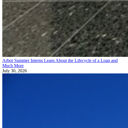
Arbor Summer Interns Learn About the Lifecycle of a Loan and
Much More
July 30, 2026