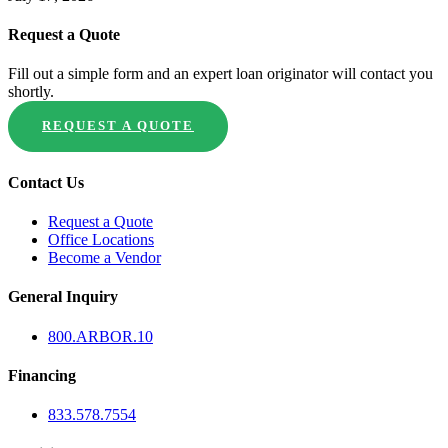
Request a Quote
Fill out a simple form and an expert loan originator will contact you
shortly.
REQUEST A QUOTE
Contact Us
Request a Quote
Office Locations
Become a Vendor
General Inquiry
800.
ARBOR
.10
Financing
833.578.7554