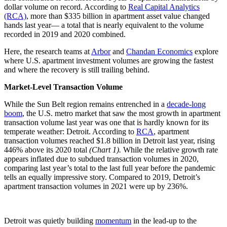
dollar volume on record. According to
Real Capital Analytics
(RCA)
, more than $335 billion in apartment asset value changed
hands last year— a total that is nearly equivalent to the volume
recorded in 2019 and 2020 combined.
Here, the research teams at
Arbor
and
Chandan Economics
explore
where U.S. apartment investment volumes are growing the fastest
and where the recovery is still trailing behind.
Market-Level Transaction Volume
While the Sun Belt region remains entrenched in a
decade-long
boom
, the U.S. metro market that saw the most growth in apartment
transaction volume last year was one that is hardly known for its
temperate weather: Detroit. According to
RCA
, apartment
transaction volumes reached $1.8 billion in Detroit last year, rising
446% above its 2020 total
(Chart 1).
While the relative growth rate
appears inflated due to subdued transaction volumes in 2020,
comparing last year’s total to the last full year before the pandemic
tells an equally impressive story. Compared to 2019, Detroit’s
apartment transaction volumes in 2021 were up by 236%.
Detroit was quietly building
momentum
in the lead-up to the