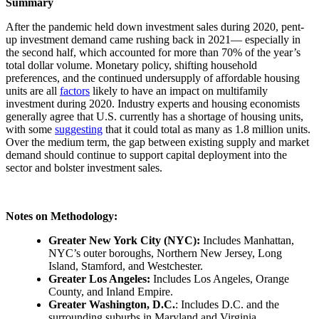
Summary
After the pandemic held down investment sales during 2020, pent-
up investment demand came rushing back in 2021— especially in
the second half, which accounted for more than 70% of the year’s
total dollar volume. Monetary policy, shifting household
preferences, and the continued undersupply of affordable housing
units are all
factors
likely to have an impact on multifamily
investment during 2020. Industry experts and housing economists
generally agree that U.S. currently has a shortage of housing units,
with some
suggesting
that it could total as many as 1.8 million units.
Over the medium term, the gap between existing supply and market
demand should continue to support capital deployment into the
sector and bolster investment sales.
Notes on Methodology:
Greater New York City (NYC):
Includes Manhattan,
NYC’s outer boroughs, Northern New Jersey, Long
Island, Stamford, and Westchester.
Greater Los Angeles:
Includes Los Angeles, Orange
County, and Inland Empire.
Greater Washington, D.C.
: Includes D.C. and the
surrounding suburbs in Maryland and Virginia.