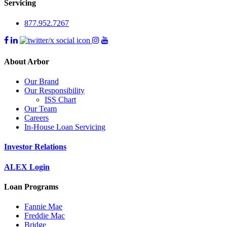
Servicing
877.952.7267
About Arbor
Our Brand
Our Responsibility
ISS Chart
Our Team
Careers
In-House Loan Servicing
Investor Relations
ALEX Login
Loan Programs
Fannie Mae
Freddie Mac
Bridge