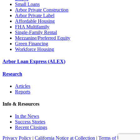
Small Loans
Arbor Private Construction
Arbor Private Label
Affordable Housing
FHA Multifamily
Single-Family Rental
Mezzanine/Preferred Equity
Green Financing
Workforce Housing
Arbor Loan Express (ALEX)
Research
Articles
Reports
Info & Resources
In the News
Success Stories
Recent Closings
Privacy Policy
|
California Notice at Collection
|
Terms of Use