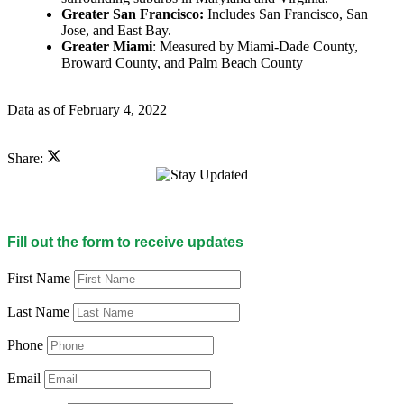
Greater San Francisco:
Includes San Francisco, San
Jose, and East Bay.
Greater Miami
: Measured by Miami-Dade County,
Broward County, and Palm Beach County
Data as of February 4, 2022
Share:
Fill out the form to receive updates
First Name
Last Name
Phone
Email