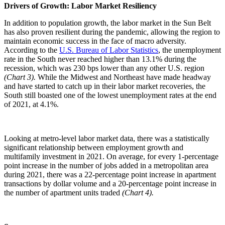
Drivers of Growth: Labor Market Resiliency
In addition to population growth, the labor market in the Sun Belt
has also proven resilient during the pandemic, allowing the region to
maintain economic success in the face of macro adversity.
According to the
U.S. Bureau of Labor Statistics
, the unemployment
rate in the South never reached higher than 13.1% during the
recession, which was 230 bps lower than any other U.S. region
(Chart 3).
While the Midwest and Northeast have made headway
and have started to catch up in their labor market recoveries, the
South still boasted one of the lowest unemployment rates at the end
of 2021, at 4.1%.
Looking at metro-level labor market data, there was a statistically
significant relationship between employment growth and
multifamily investment in 2021. On average, for every 1-percentage
point increase in the number of jobs added in a metropolitan area
during 2021, there was a 22-percentage point increase in apartment
transactions by dollar volume and a 20-percentage point increase in
the number of apartment units traded
(Chart 4).