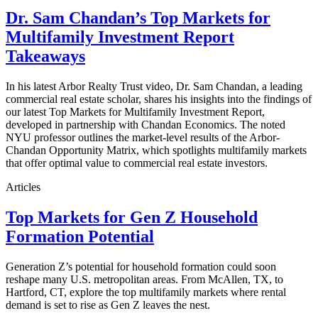
Dr. Sam Chandan’s Top Markets for
Multifamily Investment Report
Takeaways
In his latest Arbor Realty Trust video, Dr. Sam Chandan, a leading
commercial real estate scholar, shares his insights into the findings of
our latest Top Markets for Multifamily Investment Report,
developed in partnership with Chandan Economics. The noted
NYU professor outlines the market-level results of the Arbor-
Chandan Opportunity Matrix, which spotlights multifamily markets
that offer optimal value to commercial real estate investors.
Articles
Top Markets for Gen Z Household
Formation Potential
Generation Z’s potential for household formation could soon
reshape many U.S. metropolitan areas. From McAllen, TX, to
Hartford, CT, explore the top multifamily markets where rental
demand is set to rise as Gen Z leaves the nest.