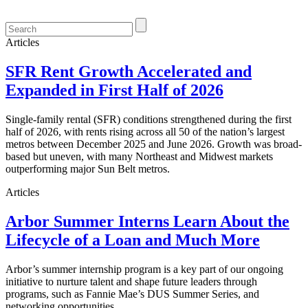
Articles
SFR Rent Growth Accelerated and
Expanded in First Half of 2026
Single-family rental (SFR) conditions strengthened during the first
half of 2026, with rents rising across all 50 of the nation’s largest
metros between December 2025 and June 2026. Growth was broad-
based but uneven, with many Northeast and Midwest markets
outperforming major Sun Belt metros.
Articles
Arbor Summer Interns Learn About the
Lifecycle of a Loan and Much More
Arbor’s summer internship program is a key part of our ongoing
initiative to nurture talent and shape future leaders through
programs, such as Fannie Mae’s DUS Summer Series, and
networking opportunities.