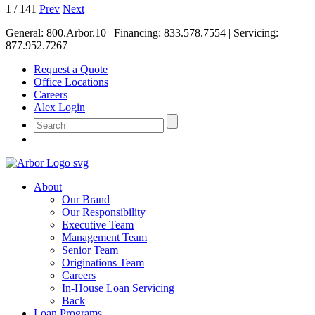
1
/
141
Prev
Next
General:
800.Arbor.10
| Financing:
833.578.7554
| Servicing:
877.952.7267
Request a Quote
Office Locations
Careers
Alex Login
About
Our Brand
Our Responsibility
Executive Team
Management Team
Senior Team
Originations Team
Careers
In-House Loan Servicing
Back
Loan Programs