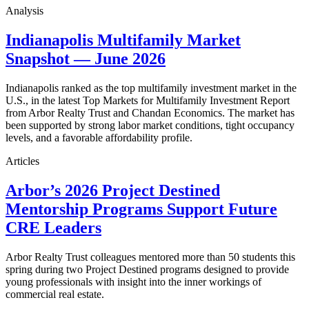
Analysis
Indianapolis Multifamily Market
Snapshot — June 2026
Indianapolis ranked as the top multifamily investment market in the
U.S., in the latest Top Markets for Multifamily Investment Report
from Arbor Realty Trust and Chandan Economics. The market has
been supported by strong labor market conditions, tight occupancy
levels, and a favorable affordability profile.
Articles
Arbor’s 2026 Project Destined
Mentorship Programs Support Future
CRE Leaders
Arbor Realty Trust colleagues mentored more than 50 students this
spring during two Project Destined programs designed to provide
young professionals with insight into the inner workings of
commercial real estate.