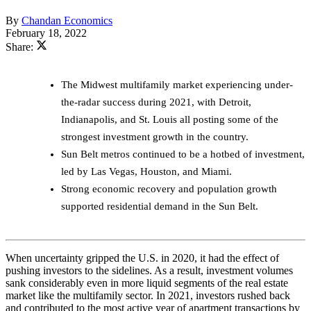
By
Chandan Economics
February 18, 2022
Share:
The Midwest multifamily market experiencing under-
the-radar success during 2021, with Detroit,
Indianapolis, and St. Louis all posting some of the
strongest investment growth in the country.
Sun Belt metros continued to be a hotbed of investment,
led by Las Vegas, Houston, and Miami.
Strong economic recovery and population growth
supported residential demand in the Sun Belt.
When uncertainty gripped the U.S. in 2020, it had the effect of
pushing investors to the sidelines. As a result, investment volumes
sank considerably even in more liquid segments of the real estate
market like the multifamily sector. In 2021, investors rushed back
and contributed to the most active year of apartment transactions by