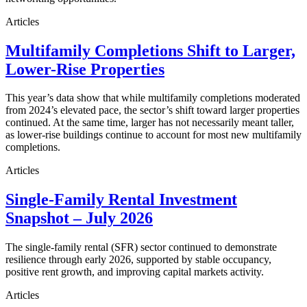
Articles
Multifamily Completions Shift to Larger,
Lower-Rise Properties
This year’s data show that while multifamily completions moderated
from 2024’s elevated pace, the sector’s shift toward larger properties
continued. At the same time, larger has not necessarily meant taller,
as lower-rise buildings continue to account for most new multifamily
completions.
Articles
Single-Family Rental Investment
Snapshot – July 2026
The single-family rental (SFR) sector continued to demonstrate
resilience through early 2026, supported by stable occupancy,
positive rent growth, and improving capital markets activity.
Articles