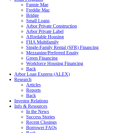
Fannie Mae
Freddie Mac
Bridge
Small Loans
Arbor Private Construction
Arbor Private Label
Affordable Housing
FHA Multifamily
Single-Family Rental (SFR) Financing
Mezzanine/Preferred Equity
Green Financing
Workforce Housing Financing
Back
Arbor Loan Express (ALEX)
Research
Articles
Reports
Back
Investor Relations
Info & Resources
In the News
Success Stories
Recent Closings
Borrower FAQs
Back