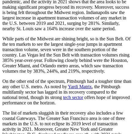
pandemic, and the activity in 2021 shows that the area looks to be
making significant progress beyond its recovery. Moreover, success
is being felt throughout the Midwest region. Indianapolis saw the
largest increase in apartment transaction volumes of any market in
the U.S. between 2019 and 2021, surging by 281%. Similarly,
nearby St. Louis saw a 164% increase over the same period.
While parts of the Midwest are shining bright, so is the Sun Belt. Of
the ten markets to see the largest single-year jumps in apartment
transaction volume, seven were in the southern portion of the
country. Las Vegas led the Sun Belt with transaction volumes rising
385% year-over-year. Following closely behind were the Houston,
Greater Miami, and Orlando metro areas, which saw transaction
volumes rise by 383%, 244%, and 219%, respectively.
On the other end of the spectrum, Pittsburgh had a tougher time than
any other U.S. metro. As noted by
Yardi Matrix
, the Pittsburgh
multifamily sector has lagged in its recovery compared to the
national trend, though its strong
tech sector
offers hope of improved
performance on the horizon.
The list of markets sluggish in their recovery also includes a few
coastal Gateways. The Greater San Francisco area is one of three
markets in the U.S. to not eclipse its 2019 level of transaction
activity in 2021. Moreover, Greater New York and Greater