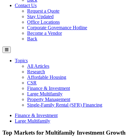
Contact Us
Request a Quote
Stay Updated
Office Locations
Corporate Governance Hotline
Become a Vendor
Back
Topics
All Articles
Research
Affordable Housing
CSR
Finance & Investment
Large Multifamily
Property Management
Single-Family Rental (SFR) Financing
Finance & Investment
Large Multifamily
Top Markets for Multifamily Investment Growth