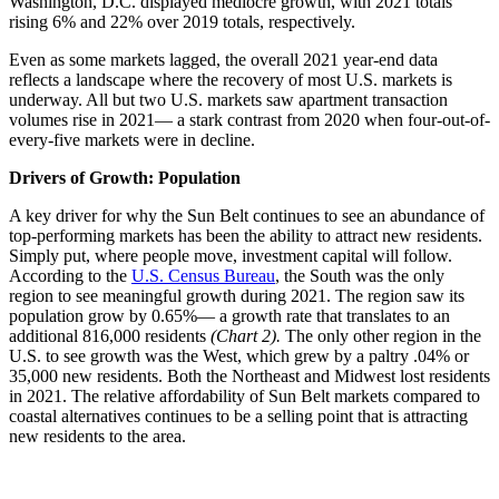
Washington, D.C. displayed mediocre growth, with 2021 totals
rising 6% and 22% over 2019 totals, respectively.
Even as some markets lagged, the overall 2021 year-end data
reflects a landscape where the recovery of most U.S. markets is
underway. All but two U.S. markets saw apartment transaction
volumes rise in 2021— a stark contrast from 2020 when four-out-of-
every-five markets were in decline.
Drivers of Growth: Population
A key driver for why the Sun Belt continues to see an abundance of
top-performing markets has been the ability to attract new residents.
Simply put, where people move, investment capital will follow.
According to the
U.S. Census Bureau
, the South was the only
region to see meaningful growth during 2021. The region saw its
population grow by 0.65%— a growth rate that translates to an
additional 816,000 residents
(Chart 2).
The only other region in the
U.S. to see growth was the West, which grew by a paltry .04% or
35,000 new residents. Both the Northeast and Midwest lost residents
in 2021. The relative affordability of Sun Belt markets compared to
coastal alternatives continues to be a selling point that is attracting
new residents to the area.