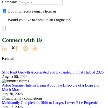
Company
Opt In to receive emails from us
Would you like to speak to an Originator?
Connect with Us
Related
SFR Rent Growth Accelerated and Expanded in First Half of 2026
August 06, 2026
Arbor Summer Interns Learn About the Lifecycle of a Loan and
Much More
July 30, 2026
Multifamily Completions Shift to Larger, Lower-Rise Properties
July 17, 2026