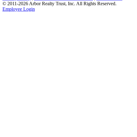
© 2011-
2026
Arbor Realty Trust, Inc. All Rights Reserved.
Employee Login