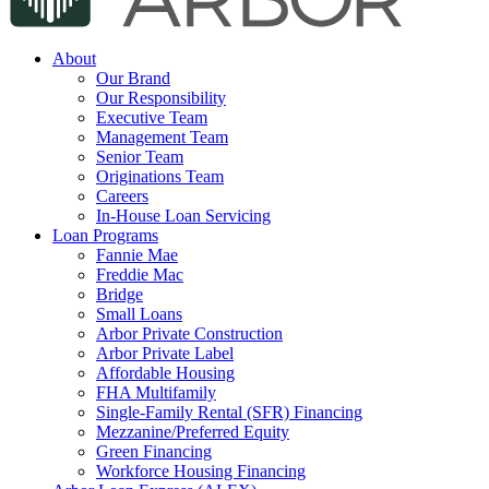
About
Our Brand
Our Responsibility
Executive Team
Management Team
Senior Team
Originations Team
Careers
In-House Loan Servicing
Loan Programs
Fannie Mae
Freddie Mac
Bridge
Small Loans
Arbor Private Construction
Arbor Private Label
Affordable Housing
FHA Multifamily
Single-Family Rental (SFR) Financing
Mezzanine/Preferred Equity
Green Financing
Workforce Housing Financing