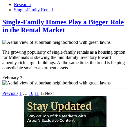
Research
Single-Family Rental
Single-Family Homes Play a Bigger Role
in the Rental Market
The growing popularity of single-family rentals as a housing option
for Millennials is skewing the multifamily inventory toward
amenity-rich larger buildings. At the same time, the trend is helping
consolidate smaller apartment assets.
February 22
Previous
1
…
10
11
12
Next