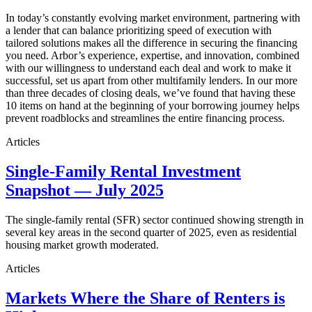
In today’s constantly evolving market environment, partnering with
a lender that can balance prioritizing speed of execution with
tailored solutions makes all the difference in securing the financing
you need. Arbor’s experience, expertise, and innovation, combined
with our willingness to understand each deal and work to make it
successful, set us apart from other multifamily lenders. In our more
than three decades of closing deals, we’ve found that having these
10 items on hand at the beginning of your borrowing journey helps
prevent roadblocks and streamlines the entire financing process.
Articles
Single-Family Rental Investment
Snapshot — July 2025
The single-family rental (SFR) sector continued showing strength in
several key areas in the second quarter of 2025, even as residential
housing market growth moderated.
Articles
Markets Where the Share of Renters is