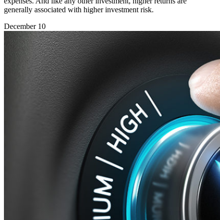
expenses. And like any other investment, higher returns are
generally associated with higher investment risk.
December 10