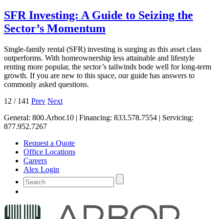
SFR Investing: A Guide to Seizing the
Sector’s Momentum
Single-family rental (SFR) investing is surging as this asset class
outperforms. With homeownership less attainable and lifestyle
renting more popular, the sector’s tailwinds bode well for long-term
growth. If you are new to this space, our guide has answers to
commonly asked questions.
12
/
141
Prev
Next
General:
800.Arbor.10
| Financing:
833.578.7554
| Servicing:
877.952.7267
Request a Quote
Office Locations
Careers
Alex Login