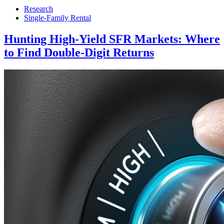
Research
Single-Family Rental
Hunting High-Yield SFR Markets: Where
to Find Double-Digit Returns