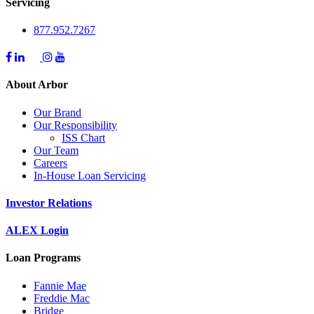
Servicing
877.952.7267
About Arbor
Our Brand
Our Responsibility
ISS Chart
Our Team
Careers
In-House Loan Servicing
Investor Relations
ALEX Login
Loan Programs
Fannie Mae
Freddie Mac
Bridge