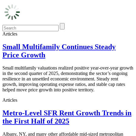
Articles
Small Multifamily Continues Steady
Price Growth
Small multifamily valuations realized positive year-over-year growth
in the second quarter of 2025, demonstrating the sector’s ongoing
resilience in an unsettled economic environment. Steady rent
growth, improving operating expense ratios, and stable cap rates
helped move price growth into positive territory.
Articles
Metro-Level SFR Rent Growth Trends in
the First Half of 2025
Albany, NY, and many other affordable mid-sized metropolitan