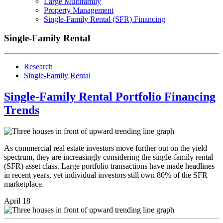
Large Multifamily
Property Management
Single-Family Rental (SFR) Financing
Single-Family Rental
Research
Single-Family Rental
Single-Family Rental Portfolio Financing
Trends
As commercial real estate investors move further out on the yield
spectrum, they are increasingly considering the single-family rental
(SFR) asset class. Large portfolio transactions have made headlines
in recent years, yet individual investors still own 80% of the SFR
marketplace.
April 18