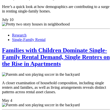
Here’s a quick look at how demographics are contributing to a surge
in renting single-family homes.
July 10
Research
Single-Family Rental
Families with Children Dominate Single-
Family Rental Demand, Single Renters on
the Rise in Apartments
A closer examination of household composition, including single
renters and families, as well as living arrangements reveals distinct
patterns across rental asset classes.
May 4