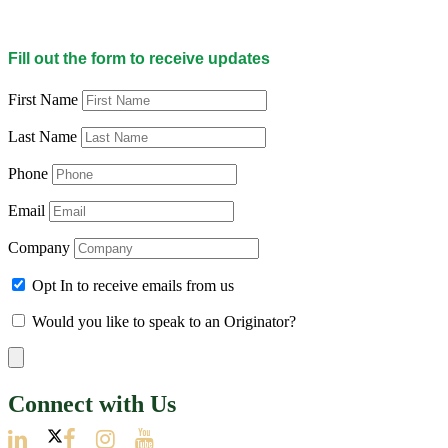
Fill out the form to receive updates
First Name
Last Name
Phone
Email
Company
Opt In to receive emails from us
Would you like to speak to an Originator?
Connect with Us