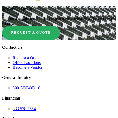
Request a Quote
Fill out a simple form and an expert loan originator will contact you
shortly.
REQUEST A QUOTE
Contact Us
Request a Quote
Office Locations
Become a Vendor
General Inquiry
800.
ARBOR
.10
Financing
833.578.7554