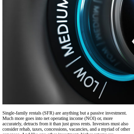
Single-family rentals (SFR) are anything but a passive investment.
Much more goes into net operating income (NOI) or, more
accurately, detracts from it than just gross rents. Investors must also
consider rehab, taxes, concessions, vacancies, and a myriad of other