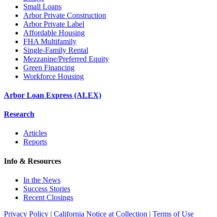
Small Loans
Arbor Private Construction
Arbor Private Label
Affordable Housing
FHA Multifamily
Single-Family Rental
Mezzanine/Preferred Equity
Green Financing
Workforce Housing
Arbor Loan Express (ALEX)
Research
Articles
Reports
Info & Resources
In the News
Success Stories
Recent Closings
Privacy Policy
|
California Notice at Collection
|
Terms of Use