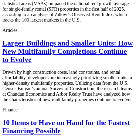
statistical areas (MSAs) outpaced the national rent growth average
for single-family rental (SFR) properties in the first half of 2025,
according to an analysis of Zillow’s Observed Rent Index, which
tracks the 100 largest markets in the U.S.
Articles
Larger Buildings and Smaller Units: How
New Multifamily Completions Continue
to Evolve
Driven by high construction costs, land constraints, and rental
affordability, developers are increasingly prioritizing smaller units in
higher-density multifamily properties. Utilizing data from the U.S.
Census Bureau’s annual Survey of Construction, the research teams
at Chandan Economics and Arbor Realty Trust have analyzed how
the characteristics of new multifamily properties continue to evolve.
Finance
10 Items to Have on Hand for the Fastest
Financing Possible