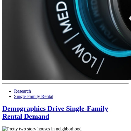
Research
Single-Family Rental
Demographics Drive Single-Family
Rental Demand