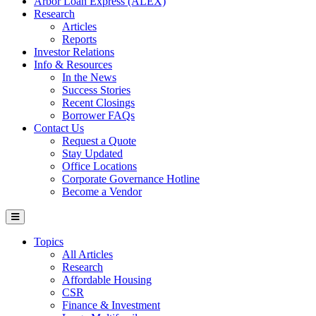
Arbor Loan Express (ALEX)
Research
Articles
Reports
Investor Relations
Info & Resources
In the News
Success Stories
Recent Closings
Borrower FAQs
Contact Us
Request a Quote
Stay Updated
Office Locations
Corporate Governance Hotline
Become a Vendor
Topics
All Articles
Research
Affordable Housing
CSR
Finance & Investment