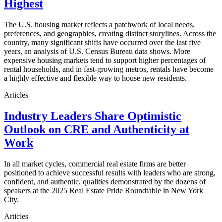
Highest
The U.S. housing market reflects a patchwork of local needs,
preferences, and geographies, creating distinct storylines. Across the
country, many significant shifts have occurred over the last five
years, an analysis of U.S. Census Bureau data shows. More
expensive housing markets tend to support higher percentages of
rental households, and in fast-growing metros, rentals have become
a highly effective and flexible way to house new residents.
Articles
Industry Leaders Share Optimistic
Outlook on CRE and Authenticity at
Work
In all market cycles, commercial real estate firms are better
positioned to achieve successful results with leaders who are strong,
confident, and authentic, qualities demonstrated by the dozens of
speakers at the 2025 Real Estate Pride Roundtable in New York
City.
Articles