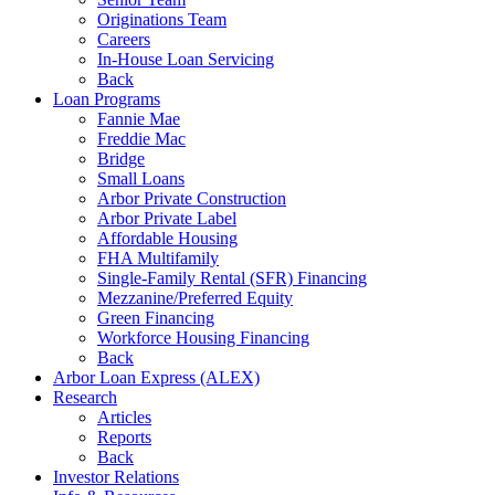
Originations Team
Careers
In-House Loan Servicing
Back
Loan Programs
Fannie Mae
Freddie Mac
Bridge
Small Loans
Arbor Private Construction
Arbor Private Label
Affordable Housing
FHA Multifamily
Single-Family Rental (SFR) Financing
Mezzanine/Preferred Equity
Green Financing
Workforce Housing Financing
Back
Arbor Loan Express (ALEX)
Research
Articles
Reports
Back
Investor Relations