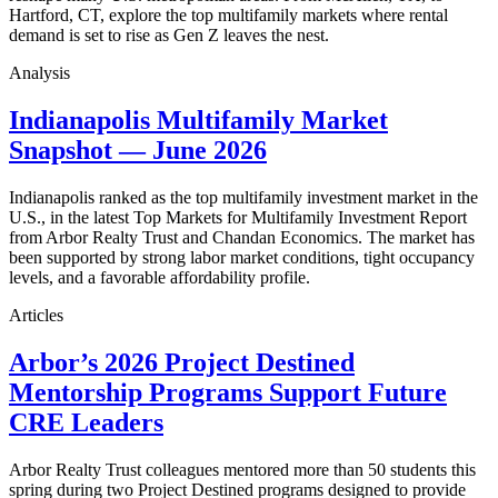
Hartford, CT, explore the top multifamily markets where rental
demand is set to rise as Gen Z leaves the nest.
Analysis
Indianapolis Multifamily Market
Snapshot — June 2026
Indianapolis ranked as the top multifamily investment market in the
U.S., in the latest Top Markets for Multifamily Investment Report
from Arbor Realty Trust and Chandan Economics. The market has
been supported by strong labor market conditions, tight occupancy
levels, and a favorable affordability profile.
Articles
Arbor’s 2026 Project Destined
Mentorship Programs Support Future
CRE Leaders
Arbor Realty Trust colleagues mentored more than 50 students this
spring during two Project Destined programs designed to provide