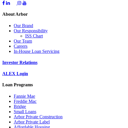
About Arbor
Our Brand
Our Responsibility
ISS Chart
Our Team
Careers
In-House Loan Servicing
Investor Relations
ALEX Login
Loan Programs
Fannie Mae
Freddie Mac
Bridge
Small Loans
Arbor Private Construction
Arbor Private Label
Affordable Housing