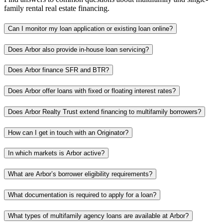
family rental real estate financing.
Can I monitor my loan application or existing loan online?
Does Arbor also provide in-house loan servicing?
Does Arbor finance SFR and BTR?
Does Arbor offer loans with fixed or floating interest rates?
Does Arbor Realty Trust extend financing to multifamily borrowers?
How can I get in touch with an Originator?
In which markets is Arbor active?
What are Arbor’s borrower eligibility requirements?
What documentation is required to apply for a loan?
What types of multifamily agency loans are available at Arbor?