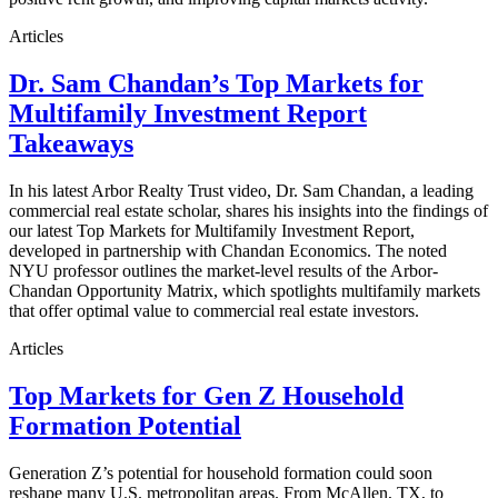
Articles
Dr. Sam Chandan’s Top Markets for
Multifamily Investment Report
Takeaways
In his latest Arbor Realty Trust video, Dr. Sam Chandan, a leading
commercial real estate scholar, shares his insights into the findings of
our latest Top Markets for Multifamily Investment Report,
developed in partnership with Chandan Economics. The noted
NYU professor outlines the market-level results of the Arbor-
Chandan Opportunity Matrix, which spotlights multifamily markets
that offer optimal value to commercial real estate investors.
Articles
Top Markets for Gen Z Household
Formation Potential
Generation Z’s potential for household formation could soon
reshape many U.S. metropolitan areas. From McAllen, TX, to