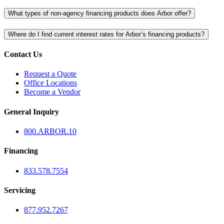
What types of non-agency financing products does Arbor offer?
Where do I find current interest rates for Arbor’s financing products?
Contact Us
Request a Quote
Office Locations
Become a Vendor
General Inquiry
800.
ARBOR
.10
Financing
833.578.7554
Servicing
877.952.7267