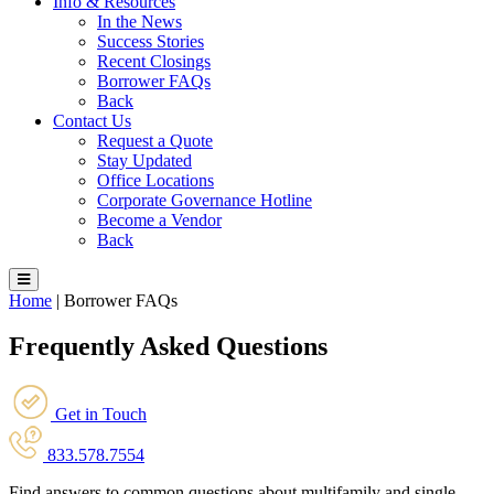
Info & Resources
In the News
Success Stories
Recent Closings
Borrower FAQs
Back
Contact Us
Request a Quote
Stay Updated
Office Locations
Corporate Governance Hotline
Become a Vendor
Back
Home
|
Borrower FAQs
Frequently Asked Questions
Get in Touch
833.578.7554
Find answers to common questions about multifamily and single-