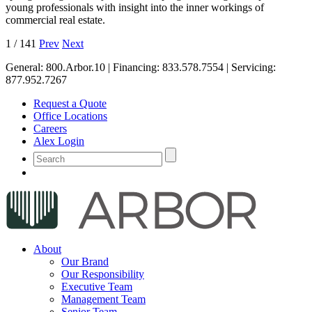
young professionals with insight into the inner workings of
commercial real estate.
1
/
141
Prev
Next
General:
800.Arbor.10
| Financing:
833.578.7554
| Servicing:
877.952.7267
Request a Quote
Office Locations
Careers
Alex Login
About
Our Brand
Our Responsibility
Executive Team
Management Team
Senior Team