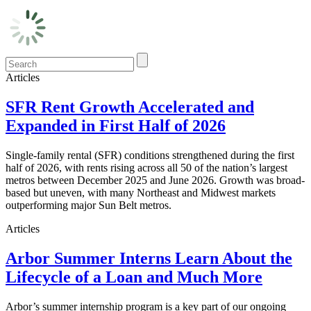
Articles
SFR Rent Growth Accelerated and
Expanded in First Half of 2026
Single-family rental (SFR) conditions strengthened during the first
half of 2026, with rents rising across all 50 of the nation’s largest
metros between December 2025 and June 2026. Growth was broad-
based but uneven, with many Northeast and Midwest markets
outperforming major Sun Belt metros.
Articles
Arbor Summer Interns Learn About the
Lifecycle of a Loan and Much More
Arbor’s summer internship program is a key part of our ongoing