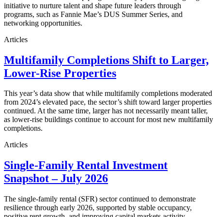
initiative to nurture talent and shape future leaders through
programs, such as Fannie Mae’s DUS Summer Series, and
networking opportunities.
Articles
Multifamily Completions Shift to Larger,
Lower-Rise Properties
This year’s data show that while multifamily completions moderated
from 2024’s elevated pace, the sector’s shift toward larger properties
continued. At the same time, larger has not necessarily meant taller,
as lower-rise buildings continue to account for most new multifamily
completions.
Articles
Single-Family Rental Investment
Snapshot – July 2026
The single-family rental (SFR) sector continued to demonstrate
resilience through early 2026, supported by stable occupancy,
positive rent growth, and improving capital markets activity.