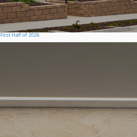
irst Half of 2026