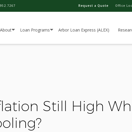
952.7267
Request a Quote
Office Lo
About
Loan Programs
Arbor Loan Express (ALEX)
Resear
lation Still High Wh
oling?