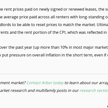
e rent prices paid on newly signed or renewed leases, the s
he average price paid across all renters with long-standing
dlords to be able to reset prices to match the market. Ultima
nts and the rent portion of the CPI, which was reflected in
over the past year (up more than 10% in most major markets 
 put pressure on overall inflation in the short term, even i
estment market?
Contact Arbor today
to learn about our arra
arket research and multifamily posts in our
research secti