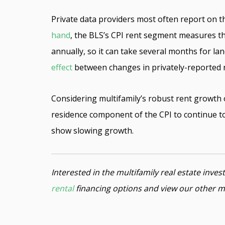
Private data providers most often report on th
hand
, the BLS’s CPI rent segment measures t
annually, so it can take several months for lan
effect
between changes in privately-reported re
Considering multifamily’s robust rent growth 
residence component of the CPI to continue to
show slowing growth.
Interested in the multifamily real estate inv
rental
financing options and view our other m