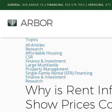
GENERAL:
800.ARBOR.10
| FINANCING:
833.578.7554
| SERVICING:
877.
Topics
All Articles
Research
Affordable Housing
CSR
Finance & Investment
Large Multifamily
Property Management
Single-Family Rental (SFR) Financing
Finance & Investment
Research
Why is Rent Inf
Show Prices Co