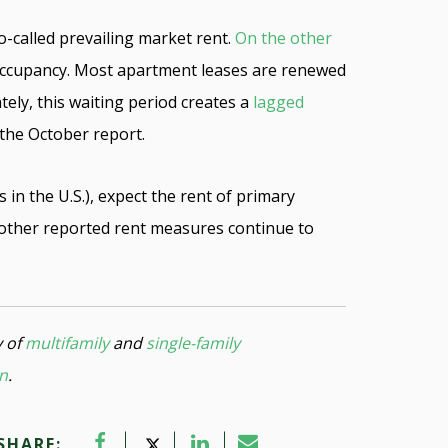
o-called prevailing market rent.
On the other
 occupancy. Most apartment leases are renewed
tely, this waiting period creates a
lagged
 the October report.
in the U.S.), expect the rent of primary
f other reported rent measures continue to
y of
multifamily
and
single-family
on
.
SHARE: