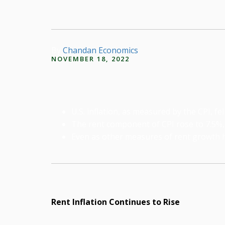
By
Chandan Economics
NOVEMBER 18, 2022
U.S. inflation, as measured by the CPI, f
The rent component of CPI rose to 7.5%,
Even as other measures of rent growth ha
Rent Inflation Continues to Rise