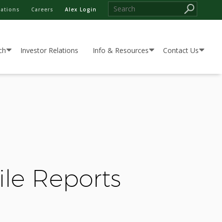
cations
Careers
Alex Login
ch
Investor Relations
Info & Resources
Contact Us
ile Reports