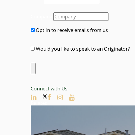
Company
Opt In to receive emails from us
Would you like to speak to an Originator?
Connect with Us
Related