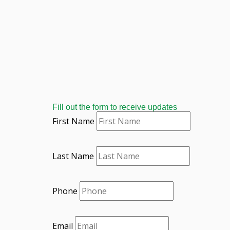
Fill out the form to receive updates
First Name
Last Name
Phone
Email