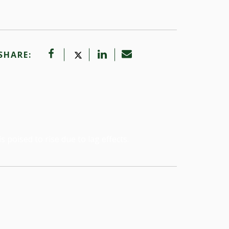
SHARE:
poised to rise due to lag effects.