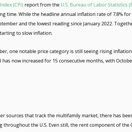
Index (CPI)
report from the
U.S. Bureau of Labor Statistics (
 a long time. While the headline annual inflation rate of 7.8%
tember and the lowest reading since January 2022. Togethe
tarting to slow inflation.
r, one notable price category is still seeing rising inflatio
I has now increased for 15 consecutive months, with Octobe
her sources that track the multifamily market, there has bee
ng throughout the U.S. Even still, the rent component of the