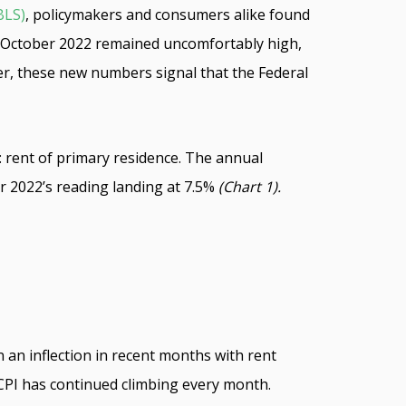
BLS)
, policymakers and consumers alike found
 for October 2022 remained uncomfortably high,
r, these new numbers signal that the Federal
n: rent of primary residence. The annual
r 2022’s reading landing at 7.5%
(Chart 1).
n an inflection in recent months with rent
 CPI has continued climbing every month.