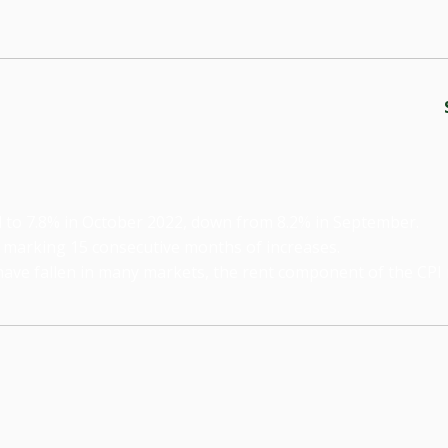
ell to 7.8% in October 2022, down from 8.2% in September.
 marking 15 consecutive months of increases.
ve fallen in many markets, the rent component of the CPI is 