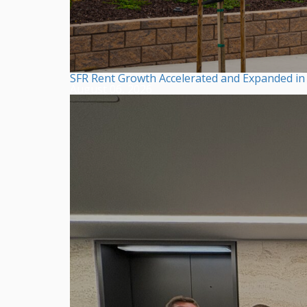
SFR Rent Growth Accelerated and Expanded in F
August 06, 2026