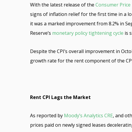
With the latest release of the
Consumer Price 
signs of inflation relief for the first time in
it was a marked improvement from 8.2% in Sep
Reserve’s
monetary policy tightening cycle
is s
Despite the CPI’s overall improvement in Octobe
growth rate for the rent component of the CP
Rent CPI Lags the Market
As reported by
Moody’s Analytics CRE
, and ot
prices paid on newly signed leases decelerati