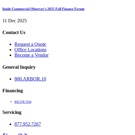
Inside Commercial Observer’s 2025 Fall Finance Forum
11 Dec 2025
Contact Us
Request a Quote
Office Locations
Become a Vendor
General Inquiry
800.
ARBOR
.10
Financing
833.578.7554
Servicing
877.952.7267