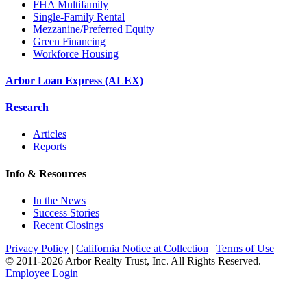
FHA Multifamily
Single-Family Rental
Mezzanine/Preferred Equity
Green Financing
Workforce Housing
Arbor Loan Express (ALEX)
Research
Articles
Reports
Info & Resources
In the News
Success Stories
Recent Closings
Privacy Policy
|
California Notice at Collection
|
Terms of Use
© 2011-
2026
Arbor Realty Trust, Inc. All Rights Reserved.
Employee Login