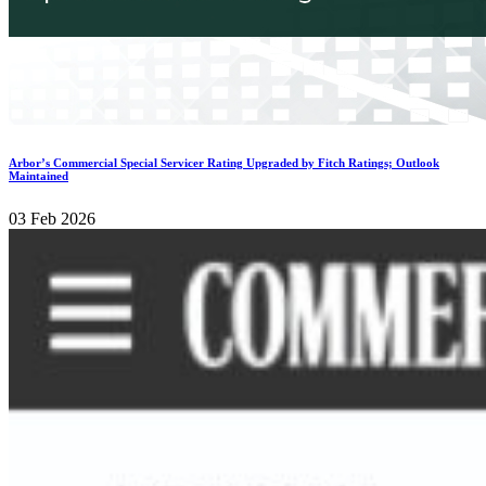
Arbor’s Commercial Special Servicer Rating Upgraded by Fitch Ratings; Outlook
Maintained
03 Feb 2026