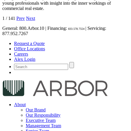
young professionals with insight into the inner workings of
commercial real estate.
1
/
141
Prev
Next
General:
800.Arbor.10
| Financing:
| Servicing:
833.578.7554
877.952.7267
Request a Quote
Office Locations
Careers
Alex Login
About
Our Brand
Our Responsibility
Executive Team
Management Team
Senior Team