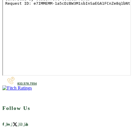
833.578.7554
Follow Us