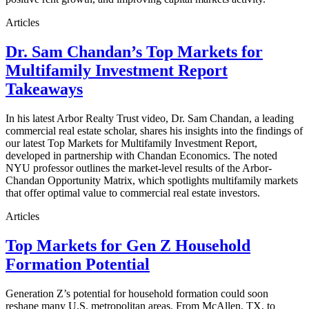
Articles
Dr. Sam Chandan’s Top Markets for
Multifamily Investment Report
Takeaways
In his latest Arbor Realty Trust video, Dr. Sam Chandan, a leading
commercial real estate scholar, shares his insights into the findings of
our latest Top Markets for Multifamily Investment Report,
developed in partnership with Chandan Economics. The noted
NYU professor outlines the market-level results of the Arbor-
Chandan Opportunity Matrix, which spotlights multifamily markets
that offer optimal value to commercial real estate investors.
Articles
Top Markets for Gen Z Household
Formation Potential
Generation Z’s potential for household formation could soon
reshape many U.S. metropolitan areas. From McAllen, TX, to