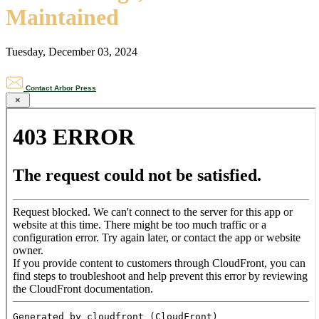
Maintained
Tuesday, December 03, 2024
Contact Arbor Press
×