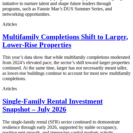
initiative to nurture talent and shape future leaders through
programs, such as Fannie Mae’s DUS Summer Series, and
networking opportunities.
Articles
Multifamily Completions Shift to Larger,
Lower-Rise Properties
This year’s data show that while multifamily completions moderated
from 2024’s elevated pace, the sector’s shift toward larger properties
continued. At the same time, larger has not necessarily meant taller,
as lower-rise buildings continue to account for most new multifamily
completions.
Articles
Single-Family Rental Investment
Snapshot – July 2026
The single-family rental (SFR) sector continued to demonstrate
resilience through early 2026, supported by stable occupancy,
positive rent growth, and improving capital markets activity.