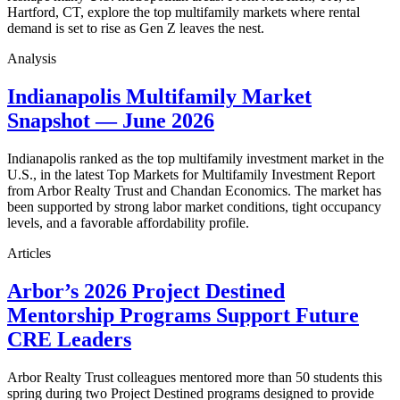
Hartford, CT, explore the top multifamily markets where rental
demand is set to rise as Gen Z leaves the nest.
Analysis
Indianapolis Multifamily Market
Snapshot — June 2026
Indianapolis ranked as the top multifamily investment market in the
U.S., in the latest Top Markets for Multifamily Investment Report
from Arbor Realty Trust and Chandan Economics. The market has
been supported by strong labor market conditions, tight occupancy
levels, and a favorable affordability profile.
Articles
Arbor’s 2026 Project Destined
Mentorship Programs Support Future
CRE Leaders
Arbor Realty Trust colleagues mentored more than 50 students this
spring during two Project Destined programs designed to provide