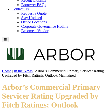
Recent Closings
Borrower FAQs
Contact Us
Request a Quote
Stay Updated
Office Locations
Corporate Governance Hotline
Become a Vendor
Home
|
In the News
|
Arbor’s Commercial Primary Servicer Rating
Upgraded by Fitch Ratings; Outlook Maintained
Arbor’s Commercial Primary
Servicer Rating Upgraded by
Fitch Ratings; Outlook