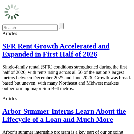
Articles
SFR Rent Growth Accelerated and
Expanded in First Half of 2026
Single-family rental (SFR) conditions strengthened during the first
half of 2026, with rents rising across all 50 of the nation’s largest
metros between December 2025 and June 2026. Growth was broad-
based but uneven, with many Northeast and Midwest markets
outperforming major Sun Belt metros.
Articles
Arbor Summer Interns Learn About the
Lifecycle of a Loan and Much More
Arbor’s summer internship program is a key part of our ongoing