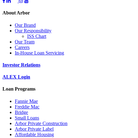
About Arbor
Our Brand
Our Responsibility
ISS Chart
Our Team
Careers
In-House Loan Servicing
Investor Relations
ALEX Login
Loan Programs
Fannie Mae
Freddie Mac
Bridge
Small Loans
Arbor Private Construction
Arbor Private Label
Affordable Housing