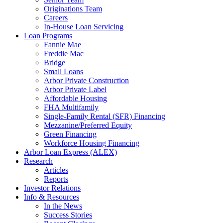
Originations Team
Careers
In-House Loan Servicing
Loan Programs
Fannie Mae
Freddie Mac
Bridge
Small Loans
Arbor Private Construction
Arbor Private Label
Affordable Housing
FHA Multifamily
Single-Family Rental (SFR) Financing
Mezzanine/Preferred Equity
Green Financing
Workforce Housing Financing
Arbor Loan Express (ALEX)
Research
Articles
Reports
Investor Relations
Info & Resources
In the News
Success Stories