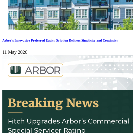
Arbor’s Innovative Preferred Equity Solution Delivers Simplicity and Continuity
11 May 2026