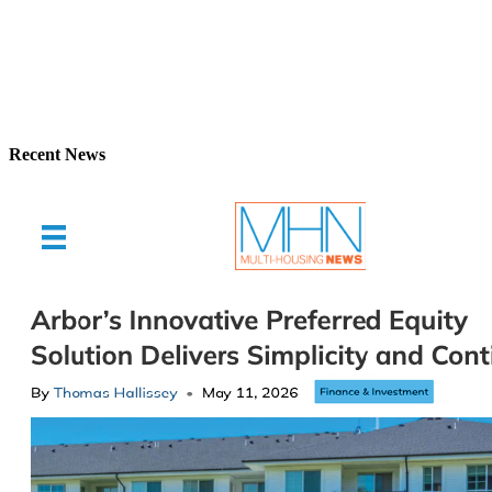
Recent News