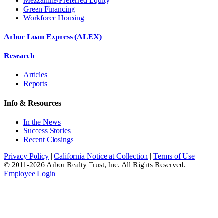
Mezzanine/Preferred Equity
Green Financing
Workforce Housing
Arbor Loan Express (ALEX)
Research
Articles
Reports
Info & Resources
In the News
Success Stories
Recent Closings
Privacy Policy
|
California Notice at Collection
|
Terms of Use
© 2011-
2026
Arbor Realty Trust, Inc. All Rights Reserved.
Employee Login