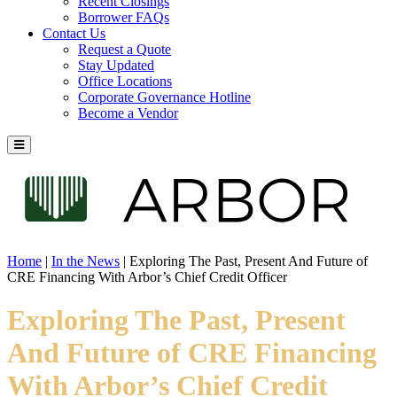
Recent Closings
Borrower FAQs
Contact Us
Request a Quote
Stay Updated
Office Locations
Corporate Governance Hotline
Become a Vendor
Home
|
In the News
|
Exploring The Past, Present And Future of
CRE Financing With Arbor’s Chief Credit Officer
Exploring The Past, Present
And Future of CRE Financing
With Arbor’s Chief Credit