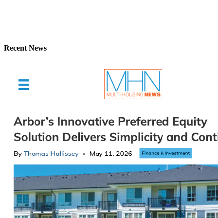
Recent News