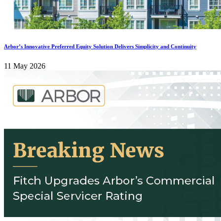
Arbor’s Innovative Preferred Equity Solution Delivers Simplicity and Continuity
11 May 2026