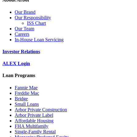
Our Brand
Our Responsibility
ISS Chart
Our Team
Careers
In-House Loan Servicing
Investor Relations
ALEX Login
Loan Programs
Fannie Mae
Freddie Mac
Bridge
Small Loans
Arbor Private Construction
Arbor Private Label
Affordable Housing
FHA Multifamily
Single-Family Rental