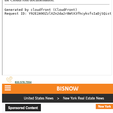
833.578.7554