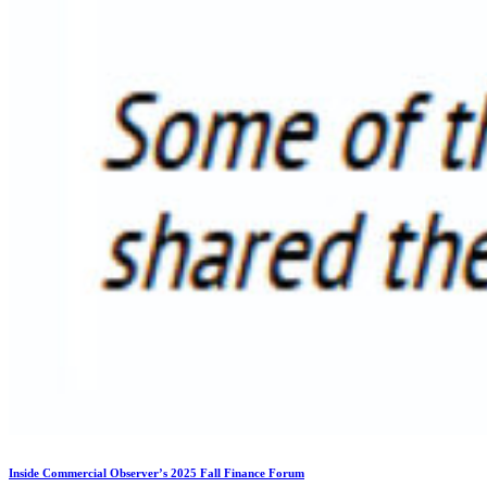
Inside Commercial Observer’s 2025 Fall Finance Forum