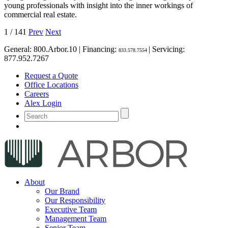
young professionals with insight into the inner workings of
commercial real estate.
1
/
141
Prev
Next
General:
800.Arbor.10
| Financing:
| Servicing:
833.578.7554
877.952.7267
Request a Quote
Office Locations
Careers
Alex Login
About
Our Brand
Our Responsibility
Executive Team
Management Team
Senior Team