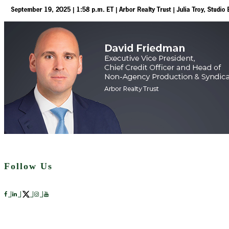
Follow Us