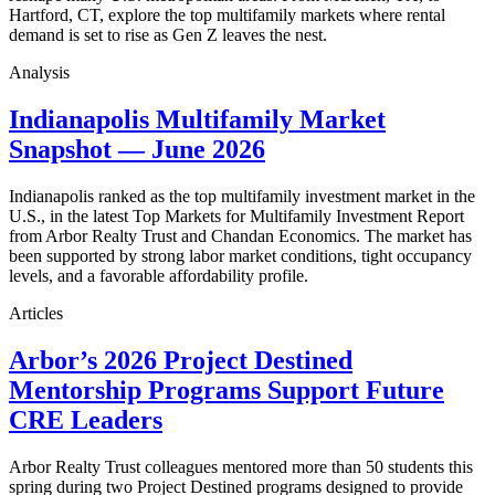
Hartford, CT, explore the top multifamily markets where rental
demand is set to rise as Gen Z leaves the nest.
Analysis
Indianapolis Multifamily Market
Snapshot — June 2026
Indianapolis ranked as the top multifamily investment market in the
U.S., in the latest Top Markets for Multifamily Investment Report
from Arbor Realty Trust and Chandan Economics. The market has
been supported by strong labor market conditions, tight occupancy
levels, and a favorable affordability profile.
Articles
Arbor’s 2026 Project Destined
Mentorship Programs Support Future
CRE Leaders
Arbor Realty Trust colleagues mentored more than 50 students this
spring during two Project Destined programs designed to provide