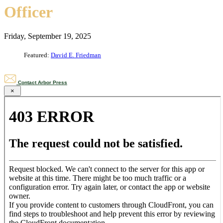
Officer
Friday, September 19, 2025
Featured:
David E. Friedman
Contact Arbor Press
×