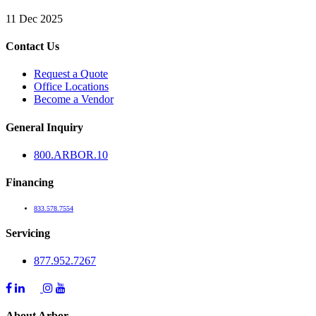
11 Dec 2025
Contact Us
Request a Quote
Office Locations
Become a Vendor
General Inquiry
800.
ARBOR
.10
Financing
833.578.7554
Servicing
877.952.7267
About Arbor