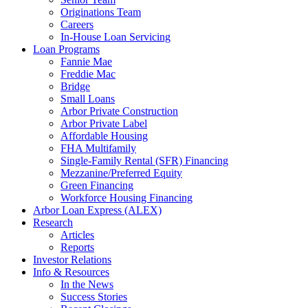
Originations Team
Careers
In-House Loan Servicing
Loan Programs
Fannie Mae
Freddie Mac
Bridge
Small Loans
Arbor Private Construction
Arbor Private Label
Affordable Housing
FHA Multifamily
Single-Family Rental (SFR) Financing
Mezzanine/Preferred Equity
Green Financing
Workforce Housing Financing
Arbor Loan Express (ALEX)
Research
Articles
Reports
Investor Relations
Info & Resources
In the News
Success Stories