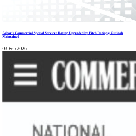
Arbor’s Commercial Special Servicer Rating Upgraded by Fitch Ratings; Outlook
Maintained
03 Feb 2026