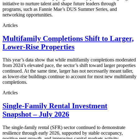
initiative to nurture talent and shape future leaders through
programs, such as Fannie Mae’s DUS Summer Series, and
networking opportunities.
Articles
Multifamily Completions Shift to Larger,
Lower-Rise Properties
This year’s data show that while multifamily completions moderated
from 2024’s elevated pace, the sector’s shift toward larger properties
continued. At the same time, larger has not necessarily meant taller,
as lower-rise buildings continue to account for most new multifamily
completions.
Articles
Single-Family Rental Investment
Snapshot – July 2026
The single-family rental (SFR) sector continued to demonstrate
resilience through early 2026, supported by stable occupancy,
positive rent growth, and improving capital markets activity.