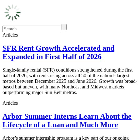
Articles
SFR Rent Growth Accelerated and
Expanded in First Half of 2026
Single-family rental (SFR) conditions strengthened during the first
half of 2026, with rents rising across all 50 of the nation’s largest
metros between December 2025 and June 2026. Growth was broad-
based but uneven, with many Northeast and Midwest markets
outperforming major Sun Belt metros.
Articles
Arbor Summer Interns Learn About the
Lifecycle of a Loan and Much More
Arbor’s summer internship program is a key part of our ongoing