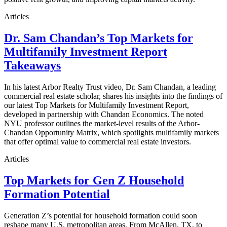
Articles
Dr. Sam Chandan’s Top Markets for
Multifamily Investment Report
Takeaways
In his latest Arbor Realty Trust video, Dr. Sam Chandan, a leading
commercial real estate scholar, shares his insights into the findings of
our latest Top Markets for Multifamily Investment Report,
developed in partnership with Chandan Economics. The noted
NYU professor outlines the market-level results of the Arbor-
Chandan Opportunity Matrix, which spotlights multifamily markets
that offer optimal value to commercial real estate investors.
Articles
Top Markets for Gen Z Household
Formation Potential
Generation Z’s potential for household formation could soon
reshape many U.S. metropolitan areas. From McAllen, TX, to