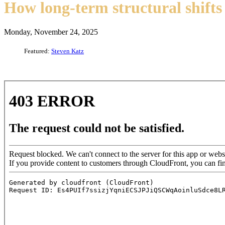
How long-term structural shifts 
Monday, November 24, 2025
Featured:
Steven Katz