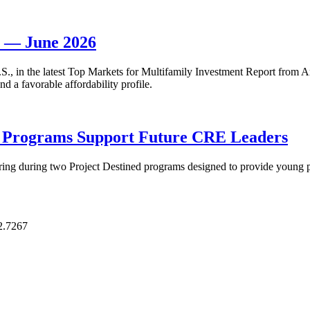
t — June 2026
 U.S., in the latest Top Markets for Multifamily Investment Report fro
d a favorable affordability profile.
p Programs Support Future CRE Leaders
ring during two Project Destined programs designed to provide young pr
2.7267