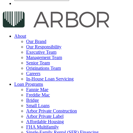
About
Our Brand
Our Responsibility
Executive Team
Management Team
Senior Team
Originations Team
Careers
In-House Loan Servicing
Loan Programs
Fannie Mae
Freddie Mac
Bridge
Small Loans
Arbor Private Construction
Arbor Private Label
Affordable Housing
FHA Multifamily
Single-Family Rental (SFR) Financing