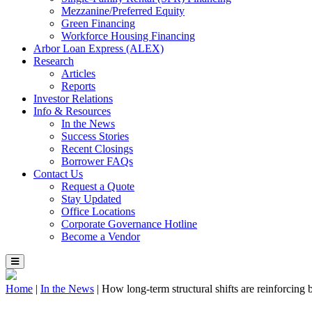
Mezzanine/Preferred Equity
Green Financing
Workforce Housing Financing
Arbor Loan Express (ALEX)
Research
Articles
Reports
Investor Relations
Info & Resources
In the News
Success Stories
Recent Closings
Borrower FAQs
Contact Us
Request a Quote
Stay Updated
Office Locations
Corporate Governance Hotline
Become a Vendor
Home
|
In the News
|
How long-term structural shifts are reinforcing b