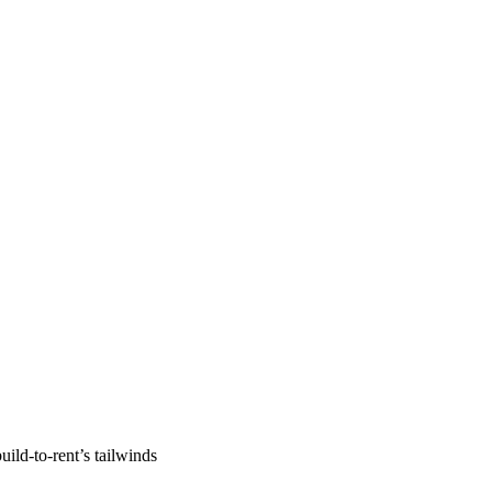
uild-to-rent’s tailwinds