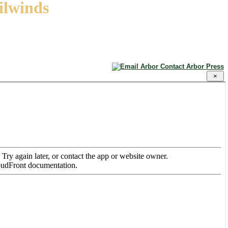
ailwinds
Contact Arbor Press
×