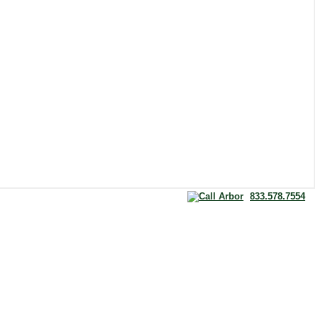
833.578.7554