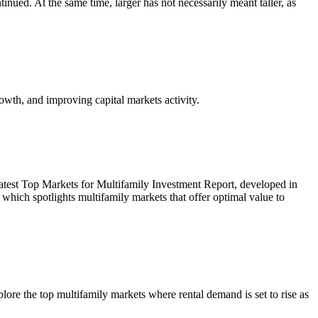
inued. At the same time, larger has not necessarily meant taller, as
owth, and improving capital markets activity.
r latest Top Markets for Multifamily Investment Report, developed in
ich spotlights multifamily markets that offer optimal value to
re the top multifamily markets where rental demand is set to rise as