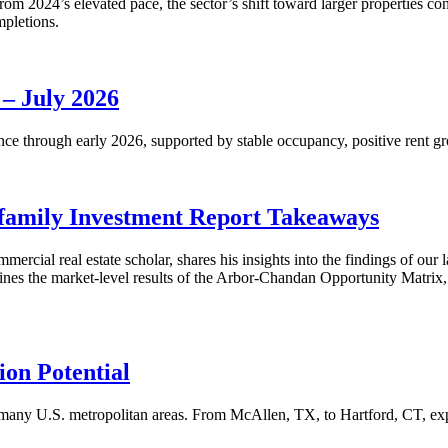
m 2024’s elevated pace, the sector’s shift toward larger properties cont
mpletions.
 – July 2026
nce through early 2026, supported by stable occupancy, positive rent gr
family Investment Report Takeaways
mercial real estate scholar, shares his insights into the findings of ou
s the market-level results of the Arbor-Chandan Opportunity Matrix, wh
on Potential
many U.S. metropolitan areas. From McAllen, TX, to Hartford, CT, explo