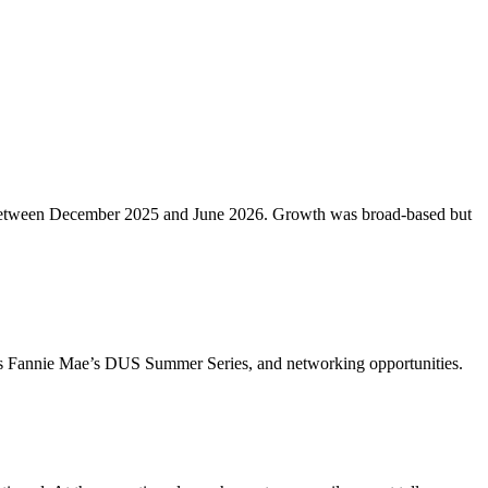
etros between December 2025 and June 2026. Growth was broad-based but
ch as Fannie Mae’s DUS Summer Series, and networking opportunities.