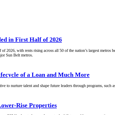
 in First Half of 2026
alf of 2026, with rents rising across all 50 of the nation’s largest m
or Sun Belt metros.
fecycle of a Loan and Much More
ative to nurture talent and shape future leaders through programs, su
Lower-Rise Properties