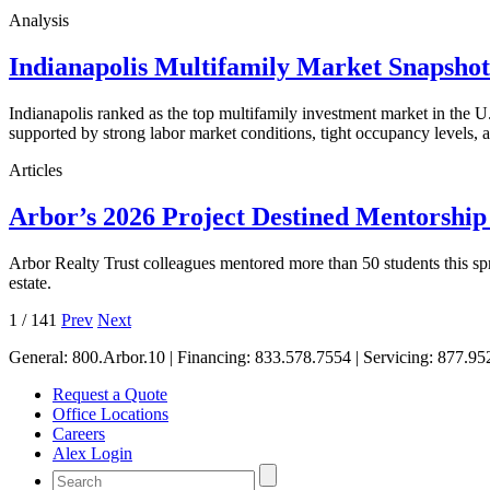
Analysis
Indianapolis Multifamily Market Snapsho
Indianapolis ranked as the top multifamily investment market in the
supported by strong labor market conditions, tight occupancy levels, an
Articles
Arbor’s 2026 Project Destined Mentorshi
Arbor Realty Trust colleagues mentored more than 50 students this sp
estate.
1
/
141
Prev
Next
General:
800.Arbor.10
| Financing:
833.578.7554
| Servicing:
877.95
Request a Quote
Office Locations
Careers
Alex Login