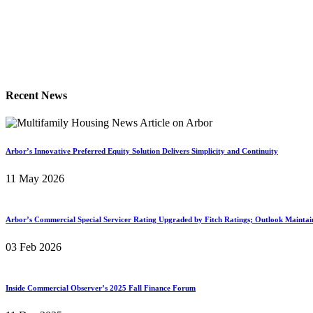
Recent News
Arbor’s Innovative Preferred Equity Solution Delivers Simplicity and Continuity
11 May 2026
Arbor’s Commercial Special Servicer Rating Upgraded by Fitch Ratings; Outlook Maintai
03 Feb 2026
Inside Commercial Observer’s 2025 Fall Finance Forum