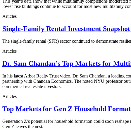
This year’s data show that while multifamily completions moderated fro
lower-rise buildings continue to account for most new multifamily co
Articles
Single-Family Rental Investment Snapshot
The single-family rental (SFR) sector continued to demonstrate resilie
Articles
Dr. Sam Chandan’s Top Markets for Multi
In his latest Arbor Realty Trust video, Dr. Sam Chandan, a leading com
partnership with Chandan Economics. The noted NYU professor outline
commercial real estate investors.
Articles
Top Markets for Gen Z Household Formati
Generation Z’s potential for household formation could soon reshape 
Gen Z leaves the nest.