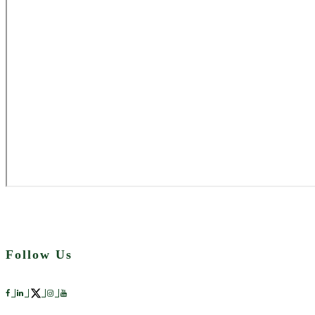
Follow Us