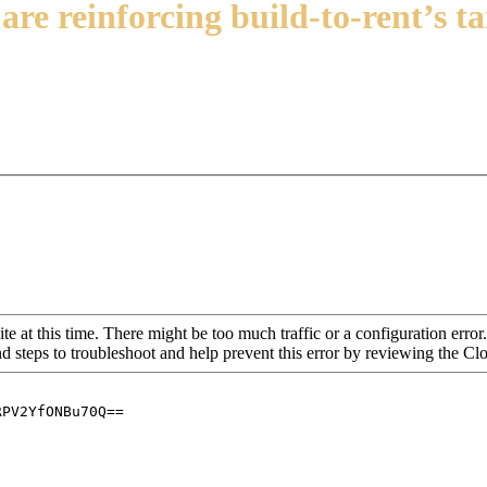
are reinforcing build-to-rent’s t