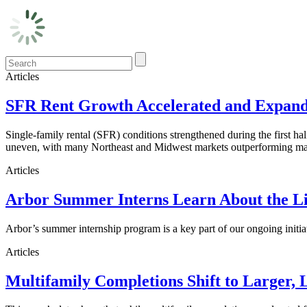
Articles
SFR Rent Growth Accelerated and Expanded
Single-family rental (SFR) conditions strengthened during the first h
uneven, with many Northeast and Midwest markets outperforming maj
Articles
Arbor Summer Interns Learn About the Li
Arbor’s summer internship program is a key part of our ongoing initi
Articles
Multifamily Completions Shift to Larger, 