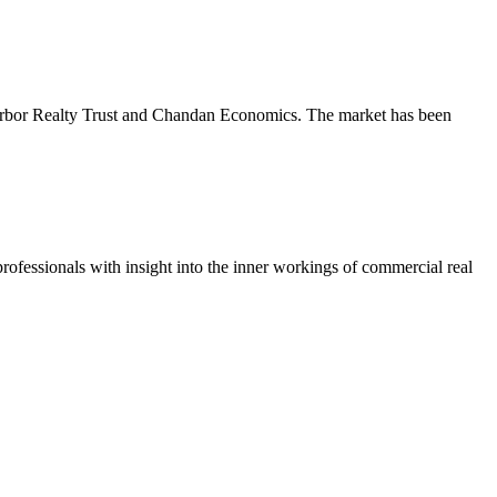
m Arbor Realty Trust and Chandan Economics. The market has been
ofessionals with insight into the inner workings of commercial real