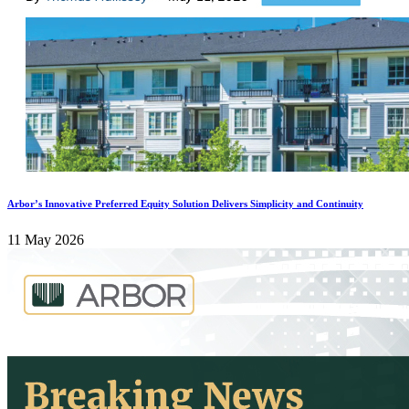
Arbor’s Innovative Preferred Equity Solution Delivers Simplicity and Continuity
11 May 2026