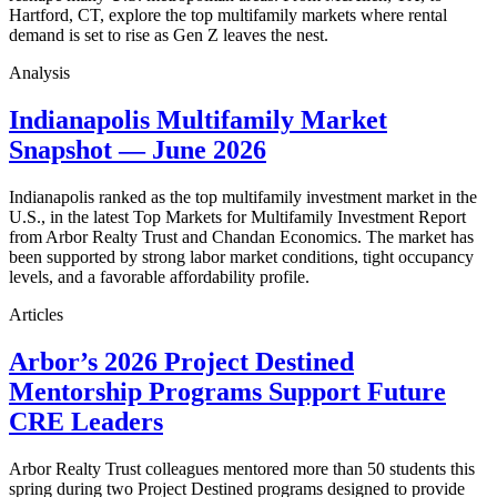
Hartford, CT, explore the top multifamily markets where rental
demand is set to rise as Gen Z leaves the nest.
Analysis
Indianapolis Multifamily Market
Snapshot — June 2026
Indianapolis ranked as the top multifamily investment market in the
U.S., in the latest Top Markets for Multifamily Investment Report
from Arbor Realty Trust and Chandan Economics. The market has
been supported by strong labor market conditions, tight occupancy
levels, and a favorable affordability profile.
Articles
Arbor’s 2026 Project Destined
Mentorship Programs Support Future
CRE Leaders
Arbor Realty Trust colleagues mentored more than 50 students this
spring during two Project Destined programs designed to provide