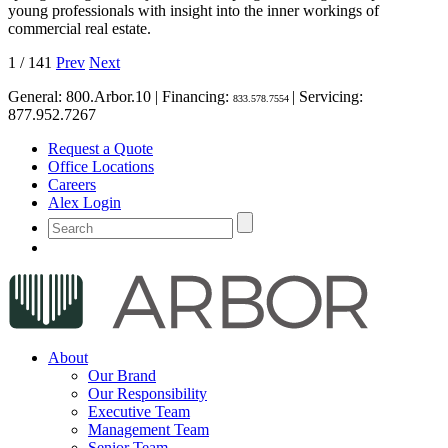
young professionals with insight into the inner workings of
commercial real estate.
1
/
141
Prev
Next
General:
800.Arbor.10
| Financing:
| Servicing:
833.578.7554
877.952.7267
Request a Quote
Office Locations
Careers
Alex Login
About
Our Brand
Our Responsibility
Executive Team
Management Team
Senior Team