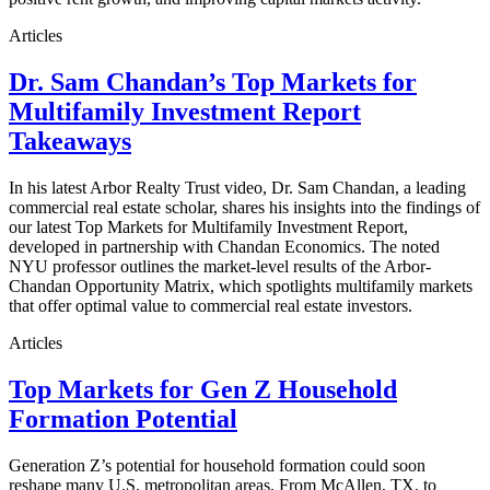
Articles
Dr. Sam Chandan’s Top Markets for
Multifamily Investment Report
Takeaways
In his latest Arbor Realty Trust video, Dr. Sam Chandan, a leading
commercial real estate scholar, shares his insights into the findings of
our latest Top Markets for Multifamily Investment Report,
developed in partnership with Chandan Economics. The noted
NYU professor outlines the market-level results of the Arbor-
Chandan Opportunity Matrix, which spotlights multifamily markets
that offer optimal value to commercial real estate investors.
Articles
Top Markets for Gen Z Household
Formation Potential
Generation Z’s potential for household formation could soon
reshape many U.S. metropolitan areas. From McAllen, TX, to