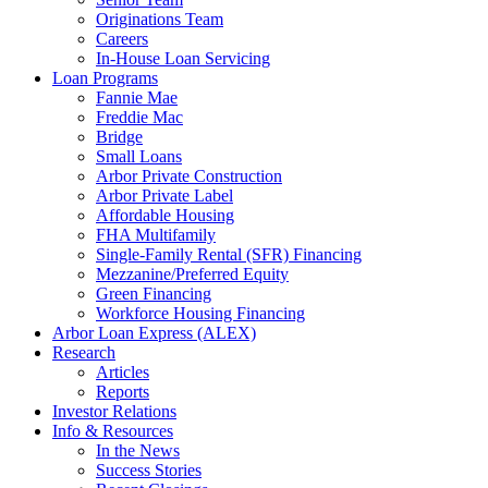
Originations Team
Careers
In-House Loan Servicing
Loan Programs
Fannie Mae
Freddie Mac
Bridge
Small Loans
Arbor Private Construction
Arbor Private Label
Affordable Housing
FHA Multifamily
Single-Family Rental (SFR) Financing
Mezzanine/Preferred Equity
Green Financing
Workforce Housing Financing
Arbor Loan Express (ALEX)
Research
Articles
Reports
Investor Relations
Info & Resources
In the News
Success Stories