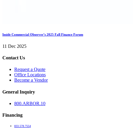
Inside Commercial Observer’s 2025 Fall Finance Forum
11 Dec 2025
Contact Us
Request a Quote
Office Locations
Become a Vendor
General Inquiry
800.
ARBOR
.10
Financing
833.578.7554