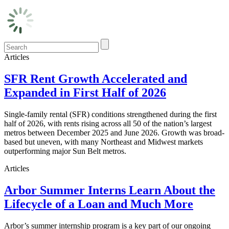
Articles
SFR Rent Growth Accelerated and
Expanded in First Half of 2026
Single-family rental (SFR) conditions strengthened during the first
half of 2026, with rents rising across all 50 of the nation’s largest
metros between December 2025 and June 2026. Growth was broad-
based but uneven, with many Northeast and Midwest markets
outperforming major Sun Belt metros.
Articles
Arbor Summer Interns Learn About the
Lifecycle of a Loan and Much More
Arbor’s summer internship program is a key part of our ongoing