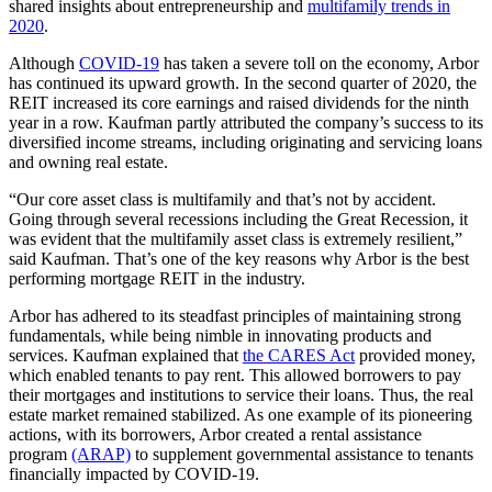
shared insights about entrepreneurship and
multifamily trends in
2020
.
Although
COVID-19
has taken a severe toll on the economy, Arbor
has continued its upward growth. In the second quarter of 2020, the
REIT increased its core earnings and raised dividends for the ninth
year in a row. Kaufman partly attributed the company’s success to its
diversified income streams, including originating and servicing loans
and owning real estate.
“Our core asset class is multifamily and that’s not by accident.
Going through several recessions including the Great Recession, it
was evident that the multifamily asset class is extremely resilient,”
said Kaufman. That’s one of the key reasons why Arbor is the best
performing mortgage REIT in the industry.
Arbor has adhered to its steadfast principles of maintaining strong
fundamentals, while being nimble in innovating products and
services. Kaufman explained that
the CARES Act
provided money,
which enabled tenants to pay rent. This allowed borrowers to pay
their mortgages and institutions to service their loans. Thus, the real
estate market remained stabilized. As one example of its pioneering
actions, with its borrowers, Arbor created a rental assistance
program
(ARAP)
to supplement governmental assistance to tenants
financially impacted by COVID-19.