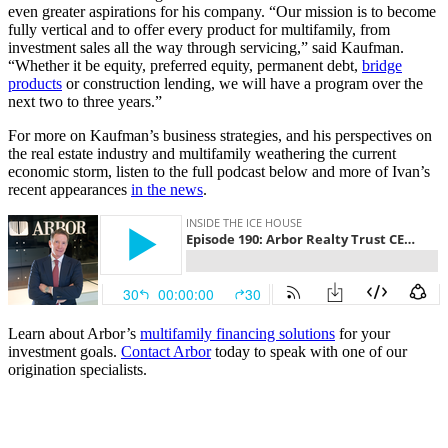
even greater aspirations for his company. “Our mission is to become
fully vertical and to offer every product for multifamily, from
investment sales all the way through servicing,” said Kaufman.
“Whether it be equity, preferred equity, permanent debt,
bridge
products
or construction lending, we will have a program over the
next two to three years.”
For more on Kaufman’s business strategies, and his perspectives on
the real estate industry and multifamily weathering the current
economic storm, listen to the full podcast below and more of Ivan’s
recent appearances
in the news
.
Learn about Arbor’s
multifamily financing solutions
for your
investment goals.
Contact Arbor
today to speak with one of our
origination specialists.