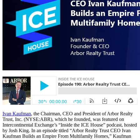
Ivan Kaufman
, the Chairman, CEO and President of Arbor Realty
Trust, Inc. (NYSE:ABR), which he founded, was featured on
Intercontinental Exchange’s “Inside the ICE House” podcast, hosted
by Josh King. In an episode titled “Arbor Realty Trust CEO Ivan
Kaufman Builds an Empire From Multifamily Homes,” Kaufman