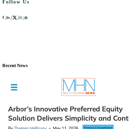
Follow Us
Recent News