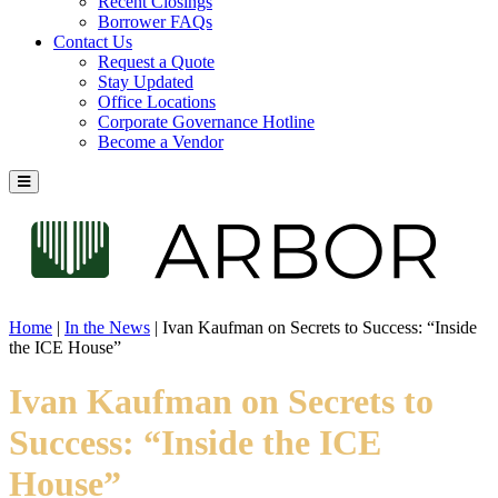
Recent Closings
Borrower FAQs
Contact Us
Request a Quote
Stay Updated
Office Locations
Corporate Governance Hotline
Become a Vendor
Home
|
In the News
|
Ivan Kaufman on Secrets to Success: “Inside
the ICE House”
Ivan Kaufman on Secrets to
Success: “Inside the ICE
House”