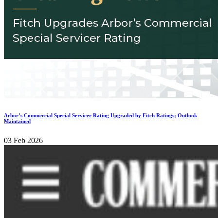
Arbor’s Commercial Special Servicer Rating Upgraded by Fitch Ratings; Outlook
Maintained
03 Feb 2026