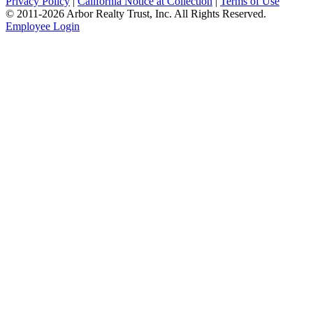
Privacy Policy
|
California Notice at Collection
|
Terms of Use
© 2011-
2026
Arbor Realty Trust, Inc. All Rights Reserved.
Employee Login