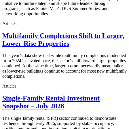
initiative to nurture talent and shape future leaders through
programs, such as Fannie Mae’s DUS Summer Series, and
networking opportunities.
Articles
Multifamily Completions Shift to Larger,
Lower-Rise Properties
This year’s data show that while multifamily completions moderated
from 2024’s elevated pace, the sector’s shift toward larger properties
continued. At the same time, larger has not necessarily meant taller,
as lower-rise buildings continue to account for most new multifamily
completions.
Articles
Single-Family Rental Investment
Snapshot – July 2026
The single-family rental (SFR) sector continued to demonstrate
resilience through early 2026, supported by stable occupancy,
positive rent growth, and improving capital markets activity.