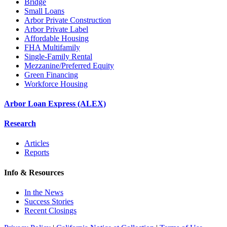
Bridge
Small Loans
Arbor Private Construction
Arbor Private Label
Affordable Housing
FHA Multifamily
Single-Family Rental
Mezzanine/Preferred Equity
Green Financing
Workforce Housing
Arbor Loan Express (ALEX)
Research
Articles
Reports
Info & Resources
In the News
Success Stories
Recent Closings