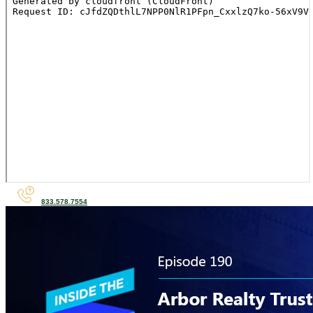
833.578.7554