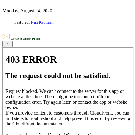
Monday, August 24, 2020
Featured:
Ivan Kaufman
Contact Arbor Press
×