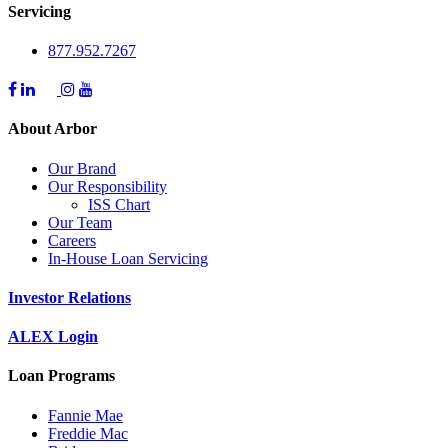
Servicing
877.952.7267
About Arbor
Our Brand
Our Responsibility
ISS Chart
Our Team
Careers
In-House Loan Servicing
Investor Relations
ALEX Login
Loan Programs
Fannie Mae
Freddie Mac