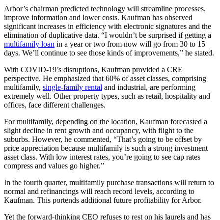
Arbor’s chairman predicted technology will streamline processes,
improve information and lower costs. Kaufman has observed
significant increases in efficiency with electronic signatures and the
elimination of duplicative data. “I wouldn’t be surprised if getting a
multifamily loan
in a year or two from now will go from 30 to 15
days. We’ll continue to see those kinds of improvements,” he stated.
With COVID-19’s disruptions, Kaufman provided a CRE
perspective. He emphasized that 60% of asset classes, comprising
multifamily,
single-family rental
and industrial, are performing
extremely well. Other property types, such as retail, hospitality and
offices, face different challenges.
For multifamily, depending on the location, Kaufman forecasted a
slight decline in rent growth and occupancy, with flight to the
suburbs. However, he commented, “That’s going to be offset by
price appreciation because multifamily is such a strong investment
asset class. With low interest rates, you’re going to see cap rates
compress and values go higher.”
In the fourth quarter, multifamily purchase transactions will return to
normal and refinancings will reach record levels, according to
Kaufman. This portends additional future profitability for Arbor.
Yet the forward-thinking CEO refuses to rest on his laurels and has