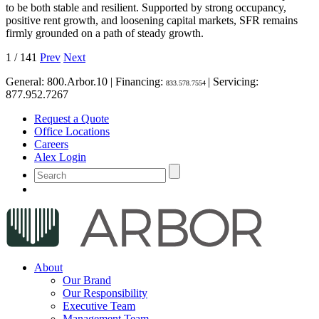
to be both stable and resilient. Supported by strong occupancy,
positive rent growth, and loosening capital markets, SFR remains
firmly grounded on a path of steady growth.
1
/
141
Prev
Next
General:
800.Arbor.10
| Financing:
| Servicing:
833.578.7554
877.952.7267
Request a Quote
Office Locations
Careers
Alex Login
About
Our Brand
Our Responsibility
Executive Team
Management Team