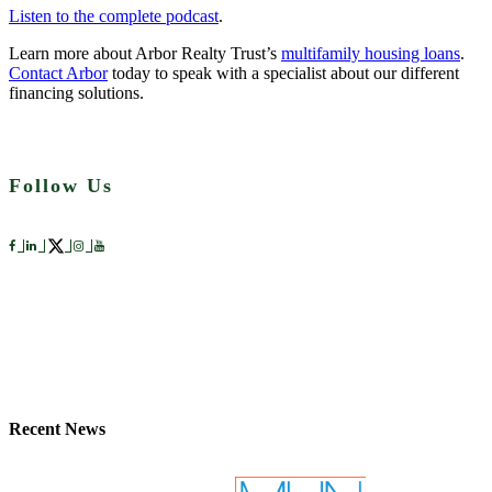
Listen to the complete podcast
.
Learn more about Arbor Realty Trust’s
multifamily housing loans
.
Contact Arbor
today to speak with a specialist about our different
financing solutions.
Follow Us
Recent News