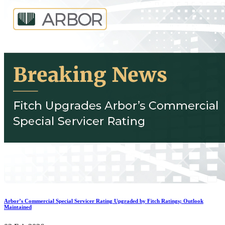
Arbor’s Commercial Special Servicer Rating Upgraded by Fitch Ratings; Outlook
Maintained