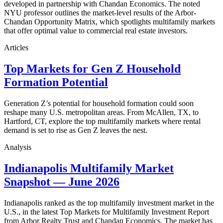
developed in partnership with Chandan Economics. The noted
NYU professor outlines the market-level results of the Arbor-
Chandan Opportunity Matrix, which spotlights multifamily markets
that offer optimal value to commercial real estate investors.
Articles
Top Markets for Gen Z Household
Formation Potential
Generation Z’s potential for household formation could soon
reshape many U.S. metropolitan areas. From McAllen, TX, to
Hartford, CT, explore the top multifamily markets where rental
demand is set to rise as Gen Z leaves the nest.
Analysis
Indianapolis Multifamily Market
Snapshot — June 2026
Indianapolis ranked as the top multifamily investment market in the
U.S., in the latest Top Markets for Multifamily Investment Report
from Arbor Realty Trust and Chandan Economics. The market has