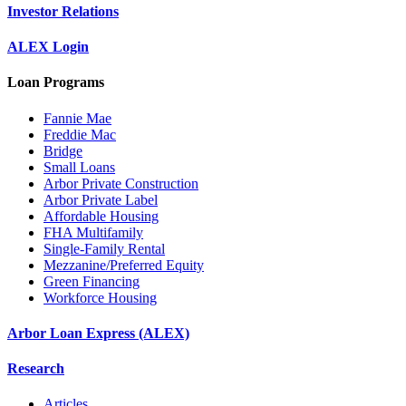
Investor Relations
ALEX Login
Loan Programs
Fannie Mae
Freddie Mac
Bridge
Small Loans
Arbor Private Construction
Arbor Private Label
Affordable Housing
FHA Multifamily
Single-Family Rental
Mezzanine/Preferred Equity
Green Financing
Workforce Housing
Arbor Loan Express (ALEX)
Research
Articles