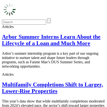
Articles
Arbor Summer Interns Learn About the
Lifecycle of a Loan and Much More
Arbor’s summer internship program is a key part of our ongoing
initiative to nurture talent and shape future leaders through
programs, such as Fannie Mae’s DUS Summer Series, and
networking opportunities.
Articles
Multifamily Completions Shift to Larger,
Lower-Rise Properties
This year’s data show that while multifamily completions moderated
from 2024’s elevated pace, the sector’s shift toward larger properties