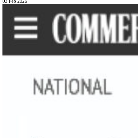
03 Feb 2026