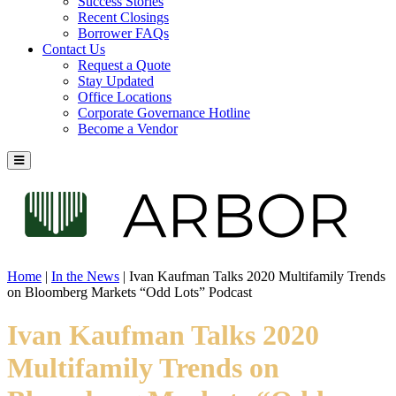
Success Stories
Recent Closings
Borrower FAQs
Contact Us
Request a Quote
Stay Updated
Office Locations
Corporate Governance Hotline
Become a Vendor
Home
|
In the News
|
Ivan Kaufman Talks 2020 Multifamily Trends
on Bloomberg Markets “Odd Lots” Podcast
Ivan Kaufman Talks 2020
Multifamily Trends on