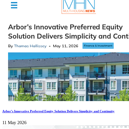
Arbor’s Innovative Preferred Equity Solution Delivers Simplicity and Continuity
11 May 2026