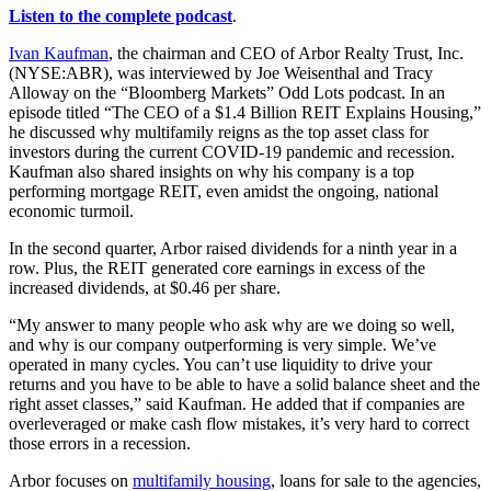
Listen to the complete podcast
.
Ivan Kaufman
, the chairman and CEO of Arbor Realty Trust, Inc.
(NYSE:ABR), was interviewed by Joe Weisenthal and Tracy
Alloway on the “Bloomberg Markets” Odd Lots podcast. In an
episode titled “The CEO of a $1.4 Billion REIT Explains Housing,”
he discussed why multifamily reigns as the top asset class for
investors during the current COVID-19 pandemic and recession.
Kaufman also shared insights on why his company is a top
performing mortgage REIT, even amidst the ongoing, national
economic turmoil.
In the second quarter, Arbor raised dividends for a ninth year in a
row. Plus, the REIT generated core earnings in excess of the
increased dividends, at $0.46 per share.
“My answer to many people who ask why are we doing so well,
and why is our company outperforming is very simple. We’ve
operated in many cycles. You can’t use liquidity to drive your
returns and you have to be able to have a solid balance sheet and the
right asset classes,” said Kaufman. He added that if companies are
overleveraged or make cash flow mistakes, it’s very hard to correct
those errors in a recession.
Arbor focuses on
multifamily housing
, loans for sale to the agencies,