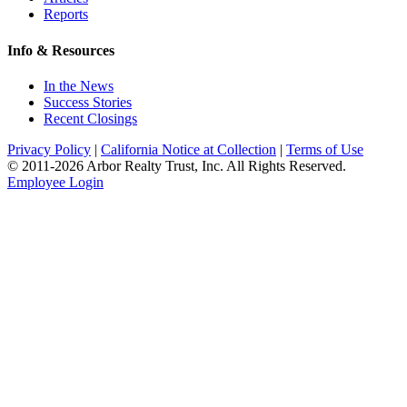
Reports
Info & Resources
In the News
Success Stories
Recent Closings
Privacy Policy
|
California Notice at Collection
|
Terms of Use
© 2011-
2026
Arbor Realty Trust, Inc. All Rights Reserved.
Employee Login