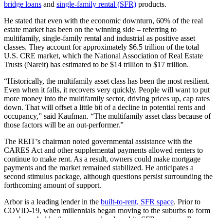
bridge loans
and
single-family rental (SFR)
products.
He stated that even with the economic downturn, 60% of the real
estate market has been on the winning side – referring to
multifamily, single-family rental and industrial as positive asset
classes. They account for approximately $6.5 trillion of the total
U.S. CRE market, which the National Association of Real Estate
Trusts (Nareit) has estimated to be $14 trillion to $17 trillion.
“Historically, the multifamily asset class has been the most resilient.
Even when it falls, it recovers very quickly. People will want to put
more money into the multifamily sector, driving prices up, cap rates
down. That will offset a little bit of a decline in potential rents and
occupancy,” said Kaufman. “The multifamily asset class because of
those factors will be an out-performer.”
The REIT’s chairman noted governmental assistance with the
CARES Act and other supplemental payments allowed renters to
continue to make rent. As a result, owners could make mortgage
payments and the market remained stabilized. He anticipates a
second stimulus package, although questions persist surrounding the
forthcoming amount of support.
Arbor is a leading lender in the
built-to-rent, SFR space
. Prior to
COVID-19, when millennials began moving to the suburbs to form