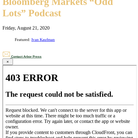
Bloomberg Markets “Odd
Lots” Podcast
Friday, August 21, 2020
Featured:
Ivan Kaufman
Contact Arbor Press
×