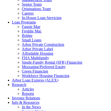
Senior Team
Originations Team
Careers
In-House Loan Servicing
Loan Programs
Fannie Mae
Freddie Mac
Bridge
Small Loans
Arbor Private Construction
Arbor Private Label
Affordable Housing
FHA Multifamily
Single-Family Rental (SFR) Financing
Mezzanine/Preferred Equity
Green Financing
Workforce Housing Financing
Arbor Loan Express (ALEX)
Research
Articles
Reports
Investor Relations
Info & Resources
In the News