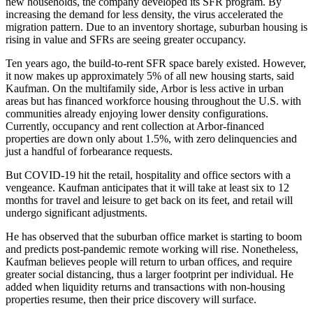
new households, the company developed its SFR program. By
increasing the demand for less density, the virus accelerated the
migration pattern. Due to an inventory shortage, suburban housing is
rising in value and SFRs are seeing greater occupancy.
Ten years ago, the build-to-rent SFR space barely existed. However,
it now makes up approximately 5% of all new housing starts, said
Kaufman. On the multifamily side, Arbor is less active in urban
areas but has financed workforce housing throughout the U.S. with
communities already enjoying lower density configurations.
Currently, occupancy and rent collection at Arbor-financed
properties are down only about 1.5%, with zero delinquencies and
just a handful of forbearance requests.
But COVID-19 hit the retail, hospitality and office sectors with a
vengeance. Kaufman anticipates that it will take at least six to 12
months for travel and leisure to get back on its feet, and retail will
undergo significant adjustments.
He has observed that the suburban office market is starting to boom
and predicts post-pandemic remote working will rise. Nonetheless,
Kaufman believes people will return to urban offices, and require
greater social distancing, thus a larger footprint per individual. He
added when liquidity returns and transactions with non-housing
properties resume, then their price discovery will surface.