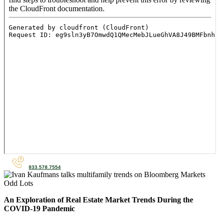
833.578.7554
An Exploration of Real Estate Market Trends During the
COVID-19 Pandemic