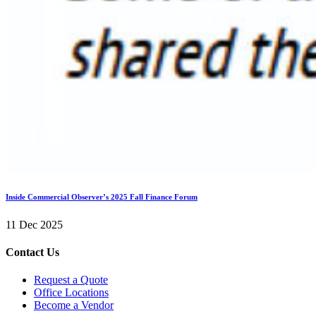
Inside Commercial Observer’s 2025 Fall Finance Forum
11 Dec 2025
Contact Us
Request a Quote
Office Locations
Become a Vendor