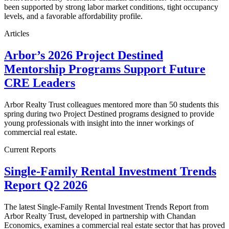
been supported by strong labor market conditions, tight occupancy
levels, and a favorable affordability profile.
Articles
Arbor’s 2026 Project Destined
Mentorship Programs Support Future
CRE Leaders
Arbor Realty Trust colleagues mentored more than 50 students this
spring during two Project Destined programs designed to provide
young professionals with insight into the inner workings of
commercial real estate.
Current Reports
Single-Family Rental Investment Trends
Report Q2 2026
The latest Single-Family Rental Investment Trends Report from
Arbor Realty Trust, developed in partnership with Chandan
Economics, examines a commercial real estate sector that has proved