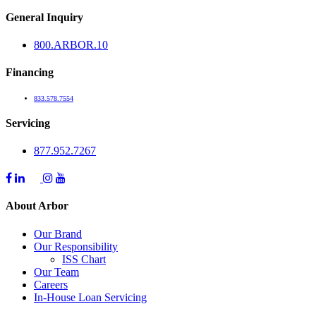
General Inquiry
800.
ARBOR
.10
Financing
833.578.7554
Servicing
877.952.7267
About Arbor
Our Brand
Our Responsibility
ISS Chart
Our Team
Careers
In-House Loan Servicing