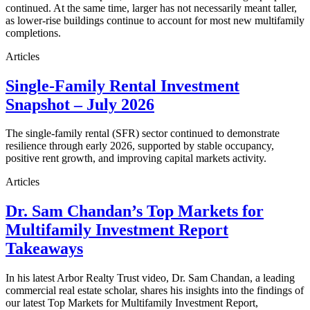
continued. At the same time, larger has not necessarily meant taller,
as lower-rise buildings continue to account for most new multifamily
completions.
Articles
Single-Family Rental Investment
Snapshot – July 2026
The single-family rental (SFR) sector continued to demonstrate
resilience through early 2026, supported by stable occupancy,
positive rent growth, and improving capital markets activity.
Articles
Dr. Sam Chandan’s Top Markets for
Multifamily Investment Report
Takeaways
In his latest Arbor Realty Trust video, Dr. Sam Chandan, a leading
commercial real estate scholar, shares his insights into the findings of
our latest Top Markets for Multifamily Investment Report,