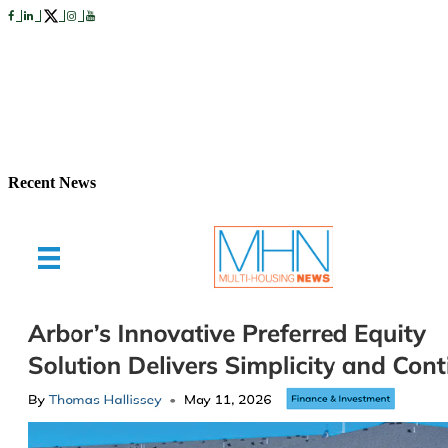
Recent News