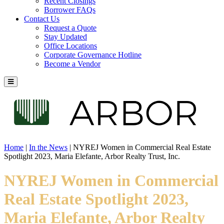
Recent Closings
Borrower FAQs
Contact Us
Request a Quote
Stay Updated
Office Locations
Corporate Governance Hotline
Become a Vendor
Home
|
In the News
|
NYREJ Women in Commercial Real Estate
Spotlight 2023, Maria Elefante, Arbor Realty Trust, Inc.
NYREJ Women in Commercial
Real Estate Spotlight 2023,
Maria Elefante, Arbor Realty