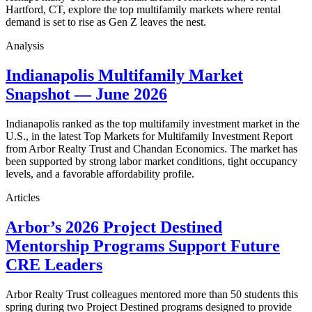
Hartford, CT, explore the top multifamily markets where rental
demand is set to rise as Gen Z leaves the nest.
Analysis
Indianapolis Multifamily Market
Snapshot — June 2026
Indianapolis ranked as the top multifamily investment market in the
U.S., in the latest Top Markets for Multifamily Investment Report
from Arbor Realty Trust and Chandan Economics. The market has
been supported by strong labor market conditions, tight occupancy
levels, and a favorable affordability profile.
Articles
Arbor’s 2026 Project Destined
Mentorship Programs Support Future
CRE Leaders
Arbor Realty Trust colleagues mentored more than 50 students this
spring during two Project Destined programs designed to provide