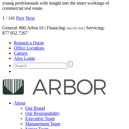
young professionals with insight into the inner workings of
commercial real estate.
1
/
141
Prev
Next
General:
800.Arbor.10
| Financing:
| Servicing:
833.578.7554
877.952.7267
Request a Quote
Office Locations
Careers
Alex Login
About
Our Brand
Our Responsibility
Executive Team
Management Team
Senior Team