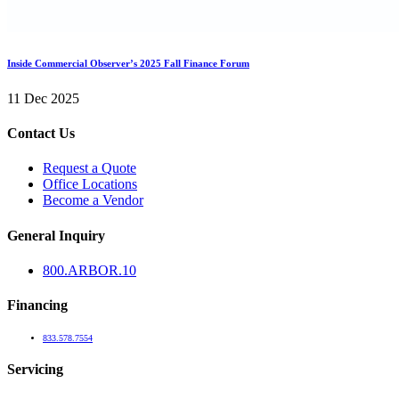
Inside Commercial Observer’s 2025 Fall Finance Forum
11 Dec 2025
Contact Us
Request a Quote
Office Locations
Become a Vendor
General Inquiry
800.
ARBOR
.10
Financing
833.578.7554
Servicing