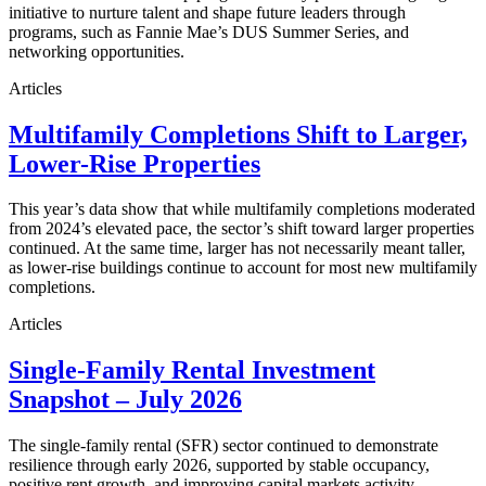
initiative to nurture talent and shape future leaders through
programs, such as Fannie Mae’s DUS Summer Series, and
networking opportunities.
Articles
Multifamily Completions Shift to Larger,
Lower-Rise Properties
This year’s data show that while multifamily completions moderated
from 2024’s elevated pace, the sector’s shift toward larger properties
continued. At the same time, larger has not necessarily meant taller,
as lower-rise buildings continue to account for most new multifamily
completions.
Articles
Single-Family Rental Investment
Snapshot – July 2026
The single-family rental (SFR) sector continued to demonstrate
resilience through early 2026, supported by stable occupancy,
positive rent growth, and improving capital markets activity.