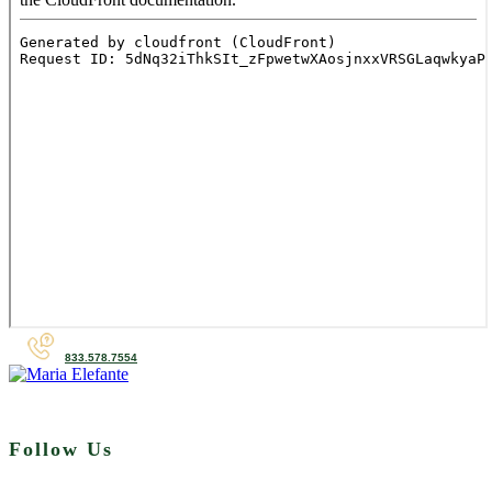
833.578.7554
Follow Us