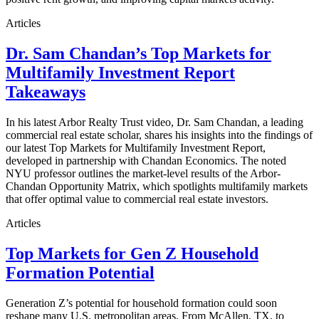
Articles
Dr. Sam Chandan’s Top Markets for
Multifamily Investment Report
Takeaways
In his latest Arbor Realty Trust video, Dr. Sam Chandan, a leading
commercial real estate scholar, shares his insights into the findings of
our latest Top Markets for Multifamily Investment Report,
developed in partnership with Chandan Economics. The noted
NYU professor outlines the market-level results of the Arbor-
Chandan Opportunity Matrix, which spotlights multifamily markets
that offer optimal value to commercial real estate investors.
Articles
Top Markets for Gen Z Household
Formation Potential
Generation Z’s potential for household formation could soon
reshape many U.S. metropolitan areas. From McAllen, TX, to