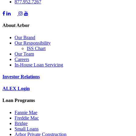
877.952.7267
About Arbor
Our Brand
Our Responsibility
ISS Chart
Our Team
Careers
In-House Loan Servicing
Investor Relations
ALEX Login
Loan Programs
Fannie Mae
Freddie Mac
Bridge
Small Loans
Arbor Private Construction