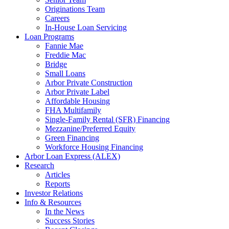
Originations Team
Careers
In-House Loan Servicing
Loan Programs
Fannie Mae
Freddie Mac
Bridge
Small Loans
Arbor Private Construction
Arbor Private Label
Affordable Housing
FHA Multifamily
Single-Family Rental (SFR) Financing
Mezzanine/Preferred Equity
Green Financing
Workforce Housing Financing
Arbor Loan Express (ALEX)
Research
Articles
Reports
Investor Relations
Info & Resources
In the News
Success Stories