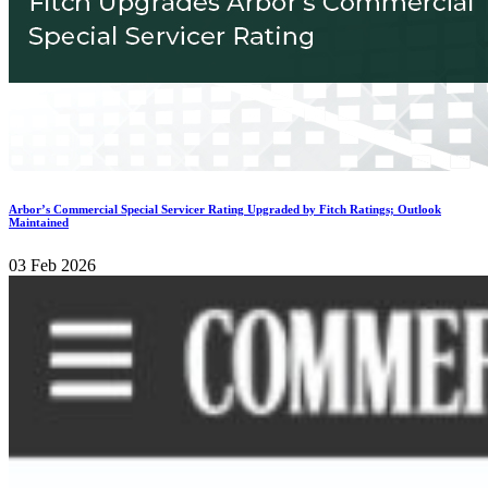
Arbor’s Commercial Special Servicer Rating Upgraded by Fitch Ratings; Outlook
Maintained
03 Feb 2026