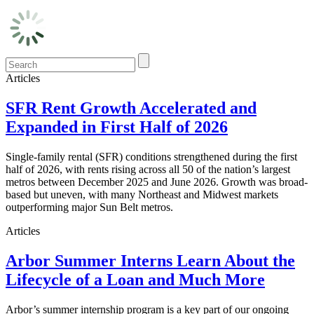
Articles
SFR Rent Growth Accelerated and
Expanded in First Half of 2026
Single-family rental (SFR) conditions strengthened during the first
half of 2026, with rents rising across all 50 of the nation’s largest
metros between December 2025 and June 2026. Growth was broad-
based but uneven, with many Northeast and Midwest markets
outperforming major Sun Belt metros.
Articles
Arbor Summer Interns Learn About the
Lifecycle of a Loan and Much More
Arbor’s summer internship program is a key part of our ongoing