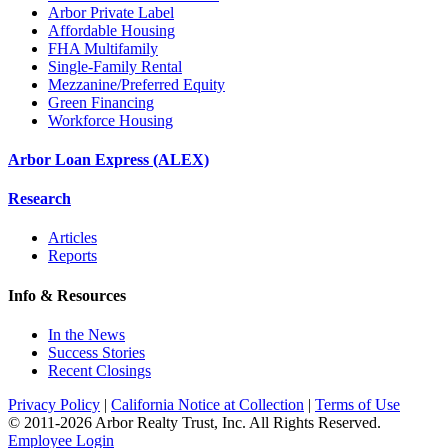
Arbor Private Label
Affordable Housing
FHA Multifamily
Single-Family Rental
Mezzanine/Preferred Equity
Green Financing
Workforce Housing
Arbor Loan Express (ALEX)
Research
Articles
Reports
Info & Resources
In the News
Success Stories
Recent Closings
Privacy Policy
|
California Notice at Collection
|
Terms of Use
© 2011-
2026
Arbor Realty Trust, Inc. All Rights Reserved.
Employee Login