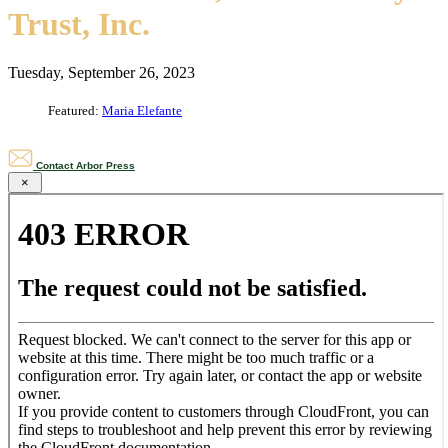
Trust, Inc.
Tuesday, September 26, 2023
Featured:
Maria Elefante
Contact Arbor Press
×