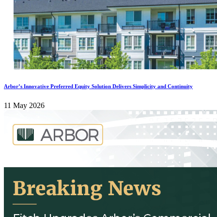
Arbor’s Innovative Preferred Equity Solution Delivers Simplicity and Continuity
11 May 2026