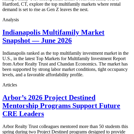
Hartford, CT, explore the top multifamily markets where rental
demand is set to rise as Gen Z leaves the nest.
Analysis
Indianapolis Multifamily Market
Snapshot — June 2026
Indianapolis ranked as the top multifamily investment market in the
U.S., in the latest Top Markets for Multifamily Investment Report
from Arbor Realty Trust and Chandan Economics. The market has
been supported by strong labor market conditions, tight occupancy
levels, and a favorable affordability profile.
Articles
Arbor’s 2026 Project Destined
Mentorship Programs Support Future
CRE Leaders
Arbor Realty Trust colleagues mentored more than 50 students this
spring during two Project Destined programs designed to provide