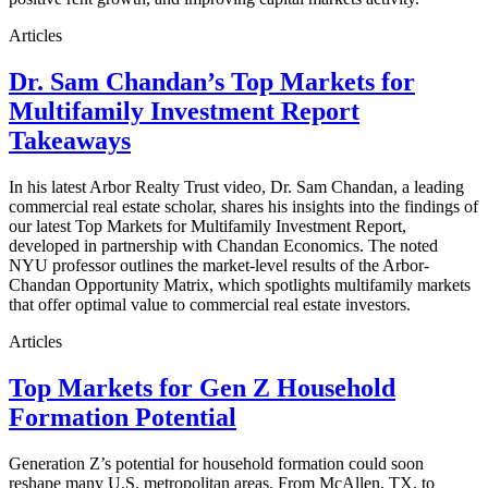
Articles
Dr. Sam Chandan’s Top Markets for
Multifamily Investment Report
Takeaways
In his latest Arbor Realty Trust video, Dr. Sam Chandan, a leading
commercial real estate scholar, shares his insights into the findings of
our latest Top Markets for Multifamily Investment Report,
developed in partnership with Chandan Economics. The noted
NYU professor outlines the market-level results of the Arbor-
Chandan Opportunity Matrix, which spotlights multifamily markets
that offer optimal value to commercial real estate investors.
Articles
Top Markets for Gen Z Household
Formation Potential
Generation Z’s potential for household formation could soon
reshape many U.S. metropolitan areas. From McAllen, TX, to