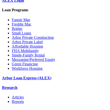
ALEX Login
Loan Programs
Fannie Mae
Freddie Mac
Bridge
Small Loans
Arbor Private Construction
Arbor Private Label
Affordable Housing
FHA Multifamily
Single-Family Rental
Mezzanine/Preferred Equity
Green Financing
Workforce Housing
Arbor Loan Express (ALEX)
Research
Articles
Reports