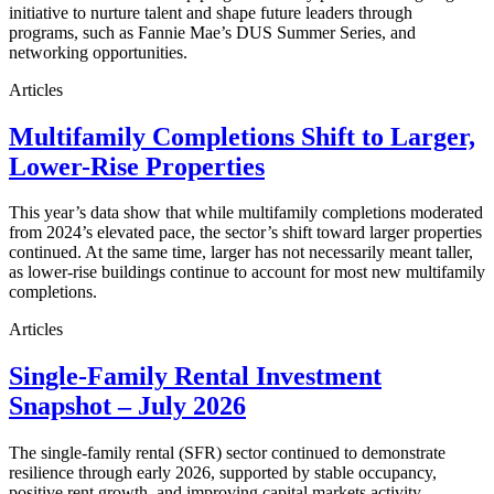
initiative to nurture talent and shape future leaders through
programs, such as Fannie Mae’s DUS Summer Series, and
networking opportunities.
Articles
Multifamily Completions Shift to Larger,
Lower-Rise Properties
This year’s data show that while multifamily completions moderated
from 2024’s elevated pace, the sector’s shift toward larger properties
continued. At the same time, larger has not necessarily meant taller,
as lower-rise buildings continue to account for most new multifamily
completions.
Articles
Single-Family Rental Investment
Snapshot – July 2026
The single-family rental (SFR) sector continued to demonstrate
resilience through early 2026, supported by stable occupancy,
positive rent growth, and improving capital markets activity.