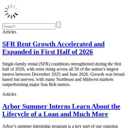
Articles
SFR Rent Growth Accelerated and
Expanded in First Half of 2026
Single-family rental (SFR) conditions strengthened during the first
half of 2026, with rents rising across all 50 of the nation’s largest
metros between December 2025 and June 2026. Growth was broad-
based but uneven, with many Northeast and Midwest markets
outperforming major Sun Belt metros.
Articles
Arbor Summer Interns Learn About the
Lifecycle of a Loan and Much More
Arbor’s summer internship program is a key part of our ongoing