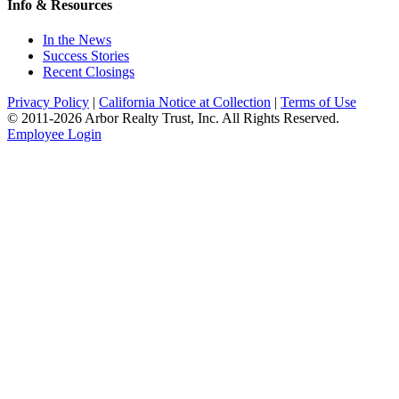
Info & Resources
In the News
Success Stories
Recent Closings
Privacy Policy
|
California Notice at Collection
|
Terms of Use
© 2011-
2026
Arbor Realty Trust, Inc. All Rights Reserved.
Employee Login