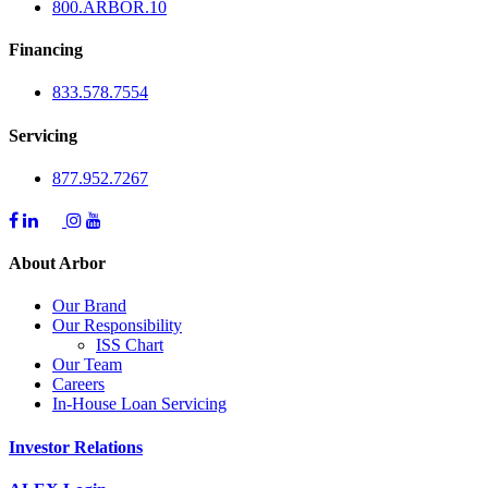
800.
ARBOR
.10
Financing
833.578.7554
Servicing
877.952.7267
About Arbor
Our Brand
Our Responsibility
ISS Chart
Our Team
Careers
In-House Loan Servicing
Investor Relations