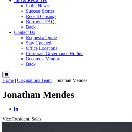
Info & Resources
In the News
Success Stories
Recent Closings
Borrower FAQs
Back
Contact Us
Request a Quote
Stay Updated
Office Locations
Corporate Governance Hotline
Become a Vendor
Back
Home
|
Originations Team
|
Jonathan Mendes
Jonathan Mendes
Vice President, Sales