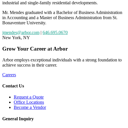
industrial and single-family residential developments.
Mr. Mendes graduated with a Bachelor of Business Administration
in Accounting and a Master of Business Administration from St.
Bonaventure University.
jmendes@arbor.com
|
646.695.0670
New York, NY
Grow
Your
Career
at Arbor
Arbor employs exceptional individuals with a strong foundation to
achieve success in their career.
Careers
Contact Us
Request a Quote
Office Locations
Become a Vendor
General Inquiry