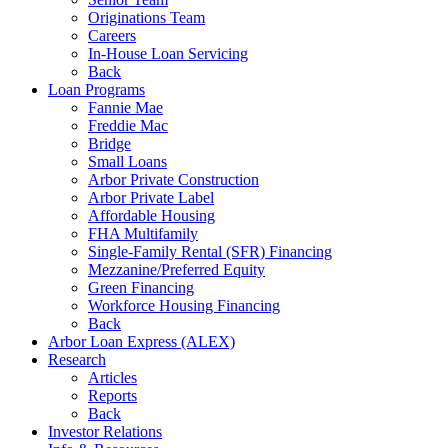
Originations Team
Careers
In-House Loan Servicing
Back
Loan Programs
Fannie Mae
Freddie Mac
Bridge
Small Loans
Arbor Private Construction
Arbor Private Label
Affordable Housing
FHA Multifamily
Single-Family Rental (SFR) Financing
Mezzanine/Preferred Equity
Green Financing
Workforce Housing Financing
Back
Arbor Loan Express (ALEX)
Research
Articles
Reports
Back
Investor Relations