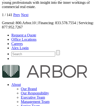
young professionals with insight into the inner workings of
commercial real estate.
1
/
141
Prev
Next
General:
800.Arbor.10
| Financing:
833.578.7554
| Servicing:
877.952.7267
Request a Quote
Office Locations
Careers
Alex Login
About
Our Brand
Our Responsibility
Executive Team
Management Team
Senior Team