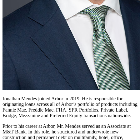
Jonathan Mendes joined Arbor in 2019. He is responsible for
originating loans across all of Arbor’s portfolio of products including
Fannie Mae, Freddie Mac, FHA, SFR Portfolios, Private Label,
Bridge, Mezzanine and Preferred Equity transactions nationwide.
Prior to his career at Arbor, Mr. Mendes served as an Associate at
M&T Bank. In this role, he structured and underwrote new
construction and permanent debt on multifamily, hotel, office,