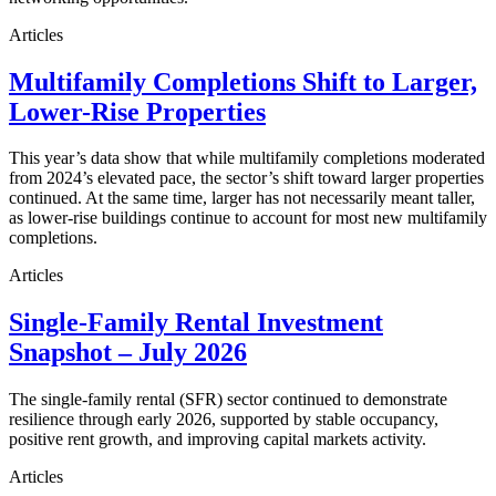
Articles
Multifamily Completions Shift to Larger,
Lower-Rise Properties
This year’s data show that while multifamily completions moderated
from 2024’s elevated pace, the sector’s shift toward larger properties
continued. At the same time, larger has not necessarily meant taller,
as lower-rise buildings continue to account for most new multifamily
completions.
Articles
Single-Family Rental Investment
Snapshot – July 2026
The single-family rental (SFR) sector continued to demonstrate
resilience through early 2026, supported by stable occupancy,
positive rent growth, and improving capital markets activity.
Articles