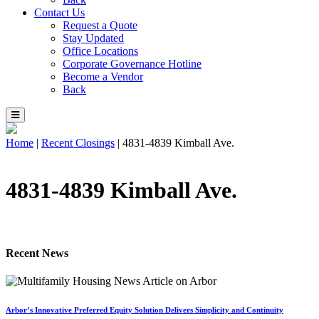
Contact Us
Request a Quote
Stay Updated
Office Locations
Corporate Governance Hotline
Become a Vendor
Back
Home
|
Recent Closings
|
4831-4839 Kimball Ave.
4831-4839 Kimball Ave.
Recent News
Arbor’s Innovative Preferred Equity Solution Delivers Simplicity and Continuity