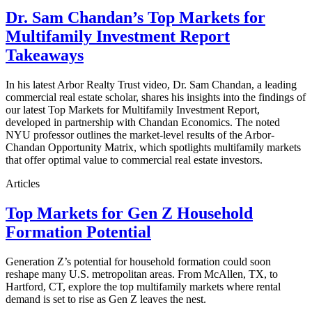
Dr. Sam Chandan’s Top Markets for
Multifamily Investment Report
Takeaways
In his latest Arbor Realty Trust video, Dr. Sam Chandan, a leading
commercial real estate scholar, shares his insights into the findings of
our latest Top Markets for Multifamily Investment Report,
developed in partnership with Chandan Economics. The noted
NYU professor outlines the market-level results of the Arbor-
Chandan Opportunity Matrix, which spotlights multifamily markets
that offer optimal value to commercial real estate investors.
Articles
Top Markets for Gen Z Household
Formation Potential
Generation Z’s potential for household formation could soon
reshape many U.S. metropolitan areas. From McAllen, TX, to
Hartford, CT, explore the top multifamily markets where rental
demand is set to rise as Gen Z leaves the nest.