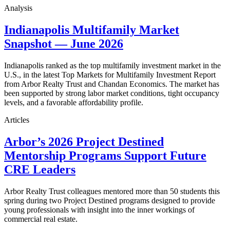
Analysis
Indianapolis Multifamily Market
Snapshot — June 2026
Indianapolis ranked as the top multifamily investment market in the
U.S., in the latest Top Markets for Multifamily Investment Report
from Arbor Realty Trust and Chandan Economics. The market has
been supported by strong labor market conditions, tight occupancy
levels, and a favorable affordability profile.
Articles
Arbor’s 2026 Project Destined
Mentorship Programs Support Future
CRE Leaders
Arbor Realty Trust colleagues mentored more than 50 students this
spring during two Project Destined programs designed to provide
young professionals with insight into the inner workings of
commercial real estate.