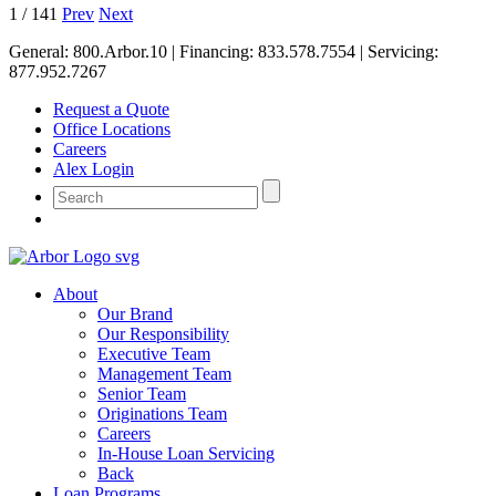
1
/
141
Prev
Next
General:
800.Arbor.10
| Financing:
833.578.7554
| Servicing:
877.952.7267
Request a Quote
Office Locations
Careers
Alex Login
About
Our Brand
Our Responsibility
Executive Team
Management Team
Senior Team
Originations Team
Careers
In-House Loan Servicing
Back
Loan Programs