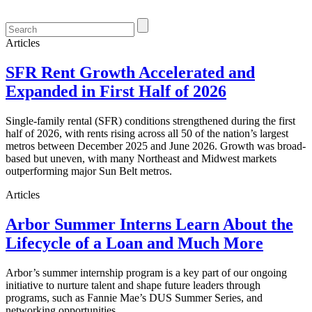
Articles
SFR Rent Growth Accelerated and
Expanded in First Half of 2026
Single-family rental (SFR) conditions strengthened during the first
half of 2026, with rents rising across all 50 of the nation’s largest
metros between December 2025 and June 2026. Growth was broad-
based but uneven, with many Northeast and Midwest markets
outperforming major Sun Belt metros.
Articles
Arbor Summer Interns Learn About the
Lifecycle of a Loan and Much More
Arbor’s summer internship program is a key part of our ongoing
initiative to nurture talent and shape future leaders through
programs, such as Fannie Mae’s DUS Summer Series, and
networking opportunities.