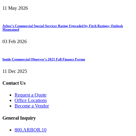
11 May 2026
Arbor’s Commercial Special Servicer Rating Upgraded by Fitch Ratings; Outlook
Maintained
03 Feb 2026
Inside Commercial Observer’s 2025 Fall Finance Forum
11 Dec 2025
Contact Us
Request a Quote
Office Locations
Become a Vendor
General Inquiry
800.
ARBOR
.10