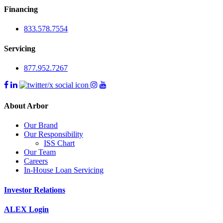
Financing
833.578.7554
Servicing
877.952.7267
About Arbor
Our Brand
Our Responsibility
ISS Chart
Our Team
Careers
In-House Loan Servicing
Investor Relations
ALEX Login