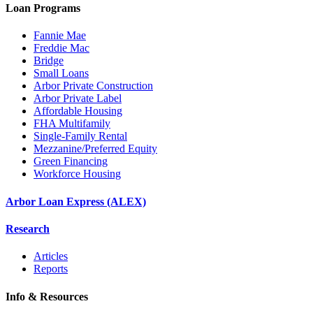
Loan Programs
Fannie Mae
Freddie Mac
Bridge
Small Loans
Arbor Private Construction
Arbor Private Label
Affordable Housing
FHA Multifamily
Single-Family Rental
Mezzanine/Preferred Equity
Green Financing
Workforce Housing
Arbor Loan Express (ALEX)
Research
Articles
Reports
Info & Resources