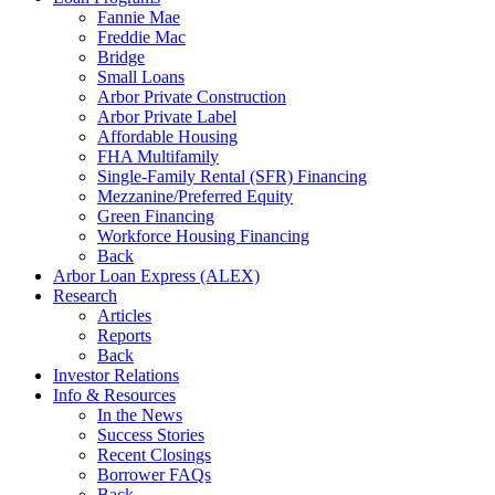
Fannie Mae
Freddie Mac
Bridge
Small Loans
Arbor Private Construction
Arbor Private Label
Affordable Housing
FHA Multifamily
Single-Family Rental (SFR) Financing
Mezzanine/Preferred Equity
Green Financing
Workforce Housing Financing
Back
Arbor Loan Express (ALEX)
Research
Articles
Reports
Back
Investor Relations
Info & Resources
In the News
Success Stories
Recent Closings
Borrower FAQs
Back