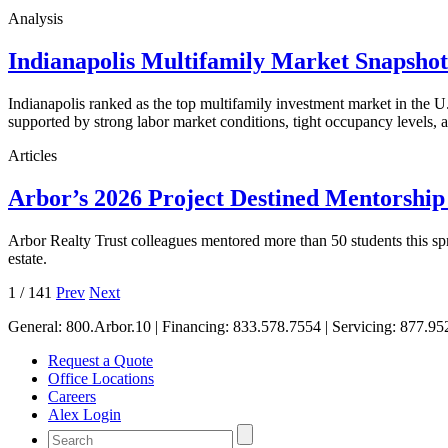
Analysis
Indianapolis Multifamily Market Snapsho
Indianapolis ranked as the top multifamily investment market in the
supported by strong labor market conditions, tight occupancy levels, an
Articles
Arbor’s 2026 Project Destined Mentorshi
Arbor Realty Trust colleagues mentored more than 50 students this sp
estate.
1
/
141
Prev
Next
General:
800.Arbor.10
| Financing:
833.578.7554
| Servicing:
877.95
Request a Quote
Office Locations
Careers
Alex Login