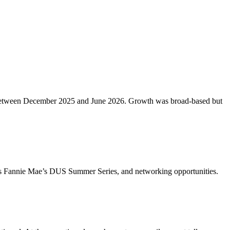
etros between December 2025 and June 2026. Growth was broad-based but
ch as Fannie Mae’s DUS Summer Series, and networking opportunities.