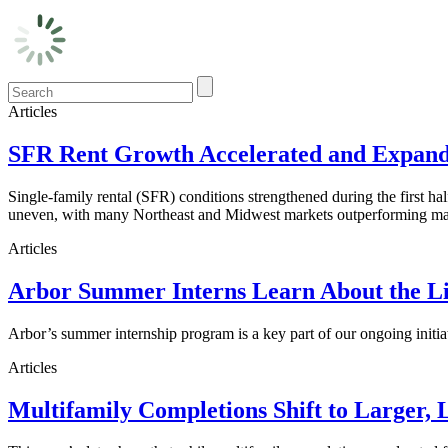
Articles
SFR Rent Growth Accelerated and Expanded
Single-family rental (SFR) conditions strengthened during the first h
uneven, with many Northeast and Midwest markets outperforming maj
Articles
Arbor Summer Interns Learn About the Li
Arbor’s summer internship program is a key part of our ongoing initi
Articles
Multifamily Completions Shift to Larger, 