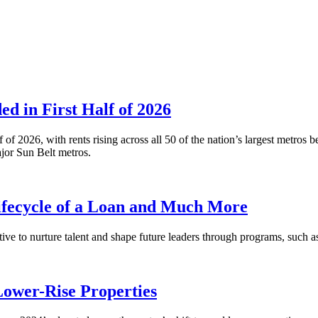
 in First Half of 2026
alf of 2026, with rents rising across all 50 of the nation’s largest m
or Sun Belt metros.
fecycle of a Loan and Much More
ative to nurture talent and shape future leaders through programs, su
Lower-Rise Properties