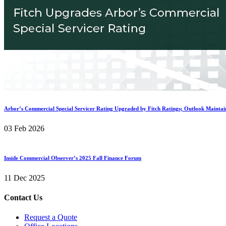
Arbor’s Commercial Special Servicer Rating Upgraded by Fitch Ratings; Outlook Maintai
03 Feb 2026
Inside Commercial Observer’s 2025 Fall Finance Forum
11 Dec 2025
Contact Us
Request a Quote