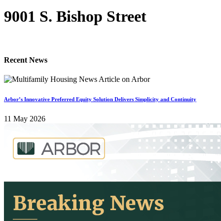
9001 S. Bishop Street
Recent News
Arbor’s Innovative Preferred Equity Solution Delivers Simplicity and Continuity
11 May 2026