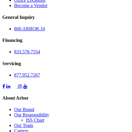
Office Locations
Become a Vendor
General Inquiry
800.
ARBOR
.10
Financing
833.578.7554
Servicing
877.952.7267
About Arbor
Our Brand
Our Responsibility
ISS Chart
Our Team
Careers