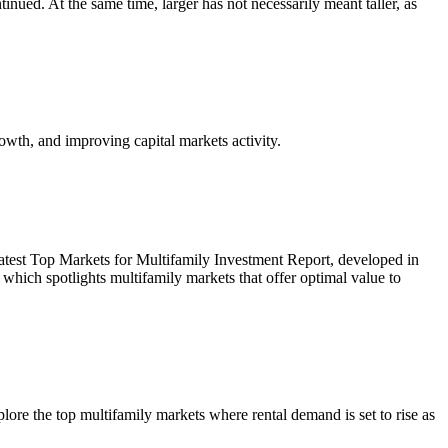
inued. At the same time, larger has not necessarily meant taller, as
owth, and improving capital markets activity.
r latest Top Markets for Multifamily Investment Report, developed in
ich spotlights multifamily markets that offer optimal value to
re the top multifamily markets where rental demand is set to rise as