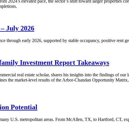
m 2024’s elevated pace, the sector’s shift toward larger properties cont
mpletions.
 – July 2026
nce through early 2026, supported by stable occupancy, positive rent gr
family Investment Report Takeaways
mercial real estate scholar, shares his insights into the findings of ou
s the market-level results of the Arbor-Chandan Opportunity Matrix, wh
on Potential
many U.S. metropolitan areas. From McAllen, TX, to Hartford, CT, explo