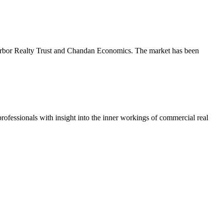
m Arbor Realty Trust and Chandan Economics. The market has been
ofessionals with insight into the inner workings of commercial real