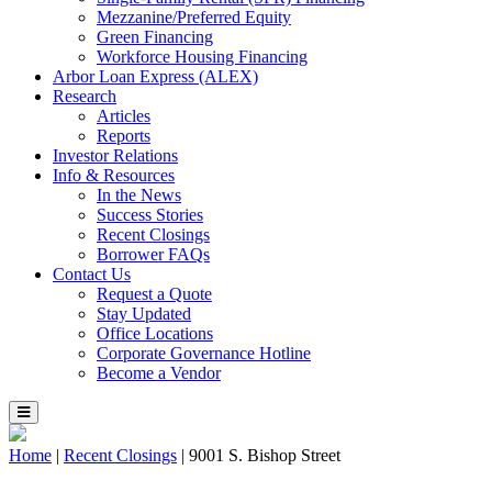
Mezzanine/Preferred Equity
Green Financing
Workforce Housing Financing
Arbor Loan Express (ALEX)
Research
Articles
Reports
Investor Relations
Info & Resources
In the News
Success Stories
Recent Closings
Borrower FAQs
Contact Us
Request a Quote
Stay Updated
Office Locations
Corporate Governance Hotline
Become a Vendor
Home
|
Recent Closings
|
9001 S. Bishop Street