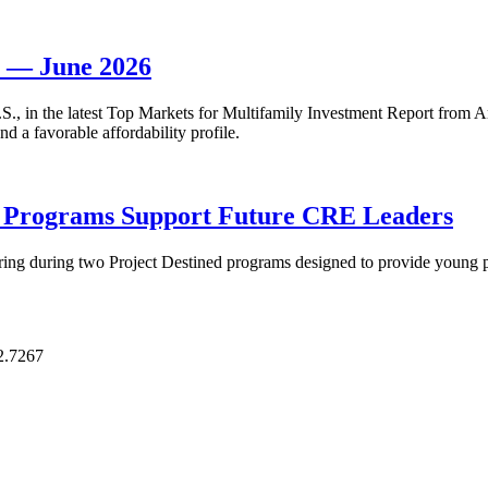
t — June 2026
 U.S., in the latest Top Markets for Multifamily Investment Report fro
d a favorable affordability profile.
p Programs Support Future CRE Leaders
ring during two Project Destined programs designed to provide young pr
2.7267