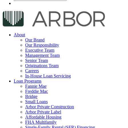
About
Our Brand
Our Responsibility
Executive Team
Management Team
Senior Team
Originations Team
Careers
In-House Loan Servicing
Loan Programs
Fannie Mae
Freddie Mac
Bridge
Small Loans
Arbor Private Construction
Arbor Private Label
Affordable Housing
FHA Multifamily
Single-Family Rental (SFR) Financing