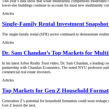
This year’s data show that while multifamily completions moderated fro
lower-rise buildings continue to account for most new multifamily co
Articles
Single-Family Rental Investment Snapshot
The single-family rental (SFR) sector continued to demonstrate resilie
Articles
Dr. Sam Chandan’s Top Markets for Multi
In his latest Arbor Realty Trust video, Dr. Sam Chandan, a leading com
partnership with Chandan Economics. The noted NYU professor outline
commercial real estate investors.
Articles
Top Markets for Gen Z Household Formati
Generation Z’s potential for household formation could soon reshape 
Gen Z leaves the nest.