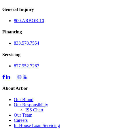
General Inquiry
800.
ARBOR
.10
Financing
833.578.7554
Servicing
877.952.7267
About Arbor
Our Brand
Our Responsibility
ISS Chart
Our Team
Careers
In-House Loan Servicing