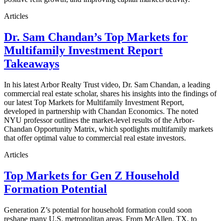
Articles
Dr. Sam Chandan’s Top Markets for
Multifamily Investment Report
Takeaways
In his latest Arbor Realty Trust video, Dr. Sam Chandan, a leading
commercial real estate scholar, shares his insights into the findings of
our latest Top Markets for Multifamily Investment Report,
developed in partnership with Chandan Economics. The noted
NYU professor outlines the market-level results of the Arbor-
Chandan Opportunity Matrix, which spotlights multifamily markets
that offer optimal value to commercial real estate investors.
Articles
Top Markets for Gen Z Household
Formation Potential
Generation Z’s potential for household formation could soon
reshape many U.S. metropolitan areas. From McAllen, TX, to