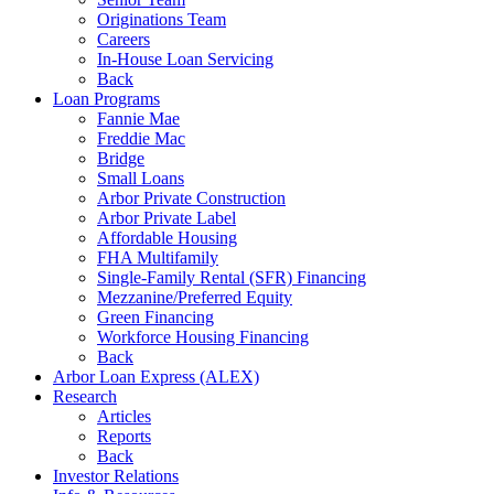
Originations Team
Careers
In-House Loan Servicing
Back
Loan Programs
Fannie Mae
Freddie Mac
Bridge
Small Loans
Arbor Private Construction
Arbor Private Label
Affordable Housing
FHA Multifamily
Single-Family Rental (SFR) Financing
Mezzanine/Preferred Equity
Green Financing
Workforce Housing Financing
Back
Arbor Loan Express (ALEX)
Research
Articles
Reports
Back
Investor Relations