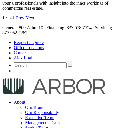
young professionals with insight into the inner workings of
commercial real estate.
1
/
141
Prev
Next
General:
800.Arbor.10
| Financing:
833.578.7554
| Servicing:
877.952.7267
Request a Quote
Office Locations
Careers
Alex Login
About
Our Brand
Our Responsibility
Executive Team
Management Team
Senior Team