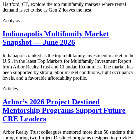
Hartford, CT, explore the top multifamily markets where rental
demand is set to rise as Gen Z leaves the nest.
Analysis
Indianapolis Multifamily Market
Snapshot — June 2026
Indianapolis ranked as the top multifamily investment market in the
U.S., in the latest Top Markets for Multifamily Investment Report
from Arbor Realty Trust and Chandan Economics. The market has
been supported by strong labor market conditions, tight occupancy
levels, and a favorable affordability profile.
Articles
Arbor’s 2026 Project Destined
Mentorship Programs Support Future
CRE Leaders
Arbor Realty Trust colleagues mentored more than 50 students this
spring during two Project Destined programs designed to provide