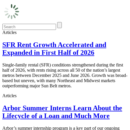
Articles
SFR Rent Growth Accelerated and
Expanded in First Half of 2026
Single-family rental (SFR) conditions strengthened during the first
half of 2026, with rents rising across all 50 of the nation’s largest
metros between December 2025 and June 2026. Growth was broad-
based but uneven, with many Northeast and Midwest markets
outperforming major Sun Belt metros.
Articles
Arbor Summer Interns Learn About the
Lifecycle of a Loan and Much More
Arbor’s summer internship program is a key part of our ongoing