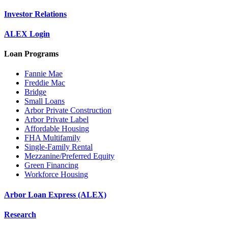
Investor Relations
ALEX Login
Loan Programs
Fannie Mae
Freddie Mac
Bridge
Small Loans
Arbor Private Construction
Arbor Private Label
Affordable Housing
FHA Multifamily
Single-Family Rental
Mezzanine/Preferred Equity
Green Financing
Workforce Housing
Arbor Loan Express (ALEX)
Research