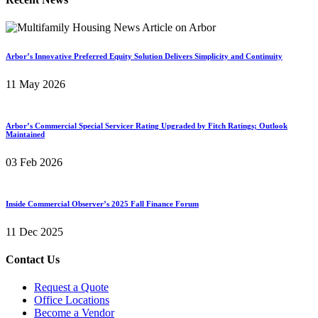
Arbor’s Innovative Preferred Equity Solution Delivers Simplicity and Continuity
11 May 2026
Arbor’s Commercial Special Servicer Rating Upgraded by Fitch Ratings; Outlook
Maintained
03 Feb 2026
Inside Commercial Observer’s 2025 Fall Finance Forum
11 Dec 2025
Contact Us
Request a Quote
Office Locations
Become a Vendor