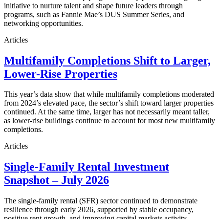
initiative to nurture talent and shape future leaders through
programs, such as Fannie Mae’s DUS Summer Series, and
networking opportunities.
Articles
Multifamily Completions Shift to Larger,
Lower-Rise Properties
This year’s data show that while multifamily completions moderated
from 2024’s elevated pace, the sector’s shift toward larger properties
continued. At the same time, larger has not necessarily meant taller,
as lower-rise buildings continue to account for most new multifamily
completions.
Articles
Single-Family Rental Investment
Snapshot – July 2026
The single-family rental (SFR) sector continued to demonstrate
resilience through early 2026, supported by stable occupancy,
positive rent growth, and improving capital markets activity.