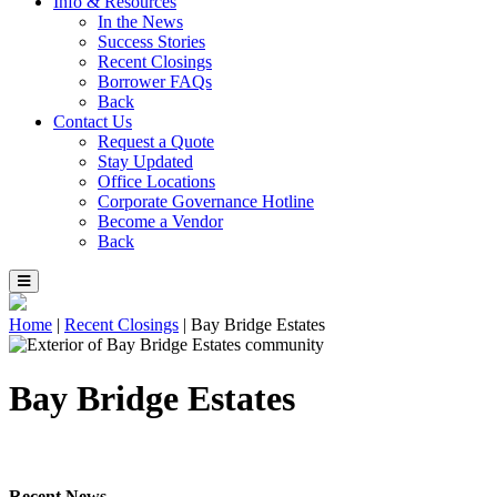
Info & Resources
In the News
Success Stories
Recent Closings
Borrower FAQs
Back
Contact Us
Request a Quote
Stay Updated
Office Locations
Corporate Governance Hotline
Become a Vendor
Back
Home
|
Recent Closings
|
Bay Bridge Estates
Bay Bridge Estates
Recent News