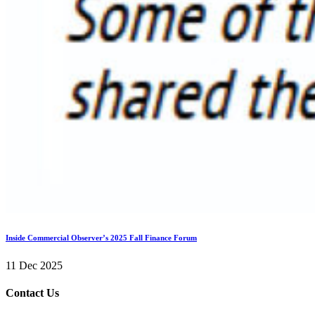
Inside Commercial Observer’s 2025 Fall Finance Forum
11 Dec 2025
Contact Us