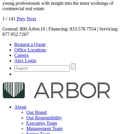
young professionals with insight into the inner workings of
commercial real estate.
1
/
141
Prev
Next
General:
800.Arbor.10
| Financing:
833.578.7554
| Servicing:
877.952.7267
Request a Quote
Office Locations
Careers
Alex Login
About
Our Brand
Our Responsibility
Executive Team
Management Team
Senior Team