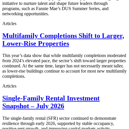
initiative to nurture talent and shape future leaders through
programs, such as Fannie Mae’s DUS Summer Series, and
networking opportunities.
Articles
Multifamily Completions Shift to Larger,
Lower-Rise Properties
This year’s data show that while multifamily completions moderated
from 2024’s elevated pace, the sector’s shift toward larger properties
continued. At the same time, larger has not necessarily meant taller,
as lower-rise buildings continue to account for most new multifamily
completions.
Articles
Single-Family Rental Investment
Snapshot – July 2026
The single-family rental (SFR) sector continued to demonstrate
resilience through early 2026, supported by stable occupancy,
positive rent growth, and improving capital markets activity.