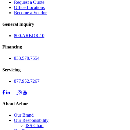
Request a Quote
Office Locations
Become a Vendor
General Inquiry
800.
ARBOR
.10
Financing
833.578.7554
Servicing
877.952.7267
About Arbor
Our Brand
Our Responsibility
ISS Chart