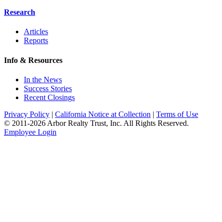
Research
Articles
Reports
Info & Resources
In the News
Success Stories
Recent Closings
Privacy Policy
|
California Notice at Collection
|
Terms of Use
© 2011-
2026
Arbor Realty Trust, Inc. All Rights Reserved.
Employee Login