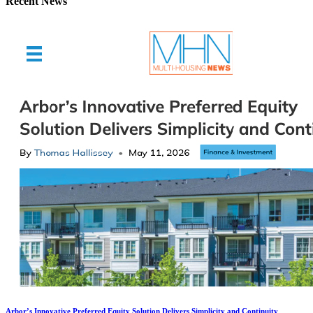
Recent News
Arbor’s Innovative Preferred Equity Solution Delivers Simplicity and Continuity