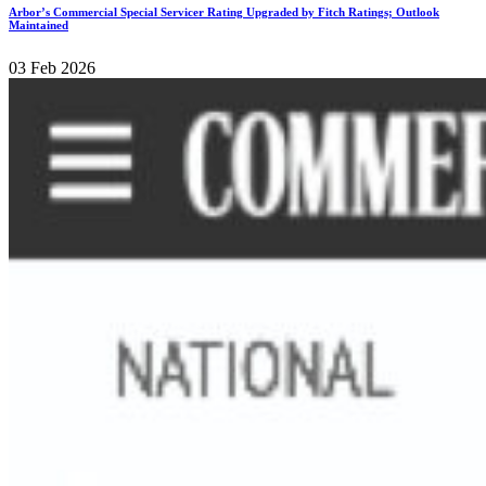
Arbor’s Commercial Special Servicer Rating Upgraded by Fitch Ratings; Outlook
Maintained
03 Feb 2026