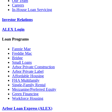
Our Team
Careers
In-House Loan Servicing
Investor Relations
ALEX Login
Loan Programs
Fannie Mae
Freddie Mac
Bridge
Small Loans
Arbor Private Construction
Arbor Private Label
Affordable Housing
FHA Multifamily
Single-Family Rental
Mezzanine/Preferred Equity
Green Financing
Workforce Housing
Arbor Loan Express (ALEX)