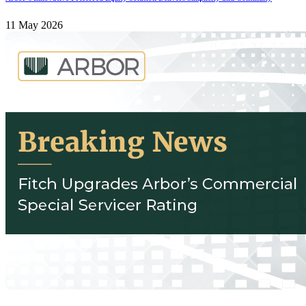
11 May 2026