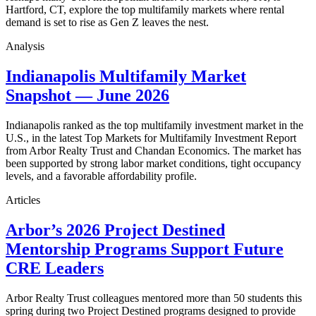
Hartford, CT, explore the top multifamily markets where rental
demand is set to rise as Gen Z leaves the nest.
Analysis
Indianapolis Multifamily Market
Snapshot — June 2026
Indianapolis ranked as the top multifamily investment market in the
U.S., in the latest Top Markets for Multifamily Investment Report
from Arbor Realty Trust and Chandan Economics. The market has
been supported by strong labor market conditions, tight occupancy
levels, and a favorable affordability profile.
Articles
Arbor’s 2026 Project Destined
Mentorship Programs Support Future
CRE Leaders
Arbor Realty Trust colleagues mentored more than 50 students this
spring during two Project Destined programs designed to provide