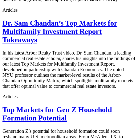
Articles
Dr. Sam Chandan’s Top Markets for
Multifamily Investment Report
Takeaways
In his latest Arbor Realty Trust video, Dr. Sam Chandan, a leading
commercial real estate scholar, shares his insights into the findings of
our latest Top Markets for Multifamily Investment Report,
developed in partnership with Chandan Economics. The noted
NYU professor outlines the market-level results of the Arbor-
Chandan Opportunity Matrix, which spotlights multifamily markets
that offer optimal value to commercial real estate investors.
Articles
Top Markets for Gen Z Household
Formation Potential
Generation Z’s potential for household formation could soon
reshape many U.S. metropolitan areas. From McAllen, TX, to