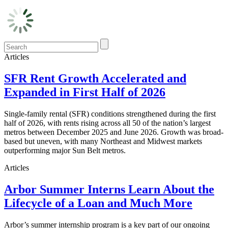
Articles
SFR Rent Growth Accelerated and
Expanded in First Half of 2026
Single-family rental (SFR) conditions strengthened during the first
half of 2026, with rents rising across all 50 of the nation’s largest
metros between December 2025 and June 2026. Growth was broad-
based but uneven, with many Northeast and Midwest markets
outperforming major Sun Belt metros.
Articles
Arbor Summer Interns Learn About the
Lifecycle of a Loan and Much More
Arbor’s summer internship program is a key part of our ongoing