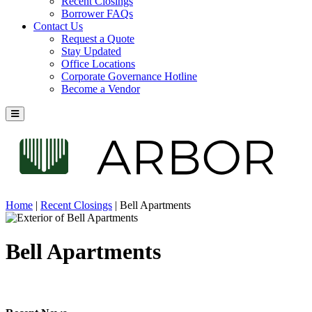
Recent Closings
Borrower FAQs
Contact Us
Request a Quote
Stay Updated
Office Locations
Corporate Governance Hotline
Become a Vendor
Home
|
Recent Closings
|
Bell Apartments
Bell Apartments