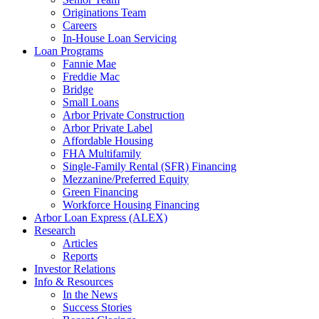
Originations Team
Careers
In-House Loan Servicing
Loan Programs
Fannie Mae
Freddie Mac
Bridge
Small Loans
Arbor Private Construction
Arbor Private Label
Affordable Housing
FHA Multifamily
Single-Family Rental (SFR) Financing
Mezzanine/Preferred Equity
Green Financing
Workforce Housing Financing
Arbor Loan Express (ALEX)
Research
Articles
Reports
Investor Relations
Info & Resources
In the News
Success Stories