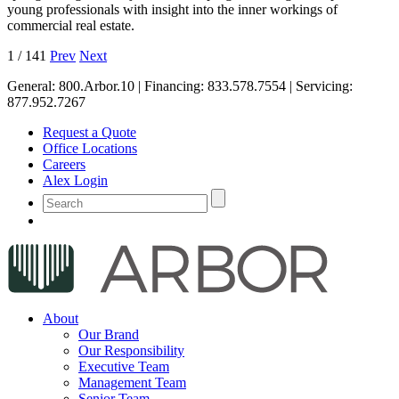
young professionals with insight into the inner workings of
commercial real estate.
1
/
141
Prev
Next
General:
800.Arbor.10
| Financing:
833.578.7554
| Servicing:
877.952.7267
Request a Quote
Office Locations
Careers
Alex Login
About
Our Brand
Our Responsibility
Executive Team
Management Team
Senior Team