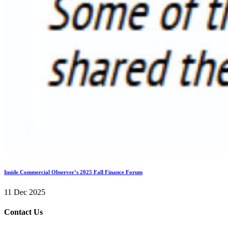
Inside Commercial Observer’s 2025 Fall Finance Forum
11 Dec 2025
Contact Us