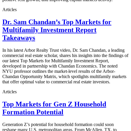
Articles
Dr. Sam Chandan’s Top Markets for
Multifamily Investment Report
Takeaways
In his latest Arbor Realty Trust video, Dr. Sam Chandan, a leading
commercial real estate scholar, shares his insights into the findings of
our latest Top Markets for Multifamily Investment Report,
developed in partnership with Chandan Economics. The noted
NYU professor outlines the market-level results of the Arbor-
Chandan Opportunity Matrix, which spotlights multifamily markets
that offer optimal value to commercial real estate investors.
Articles
Top Markets for Gen Z Household
Formation Potential
Generation Z’s potential for household formation could soon
reshape many U.S. metropolitan areas. From McAllen, TX, to