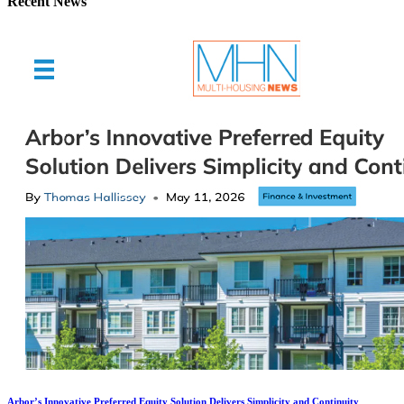
Recent News
Arbor’s Innovative Preferred Equity Solution Delivers Simplicity and Continuity