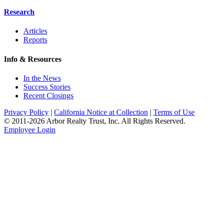
Research
Articles
Reports
Info & Resources
In the News
Success Stories
Recent Closings
Privacy Policy
|
California Notice at Collection
|
Terms of Use
© 2011-
2026
Arbor Realty Trust, Inc. All Rights Reserved.
Employee Login