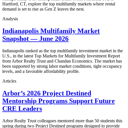
Hartford, CT, explore the top multifamily markets where rental
demand is set to rise as Gen Z leaves the nest.
Analysis
Indianapolis Multifamily Market
Snapshot — June 2026
Indianapolis ranked as the top multifamily investment market in the
U.S., in the latest Top Markets for Multifamily Investment Report
from Arbor Realty Trust and Chandan Economics. The market has
been supported by strong labor market conditions, tight occupancy
levels, and a favorable affordability profile.
Articles
Arbor’s 2026 Project Destined
Mentorship Programs Support Future
CRE Leaders
Arbor Realty Trust colleagues mentored more than 50 students this
spring during two Project Destined programs designed to provide