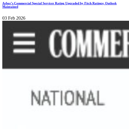
Arbor’s Commercial Special Servicer Rating Upgraded by Fitch Ratings; Outlook
Maintained
03 Feb 2026