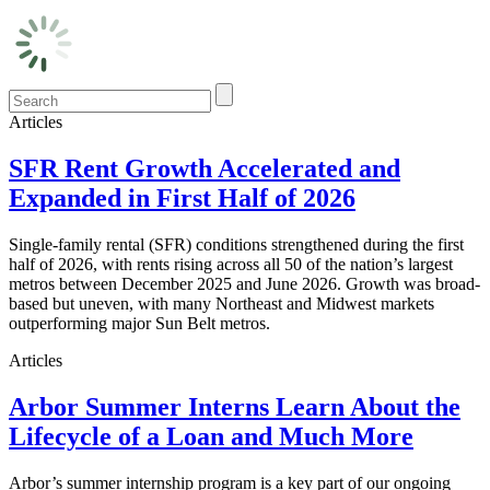
Articles
SFR Rent Growth Accelerated and
Expanded in First Half of 2026
Single-family rental (SFR) conditions strengthened during the first
half of 2026, with rents rising across all 50 of the nation’s largest
metros between December 2025 and June 2026. Growth was broad-
based but uneven, with many Northeast and Midwest markets
outperforming major Sun Belt metros.
Articles
Arbor Summer Interns Learn About the
Lifecycle of a Loan and Much More
Arbor’s summer internship program is a key part of our ongoing