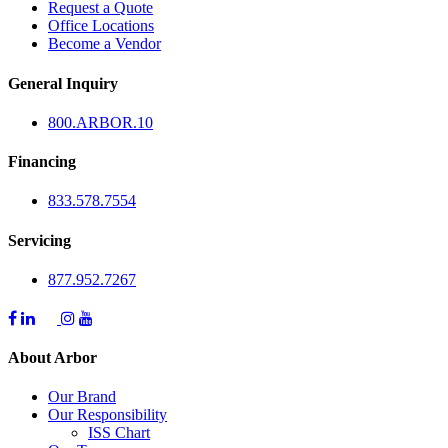
Request a Quote
Office Locations
Become a Vendor
General Inquiry
800.
ARBOR
.10
Financing
833.578.7554
Servicing
877.952.7267
About Arbor
Our Brand
Our Responsibility
ISS Chart