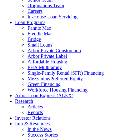
Originations Team
Careers
In-House Loan Servicing
Loan Programs
Fannie Mae
Freddie Mac
Bridge
Small Loans
Arbor Private Construction
Arbor Private Label
Affordable Housing
FHA Multifamily
Single-Family Rental (SFR) Financing
Mezzanine/Preferred Equity
Green Financing
Workforce Housing Financing
Arbor Loan Express (ALEX)
Research
Articles
Reports
Investor Relations
Info & Resources
In the News
Success Stories