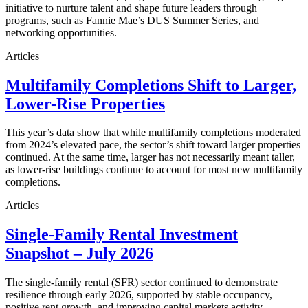
initiative to nurture talent and shape future leaders through
programs, such as Fannie Mae’s DUS Summer Series, and
networking opportunities.
Articles
Multifamily Completions Shift to Larger,
Lower-Rise Properties
This year’s data show that while multifamily completions moderated
from 2024’s elevated pace, the sector’s shift toward larger properties
continued. At the same time, larger has not necessarily meant taller,
as lower-rise buildings continue to account for most new multifamily
completions.
Articles
Single-Family Rental Investment
Snapshot – July 2026
The single-family rental (SFR) sector continued to demonstrate
resilience through early 2026, supported by stable occupancy,
positive rent growth, and improving capital markets activity.