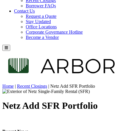
Recent Closings
Borrower FAQs
Contact Us
Request a Quote
Stay Updated
Office Locations
Corporate Governance Hotline
Become a Vendor
Home
|
Recent Closings
|
Netz Add SFR Portfolio
Netz Add SFR Portfolio