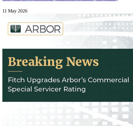
11 May 2026