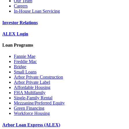
Our Team
Careers
In-House Loan Servicing
Investor Relations
ALEX Login
Loan Programs
Fannie Mae
Freddie Mac
Bridge
Small Loans
Arbor Private Construction
Arbor Private Label
Affordable Housing
FHA Multifamily
Single-Family Rental
Mezzanine/Preferred Equity
Green Financing
Workforce Housing
Arbor Loan Express (ALEX)