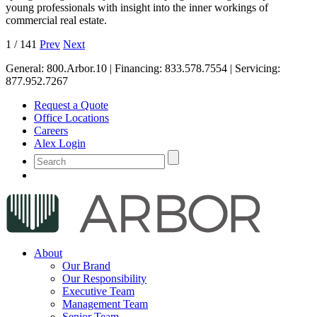
young professionals with insight into the inner workings of
commercial real estate.
1
/
141
Prev
Next
General:
800.Arbor.10
| Financing:
833.578.7554
| Servicing:
877.952.7267
Request a Quote
Office Locations
Careers
Alex Login
About
Our Brand
Our Responsibility
Executive Team
Management Team
Senior Team