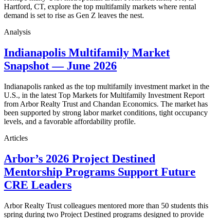
Hartford, CT, explore the top multifamily markets where rental
demand is set to rise as Gen Z leaves the nest.
Analysis
Indianapolis Multifamily Market
Snapshot — June 2026
Indianapolis ranked as the top multifamily investment market in the
U.S., in the latest Top Markets for Multifamily Investment Report
from Arbor Realty Trust and Chandan Economics. The market has
been supported by strong labor market conditions, tight occupancy
levels, and a favorable affordability profile.
Articles
Arbor’s 2026 Project Destined
Mentorship Programs Support Future
CRE Leaders
Arbor Realty Trust colleagues mentored more than 50 students this
spring during two Project Destined programs designed to provide