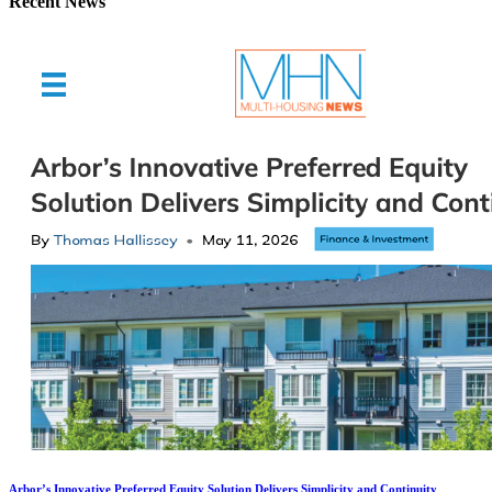
Recent News
Arbor’s Innovative Preferred Equity Solution Delivers Simplicity and Continuity