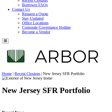
Recent Closings
Borrower FAQs
Contact Us
Request a Quote
Stay Updated
Office Locations
Corporate Governance Hotline
Become a Vendor
Home
|
Recent Closings
|
New Jersey SFR Portfolio
New Jersey SFR Portfolio