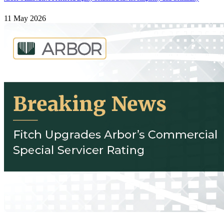
11 May 2026