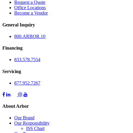
Request a Quote
Office Locations
Become a Vendor
General Inquiry
800.
ARBOR
.10
Financing
833.578.7554
Servicing
877.952.7267
About Arbor
Our Brand
Our Responsibility
ISS Chart