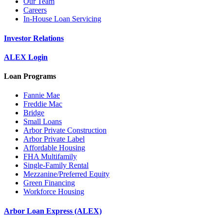
Our Team
Careers
In-House Loan Servicing
Investor Relations
ALEX Login
Loan Programs
Fannie Mae
Freddie Mac
Bridge
Small Loans
Arbor Private Construction
Arbor Private Label
Affordable Housing
FHA Multifamily
Single-Family Rental
Mezzanine/Preferred Equity
Green Financing
Workforce Housing
Arbor Loan Express (ALEX)