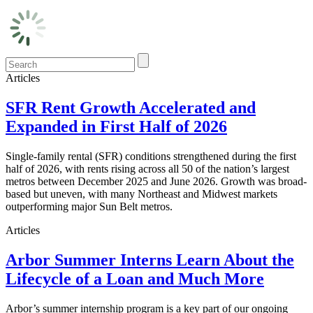
Articles
SFR Rent Growth Accelerated and
Expanded in First Half of 2026
Single-family rental (SFR) conditions strengthened during the first
half of 2026, with rents rising across all 50 of the nation’s largest
metros between December 2025 and June 2026. Growth was broad-
based but uneven, with many Northeast and Midwest markets
outperforming major Sun Belt metros.
Articles
Arbor Summer Interns Learn About the
Lifecycle of a Loan and Much More
Arbor’s summer internship program is a key part of our ongoing