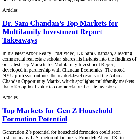
Articles
Dr. Sam Chandan’s Top Markets for
Multifamily Investment Report
Takeaways
In his latest Arbor Realty Trust video, Dr. Sam Chandan, a leading
commercial real estate scholar, shares his insights into the findings of
our latest Top Markets for Multifamily Investment Report,
developed in partnership with Chandan Economics. The noted
NYU professor outlines the market-level results of the Arbor-
Chandan Opportunity Matrix, which spotlights multifamily markets
that offer optimal value to commercial real estate investors.
Articles
Top Markets for Gen Z Household
Formation Potential
Generation Z’s potential for household formation could soon
reshape many U.S. metropolitan areas. From McAllen, TX, to