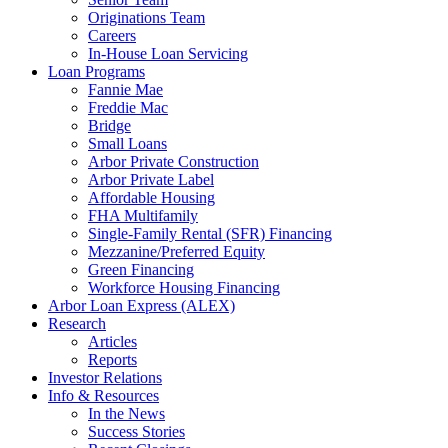
Originations Team
Careers
In-House Loan Servicing
Loan Programs
Fannie Mae
Freddie Mac
Bridge
Small Loans
Arbor Private Construction
Arbor Private Label
Affordable Housing
FHA Multifamily
Single-Family Rental (SFR) Financing
Mezzanine/Preferred Equity
Green Financing
Workforce Housing Financing
Arbor Loan Express (ALEX)
Research
Articles
Reports
Investor Relations
Info & Resources
In the News
Success Stories