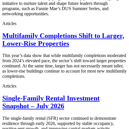
initiative to nurture talent and shape future leaders through
programs, such as Fannie Mae’s DUS Summer Series, and
networking opportunities.
Articles
Multifamily Completions Shift to Larger,
Lower-Rise Properties
This year’s data show that while multifamily completions moderated
from 2024’s elevated pace, the sector’s shift toward larger properties
continued. At the same time, larger has not necessarily meant taller,
as lower-rise buildings continue to account for most new multifamily
completions.
Articles
Single-Family Rental Investment
Snapshot – July 2026
The single-family rental (SFR) sector continued to demonstrate
resilience through early 2026, supported by stable occupancy,
positive rent growth, and improving capital markets activity.