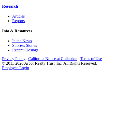
Research
Articles
Reports
Info & Resources
In the News
Success Stories
Recent Closings
Privacy Policy
|
California Notice at Collection
|
Terms of Use
© 2011-
2026
Arbor Realty Trust, Inc. All Rights Reserved.
Employee Login