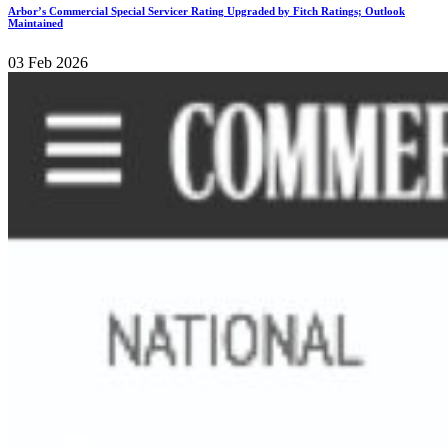
Arbor’s Commercial Special Servicer Rating Upgraded by Fitch Ratings; Outlook
Maintained
03 Feb 2026