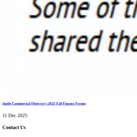
Inside Commercial Observer’s 2025 Fall Finance Forum
11 Dec 2025
Contact Us